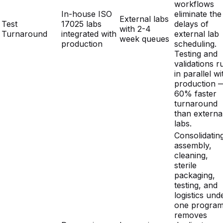
production
scheduling.
Testing and
validations r
in parallel wi
production 
60% faster
turnaround
than externa
labs.
Consolidatin
assembly,
cleaning,
sterile
packaging,
testing, and
logistics und
one progra
removes
Decreasing
Increasing
duplicate
Cost per Unit
through
due to
overhead,
Trend
integrated
vendor
reduces NR
efficiencies
fragmentation
costs throug