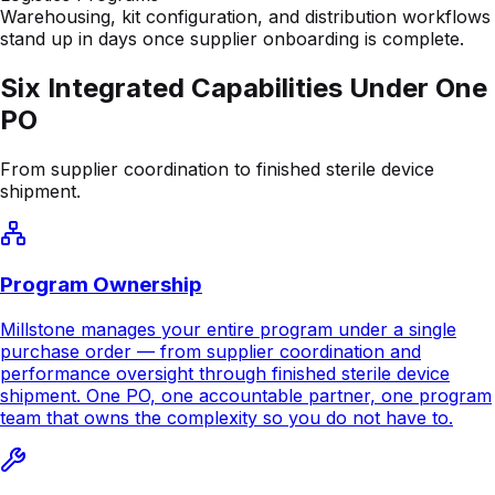
PO
From supplier coordination to finished sterile device
shipment.
Program Ownership
Millstone manages your entire program under a single
purchase order — from supplier coordination and
performance oversight through finished sterile device
shipment. One PO, one accountable partner, one program
team that owns the complexity so you do not have to.
Assembly
Product-specific cleanroom assembly using high-skill
manual and automated processes. Millstone develops