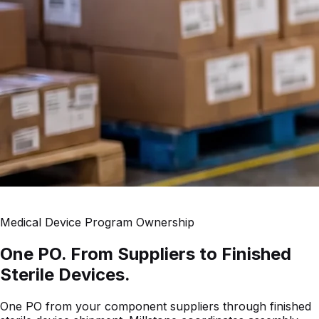
Medical Device Program Ownership
One PO. From Suppliers to Finished
Sterile Devices.
One PO from your component suppliers through finished
sterile device shipment. Millstone coordinates assembly,
sterile packaging, laboratory testing, and logistics — so