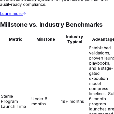
Millstone vs. Industry Benchmarks
Industry
Metric
Millstone
Advantag
Typical
Established
validations,
proven laun
playbooks,
and a stage-
gated
execution
model
compress
timelines. Su
Sterile
Under 6
6-month
Program
18+ months
months
program
Launch Time
launches ar
documented
and
repeatable 
giving OEMs