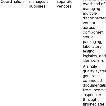
vendors
across
component
sterile
packaging,
laboratory
testing,
logistics, and
sterilization.
A single
quality syst
generates
connected
documentati
from incomi
inspection
through
finished steri
device releas
Integrated
Fragmented
OEMs see
Documentation
documentation
records
cleaner audit
Quality
under ISO
across
fewer