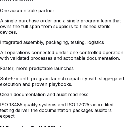
owns the full span from suppliers to finished sterile
devices.
Integrated assembly, packaging, testing, logistics
All operations connected under one controlled operation
with validated processes and actionable documentation.
Faster, more predictable launches
Sub-6-month program launch capability with stage-gated
execution and proven playbooks.
Clean documentation and audit readiness
ISO 13485 quality systems and ISO 17025-accredited
testing deliver the documentation packages auditors
expect.
When to Call Millstone
Six qualifying triggers that signal Millstone is the right
partner.