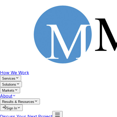
How We Work
Services
Solutions
Markets
About
Results & Resources
Sign In
Discuss Your Next Project