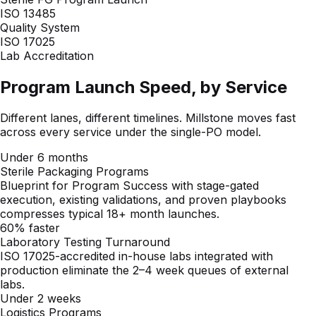
Program Launch Speed, by Service
Different lanes, different timelines. Millstone moves fast
across every service under the single-PO model.
Under 6 months
Sterile Packaging Programs
Blueprint for Program Success with stage-gated
execution, existing validations, and proven playbooks
compresses typical 18+ month launches.
60% faster
Laboratory Testing Turnaround
ISO 17025-accredited in-house labs integrated with
production eliminate the 2–4 week queues of external
labs.
Under 2 weeks
Logistics Programs
Warehousing, kit configuration, and distribution workflows
stand up in days once supplier onboarding is complete.
Six Integrated Capabilities Under One