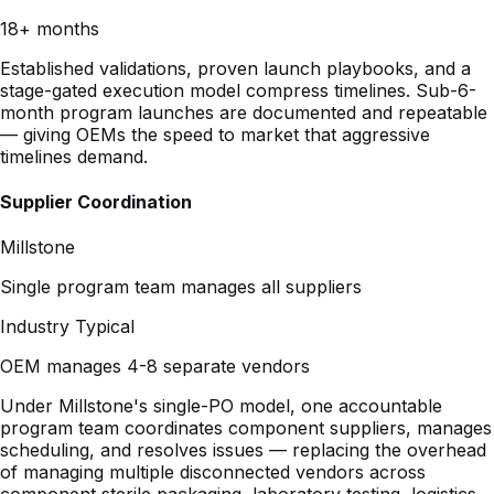
stage-gated execution model compress timelines. Sub-6-
month program launches are documented and repeatable
— giving OEMs the speed to market that aggressive
timelines demand.
Supplier Coordination
Millstone
Single program team manages all suppliers
Industry Typical
OEM manages 4-8 separate vendors
Under Millstone's single-PO model, one accountable
program team coordinates component suppliers, manages
scheduling, and resolves issues — replacing the overhead
of managing multiple disconnected vendors across
component sterile packaging, laboratory testing, logistics,
and sterilization.
Documentation Quality