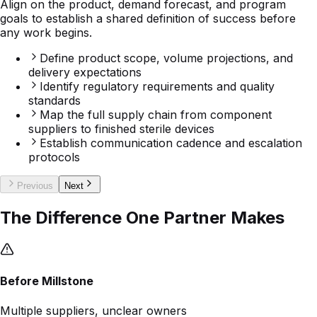
Define product scope, volume projections, and
delivery expectations
Identify regulatory requirements and quality
standards
Map the full supply chain from component
suppliers to finished sterile devices
Establish communication cadence and escalation
protocols
Previous
Next
The Difference One Partner Makes
Before Millstone
Multiple suppliers, unclear owners
Fragmented vendor relationships create gaps in
accountability and increase risk across the supply chain.