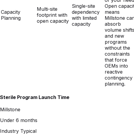
capacity
absorb
volume shift
and new
programs
without the
constraints
that force
OEMs into
reactive
contingency
planning.
Sterile Program Launch Time
Millstone
Under 6 months
Industry Typical
18+ months
Established validations, proven launch playbooks, and a