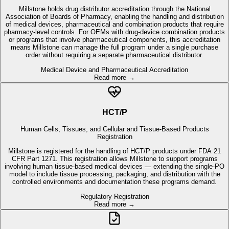
means Millstone can manage the full program under a single purchase
order without requiring a separate pharmaceutical distributor.
Medical Device and Pharmaceutical Accreditation
Read more →
HCT/P
Human Cells, Tissues, and Cellular and Tissue-Based Products
Registration
Millstone is registered for the handling of HCT/P products under FDA 21
CFR Part 1271. This registration allows Millstone to support programs
involving human tissue-based medical devices — extending the single-PO
model to include tissue processing, packaging, and distribution with the
controlled environments and documentation these programs demand.
Regulatory Registration
Read more →
SOC 1 Type 2
SOC 1 Type 2 — System and Organization Controls