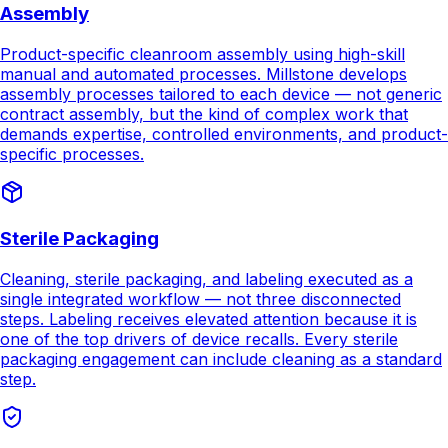
assembly processes tailored to each device — not generic
contract assembly, but the kind of complex work that
demands expertise, controlled environments, and product-
specific processes.
Sterile Packaging
Cleaning, sterile packaging, and labeling executed as a
single integrated workflow — not three disconnected
steps. Labeling receives elevated attention because it is
one of the top drivers of device recalls. Every sterile
packaging engagement can include cleaning as a standard
step.
Sterilization Management
Sterilization coordination, dose audits, and scheduling
managed as an accountable step inside the single-PO