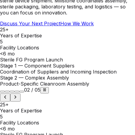
you can focus on innovation.
Discuss Your Next Project
How We Work
25+
Years of Expertise
5
Facility Locations
<6 mo
Sterile FG Program Launch
Stage 2 — Complex Assembly
Product-Specific Cleanroom Assembly
02
/
05
25+
Years of Expertise
5
Facility Locations
<6 mo
Sterile FG Program Launch
ISO 13485
Quality System
ISO 17025
Lab Accreditation