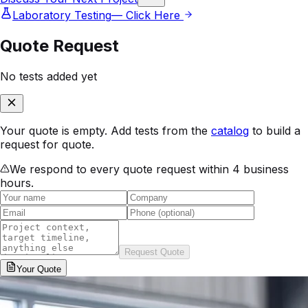
Laboratory Testing
— Click Here
Quote Request
No tests added yet
Your quote is empty. Add tests from the
catalog
to build a
request for quote.
We respond to every quote request within 4 business
hours.
Request Quote
Your
Quote