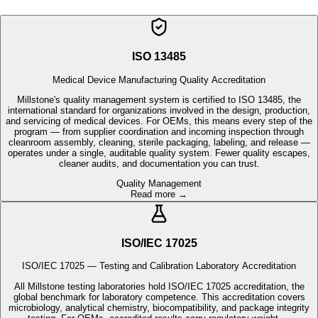
Medical Device Manufacturing Quality Accreditation
Millstone's quality management system is certified to ISO 13485, the
international standard for organizations involved in the design, production,
and servicing of medical devices. For OEMs, this means every step of the
program — from supplier coordination and incoming inspection through
cleanroom assembly, cleaning, sterile packaging, labeling, and release —
operates under a single, auditable quality system. Fewer quality escapes,
cleaner audits, and documentation you can trust.
Quality Management
Read more →
ISO/IEC 17025
ISO/IEC 17025 — Testing and Calibration Laboratory Accreditation
All Millstone testing laboratories hold ISO/IEC 17025 accreditation, the
global benchmark for laboratory competence. This accreditation covers
microbiology, analytical chemistry, biocompatibility, and package integrity
testing. For OEMs, accredited results carry regulatory weight —
supporting faster submissions, stronger audit readiness, and consistent
test turnaround integrated directly with your production program.
Laboratory Accreditation
Read more →