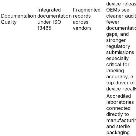
13485
vendors
documentati
gaps, and
stronger
regulatory
submissions
especially
critical for
labeling
accuracy, a
top driver of
device recall
Accredited
laboratories
connected
directly to
manufacturi
and sterile
packaging
workflows
In-house ISO
eliminate the
External labs
Test
17025 labs
delays of
with 2-4
Turnaround
integrated with
external lab
week queues