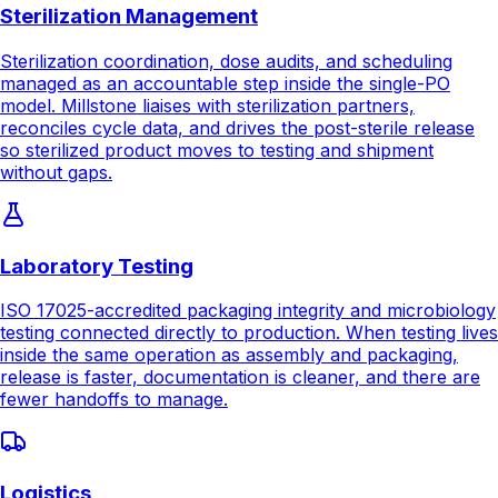
model. Millstone liaises with sterilization partners,
reconciles cycle data, and drives the post-sterile release
so sterilized product moves to testing and shipment
without gaps.
Laboratory Testing
ISO 17025-accredited packaging integrity and microbiology
testing connected directly to production. When testing lives
inside the same operation as assembly and packaging,
release is faster, documentation is cleaner, and there are
fewer handoffs to manage.
Logistics
Late cutoff distribution, warehousing, and kit/set
management that completes the single-PO model.
Millstone handles inventory planning, kit configuration,