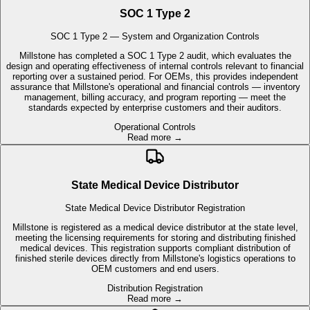
Millstone has completed a SOC 1 Type 2 audit, which evaluates the
design and operating effectiveness of internal controls relevant to financial
reporting over a sustained period. For OEMs, this provides independent
assurance that Millstone's operational and financial controls — inventory
management, billing accuracy, and program reporting — meet the
standards expected by enterprise customers and their auditors.
Operational Controls
Read more →
State Medical Device Distributor
State Medical Device Distributor Registration
Millstone is registered as a medical device distributor at the state level,
meeting the licensing requirements for storing and distributing finished
medical devices. This registration supports compliant distribution of
finished sterile devices directly from Millstone's logistics operations to
OEM customers and end users.
Distribution Registration
Read more →
Direct-to-Patient Distribution