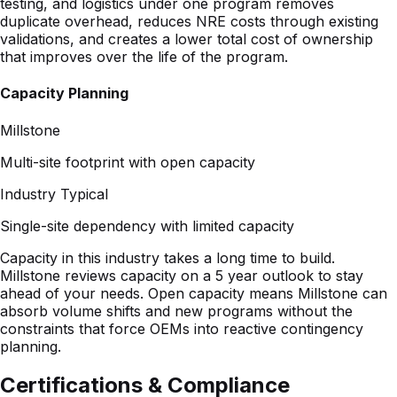
Capacity Planning
Millstone
Multi-site footprint with open capacity
Industry Typical
Single-site dependency with limited capacity
Capacity in this industry takes a long time to build.
Millstone reviews capacity on a 5 year outlook to stay
ahead of your needs. Open capacity means Millstone can
absorb volume shifts and new programs without the
constraints that force OEMs into reactive contingency
planning.
Certifications & Compliance
ISO 13485