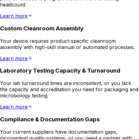
Custom Cleanroom Assembly
Your device requires product-specific cleanroom
assembly with high-skill manual or automated processes.
Learn more
Laboratory Testing Capacity & Turnaround
Your lab turnaround times are inconsistent, or you lack
the capacity and accreditation you need for packaging and
microbiology testing.
Learn more
Compliance & Documentation Gaps
Your current suppliers have documentation gaps,
inconsistent quality systems, or you need a partner with
audit-ready compliance.
Learn more