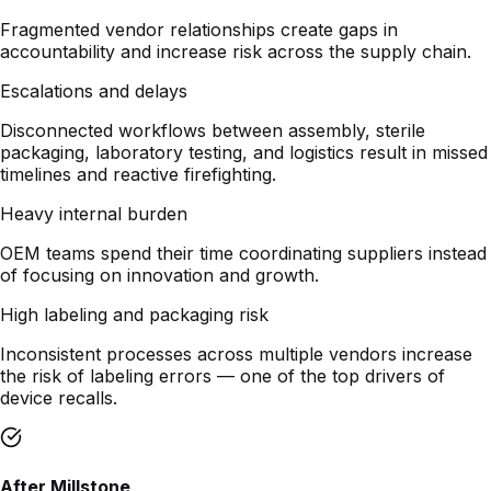
Escalations and delays
Disconnected workflows between assembly, sterile
packaging, laboratory testing, and logistics result in missed
timelines and reactive firefighting.
Heavy internal burden
OEM teams spend their time coordinating suppliers instead
of focusing on innovation and growth.
High labeling and packaging risk
Inconsistent processes across multiple vendors increase
the risk of labeling errors — one of the top drivers of
device recalls.
After Millstone
One accountable partner
A single purchase order and a single program team that