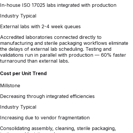
External labs with 2-4 week queues
Accredited laboratories connected directly to
manufacturing and sterile packaging workflows eliminate
the delays of external lab scheduling. Testing and
validations run in parallel with production — 60% faster
turnaround than external labs.
Cost per Unit Trend
Millstone
Decreasing through integrated efficiencies
Industry Typical
Increasing due to vendor fragmentation
Consolidating assembly, cleaning, sterile packaging,
testing, and logistics under one program removes
duplicate overhead, reduces NRE costs through existing
validations, and creates a lower total cost of ownership
that improves over the life of the program.