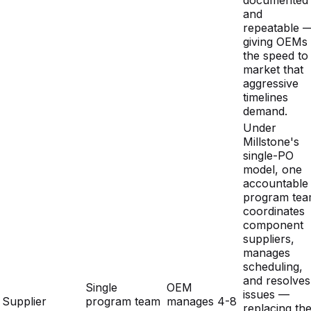
the speed to
market that
aggressive
timelines
demand.
Under
Millstone's
single-PO
model, one
accountable
program te
coordinates
component
suppliers,
manages
scheduling,
and resolves
Single
OEM
issues —
Supplier
program team
manages 4-8
replacing th
Coordination
manages all
separate
overhead of
suppliers
vendors
managing
multiple
disconnecte