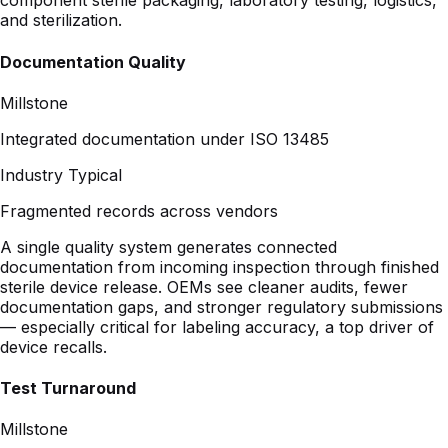
Millstone
Integrated documentation under ISO 13485
Industry Typical
Fragmented records across vendors
A single quality system generates connected
documentation from incoming inspection through finished
sterile device release. OEMs see cleaner audits, fewer
documentation gaps, and stronger regulatory submissions
— especially critical for labeling accuracy, a top driver of
device recalls.
Test Turnaround
Millstone
In-house ISO 17025 labs integrated with production
Industry Typical