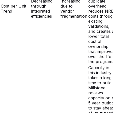
existing
validations,
and creates 
lower total
cost of
ownership
that improve
over the life 
the program
Capacity in
this industry
takes a long
time to build.
Millstone
reviews
capacity on 
5 year outlo
to stay ahea
of your need
Single-site
Open capaci
Multi-site
Capacity
dependency
means
footprint with
Planning
with limited
Millstone ca
open capacity