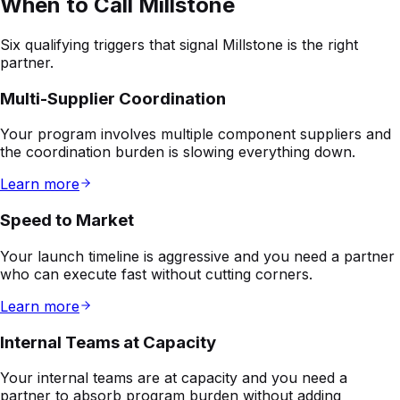
Multi-Supplier Coordination
Your program involves multiple component suppliers and
the coordination burden is slowing everything down.
Learn more
Speed to Market
Your launch timeline is aggressive and you need a partner
who can execute fast without cutting corners.
Learn more
Internal Teams at Capacity
Your internal teams are at capacity and you need a
partner to absorb program burden without adding
headcount.
Learn more