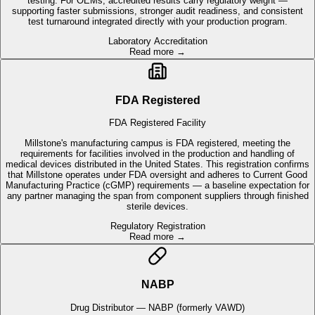
FDA Registered
FDA Registered Facility
Millstone's manufacturing campus is FDA registered, meeting the
requirements for facilities involved in the production and handling of
medical devices distributed in the United States. This registration confirms
that Millstone operates under FDA oversight and adheres to Current Good
Manufacturing Practice (cGMP) requirements — a baseline expectation for
any partner managing the span from component suppliers through finished
sterile devices.
Regulatory Registration
Read more →
NABP
Drug Distributor — NABP (formerly VAWD)
Millstone holds drug distributor accreditation through the National
Association of Boards of Pharmacy, enabling the handling and distribution
of medical devices, pharmaceutical and combination products that require
pharmacy-level controls. For OEMs with drug-device combination products
or programs that involve pharmaceutical components, this accreditation