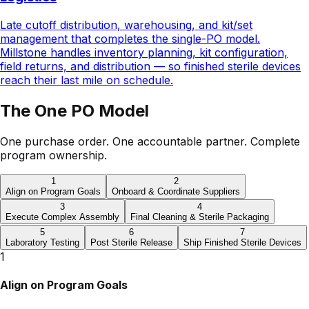
field returns, and distribution — so finished sterile devices
reach their last mile on schedule.
The One PO Model
One purchase order. One accountable partner. Complete
program ownership.
1
2
Align on Program Goals
Onboard & Coordinate Suppliers
3
4
Execute Complex Assembly
Final Cleaning & Sterile Packaging
5
6
7
Laboratory Testing
Post Sterile Release
Ship Finished Sterile Devices
1
Align on Program Goals
Align on the product, demand forecast, and program
goals to establish a shared definition of success before
any work begins.