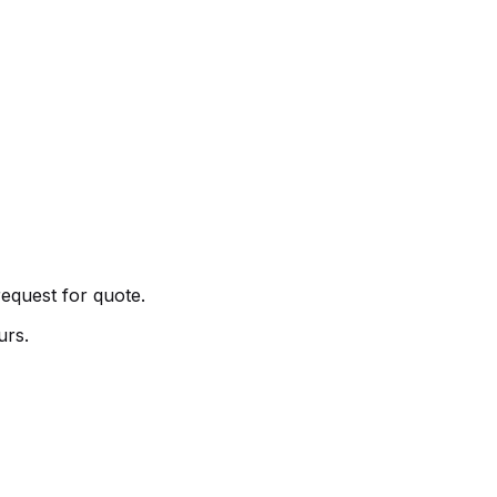
request for quote.
urs.