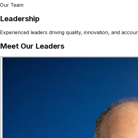
Our Team
Leadership
Experienced leaders driving quality, innovation, and accou
Meet Our Leaders