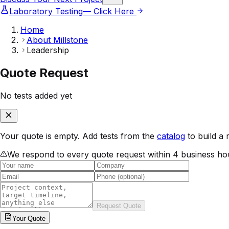
Laboratory Testing
— Click Here
Home
About Millstone
Leadership
Quote Request
No tests added yet
Your quote is empty. Add tests from the
catalog
to build a 
We respond to every quote request within 4 business ho
Request Quote
Your
Quote