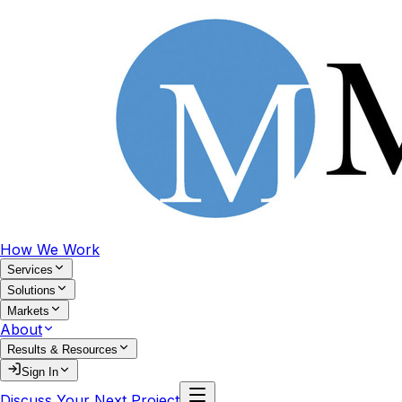
How We Work
Services
Solutions
Markets
About
Results & Resources
Sign In
Discuss Your Next Project