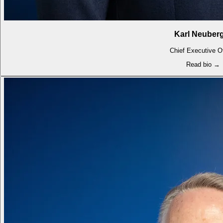
Karl Neuber
Chief Executive Of
Read bio →