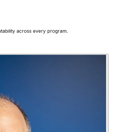
ntability across every program.