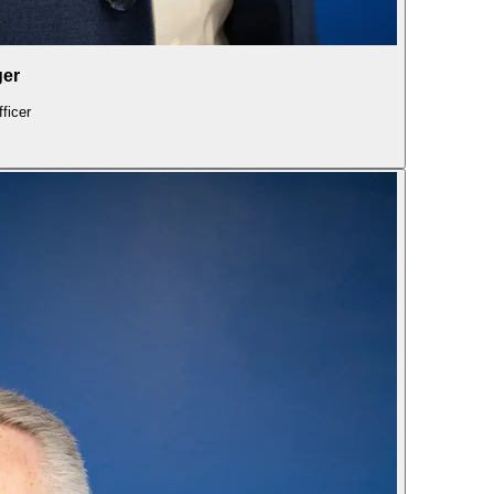
ger
ficer