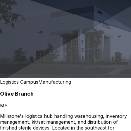
Logistics Campus
Manufacturing
Olive Branch
MS
Millstone's logistics hub handling warehousing, inventory
management, kit/set management, and distribution of
finished sterile devices. Located in the southeast for