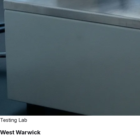
Testing Lab
West Warwick