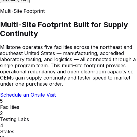
Multi-Site Footprint
Multi-Site Footprint Built for Supply
Continuity
Millstone operates five facilities across the northeast and
southeast United States — manufacturing, accredited
laboratory testing, and logistics — all connected through a
single program team. This multi-site footprint provides
operational redundancy and open cleanroom capacity so
OEMs gain supply continuity and faster speed to market
under one purchase order.
Schedule an Onsite Visit
5
Facilities
2
Testing Labs
4
States