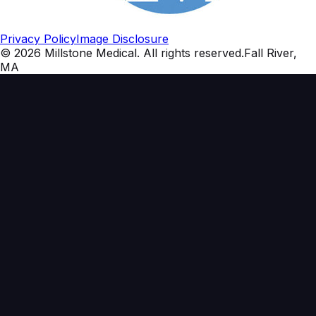
Privacy Policy
Image Disclosure
©
2026
Millstone Medical
. All rights reserved.
Fall River,
MA