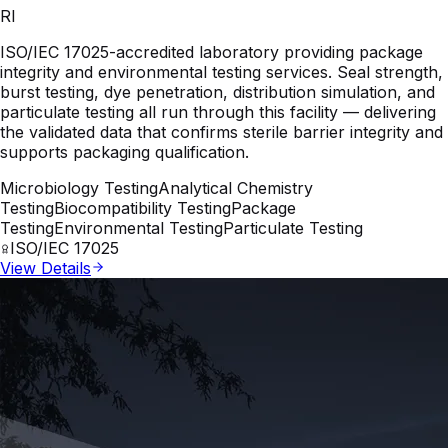
RI
ISO/IEC 17025-accredited laboratory providing package
integrity and environmental testing services. Seal strength,
burst testing, dye penetration, distribution simulation, and
particulate testing all run through this facility — delivering
the validated data that confirms sterile barrier integrity and
supports packaging qualification.
Microbiology Testing
Analytical Chemistry
Testing
Biocompatibility Testing
Package
Testing
Environmental Testing
Particulate Testing
ISO/IEC 17025
View Details