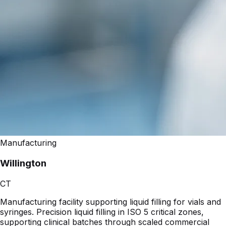
Manufacturing
Willington
CT
Manufacturing facility supporting liquid filling for vials and
syringes. Precision liquid filling in ISO 5 critical zones,
supporting clinical batches through scaled commercial