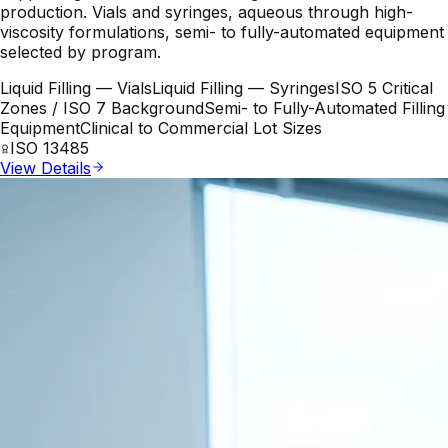
production. Vials and syringes, aqueous through high-
viscosity formulations, semi- to fully-automated equipment
selected by program.
Liquid Filling — Vials
Liquid Filling — Syringes
ISO 5 Critical
Zones / ISO 7 Background
Semi- to Fully-Automated Filling
Equipment
Clinical to Commercial Lot Sizes
ISO 13485
View Details