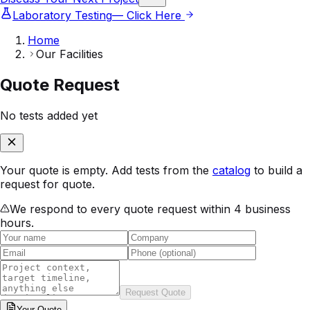
Laboratory Testing
— Click Here
Home
Our Facilities
Quote Request
No tests added yet
Your quote is empty. Add tests from the
catalog
to build a
request for quote.
We respond to every quote request within 4 business
hours.
Request Quote
Your
Quote