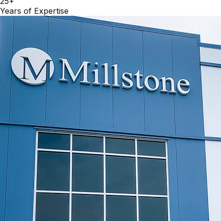
25+
Years of Expertise