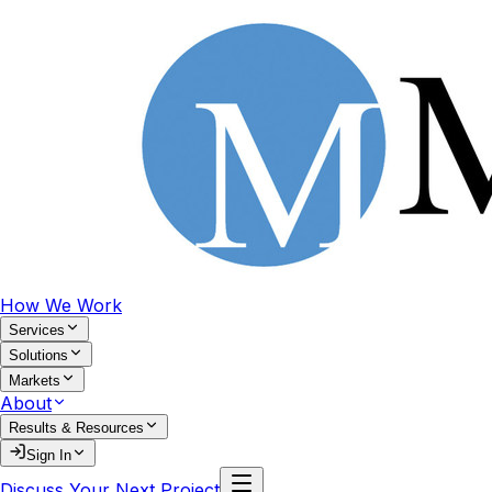
How We Work
Services
Solutions
Markets
About
Results & Resources
Sign In
Discuss Your Next Project