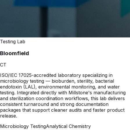
Testing Lab
Bloomfield
CT
ISO/IEC 17025-accredited laboratory specializing in
microbiology testing — bioburden, sterility, bacterial
endotoxin (LAL), environmental monitoring, and water
testing. Integrated directly with Millstone's manufacturing
and sterilization coordination workflows, this lab delivers
consistent turnaround and strong documentation
packages that support cleaner audits and faster product
release.
Microbiology Testing
Analytical Chemistry