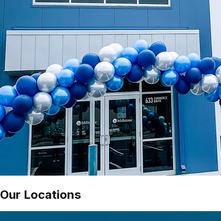
Our Locations