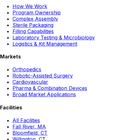
How We Work
Program Ownership
Complex Assembly
Sterile Packaging
Filling Capabilities
Laboratory Testing & Microbiology
Logistics & Kit Management
Markets
Orthopedics
Robotic-Assisted Surgery
Cardiovascular
Pharma & Combination Devices
Broad Market Applications
Facilities
All Facilities
Fall River, MA
Bloomfield, CT
Willington, CT