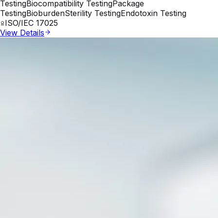
Testing
Biocompatibility Testing
Package
Testing
Bioburden
Sterility Testing
Endotoxin Testing
ISO/IEC 17025
View Details