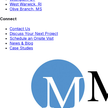
West Warwick, RI
Olive Branch, MS
Connect
Contact Us
Discuss Your Next Project
Schedule an Onsite Visit
News & Blog
Case Studies