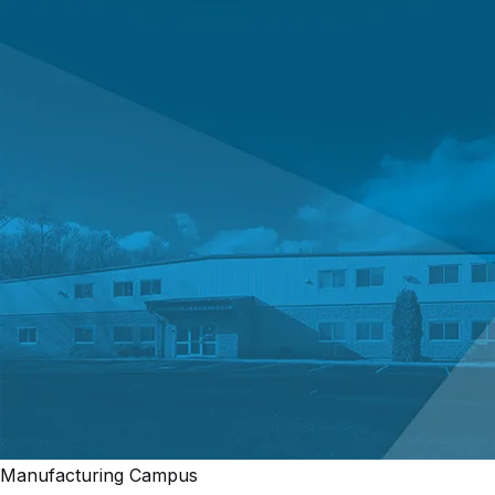
Manufacturing Campus