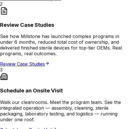
2
Review Case Studies
See how Millstone has launched complex programs in
under 6 months, reduced total cost of ownership, and
delivered finished sterile devices for top-tier OEMs. Real
programs, real outcomes.
Review Case Studies
3
Schedule an Onsite Visit
Walk our cleanrooms. Meet the program team. See the
integrated operation — assembly, cleaning, sterile
packaging, laboratory testing, and logistics — running
under one roof.