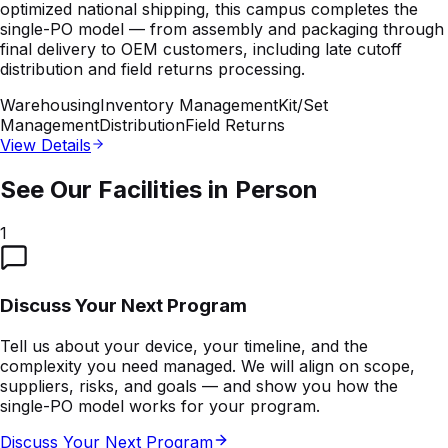
optimized national shipping, this campus completes the
single-PO model — from assembly and packaging through
final delivery to OEM customers, including late cutoff
distribution and field returns processing.
Warehousing
Inventory Management
Kit/Set
Management
Distribution
Field Returns
View Details
See Our Facilities in Person
1
Discuss Your Next Program
Tell us about your device, your timeline, and the
complexity you need managed. We will align on scope,
suppliers, risks, and goals — and show you how the
single-PO model works for your program.
Discuss Your Next Program