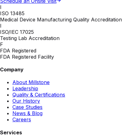
Schedule an Onsite Visit
I
ISO 13485
Medical Device Manufacturing Quality Accreditation
I
ISO/IEC 17025
Testing Lab Accreditation
F
FDA Registered
FDA Registered Facility
Company
About Millstone
Leadership
Quality & Certifications
Our History
Case Studies
News & Blog
Careers
Services