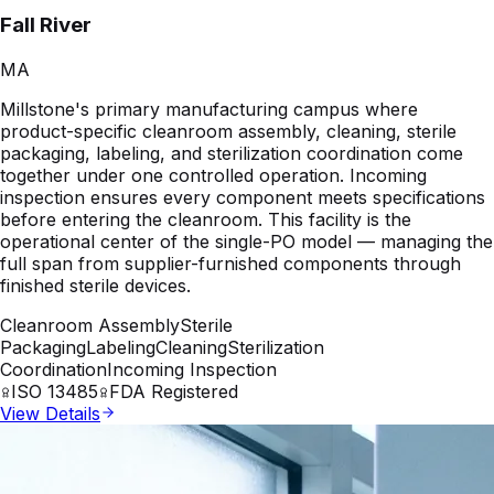
Fall River
MA
Millstone's primary manufacturing campus where
product-specific cleanroom assembly, cleaning, sterile
packaging, labeling, and sterilization coordination come
together under one controlled operation. Incoming
inspection ensures every component meets specifications
before entering the cleanroom. This facility is the
operational center of the single-PO model — managing the
full span from supplier-furnished components through
finished sterile devices.
Cleanroom Assembly
Sterile
Packaging
Labeling
Cleaning
Sterilization
Coordination
Incoming Inspection
ISO 13485
FDA Registered
View Details