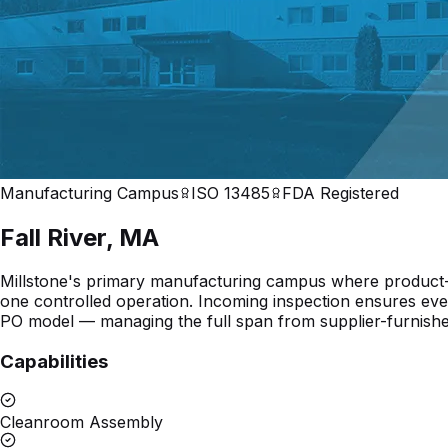
Manufacturing Campus
ISO 13485
FDA Registered
Fall River
,
MA
Millstone's primary manufacturing campus where product-sp
one controlled operation. Incoming inspection ensures ever
PO model — managing the full span from supplier-furnishe
Capabilities
Cleanroom Assembly