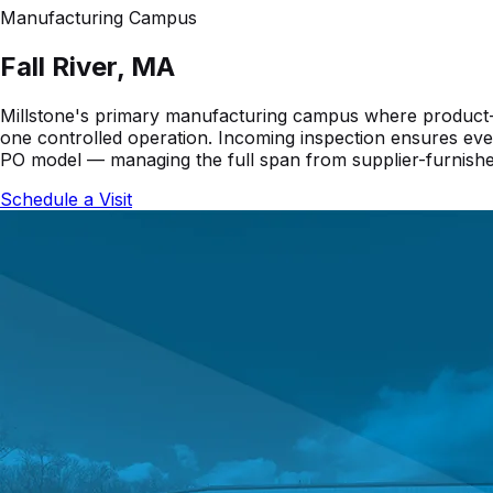
Manufacturing Campus
Fall River, MA
Millstone's primary manufacturing campus where product-sp
one controlled operation. Incoming inspection ensures ever
PO model — managing the full span from supplier-furnishe
Schedule a Visit