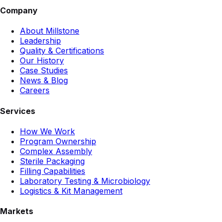
Company
About Millstone
Leadership
Quality & Certifications
Our History
Case Studies
News & Blog
Careers
Services
How We Work
Program Ownership
Complex Assembly
Sterile Packaging
Filling Capabilities
Laboratory Testing & Microbiology
Logistics & Kit Management
Markets