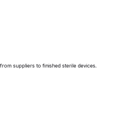
m suppliers to finished sterile devices.