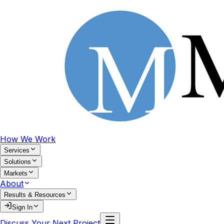
How We Work
Services
Solutions
Markets
About
Results & Resources
Sign In
Discuss Your Next Project