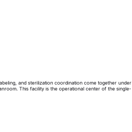
beling, and sterilization coordination come together under
oom. This facility is the operational center of the single-