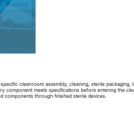
ecific cleanroom assembly, cleaning, sterile packaging, la
y component meets specifications before entering the cleanr
d components through finished sterile devices.