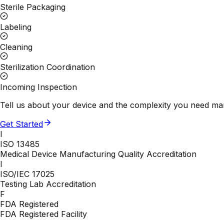
Sterile Packaging
Labeling
Cleaning
Sterilization Coordination
Incoming Inspection
Tell us about your device and the complexity you need man
Get Started
I
ISO 13485
Medical Device Manufacturing Quality Accreditation
I
ISO/IEC 17025
Testing Lab Accreditation
F
FDA Registered
FDA Registered Facility