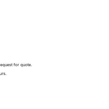
request for quote.
urs.