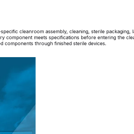
ecific cleanroom assembly, cleaning, sterile packaging, la
y component meets specifications before entering the cleanr
d components through finished sterile devices.