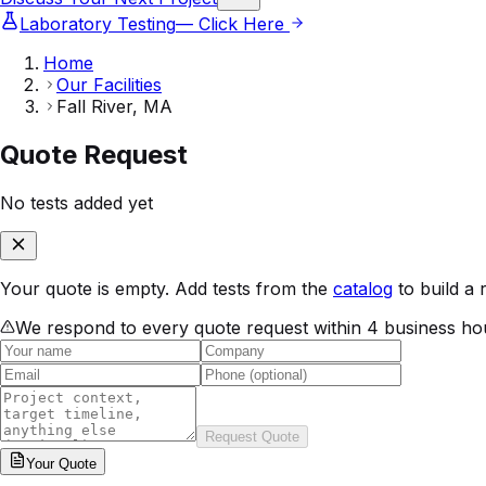
Laboratory Testing
— Click Here
Home
Our Facilities
Fall River, MA
Quote Request
No tests added yet
Your quote is empty. Add tests from the
catalog
to build a 
We respond to every quote request within 4 business ho
Request Quote
Your
Quote