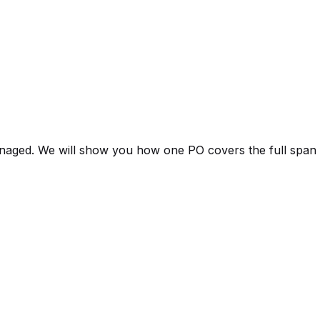
aged. We will show you how one PO covers the full span fro