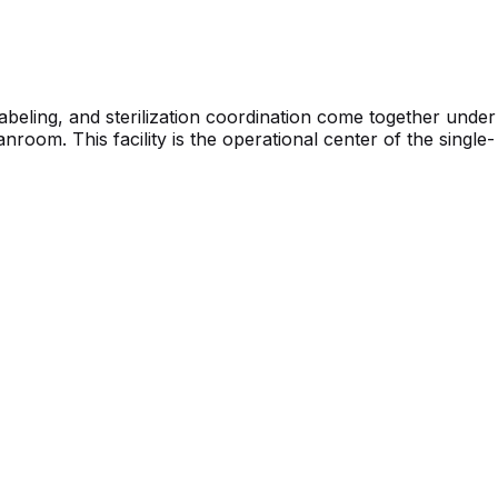
beling, and sterilization coordination come together under
oom. This facility is the operational center of the single-