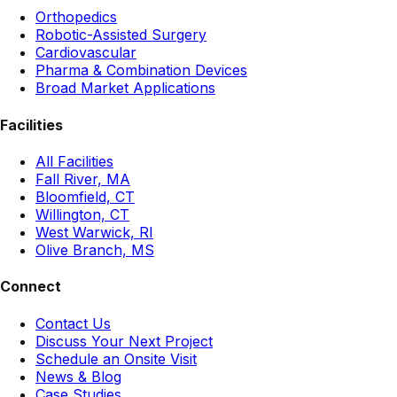
Orthopedics
Robotic-Assisted Surgery
Cardiovascular
Pharma & Combination Devices
Broad Market Applications
Facilities
All Facilities
Fall River, MA
Bloomfield, CT
Willington, CT
West Warwick, RI
Olive Branch, MS
Connect
Contact Us
Discuss Your Next Project
Schedule an Onsite Visit
News & Blog
Case Studies