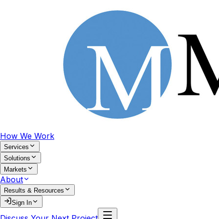
How We Work
Services
Solutions
Markets
About
Results & Resources
Sign In
Discuss Your Next Project