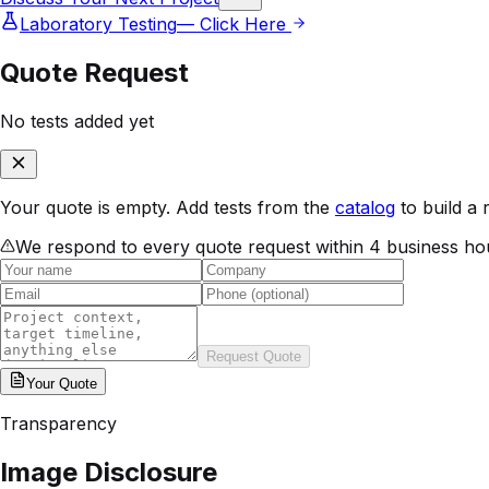
Laboratory Testing
— Click Here
Quote Request
No tests added yet
Your quote is empty. Add tests from the
catalog
to build a 
We respond to every quote request within 4 business ho
Request Quote
Your
Quote
Transparency
Image Disclosure