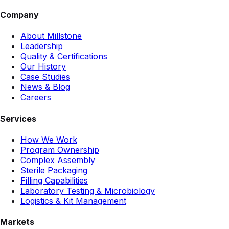
Company
About Millstone
Leadership
Quality & Certifications
Our History
Case Studies
News & Blog
Careers
Services
How We Work
Program Ownership
Complex Assembly
Sterile Packaging
Filling Capabilities
Laboratory Testing & Microbiology
Logistics & Kit Management
Markets