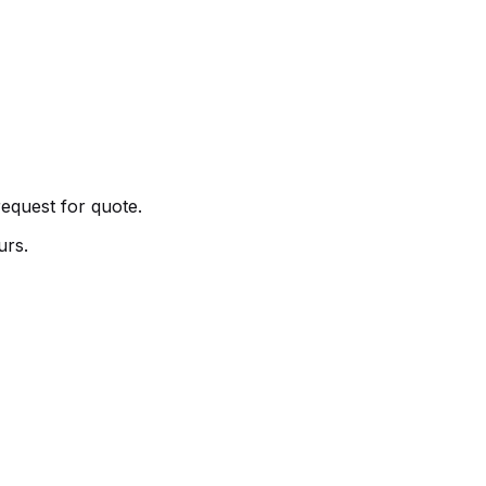
request for quote.
urs.