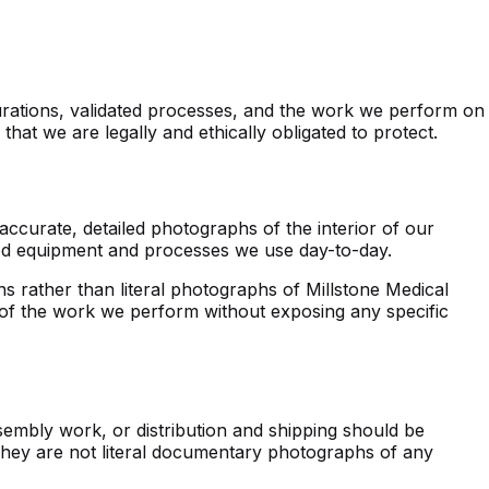
igurations, validated processes, and the work we perform on
at we are legally and ethically obligated to protect.
accurate, detailed photographs of the interior of our
ted equipment and processes we use day-to-day.
s rather than literal photographs of Millstone Medical
y of the work we perform without exposing any specific
sembly work, or distribution and shipping should be
 They are not literal documentary photographs of any