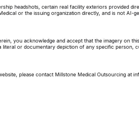
p headshots, certain real facility exteriors provided direct
edical or the issuing organization directly, and is not AI-g
erein, you acknowledge and accept that the imagery on this 
 a literal or documentary depiction of any specific person, 
website, please contact Millstone Medical Outsourcing at i