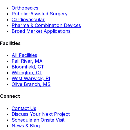
Orthopedics
Robotic-Assisted Surgery
Cardiovascular
Pharma & Combination Devices
Broad Market Applications
Facilities
All Facilities
Fall River, MA
Bloomfield, CT
Willington, CT
West Warwick, RI
Olive Branch, MS
Connect
Contact Us
Discuss Your Next Project
Schedule an Onsite Visit
News & Blog