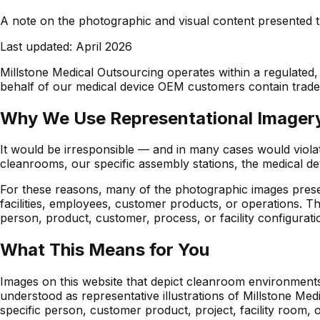
A note on the photographic and visual content presented t
Last updated:
April 2026
Millstone Medical Outsourcing operates within a regulated, 
behalf of our medical device OEM customers contain trade se
Why We Use Representational Imager
It would be irresponsible — and in many cases would violate
cleanrooms, our specific assembly stations, the medical d
For these reasons, many of the photographic images presen
facilities, employees, customer products, or operations. T
person, product, customer, process, or facility configurati
What This Means for You
Images on this website that depict cleanroom environments,
understood as representative illustrations of Millstone Me
specific person, customer product, project, facility room,