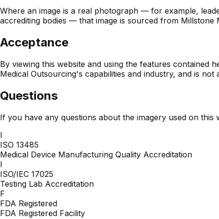
Where an image is a real photograph — for example, leadershi
accrediting bodies — that image is sourced from Millstone M
Acceptance
By viewing this website and using the features contained h
Medical Outsourcing's capabilities and industry, and is not
Questions
If you have any questions about the imagery used on this 
I
ISO 13485
Medical Device Manufacturing Quality Accreditation
I
ISO/IEC 17025
Testing Lab Accreditation
F
FDA Registered
FDA Registered Facility