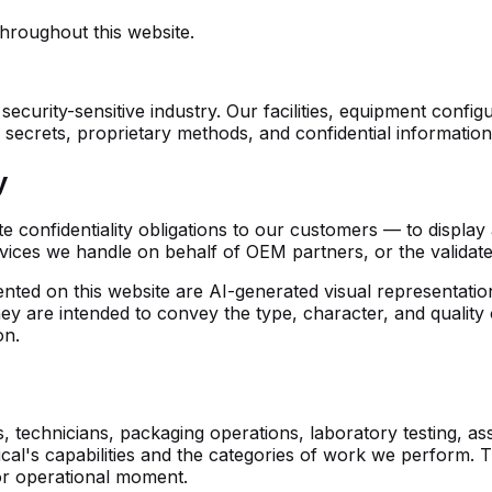
hroughout this website.
security-sensitive industry. Our facilities, equipment conf
crets, proprietary methods, and confidential information th
y
 confidentiality obligations to our customers — to display 
evices we handle on behalf of OEM partners, or the valida
ted on this website are AI-generated visual representation
hey are intended to convey the type, character, and qualit
on.
 technicians, packaging operations, laboratory testing, as
dical's capabilities and the categories of work we perform.
 or operational moment.