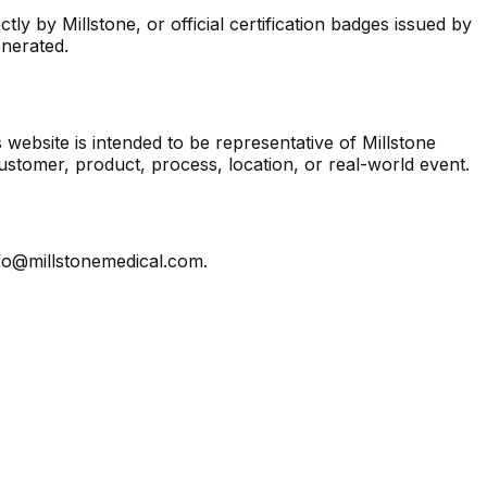
ly by Millstone, or official certification badges issued by
enerated.
website is intended to be representative of Millstone
customer, product, process, location, or real-world event.
nfo@millstonemedical.com.