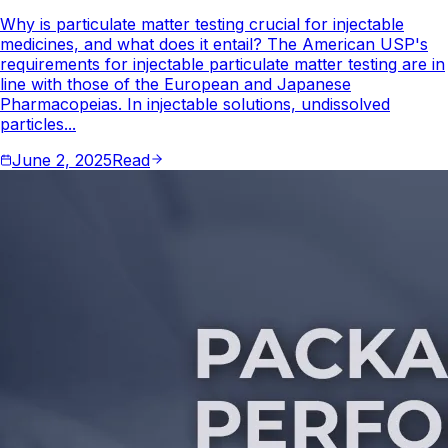
Why is particulate matter testing crucial for injectable
medicines, and what does it entail? The American USP's
requirements for injectable particulate matter testing are in
line with those of the European and Japanese
Pharmacopeias. In injectable solutions, undissolved
particles...
June 2, 2025
Read