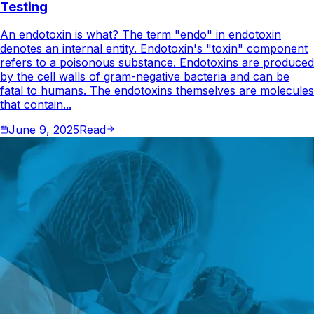
Testing
An endotoxin is what? The term "endo" in endotoxin
denotes an internal entity. Endotoxin's "toxin" component
refers to a poisonous substance. Endotoxins are produced
by the cell walls of gram-negative bacteria and can be
fatal to humans. The endotoxins themselves are molecules
that contain...
June 9, 2025
Read