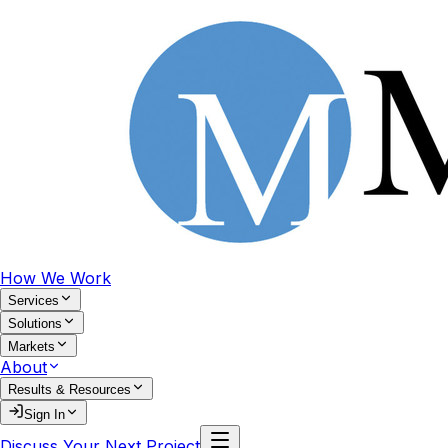
How We Work
Services
Solutions
Markets
About
Results & Resources
Sign In
Discuss Your Next Project