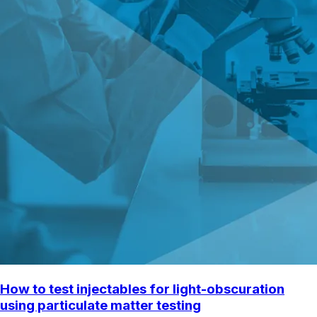
How to test injectables for light-obscuration
using particulate matter testing