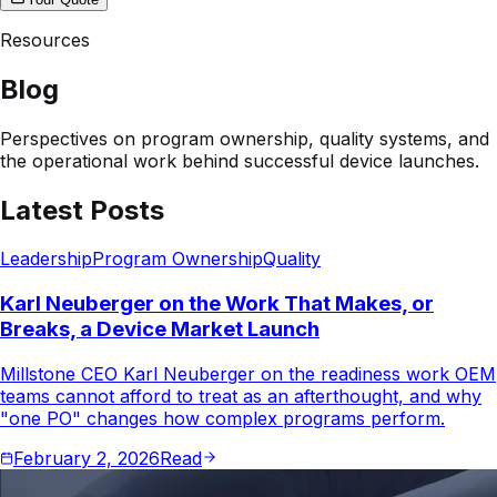
Resources
Blog
Perspectives on program ownership, quality systems, and
the operational work behind successful device launches.
Latest Posts
Leadership
Program Ownership
Quality
Karl Neuberger on the Work That Makes, or
Breaks, a Device Market Launch
Millstone CEO Karl Neuberger on the readiness work OEM
teams cannot afford to treat as an afterthought, and why
"one PO" changes how complex programs perform.
February 2, 2026
Read