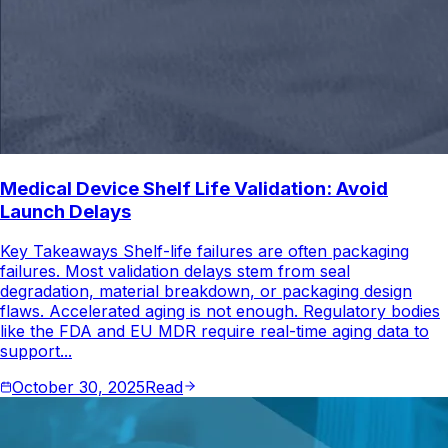
Medical Device Shelf Life Validation: Avoid
Launch Delays
Key Takeaways Shelf-life failures are often packaging
failures. Most validation delays stem from seal
degradation, material breakdown, or packaging design
flaws. Accelerated aging is not enough. Regulatory bodies
like the FDA and EU MDR require real-time aging data to
support...
October 30, 2025
Read