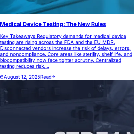
Medical Device Testing: The New Rules
Key Takeaways Regulatory demands for medical device
testing are rising across the FDA and the EU MDR.
Disconnected vendors increase the risk of delays, errors,
and noncompliance. Core areas like sterility, shelf life, and
biocompatibility now face tighter scrutiny. Centralized
testing reduces risk,...
August 12, 2025
Read