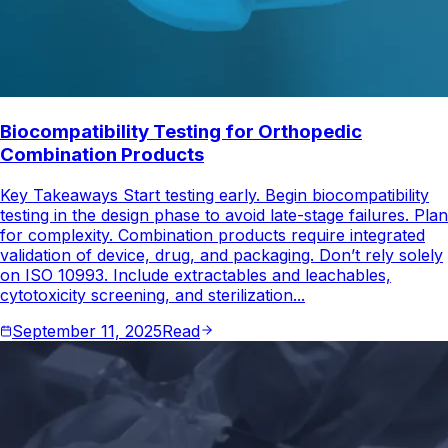
Biocompatibility Testing for Orthopedic
Combination Products
Key Takeaways Start testing early. Begin biocompatibility
testing in the design phase to avoid late-stage failures. Plan
for complexity. Combination products require integrated
validation of device, drug, and packaging. Don’t rely solely
on ISO 10993. Include extractables and leachables,
cytotoxicity screening, and sterilization...
September 11, 2025
Read