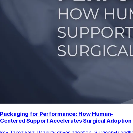
Packaging for Performance: How Human-
Centered Support Accelerates Surgical Adoption
Key Takeaways Usability drives adoption: Surgeon-friendly