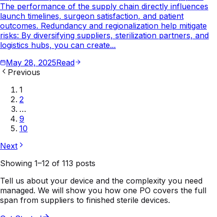
The performance of the supply chain directly influences
launch timelines, surgeon satisfaction, and patient
outcomes. Redundancy and regionalization help mitigate
risks: By diversifying suppliers, sterilization partners, and
logistics hubs, you can create...
May 28, 2025
Read
Previous
1
2
…
9
10
Next
Showing
1
–
12
of
113
posts
Tell us about your device and the complexity you need
managed. We will show you how one PO covers the full
span from suppliers to finished sterile devices.