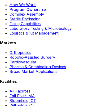
How We Work
Program Ownership
Complex Assembly
Sterile Packaging
Filling Capabilities
Laboratory Testing & Microbiology
Logistics & Kit Management
Markets
Orthopedics
Robotic-Assisted Surgery
Cardiovascular
Pharma & Combination Devices
Broad Market Applications
Facilities
All Facilities
Fall River, MA
Bloomfield, CT
Willington, CT