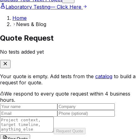
Laboratory Testing
— Click Here
Home
News & Blog
Quote Request
No tests added yet
Your quote is empty. Add tests from the
catalog
to build a
request for quote.
We respond to every quote request within 4 business
hours.
Request Quote
Your
Quote