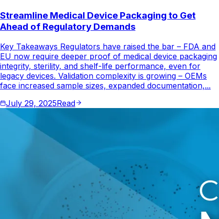
Streamline Medical Device Packaging to Get
Ahead of Regulatory Demands
Key Takeaways Regulators have raised the bar – FDA and
EU now require deeper proof of medical device packaging
integrity, sterility, and shelf-life performance, even for
legacy devices. Validation complexity is growing – OEMs
face increased sample sizes, expanded documentation,...
July 29, 2025
Read