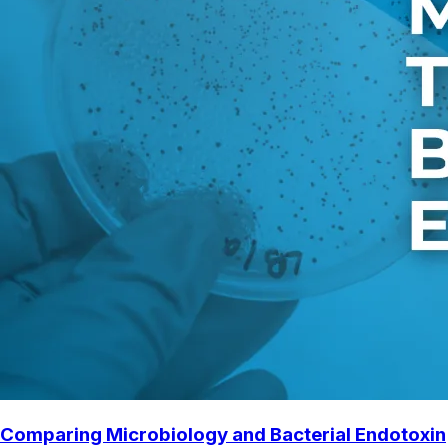
Comparing Microbiology and Bacterial Endotoxin