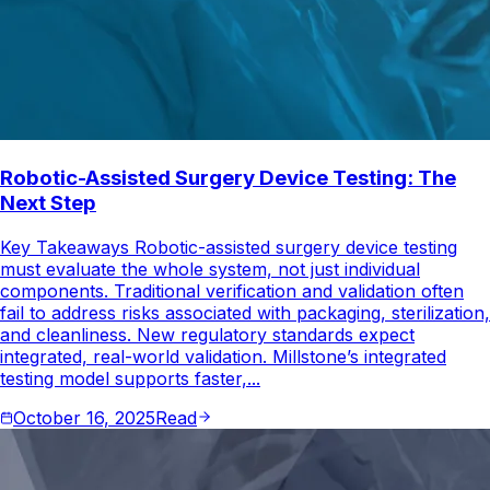
Robotic-Assisted Surgery Device Testing: The
Next Step
Key Takeaways Robotic-assisted surgery device testing
must evaluate the whole system, not just individual
components. Traditional verification and validation often
fail to address risks associated with packaging, sterilization,
and cleanliness. New regulatory standards expect
integrated, real-world validation. Millstone’s integrated
testing model supports faster,...
October 16, 2025
Read