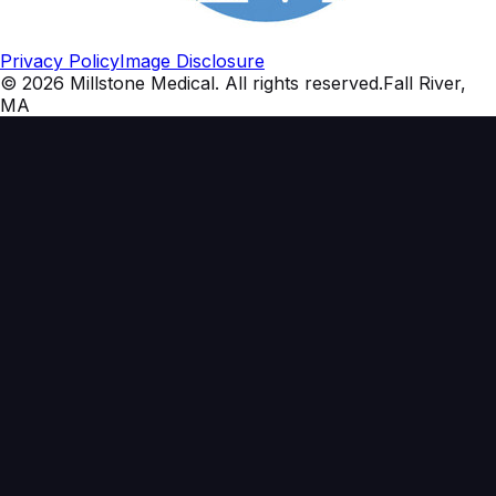
Privacy Policy
Image Disclosure
©
2026
Millstone Medical
. All rights reserved.
Fall River,
MA