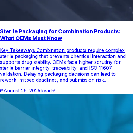
Sterile Packaging for Combination Products:
What OEMs Must Know
Key Takeaways Combination products require complex
sterile packaging that prevents chemical interaction and
supports drug stability. OEMs face higher scrutiny for
sterile barrier integrity, traceability, and ISO 11607
validation. Delaying packaging decisions can lead to
rework, missed deadlines, and submission risk....
August 26, 2025
Read