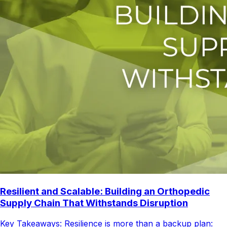
Resilient and Scalable: Building an Orthopedic
Supply Chain That Withstands Disruption
Key Takeaways: Resilience is more than a backup plan: