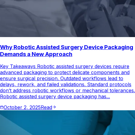
Why Robotic Assisted Surgery Device Packaging
Demands a New Approach
Key Takeaways Robotic assisted surgery devices require
advanced packaging to protect delicate components and
ensure surgical precision. Outdated workflows lead to
delays, rework, and failed validations. Standard protocols
don’t address robotic workflows or mechanical tolerances.
Robotic assisted surgery device packaging has...
October 2, 2025
Read