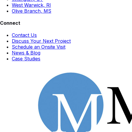
West Warwick, RI
Olive Branch, MS
Connect
Contact Us
Discuss Your Next Project
Schedule an Onsite Visit
News & Blog
Case Studies