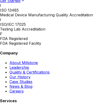
Get Started
I
ISO 13485
Medical Device Manufacturing Quality Accreditation
I
ISO/IEC 17025
Testing Lab Accreditation
F
FDA Registered
FDA Registered Facility
Company
About Millstone
Leadership
Quality & Certifications
Our History
Case Studies
News & Blog
Careers
Services