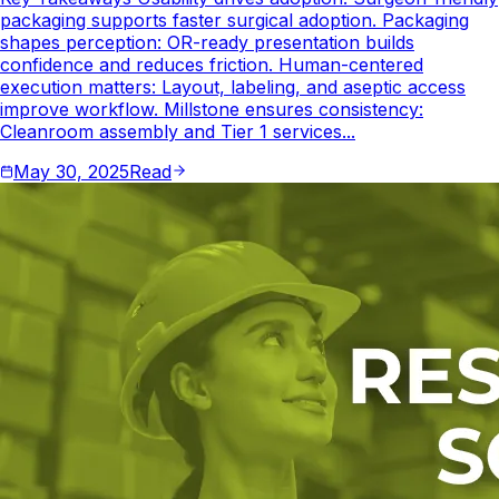
packaging supports faster surgical adoption. Packaging
shapes perception: OR-ready presentation builds
confidence and reduces friction. Human-centered
execution matters: Layout, labeling, and aseptic access
improve workflow. Millstone ensures consistency:
Cleanroom assembly and Tier 1 services...
May 30, 2025
Read