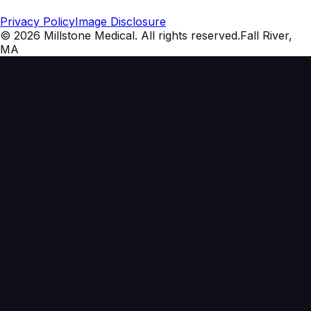
Privacy Policy
Image Disclosure
©
2026
Millstone Medical
. All rights reserved.
Fall River,
MA