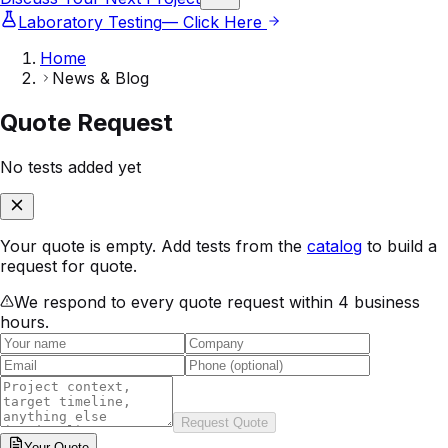
Laboratory Testing
— Click Here
Home
News & Blog
Quote Request
No tests added yet
Your quote is empty. Add tests from the
catalog
to build a
request for quote.
We respond to every quote request within 4 business
hours.
Request Quote
Your
Quote