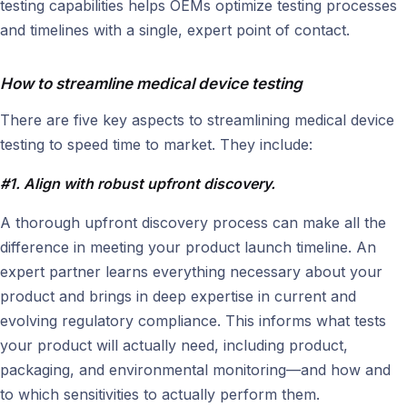
testing capabilities helps OEMs optimize testing processes
and timelines with a single, expert point of contact.
How to streamline medical device testing
There are five key aspects to streamlining medical device
testing to speed time to market. They include:
#1. Align with robust upfront discovery.
A thorough upfront discovery process can make all the
difference in meeting your product launch timeline. An
expert partner learns everything necessary about your
product and brings in deep expertise in current and
evolving regulatory compliance. This informs what tests
your product will actually need, including product,
packaging, and environmental monitoring—and how and
to which sensitivities to actually perform them.