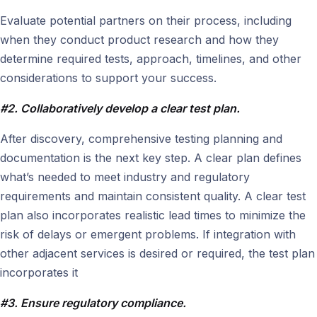
Evaluate potential partners on their process, including
when they conduct product research and how they
determine required tests, approach, timelines, and other
considerations to support your success.
#2. Collaboratively develop a clear test plan.
After discovery, comprehensive testing planning and
documentation is the next key step. A clear plan defines
what’s needed to meet industry and regulatory
requirements and maintain consistent quality. A clear test
plan also incorporates realistic lead times to minimize the
risk of delays or emergent problems. If integration with
other adjacent services is desired or required, the test plan
incorporates it
#3. Ensure regulatory compliance.