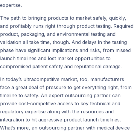
expertise.
The path to bringing products to market safely, quickly,
and profitably runs right through product testing. Required
product, packaging, and environmental testing and
validation all take time, though. And delays in the testing
phase have significant implications and risks, from missed
launch timelines and lost market opportunities to
compromised patient safety and reputational damage.
In today’s ultracompetitive market, too, manufacturers
face a great deal of pressure to get everything right, from
timeline to safety. An expert outsourcing partner can
provide cost-competitive access to key technical and
regulatory expertise along with the resources and
integration to hit aggressive product launch timelines.
What’s more, an outsourcing partner with medical device