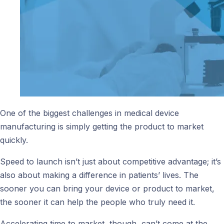
One of the biggest challenges in medical device
manufacturing is simply getting the product to market
quickly.
Speed to launch isn’t just about competitive advantage; it’s
also about making a difference in patients’ lives. The
sooner you can bring your device or product to market,
the sooner it can help the people who truly need it.
Accelerating time to market, though, can’t come at the