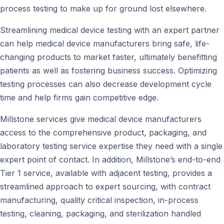
process testing to make up for ground lost elsewhere.
Streamlining medical device testing with an expert partner
can help medical device manufacturers bring safe, life-
changing products to market faster, ultimately benefitting
patients as well as fostering business success. Optimizing
testing processes can also decrease development cycle
time and help firms gain competitive edge.
Millstone services give medical device manufacturers
access to the comprehensive product, packaging, and
laboratory testing service expertise they need with a single
expert point of contact. In addition, Millstone’s end-to-end
Tier 1 service, available with adjacent testing, provides a
streamlined approach to expert sourcing, with contract
manufacturing, quality critical inspection, in-process
testing, cleaning, packaging, and sterilization handled