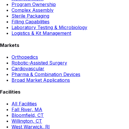
Program Ownership
Complex Assembly
Sterile Packaging
Filling Capabilities
Laboratory Testing & Microbiology
Logistics & Kit Management
Markets
Orthopedics
Robotic-Assisted Surgery
Cardiovascular
Pharma & Combination Devices
Broad Market Applications
Facilities
All Facilities
Fall River, MA
Bloomfield, CT
Willington, CT
West Warwick, RI