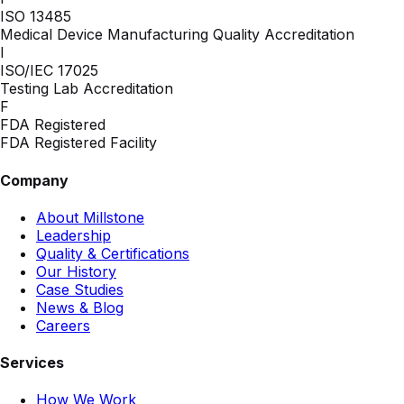
ISO 13485
Medical Device Manufacturing Quality Accreditation
I
ISO/IEC 17025
Testing Lab Accreditation
F
FDA Registered
FDA Registered Facility
Company
About Millstone
Leadership
Quality & Certifications
Our History
Case Studies
News & Blog
Careers
Services
How We Work