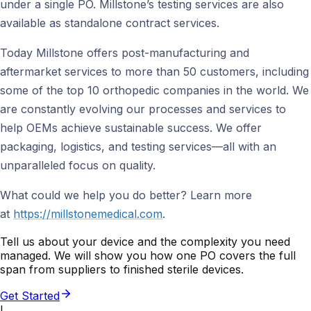
under a single PO. Millstone’s testing services are also
available as standalone contract services.
Today Millstone offers post-manufacturing and
aftermarket services to more than 50 customers, including
some of the top 10 orthopedic companies in the world. We
are constantly evolving our processes and services to
help OEMs achieve sustainable success. We offer
packaging, logistics, and testing services—all with an
unparalleled focus on quality.
What could we help you do better? Learn more
at
https://millstonemedical.com
.
Tell us about your device and the complexity you need
managed. We will show you how one PO covers the full
span from suppliers to finished sterile devices.
Get Started
I