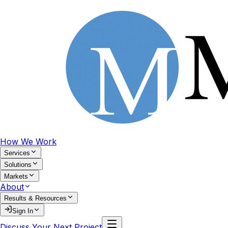
How We Work
Services
Solutions
Markets
About
Results & Resources
Sign In
Discuss Your Next Project