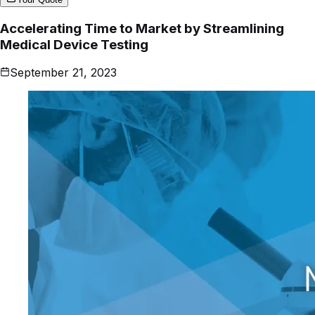
Accelerating Time to Market by Streamlining
Medical Device Testing
September 21, 2023