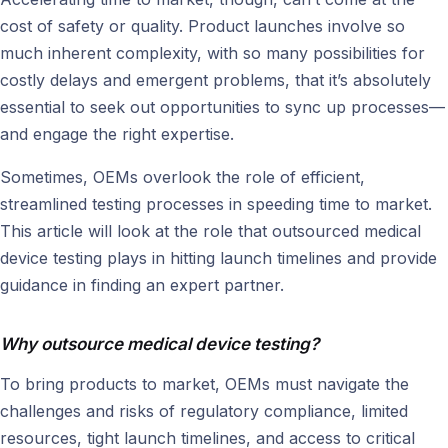
cost of safety or quality. Product launches involve so
much inherent complexity, with so many possibilities for
costly delays and emergent problems, that it’s absolutely
essential to seek out opportunities to sync up processes—
and engage the right expertise.
Sometimes, OEMs overlook the role of efficient,
streamlined testing processes in speeding time to market.
This article will look at the role that outsourced medical
device testing plays in hitting launch timelines and provide
guidance in finding an expert partner.
Why outsource medical device testing?
To bring products to market, OEMs must navigate the
challenges and risks of regulatory compliance, limited
resources, tight launch timelines, and access to critical