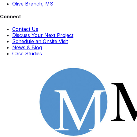
Olive Branch, MS
Connect
Contact Us
Discuss Your Next Project
Schedule an Onsite Visit
News & Blog
Case Studies