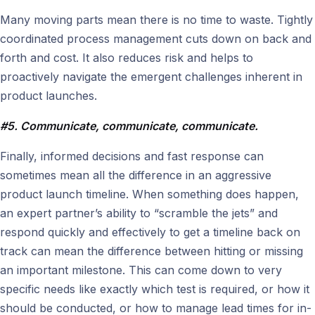
Many moving parts mean there is no time to waste. Tightly
coordinated process management cuts down on back and
forth and cost. It also reduces risk and helps to
proactively navigate the emergent challenges inherent in
product launches.
#5. Communicate, communicate, communicate.
Finally, informed decisions and fast response can
sometimes mean all the difference in an aggressive
product launch timeline. When something does happen,
an expert partner’s ability to “scramble the jets” and
respond quickly and effectively to get a timeline back on
track can mean the difference between hitting or missing
an important milestone. This can come down to very
specific needs like exactly which test is required, or how it
should be conducted, or how to manage lead times for in-