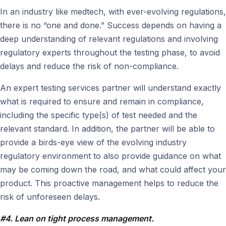
In an industry like medtech, with ever-evolving regulations,
there is no “one and done.” Success depends on having a
deep understanding of relevant regulations and involving
regulatory experts throughout the testing phase, to avoid
delays and reduce the risk of non-compliance.
An expert testing services partner will understand exactly
what is required to ensure and remain in compliance,
including the specific type(s) of test needed and the
relevant standard. In addition, the partner will be able to
provide a birds-eye view of the evolving industry
regulatory environment to also provide guidance on what
may be coming down the road, and what could affect your
product. This proactive management helps to reduce the
risk of unforeseen delays.
#4. Lean on tight process management.