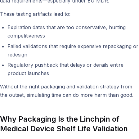
data requirements—especially under EU MDR.
These testing artifacts lead to:
Expiration dates that are too conservative, hurting
competitiveness
Failed validations that require expensive repackaging or
redesign
Regulatory pushback that delays or derails entire
product launches
Without the right packaging and validation strategy from
the outset, simulating time can do more harm than good.
Why Packaging Is the Linchpin of
Medical Device Shelf Life Validation