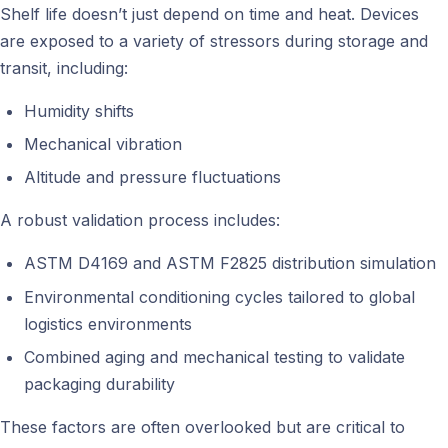
Shelf life doesn’t just depend on time and heat. Devices
are exposed to a variety of stressors during storage and
transit, including:
Humidity shifts
Mechanical vibration
Altitude and pressure fluctuations
A robust validation process includes:
ASTM D4169 and ASTM F2825 distribution simulation
Environmental conditioning cycles tailored to global
logistics environments
Combined aging and mechanical testing to validate
packaging durability
These factors are often overlooked but are critical to