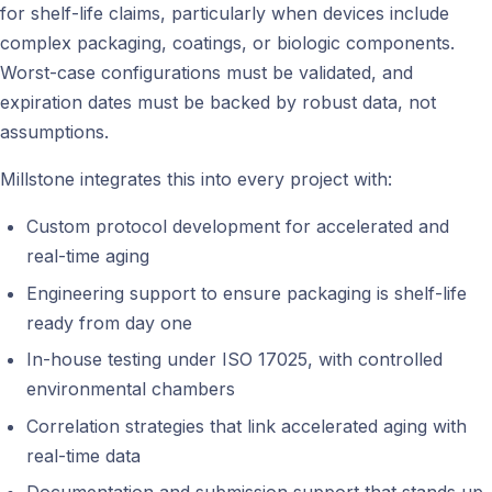
for shelf-life claims, particularly when devices include
complex packaging, coatings, or biologic components.
Worst-case configurations must be validated, and
expiration dates must be backed by robust data, not
assumptions.
Millstone integrates this into every project with:
Custom protocol development for accelerated and
real-time aging
Engineering support to ensure packaging is shelf-life
ready from day one
In-house testing under ISO 17025, with controlled
environmental chambers
Correlation strategies that link accelerated aging with
real-time data
Documentation and submission support that stands up