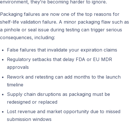
environment, they’re becoming harder to ignore.
Packaging failures are now one of the top reasons for
shelf-life validation failure. A minor packaging flaw such as
a pinhole or seal issue during testing can trigger serious
consequences, including:
False failures that invalidate your expiration claims
Regulatory setbacks that delay FDA or EU MDR
approvals
Rework and retesting can add months to the launch
timeline
Supply chain disruptions as packaging must be
redesigned or replaced
Lost revenue and market opportunity due to missed
submission windows