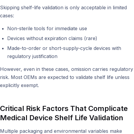
Skipping shelf-life validation is only acceptable in limited
cases:
Non-sterile tools for immediate use
Devices without expiration claims (rare)
Made-to-order or short-supply-cycle devices with
regulatory justification
However, even in these cases, omission carries regulatory
risk. Most OEMs are expected to validate shelf life unless
explicitly exempt.
Critical Risk Factors That Complicate
Medical Device Shelf Life Validation
Multiple packaging and environmental variables make