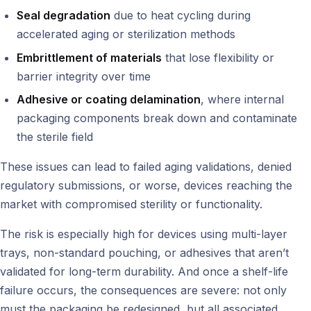
Seal degradation
due to heat cycling during
accelerated aging or sterilization methods
Embrittlement of materials
that lose flexibility or
barrier integrity over time
Adhesive or coating delamination
, where internal
packaging components break down and contaminate
the sterile field
These issues can lead to failed aging validations, denied
regulatory submissions, or worse, devices reaching the
market with compromised sterility or functionality.
The risk is especially high for devices using multi-layer
trays, non-standard pouching, or adhesives that aren’t
validated for long-term durability. And once a shelf-life
failure occurs, the consequences are severe: not only
must the packaging be redesigned, but all associated