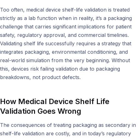
Too often, medical device shelf-life validation is treated
strictly as a lab function when in reality, it’s a packaging
challenge that carries significant implications for patient
safety, regulatory approval, and commercial timelines.
Validating shelf life successfully requires a strategy that
integrates packaging, environmental conditioning, and
real-world simulation from the very beginning. Without
this, devices risk failing validation due to packaging
breakdowns, not product defects.
How Medical Device Shelf Life
Validation Goes Wrong
The consequences of treating packaging as secondary in
shelf-life validation are costly, and in today’s regulatory