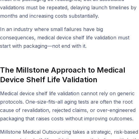
validations must be repeated, delaying launch timelines by
months and increasing costs substantially.
In an industry where small failures have big
consequences, medical device shelf life validation must
start with packaging—not end with it.
The Millstone Approach to Medical
Device Shelf Life Validation
Medical device shelf life validation cannot rely on generic
protocols. One-size-fits-all aging tests are often the root
cause of revalidation, rejected claims, or over-engineered
packaging that raises costs without improving outcomes.
Millstone Medical Outsourcing takes a strategic, risk-based