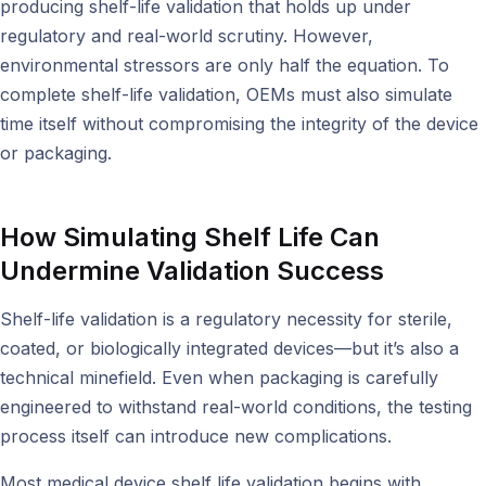
producing shelf-life validation that holds up under
regulatory and real-world scrutiny. However,
environmental stressors are only half the equation. To
complete shelf-life validation, OEMs must also simulate
time itself without compromising the integrity of the device
or packaging.
How Simulating Shelf Life Can
Undermine Validation Success
Shelf-life validation is a regulatory necessity for sterile,
coated, or biologically integrated devices—but it’s also a
technical minefield. Even when packaging is carefully
engineered to withstand real-world conditions, the testing
process itself can introduce new complications.
Most medical device shelf life validation begins with