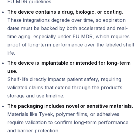
EU MDR guidelines.
The device contains a drug, biologic, or coating.
These integrations degrade over time, so expiration
dates must be backed by both accelerated and real-
time aging, especially under EU MDR, which requires
proof of long-term performance over the labeled shelf
life.
The device is implantable or intended for long-term
use.
Shelf-life directly impacts patient safety, requiring
validated claims that extend through the product’s
storage and use timeline.
The packaging includes novel or sensitive materials.
Materials like Tyvek, polymer films, or adhesives
require validation to confirm long-term performance
and barrier protection.