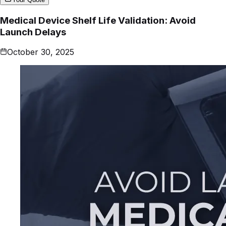
Medical Device Shelf Life Validation: Avoid
Launch Delays
October 30, 2025