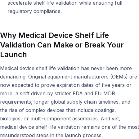
accelerate shelf-life validation while ensuring full
regulatory compliance.
Why Medical Device Shelf Life
Validation Can Make or Break Your
Launch
Medical device shelf life validation has never been more
demanding. Original equipment manufacturers (OEMs) are
now expected to prove expiration dates of five years or
more, a shift driven by stricter FDA and EU MDR
requirements, longer global supply chain timelines, and
the rise of complex devices that include coatings,
biologics, or multi-component assemblies. And yet,
medical device shelf-life validation remains one of the most
misunderstood steps in the launch process.