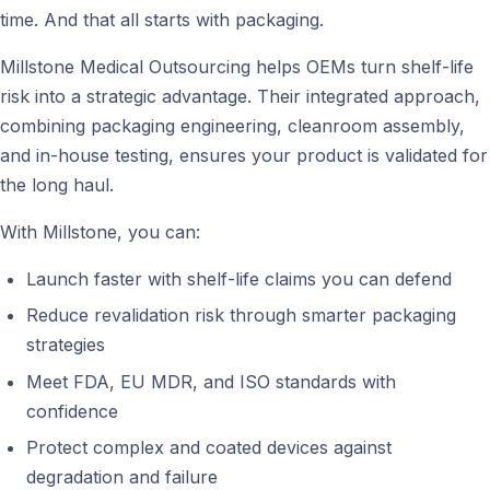
time. And that all starts with packaging.
Millstone Medical Outsourcing helps OEMs turn shelf-life
risk into a strategic advantage. Their integrated approach,
combining packaging engineering, cleanroom assembly,
and in-house testing, ensures your product is validated for
the long haul.
With Millstone, you can:
Launch faster with shelf-life claims you can defend
Reduce revalidation risk through smarter packaging
strategies
Meet FDA, EU MDR, and ISO standards with
confidence
Protect complex and coated devices against
degradation and failure