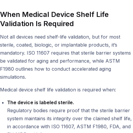
When Medical Device Shelf Life
Validation Is Required
Not all devices need shelf-life validation, but for most
sterile, coated, biologic, or implantable products, it’s
mandatory. ISO 11607 requires that sterile barrier systems
be validated for aging and performance, while ASTM
F1980 outlines how to conduct accelerated aging
simulations.
Medical device shelf life validation is required when:
The device is labeled sterile.
Regulatory bodies require proof that the sterile barrier
system maintains its integrity over the claimed shelf life,
in accordance with ISO 11607, ASTM F1980, FDA, and