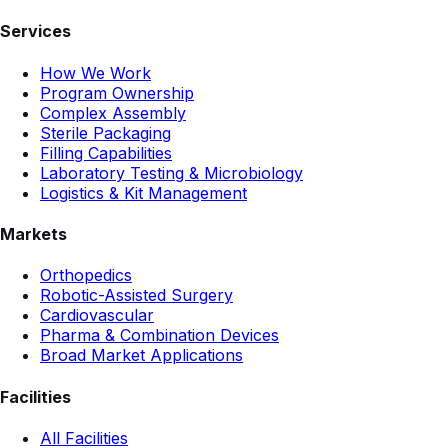
Services
How We Work
Program Ownership
Complex Assembly
Sterile Packaging
Filling Capabilities
Laboratory Testing & Microbiology
Logistics & Kit Management
Markets
Orthopedics
Robotic-Assisted Surgery
Cardiovascular
Pharma & Combination Devices
Broad Market Applications
Facilities
All Facilities