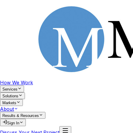
How We Work
Services
Solutions
Markets
About
Results & Resources
Sign In
Discuss Your Next Project