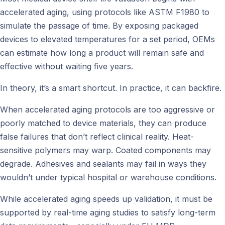
accelerated aging, using protocols like ASTM F1980 to
simulate the passage of time. By exposing packaged
devices to elevated temperatures for a set period, OEMs
can estimate how long a product will remain safe and
effective without waiting five years.
In theory, it’s a smart shortcut. In practice, it can backfire.
When accelerated aging protocols are too aggressive or
poorly matched to device materials, they can produce
false failures that don’t reflect clinical reality. Heat-
sensitive polymers may warp. Coated components may
degrade. Adhesives and sealants may fail in ways they
wouldn’t under typical hospital or warehouse conditions.
While accelerated aging speeds up validation, it must be
supported by real-time aging studies to satisfy long-term