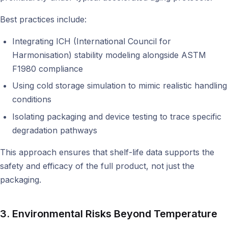
Best practices include:
Integrating ICH (International Council for
Harmonisation) stability modeling alongside ASTM
F1980 compliance
Using cold storage simulation to mimic realistic handling
conditions
Isolating packaging and device testing to trace specific
degradation pathways
This approach ensures that shelf-life data supports the
safety and efficacy of the full product, not just the
packaging.
3. Environmental Risks Beyond Temperature