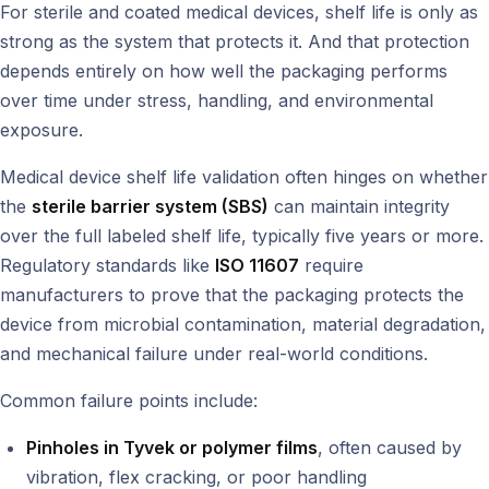
For sterile and coated medical devices, shelf life is only as
strong as the system that protects it. And that protection
depends entirely on how well the packaging performs
over time under stress, handling, and environmental
exposure.
Medical device shelf life validation often hinges on whether
the
sterile barrier system (SBS)
can maintain integrity
over the full labeled shelf life, typically five years or more.
Regulatory standards like
ISO 11607
require
manufacturers to prove that the packaging protects the
device from microbial contamination, material degradation,
and mechanical failure under real-world conditions.
Common failure points include:
Pinholes in Tyvek or polymer films
, often caused by
vibration, flex cracking, or poor handling