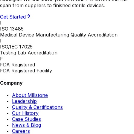
span from suppliers to finished sterile devices.
Get Started
I
ISO 13485
Medical Device Manufacturing Quality Accreditation
I
ISO/IEC 17025
Testing Lab Accreditation
F
FDA Registered
FDA Registered Facility
Company
About Millstone
Leadership
Quality & Certifications
Our History
Case Studies
News & Blog
Careers