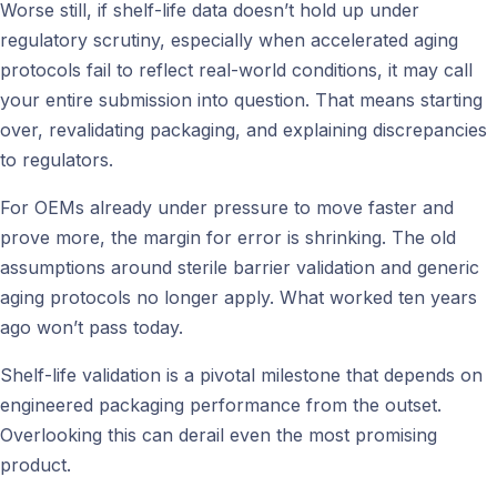
Worse still, if shelf-life data doesn’t hold up under
regulatory scrutiny, especially when accelerated aging
protocols fail to reflect real-world conditions, it may call
your entire submission into question. That means starting
over, revalidating packaging, and explaining discrepancies
to regulators.
For OEMs already under pressure to move faster and
prove more, the margin for error is shrinking. The old
assumptions around sterile barrier validation and generic
aging protocols no longer apply. What worked ten years
ago won’t pass today.
Shelf-life validation is a pivotal milestone that depends on
engineered packaging performance from the outset.
Overlooking this can derail even the most promising
product.