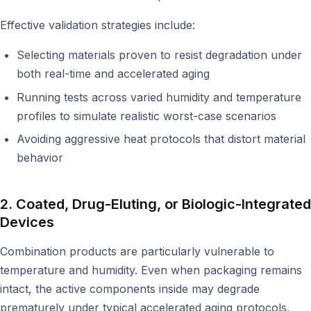
Effective validation strategies include:
Selecting materials proven to resist degradation under
both real-time and accelerated aging
Running tests across varied humidity and temperature
profiles to simulate realistic worst-case scenarios
Avoiding aggressive heat protocols that distort material
behavior
2. Coated, Drug-Eluting, or Biologic-Integrated
Devices
Combination products are particularly vulnerable to
temperature and humidity. Even when packaging remains
intact, the active components inside may degrade
prematurely under typical accelerated aging protocols.