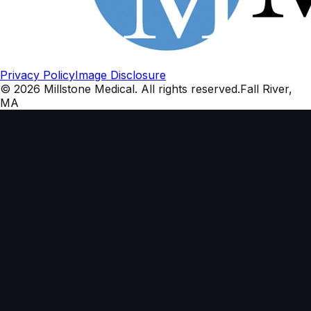
Privacy Policy
Image Disclosure
©
2026
Millstone Medical
. All rights reserved.
Fall River,
MA