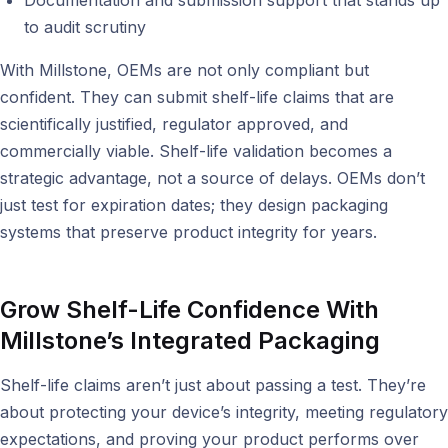
to audit scrutiny
With Millstone, OEMs are not only compliant but
confident. They can submit shelf-life claims that are
scientifically justified, regulator approved, and
commercially viable. Shelf-life validation becomes a
strategic advantage, not a source of delays. OEMs don’t
just test for expiration dates; they design packaging
systems that preserve product integrity for years.
Grow Shelf-Life Confidence With
Millstone’s Integrated Packaging
Shelf-life claims aren’t just about passing a test. They’re
about protecting your device’s integrity, meeting regulatory
expectations, and proving your product performs over