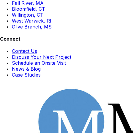
Fall River, MA
Bloomfield, CT
Willington, CT
West Warwick, RI
Olive Branch, MS
Connect
Contact Us
Discuss Your Next Project
Schedule an Onsite Visit
News & Blog
Case Studies