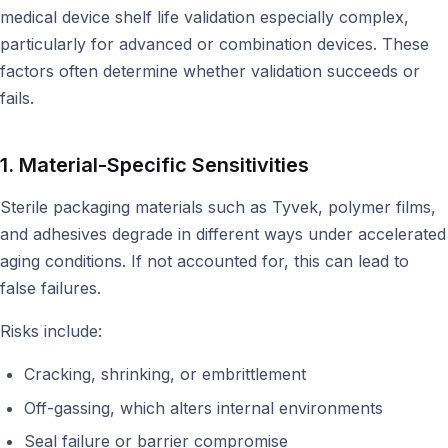
medical device shelf life validation especially complex,
particularly for advanced or combination devices. These
factors often determine whether validation succeeds or
fails.
1. Material-Specific Sensitivities
Sterile packaging materials such as Tyvek, polymer films,
and adhesives degrade in different ways under accelerated
aging conditions. If not accounted for, this can lead to
false failures.
Risks include:
Cracking, shrinking, or embrittlement
Off-gassing, which alters internal environments
Seal failure or barrier compromise