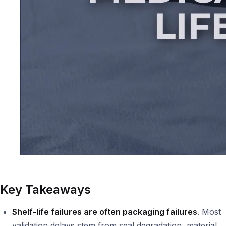
Key Takeaways
Shelf-life failures are often packaging failures
. Most
validation delays stem from seal degradation, material