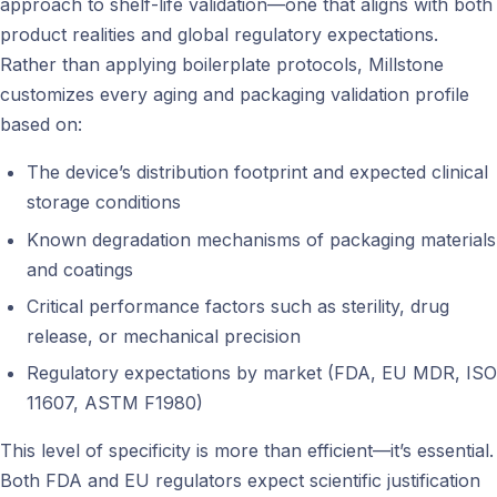
approach to shelf-life validation—one that aligns with both
product realities and global regulatory expectations.
Rather than applying boilerplate protocols, Millstone
customizes every aging and packaging validation profile
based on:
The device’s distribution footprint and expected clinical
storage conditions
Known degradation mechanisms of packaging materials
and coatings
Critical performance factors such as sterility, drug
release, or mechanical precision
Regulatory expectations by market (FDA, EU MDR, ISO
11607, ASTM F1980)
This level of specificity is more than efficient—it’s essential.
Both FDA and EU regulators expect scientific justification