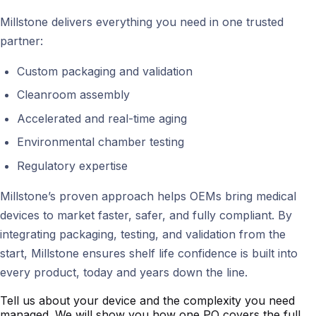
Millstone delivers everything you need in one trusted
partner:
Custom packaging and validation
Cleanroom assembly
Accelerated and real-time aging
Environmental chamber testing
Regulatory expertise
Millstone’s proven approach helps OEMs bring medical
devices to market faster, safer, and fully compliant. By
integrating packaging, testing, and validation from the
start, Millstone ensures shelf life confidence is built into
every product, today and years down the line.
Tell us about your device and the complexity you need
managed. We will show you how one PO covers the full