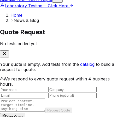
Laboratory Testing
— Click Here
Home
News & Blog
Quote Request
No tests added yet
Your quote is empty. Add tests from the
catalog
to build a
request for quote.
We respond to every quote request within 4 business
hours.
Request Quote
Your
Quote