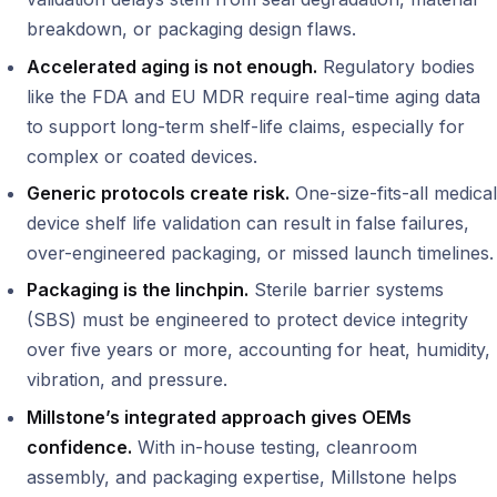
breakdown, or packaging design flaws.
Accelerated aging is not enough.
Regulatory bodies
like the FDA and EU MDR require real-time aging data
to support long-term shelf-life claims, especially for
complex or coated devices.
Generic protocols create risk.
One-size-fits-all medical
device shelf life validation can result in false failures,
over-engineered packaging, or missed launch timelines.
Packaging is the linchpin.
Sterile barrier systems
(SBS) must be engineered to protect device integrity
over five years or more, accounting for heat, humidity,
vibration, and pressure.
Millstone’s integrated approach gives OEMs
confidence.
With in-house testing, cleanroom
assembly, and packaging expertise, Millstone helps