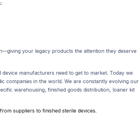
:
on—giving your legacy products the attention they deserve
ical device manufacturers need to get to market. Today we
ic companies in the world. We are constantly evolving our
fic warehousing, finished goods distribution, loaner kit
m suppliers to finished sterile devices.