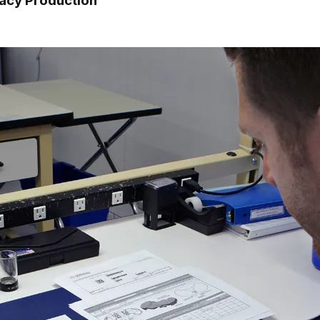
gacy Production