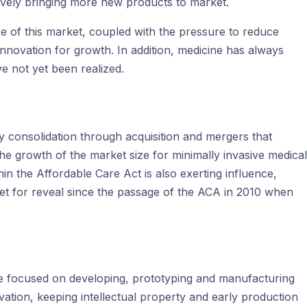
ively bringing more new products to market.
ure of this market, coupled with the pressure to reduce
nnovation for growth. In addition, medicine has always
ve not yet been realized.
try consolidation through acquisition and mergers that
the growth of the market size for minimally invasive medical
in the Affordable Care Act is also exerting influence,
et for reveal since the passage of the ACA in 2010 when
 be focused on developing, prototyping and manufacturing
ation, keeping intellectual property and early production