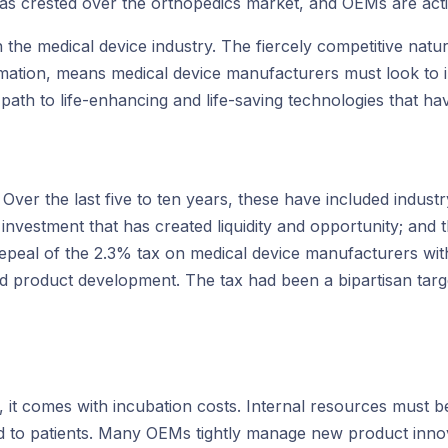
has crested over the orthopedics market, and OEMs are act
in the medical device industry. The fiercely competitive nat
mation, means medical device manufacturers must look to i
 path to life-enhancing and life-saving technologies that ha
. Over the last five to ten years, these have included indus
 investment that has created liquidity and opportunity; and 
epeal of the 2.3% tax on medical device manufacturers with
nd product development. The tax had been a bipartisan targ
h, it comes with incubation costs. Internal resources must
nd to patients. Many OEMs tightly manage new product innov