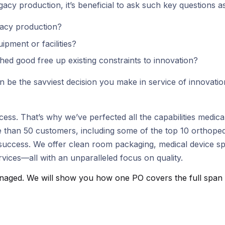
acy production, it’s beneficial to ask such key questions as
gacy production?
pment or facilities?
hed good free up existing constraints to innovation?
 be the savviest decision you make in service of innovati
success. That’s why we’ve perfected all the capabilities med
 than 50 customers, including some of the top 10 orthoped
ccess. We offer clean room packaging, medical device speci
vices—all with an unparalleled focus on quality.
aged. We will show you how one PO covers the full span fro