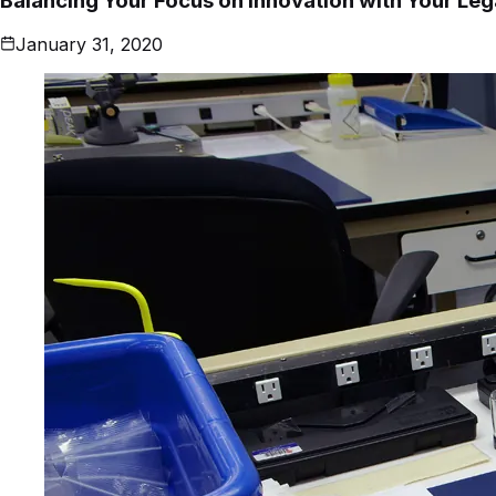
Balancing Your Focus on Innovation with Your Le
January 31, 2020