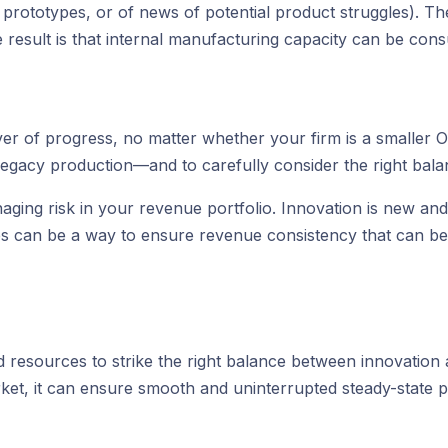
f prototypes, or of news of potential product struggles). 
e result is that internal manufacturing capacity can be c
iver of progress, no matter whether your firm is a smaller 
 legacy production—and to carefully consider the right bala
ging risk in your revenue portfolio. Innovation is new and
ves can be a way to ensure revenue consistency that can be
 resources to strike the right balance between innovation 
ket, it can ensure smooth and uninterrupted steady-state 