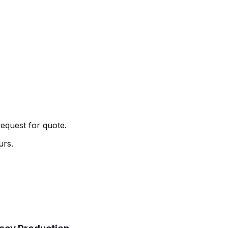
request for quote.
urs.