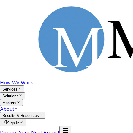
How We Work
Services
Solutions
Markets
About
Results & Resources
Sign In
Discuss Your Next Project