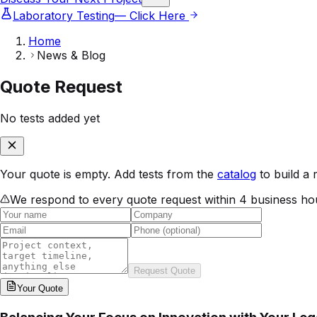
Laboratory Testing
— Click Here
Home
News & Blog
Quote Request
No tests added yet
Your quote is empty. Add tests from the
catalog
to build a 
We respond to every quote request within 4 business ho
Request Quote
Your
Quote