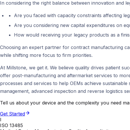
In considering the right balance between innovation and leg
Are you faced with capacity constraints affecting le
Are you considering new capital expenditures on equi
How would receiving your legacy products as a finis
Choosing an expert partner for contract manufacturing can
while shifting more focus to firm priorities.
At Millstone, we get it. We believe quality drives patient 
offer post-manufacturing and aftermarket services to more
processes and services to help OEMs achieve sustainable su
management, advanced inspection and reverse logistics ser
Tell us about your device and the complexity you need man
Get Started
I
ISO 13485