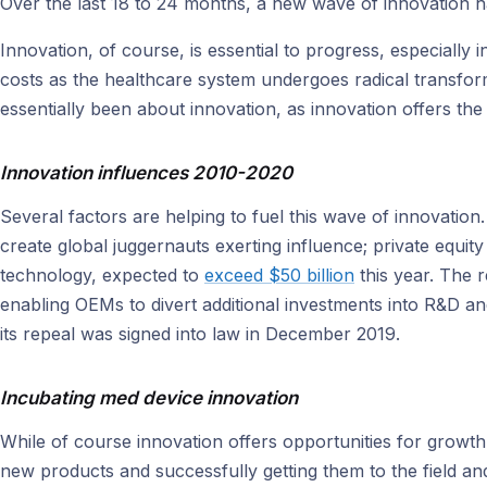
Over the last 18 to 24 months, a new wave of innovation 
Innovation, of course, is essential to progress, especially 
costs as the healthcare system undergoes radical transfor
essentially been about innovation, as innovation offers the
Innovation influences 2010-2020
Several factors are helping to fuel this wave of innovation
create global juggernauts exerting influence; private equity
technology, expected to
exceed $50 billion
this year. The r
enabling OEMs to divert additional investments into R&D a
its repeal was signed into law in December 2019.
Incubating med device innovation
While of course innovation offers opportunities for growt
new products and successfully getting them to the field a