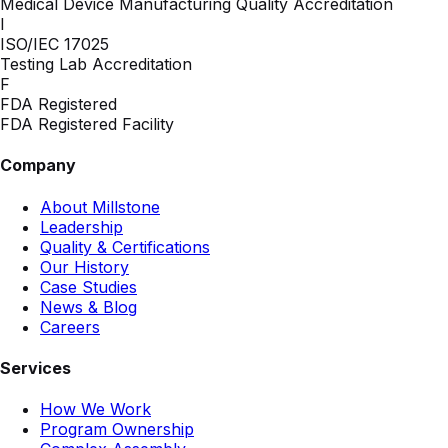
Medical Device Manufacturing Quality Accreditation
I
ISO/IEC 17025
Testing Lab Accreditation
F
FDA Registered
FDA Registered Facility
Company
About Millstone
Leadership
Quality & Certifications
Our History
Case Studies
News & Blog
Careers
Services
How We Work
Program Ownership