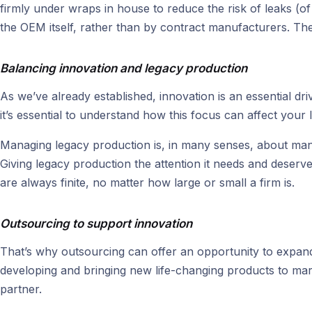
firmly under wraps in house to reduce the risk of leaks (o
the OEM itself, rather than by contract manufacturers. Th
Balancing innovation and legacy production
As we’ve already established, innovation is an essential dr
it’s essential to understand how this focus can affect your
Managing legacy production is, in many senses, about mana
Giving legacy production the attention it needs and deser
are always finite, no matter how large or small a firm is.
Outsourcing to support innovation
That’s why outsourcing can offer an opportunity to expand
developing and bringing new life-changing products to mar
partner.