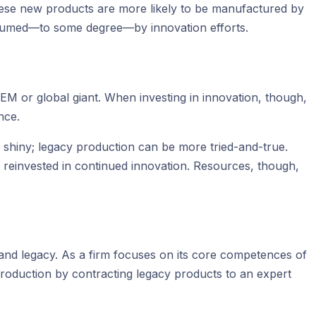
These new products are more likely to be manufactured by
onsumed—to some degree—by innovation efforts.
OEM or global giant. When investing in innovation, though,
nce.
 shiny; legacy production can be more tried-and-true.
 reinvested in continued innovation. Resources, though,
and legacy. As a firm focuses on its core competences of
production by contracting legacy products to an expert