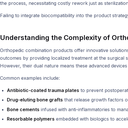
the process, necessitating costly rework just as sterilizati
Failing to integrate biocompatibility into the product strateg
Understanding the Complexity of Orth
Orthopedic combination products offer innovative solutions
outcomes by providing localized treatment at the surgical s
However, their dual nature means these advanced devices f
Common examples include:
Antibiotic-coated trauma plates
to prevent postoperati
Drug-eluting bone grafts
that release growth factors o
Bone cements
infused with anti-inflammatories to mana
Resorbable polymers
embedded with biologics to accele