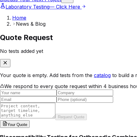
Laboratory Testing
— Click Here
Home
News & Blog
Quote Request
No tests added yet
Your quote is empty. Add tests from the
catalog
to build a 
We respond to every quote request within 4 business ho
Request Quote
Your
Quote