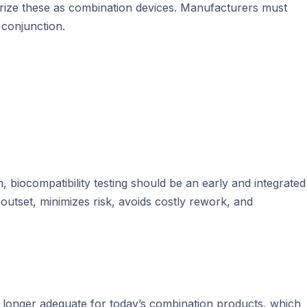
orize these as combination devices. Manufacturers must
 conjunction.
, biocompatibility testing should be an early and integrated
outset, minimizes risk, avoids costly rework, and
 no longer adequate for today’s combination products, which