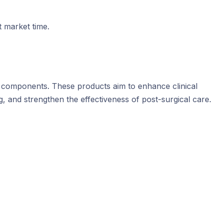
t market time.
ic components. These products aim to enhance clinical
g, and strengthen the effectiveness of post-surgical care.