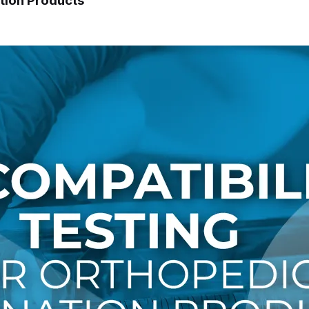
tion Products