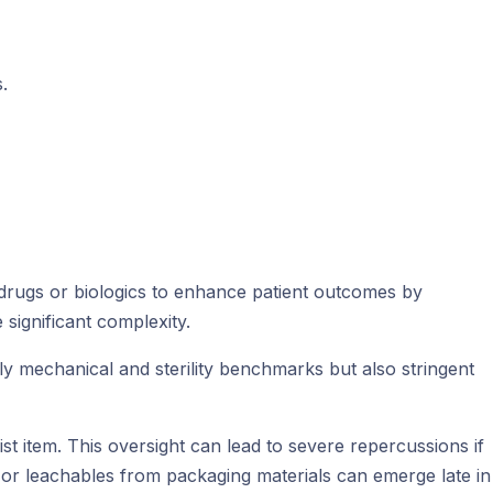
.
drugs or biologics to enhance patient outcomes by
significant complexity.
y mechanical and sterility benchmarks but also stringent
 item. This oversight can lead to severe repercussions if
, or leachables from packaging materials can emerge late in