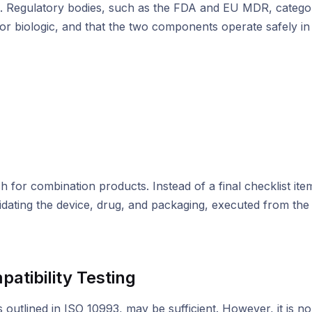
ions. Regulatory bodies, such as the FDA and EU MDR, categ
 or biologic, and that the two components operate safely in
 for combination products. Instead of a final checklist item
idating the device, drug, and packaging, executed from the 
atibility Testing
 as outlined in ISO 10993, may be sufficient. However, it is