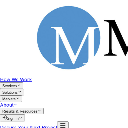
How We Work
Services
Solutions
Markets
About
Results & Resources
Sign In
Discuss Your Next Project