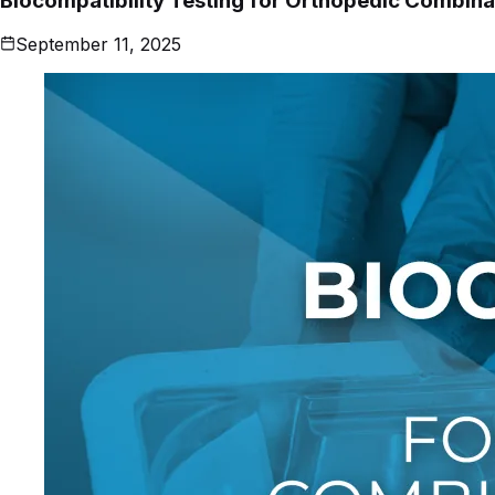
Biocompatibility Testing for Orthopedic Combina
September 11, 2025