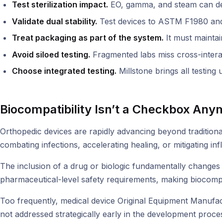
Test sterilization impact.
EO, gamma, and steam can degra
Validate dual stability.
Test devices to ASTM F1980 an
Treat packaging as part of the system.
It must maintain
Avoid siloed testing.
Fragmented labs miss cross-intera
Choose integrated testing.
Millstone brings all testing
Biocompatibility Isn’t a Checkbox Any
Orthopedic devices are rapidly advancing beyond tradition
combating infections, accelerating healing, or mitigating i
The inclusion of a drug or biologic fundamentally changes 
pharmaceutical-level safety requirements, making biocompat
Too frequently, medical device Original Equipment Manufact
not addressed strategically early in the development proces