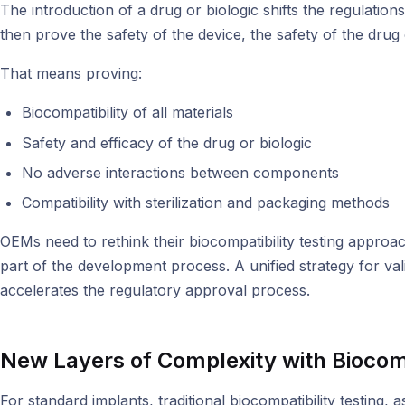
The introduction of a drug or biologic shifts the regulat
then prove the safety of the device, the safety of the drug
That means proving:
Biocompatibility of all materials
Safety and efficacy of the drug or biologic
No adverse interactions between components
Compatibility with sterilization and packaging methods
OEMs need to rethink their biocompatibility testing approach
part of the development process. A unified strategy for val
accelerates the regulatory approval process.
New Layers of Complexity with Biocomp
For standard implants, traditional biocompatibility testing,