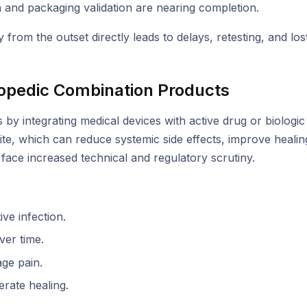
on and packaging validation are nearing completion.
y from the outset directly leads to delays, retesting, and los
opedic Combination Products
 by integrating medical devices with active drug or biolog
ite, which can reduce systemic side effects, improve healin
ace increased technical and regulatory scrutiny.
ve infection.
ver time.
ge pain.
rate healing.