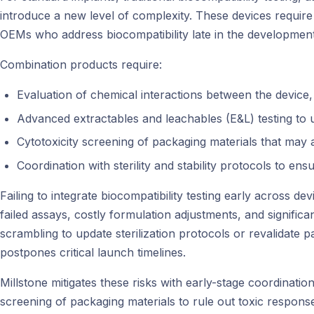
introduce a new level of complexity. These devices require v
OEMs who address biocompatibility late in the development pr
Combination products require:
Evaluation of chemical interactions between the device
Advanced extractables and leachables (E&L) testing to u
Cytotoxicity screening of packaging materials that may af
Coordination with sterility and stability protocols to ens
Failing to integrate biocompatibility testing early across 
failed assays, costly formulation adjustments, and signific
scrambling to update sterilization protocols or revalidate
postpones critical launch timelines.
Millstone mitigates these risks with early-stage coordinati
screening of packaging materials to rule out toxic responses