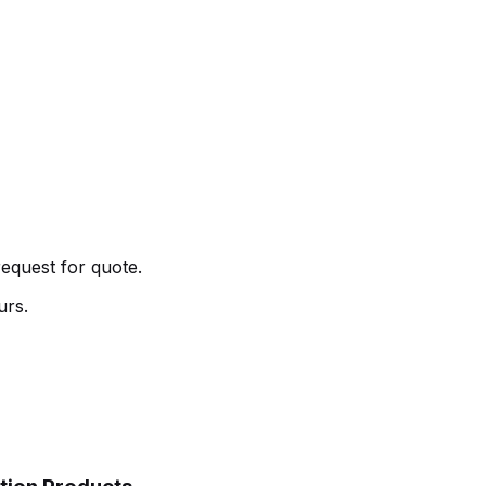
request for quote.
urs.