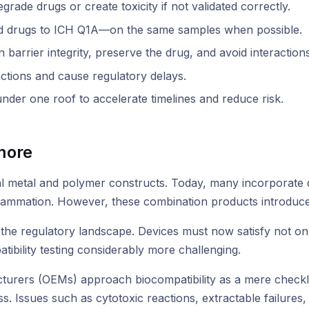
de drugs or create toxicity if not validated correctly.
d drugs to ICH Q1A—on the same samples when possible.
 barrier integrity, preserve the drug, and avoid interactions
ctions and cause regulatory delays.
 under one roof to accelerate timelines and reduce risk.
more
al metal and polymer constructs. Today, many incorporate 
nflammation. However, these combination products introduce 
the regulatory landscape. Devices must now satisfy not onl
ibility testing considerably more challenging.
urers (OEMs) approach biocompatibility as a mere checklist
s. Issues such as cytotoxic reactions, extractable failures