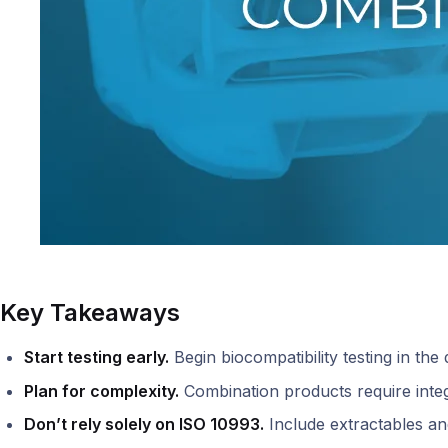
Key Takeaways
Start testing early.
Begin biocompatibility testing in the 
Plan for complexity.
Combination products require integ
Don’t rely solely on ISO 10993.
Include extractables and 