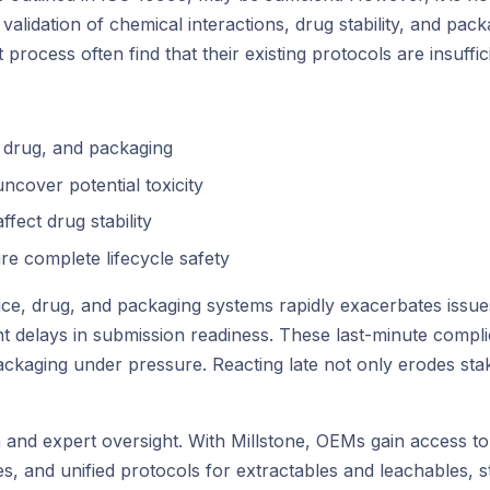
alidation of chemical interactions, drug stability, and packa
ocess often find that their existing protocols are insufficie
, drug, and packaging
ncover potential toxicity
fect drug stability
ure complete lifecycle safety
device, drug, and packaging systems rapidly exacerbates iss
ant delays in submission readiness. These last-minute compli
 packaging under pressure. Reacting late not only erodes s
on and expert oversight. With Millstone, OEMs gain access to
, and unified protocols for extractables and leachables, ster