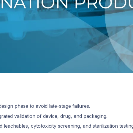
design phase to avoid late-stage failures.
rated validation of device, drug, and packaging.
leachables, cytotoxicity screening, and sterilization testing