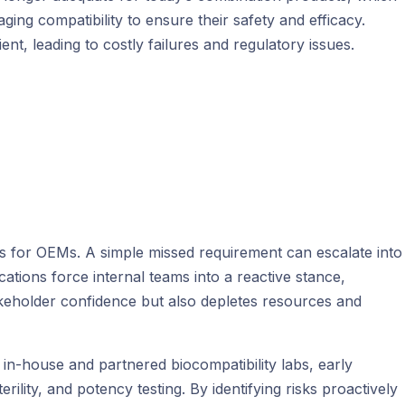
ging compatibility to ensure their safety and efficacy.
nt, leading to costly failures and regulatory issues.
ues for OEMs. A simple missed requirement can escalate into
cations force internal teams into a reactive stance,
takeholder confidence but also depletes resources and
 in-house and partnered biocompatibility labs, early
ility, and potency testing. By identifying risks proactively