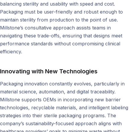
balancing sterility and usability with speed and cost.
Packaging must be user-friendly and robust enough to
maintain sterility from production to the point of use.
Millstone’s consultative approach assists teams in
navigating these trade-offs, ensuring that designs meet
performance standards without compromising clinical
efficiency.
Innovating with New Technologies
Packaging innovation constantly evolves, particularly in
material science, automation, and digital traceability.
Millstone supports OEMs in incorporating new barrier
technologies, recyclable materials, and intelligent labeling
strategies into their sterile packaging programs. The
company’s sustainability-focused approach aligns with
healthcare providers’ goals to minimize waste without