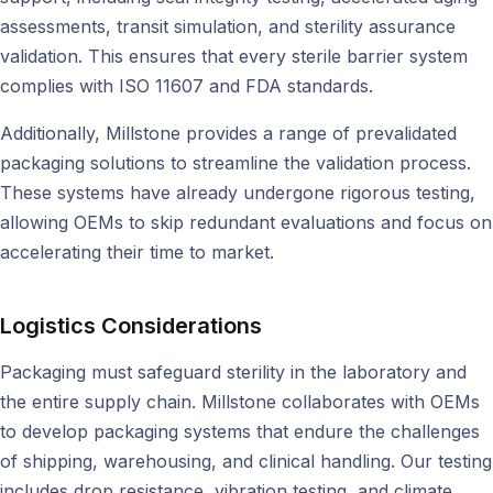
assessments, transit simulation, and sterility assurance
validation. This ensures that every sterile barrier system
complies with ISO 11607 and FDA standards.
Additionally, Millstone provides a range of prevalidated
packaging solutions to streamline the validation process.
These systems have already undergone rigorous testing,
allowing OEMs to skip redundant evaluations and focus on
accelerating their time to market.
Logistics Considerations
Packaging must safeguard sterility in the laboratory and
the entire supply chain. Millstone collaborates with OEMs
to develop packaging systems that endure the challenges
of shipping, warehousing, and clinical handling. Our testing
includes drop resistance, vibration testing, and climate