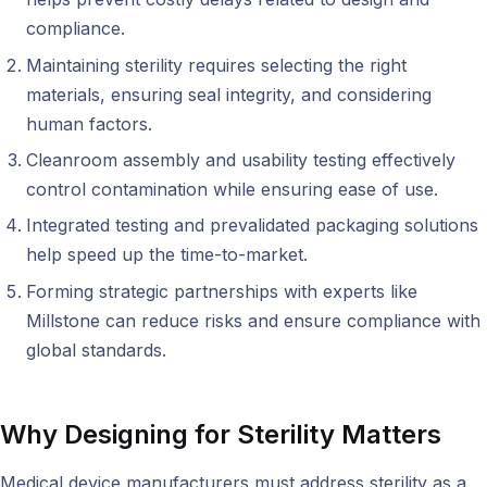
compliance.
Maintaining sterility requires selecting the right
materials, ensuring seal integrity, and considering
human factors.
Cleanroom assembly and usability testing effectively
control contamination while ensuring ease of use.
Integrated testing and prevalidated packaging solutions
help speed up the time-to-market.
Forming strategic partnerships with experts like
Millstone can reduce risks and ensure compliance with
global standards.
Why
Designing for
Sterility Matters
Medical device manufacturers must address sterility as a