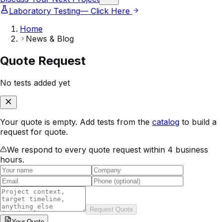
Laboratory Testing
— Click Here
Home
News & Blog
Quote Request
No tests added yet
Your quote is empty. Add tests from the
catalog
to build a
request for quote.
We respond to every quote request within 4 business
hours.
Request Quote
Your
Quote