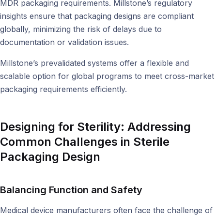
MDR packaging requirements. Millstone’s regulatory
insights ensure that packaging designs are compliant
globally, minimizing the risk of delays due to
documentation or validation issues.
Millstone’s prevalidated systems offer a flexible and
scalable option for global programs to meet cross-market
packaging requirements efficiently.
Designing for Sterility:
Addressing
Common Challenges in Sterile
Packaging Design
Balancing Function and Safety
Medical device manufacturers often face the challenge of