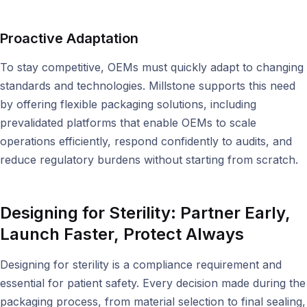
Proactive Adaptation
To stay competitive, OEMs must quickly adapt to changing
standards and technologies. Millstone supports this need
by offering flexible packaging solutions, including
prevalidated platforms that enable OEMs to scale
operations efficiently, respond confidently to audits, and
reduce regulatory burdens without starting from scratch.
Designing for Sterility:
Partner Early,
Launch Faster, Protect Always
Designing for sterility is a compliance requirement and
essential for patient safety. Every decision made during the
packaging process, from material selection to final sealing,