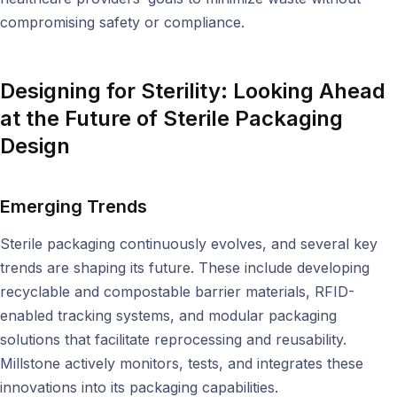
compromising safety or compliance.
Designing for Sterility:
Looking Ahead
at the Future of Sterile Packaging
Design
Emerging Trends
Sterile packaging continuously evolves, and several key
trends are shaping its future. These include developing
recyclable and compostable barrier materials, RFID-
enabled tracking systems, and modular packaging
solutions that facilitate reprocessing and reusability.
Millstone actively monitors, tests, and integrates these
innovations into its packaging capabilities.