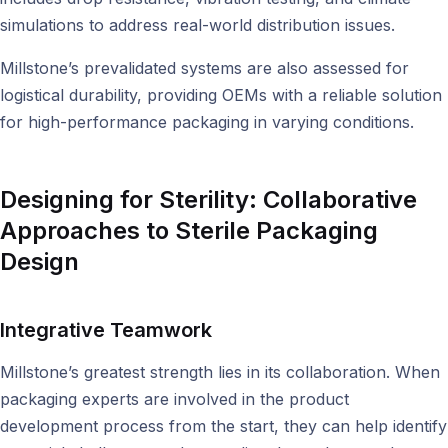
simulations to address real-world distribution issues.
Millstone’s prevalidated systems are also assessed for
logistical durability, providing OEMs with a reliable solution
for high-performance packaging in varying conditions.
Designing for Sterility:
Collaborative
Approaches to Sterile Packaging
Design
Integrative Teamwork
Millstone’s greatest strength lies in its collaboration. When
packaging experts are involved in the product
development process from the start, they can help identify