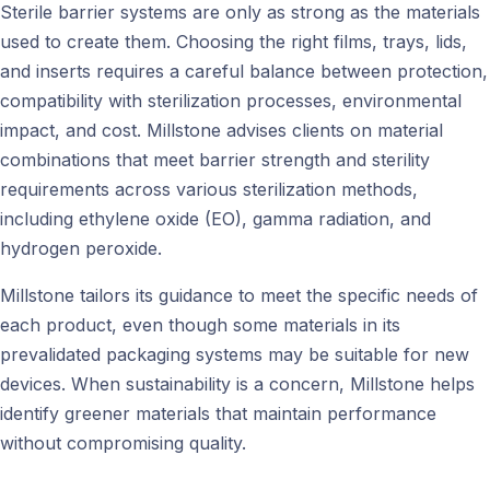
Sterile barrier systems are only as strong as the materials
used to create them. Choosing the right films, trays, lids,
and inserts requires a careful balance between protection,
compatibility with sterilization processes, environmental
impact, and cost. Millstone advises clients on material
combinations that meet barrier strength and sterility
requirements across various sterilization methods,
including ethylene oxide (EO), gamma radiation, and
hydrogen peroxide.
Millstone tailors its guidance to meet the specific needs of
each product, even though some materials in its
prevalidated packaging systems may be suitable for new
devices. When sustainability is a concern, Millstone helps
identify greener materials that maintain performance
without compromising quality.