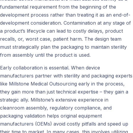
fundamental requirement from the beginning of the
development process rather than treating it as an end-of-
development consideration. Contamination at any stage of
a product’s lifecycle can lead to costly delays, product
recalls, or, worst case, patient harm. The design team
must strategically plan the packaging to maintain sterility
from assembly until the product is used.
Early collaboration is essential. When device
manufacturers partner with sterility and packaging experts
like Millstone Medical Outsourcing early in the process,
they gain more than just technical expertise – they gain a
strategic ally. Millstone’s extensive experience in
cleanroom assembly, regulatory compliance, and
packaging validation helps original equipment
manufacturers (OEMs) avoid costly pitfalls and speed up
their time to market. In many cases, this involves utilizing