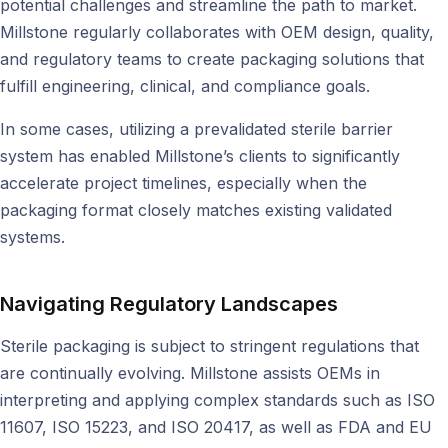
potential challenges and streamline the path to market.
Millstone regularly collaborates with OEM design, quality,
and regulatory teams to create packaging solutions that
fulfill engineering, clinical, and compliance goals.
In some cases, utilizing a prevalidated sterile barrier
system has enabled Millstone’s clients to significantly
accelerate project timelines, especially when the
packaging format closely matches existing validated
systems.
Navigating Regulatory Landscapes
Sterile packaging is subject to stringent regulations that
are continually evolving. Millstone assists OEMs in
interpreting and applying complex standards such as ISO
11607, ISO 15223, and ISO 20417, as well as FDA and EU