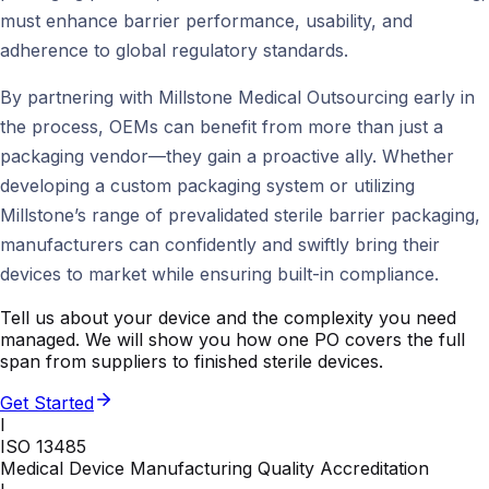
must enhance barrier performance, usability, and
adherence to global regulatory standards.
By partnering with Millstone Medical Outsourcing early in
the process, OEMs can benefit from more than just a
packaging vendor—they gain a proactive ally. Whether
developing a custom packaging system or utilizing
Millstone’s range of prevalidated sterile barrier packaging,
manufacturers can confidently and swiftly bring their
devices to market while ensuring built-in compliance.
Tell us about your device and the complexity you need
managed. We will show you how one PO covers the full
span from suppliers to finished sterile devices.
Get Started
I
ISO 13485
Medical Device Manufacturing Quality Accreditation