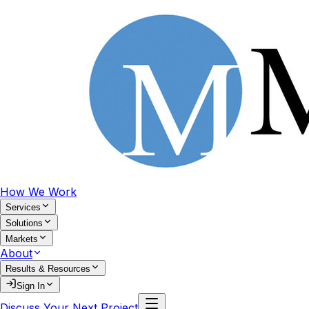
How We Work
Services
Solutions
Markets
About
Results & Resources
Sign In
Discuss Your Next Project