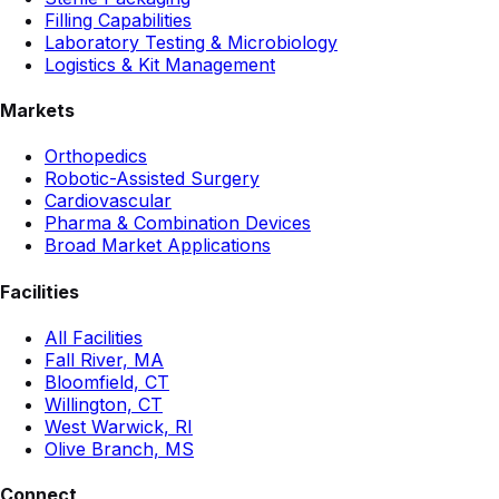
Filling Capabilities
Laboratory Testing & Microbiology
Logistics & Kit Management
Markets
Orthopedics
Robotic-Assisted Surgery
Cardiovascular
Pharma & Combination Devices
Broad Market Applications
Facilities
All Facilities
Fall River, MA
Bloomfield, CT
Willington, CT
West Warwick, RI
Olive Branch, MS
Connect