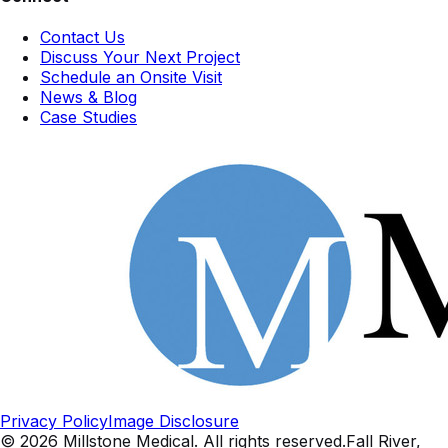
Contact Us
Discuss Your Next Project
Schedule an Onsite Visit
News & Blog
Case Studies
Privacy Policy
Image Disclosure
©
2026
Millstone Medical
. All rights reserved.
Fall River,