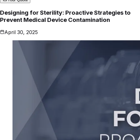
Designing for Sterility: Proactive Strategies to
Prevent Medical Device Contamination
April 30, 2025