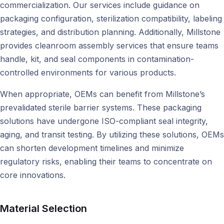
commercialization. Our services include guidance on
packaging configuration, sterilization compatibility, labeling
strategies, and distribution planning. Additionally, Millstone
provides cleanroom assembly services that ensure teams
handle, kit, and seal components in contamination-
controlled environments for various products.
When appropriate, OEMs can benefit from Millstone’s
prevalidated sterile barrier systems. These packaging
solutions have undergone ISO-compliant seal integrity,
aging, and transit testing. By utilizing these solutions, OEMs
can shorten development timelines and minimize
regulatory risks, enabling their teams to concentrate on
core innovations.
Material Selection