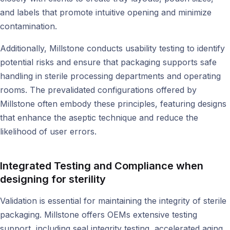
and labels that promote intuitive opening and minimize
contamination.
Additionally, Millstone conducts usability testing to identify
potential risks and ensure that packaging supports safe
handling in sterile processing departments and operating
rooms. The prevalidated configurations offered by
Millstone often embody these principles, featuring designs
that enhance the aseptic technique and reduce the
likelihood of user errors.
Integrated Testing and Compliance when
designing for sterility
Validation is essential for maintaining the integrity of sterile
packaging. Millstone offers OEMs extensive testing
support, including seal integrity testing, accelerated aging