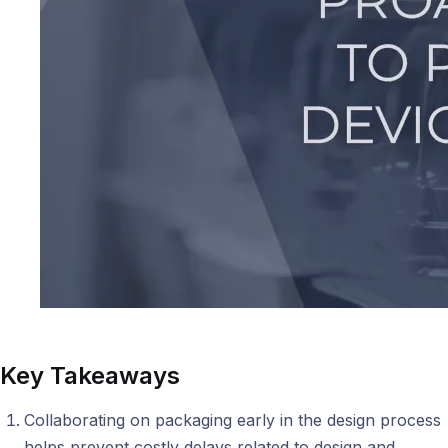
Key Takeaways
Collaborating on packaging early in the design process
helps prevent costly delays related to design and