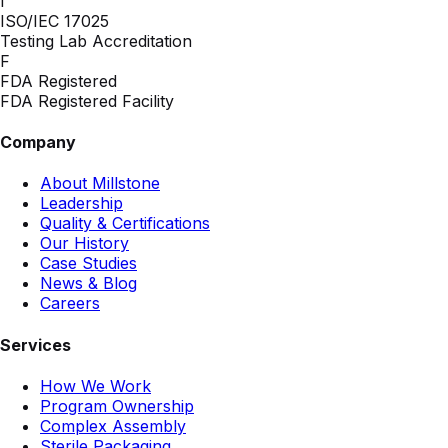
I
ISO/IEC 17025
Testing Lab Accreditation
F
FDA Registered
FDA Registered Facility
Company
About Millstone
Leadership
Quality & Certifications
Our History
Case Studies
News & Blog
Careers
Services
How We Work
Program Ownership
Complex Assembly
Sterile Packaging