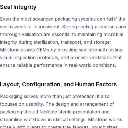
Seal Integrity
Even the most advanced packaging systems can fail if the
seal is weak or inconsistent. Strong sealing processes and
thorough validation are essential to maintaining microbial
integrity during sterilization, transport, and storage;
Millstone assists OEMs by providing seal strength testing,
visual inspection protocols, and process validations that
ensure reliable performance in real-world conditions.
Layout, Configuration, and Human Factors
Packaging serves more than just protection; it also
focuses on usability. The design and arrangement of
packaging should facilitate sterile presentation and
streamline workflows in clinical settings. Millstone works
closely with clients to create tray layouts, pouch sizes,