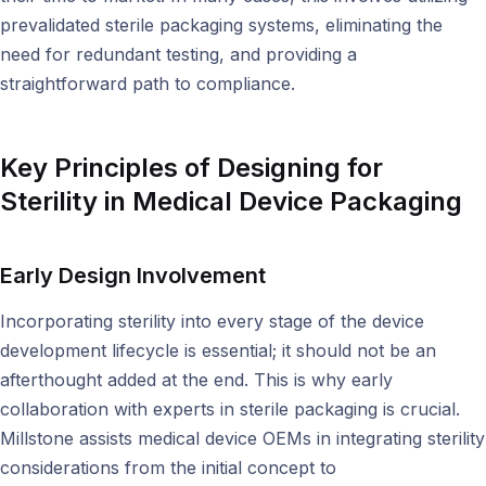
prevalidated sterile packaging systems, eliminating the
need for redundant testing, and providing a
straightforward path to compliance.
Key Principles of Designing for
Sterility in Medical Device Packaging
Early Design Involvement
Incorporating sterility into every stage of the device
development lifecycle is essential; it should not be an
afterthought added at the end. This is why early
collaboration with experts in sterile packaging is crucial.
Millstone assists medical device OEMs in integrating sterility
considerations from the initial concept to