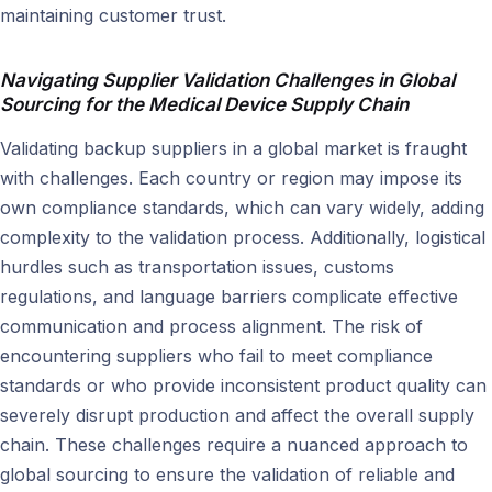
maintaining customer trust.
Navigating Supplier Validation Challenges in Global
Sourcing for
the Medical Device Supply Chain
Validating backup suppliers in a global market is fraught
with challenges. Each country or region may impose its
own compliance standards, which can vary widely, adding
complexity to the validation process. Additionally, logistical
hurdles such as transportation issues, customs
regulations, and language barriers complicate effective
communication and process alignment. The risk of
encountering suppliers who fail to meet compliance
standards or who provide inconsistent product quality can
severely disrupt production and affect the overall supply
chain. These challenges require a nuanced approach to
global sourcing to ensure the validation of reliable and