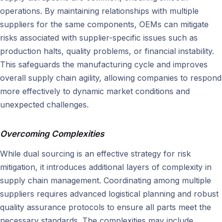
operations. By maintaining relationships with multiple
suppliers for the same components, OEMs can mitigate
risks associated with supplier-specific issues such as
production halts, quality problems, or financial instability.
This safeguards the manufacturing cycle and improves
overall supply chain agility, allowing companies to respond
more effectively to dynamic market conditions and
unexpected challenges.
Overcoming Complexities
While dual sourcing is an effective strategy for risk
mitigation, it introduces additional layers of complexity in
supply chain management. Coordinating among multiple
suppliers requires advanced logistical planning and robust
quality assurance protocols to ensure all parts meet the
necessary standards. The complexities may include