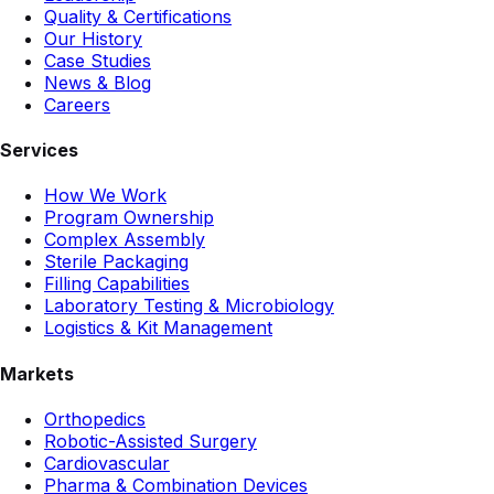
Quality & Certifications
Our History
Case Studies
News & Blog
Careers
Services
How We Work
Program Ownership
Complex Assembly
Sterile Packaging
Filling Capabilities
Laboratory Testing & Microbiology
Logistics & Kit Management
Markets
Orthopedics
Robotic-Assisted Surgery
Cardiovascular
Pharma & Combination Devices