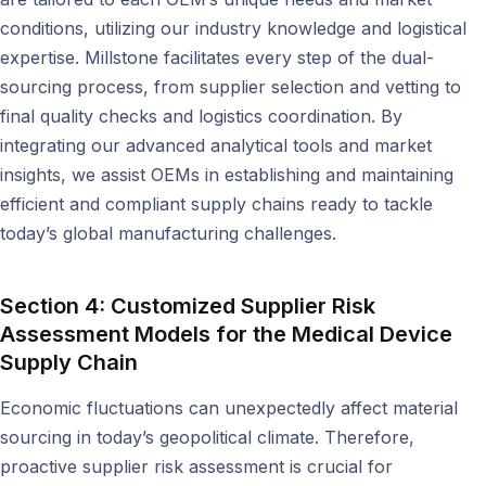
conditions, utilizing our industry knowledge and logistical
expertise. Millstone facilitates every step of the dual-
sourcing process, from supplier selection and vetting to
final quality checks and logistics coordination. By
integrating our advanced analytical tools and market
insights, we assist OEMs in establishing and maintaining
efficient and compliant supply chains ready to tackle
today’s global manufacturing challenges.
Section 4: Customized Supplier Risk
Assessment Models for the Medical Device
Supply Chain
Economic fluctuations can unexpectedly affect material
sourcing in today’s geopolitical climate. Therefore,
proactive supplier risk assessment is crucial for