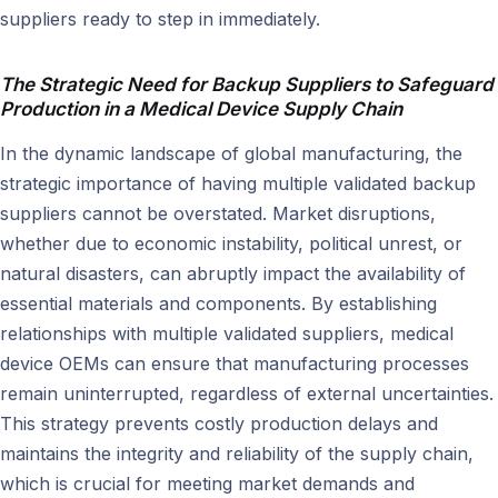
suppliers ready to step in immediately.
The Strategic Need for Backup Suppliers to Safeguard
Production in a Medical Device Supply Chain
In the dynamic landscape of global manufacturing, the
strategic importance of having multiple validated backup
suppliers cannot be overstated. Market disruptions,
whether due to economic instability, political unrest, or
natural disasters, can abruptly impact the availability of
essential materials and components. By establishing
relationships with multiple validated suppliers, medical
device OEMs can ensure that manufacturing processes
remain uninterrupted, regardless of external uncertainties.
This strategy prevents costly production delays and
maintains the integrity and reliability of the supply chain,
which is crucial for meeting market demands and