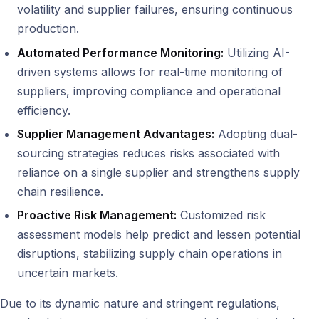
volatility and supplier failures, ensuring continuous
production.
Automated Performance Monitoring:
Utilizing AI-
driven systems allows for real-time monitoring of
suppliers, improving compliance and operational
efficiency.
Supplier Management Advantages:
Adopting dual-
sourcing strategies reduces risks associated with
reliance on a single supplier and strengthens supply
chain resilience.
Proactive Risk Management:
Customized risk
assessment models help predict and lessen potential
disruptions, stabilizing supply chain operations in
uncertain markets.
Due to its dynamic nature and stringent regulations,