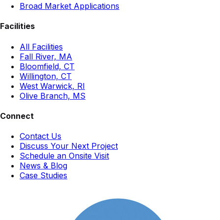
Broad Market Applications
Facilities
All Facilities
Fall River, MA
Bloomfield, CT
Willington, CT
West Warwick, RI
Olive Branch, MS
Connect
Contact Us
Discuss Your Next Project
Schedule an Onsite Visit
News & Blog
Case Studies