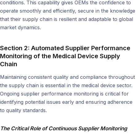
conditions. This capability gives OEMs the confidence to
operate smoothly and efficiently, secure in the knowledge
that their supply chain is resilient and adaptable to global
market dynamics.
Section 2: Automated Supplier Performance
Monitoring of the
Medical Device Supply
Chain
Maintaining consistent quality and compliance throughout
the supply chain is essential in the medical device sector.
Ongoing supplier performance monitoring is critical for
identifying potential issues early and ensuring adherence
to quality standards.
The Critical Role of Continuous Supplier Monitoring