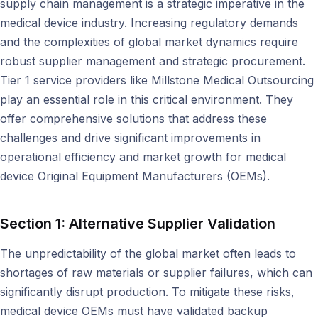
supply chain management is a strategic imperative in the
medical device industry. Increasing regulatory demands
and the complexities of global market dynamics require
robust supplier management and strategic procurement.
Tier 1 service providers like Millstone Medical Outsourcing
play an essential role in this critical environment. They
offer comprehensive solutions that address these
challenges and drive significant improvements in
operational efficiency and market growth for medical
device Original Equipment Manufacturers (OEMs).
Section 1: Alternative Supplier Validation
The unpredictability of the global market often leads to
shortages of raw materials or supplier failures, which can
significantly disrupt production. To mitigate these risks,
medical device OEMs must have validated backup