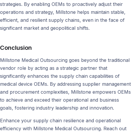
strategies. By enabling OEMs to proactively adjust their
operations and strategy, Millstone helps maintain stable,
efficient, and resilient supply chains, even in the face of
significant market and geopolitical shifts.
Conclusion
Millstone Medical Outsourcing goes beyond the traditional
vendor role by acting as a strategic partner that
significantly enhances the supply chain capabilities of
medical device OEMs. By addressing supplier management
and procurement complexities, Millstone empowers OEMs
to achieve and exceed their operational and business
goals, fostering industry leadership and innovation.
Enhance your supply chain resilience and operational
efficiency with Millstone Medical Outsourcing. Reach out