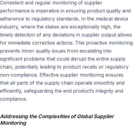
Consistent and regular monitoring of supplier
performance is imperative in ensuring product quality and
adherence to regulatory standards. In the medical device
industry, where the stakes are exceptionally high, the
timely detection of any deviations in supplier output allows
for immediate corrective actions. This proactive monitoring
prevents minor quality issues from escalating into
significant problems that could disrupt the entire supply
chain, potentially leading to product recalls or regulatory
non-compliance. Effective supplier monitoring ensures
that all parts of the supply chain operate smoothly and
efficiently, safeguarding the end product’s integrity and
compliance.
Addressing the Complexities of Global Supplier
Monitoring