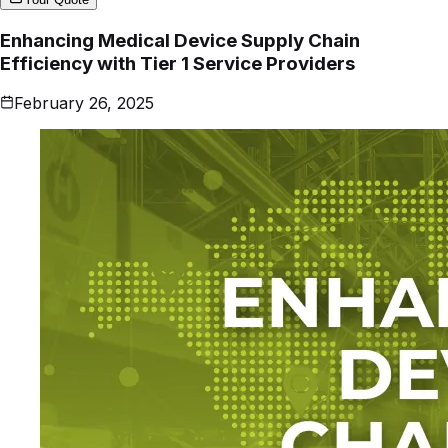
Enhancing Medical Device Supply Chain
Efficiency with Tier 1 Service Providers
February 26, 2025