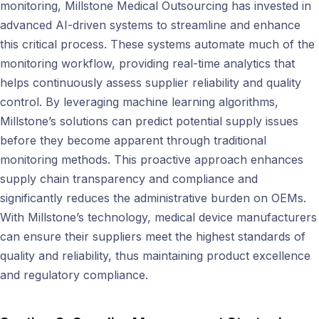
monitoring, Millstone Medical Outsourcing has invested in
advanced AI-driven systems to streamline and enhance
this critical process. These systems automate much of the
monitoring workflow, providing real-time analytics that
helps continuously assess supplier reliability and quality
control. By leveraging machine learning algorithms,
Millstone’s solutions can predict potential supply issues
before they become apparent through traditional
monitoring methods. This proactive approach enhances
supply chain transparency and compliance and
significantly reduces the administrative burden on OEMs.
With Millstone’s technology, medical device manufacturers
can ensure their suppliers meet the highest standards of
quality and reliability, thus maintaining product excellence
and regulatory compliance.