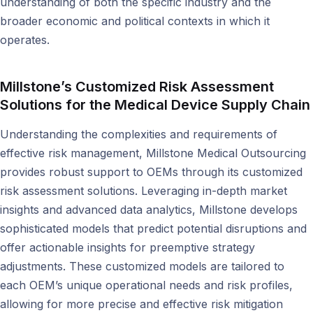
understanding of both the specific industry and the
broader economic and political contexts in which it
operates.
Millstone’s Customized Risk Assessment
Solutions
for the Medical Device Supply Chain
Understanding the complexities and requirements of
effective risk management, Millstone Medical Outsourcing
provides robust support to OEMs through its customized
risk assessment solutions. Leveraging in-depth market
insights and advanced data analytics, Millstone develops
sophisticated models that predict potential disruptions and
offer actionable insights for preemptive strategy
adjustments. These customized models are tailored to
each OEM’s unique operational needs and risk profiles,
allowing for more precise and effective risk mitigation