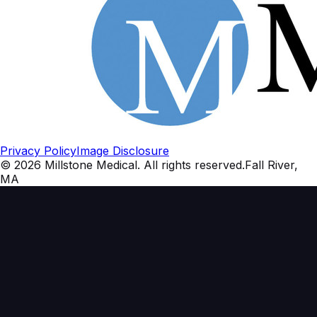
Privacy Policy
Image Disclosure
©
2026
Millstone Medical
. All rights reserved.
Fall River,
MA