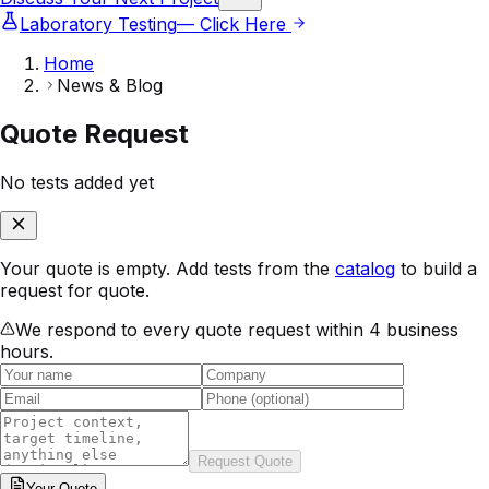
Laboratory Testing
— Click Here
Home
News & Blog
Quote Request
No tests added yet
Your quote is empty. Add tests from the
catalog
to build a
request for quote.
We respond to every quote request within 4 business
hours.
Request Quote
Your
Quote