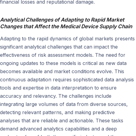
financial losses and reputational damage.
Analytical Challenges of Adapting to Rapid Market
Changes that Affect the Medical Device Supply Chain
Adapting to the rapid dynamics of global markets presents
significant analytical challenges that can impact the
effectiveness of risk assessment models. The need for
ongoing updates to these models is critical as new data
becomes available and market conditions evolve. This
continuous adaptation requires sophisticated data analysis
tools and expertise in data interpretation to ensure
accuracy and relevancy. The challenges include
integrating large volumes of data from diverse sources,
detecting relevant patterns, and making predictive
analyses that are reliable and actionable. These tasks
demand advanced analytics capabilities and a deep