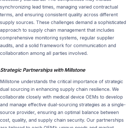
synchronizing lead times, managing varied contractual
terms, and ensuring consistent quality across different
supply sources. These challenges demand a sophisticated
approach to supply chain management that includes
comprehensive monitoring systems, regular supplier
audits, and a solid framework for communication and
collaboration among all parties involved.
Strategic Partnerships with Millstone
Millstone understands the critical importance of strategic
dual sourcing in enhancing supply chain resilience. We
collaborate closely with medical device OEMs to develop
and manage effective dual-sourcing strategies as a single-
source provider, ensuring an optimal balance between
cost, quality, and supply chain security. Our partnerships
are tailored to each OEM’s unique needs and market