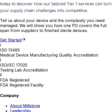
today to discover how our tailored Tier 1 services can turn
your supply chain challenges into competitive.
Tell us about your device and the complexity you need
managed. We will show you how one PO covers the full
span from suppliers to finished sterile devices.
Get Started
I
ISO 13485
Medical Device Manufacturing Quality Accreditation
I
ISO/IEC 17025
Testing Lab Accreditation
F
FDA Registered
FDA Registered Facility
Company
About Millstone
Leadership