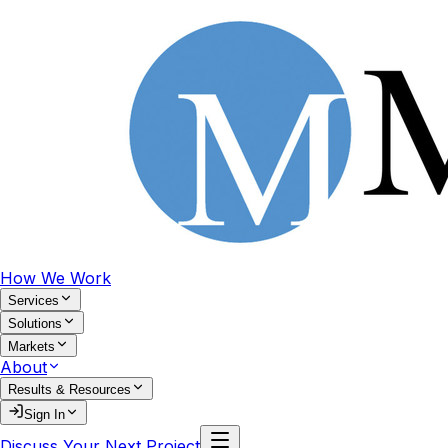
How We Work
Services
Solutions
Markets
About
Results & Resources
Sign In
Discuss Your Next Project