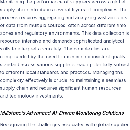
Monitoring the performance of suppliers across a global
supply chain introduces several layers of complexity. The
process requires aggregating and analyzing vast amounts
of data from multiple sources, often across different time
zones and regulatory environments. This data collection is
resource-intensive and demands sophisticated analytical
skills to interpret accurately. The complexities are
compounded by the need to maintain a consistent quality
standard across various suppliers, each potentially subject
to different local standards and practices. Managing this
complexity effectively is crucial to maintaining a seamless
supply chain and requires significant human resources
and technology investments.
Millstone’s Advanced AI-Driven Monitoring Solutions
Recognizing the challenges associated with global supplier