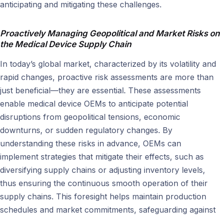
anticipating and mitigating these challenges.
Proactively Managing Geopolitical and Market Risks on
the
Medical Device Supply Chain
In today’s global market, characterized by its volatility and
rapid changes, proactive risk assessments are more than
just beneficial—they are essential. These assessments
enable medical device OEMs to anticipate potential
disruptions from geopolitical tensions, economic
downturns, or sudden regulatory changes. By
understanding these risks in advance, OEMs can
implement strategies that mitigate their effects, such as
diversifying supply chains or adjusting inventory levels,
thus ensuring the continuous smooth operation of their
supply chains. This foresight helps maintain production
schedules and market commitments, safeguarding against