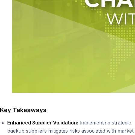
Key Takeaways
Enhanced Supplier Validation:
Implementing strategic
backup suppliers mitigates risks associated with market