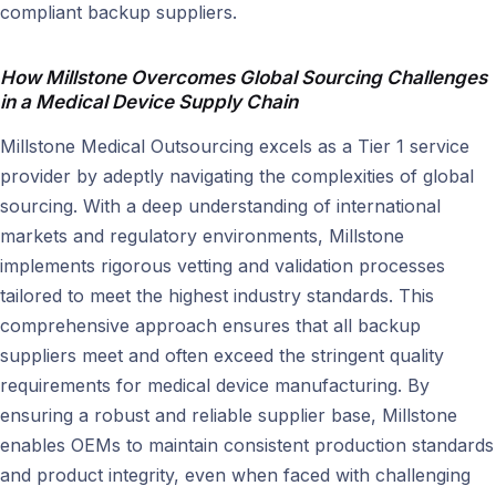
compliant backup suppliers.
How Millstone Overcomes Global Sourcing Challenges
in a Medical Device Supply Chain
Millstone Medical Outsourcing excels as a Tier 1 service
provider by adeptly navigating the complexities of global
sourcing. With a deep understanding of international
markets and regulatory environments, Millstone
implements rigorous vetting and validation processes
tailored to meet the highest industry standards. This
comprehensive approach ensures that all backup
suppliers meet and often exceed the stringent quality
requirements for medical device manufacturing. By
ensuring a robust and reliable supplier base, Millstone
enables OEMs to maintain consistent production standards
and product integrity, even when faced with challenging