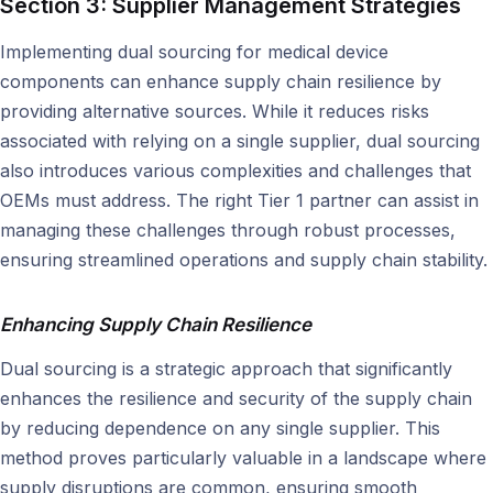
Section 3: Supplier Management Strategies
Implementing dual sourcing for medical device
components can enhance supply chain resilience by
providing alternative sources. While it reduces risks
associated with relying on a single supplier, dual sourcing
also introduces various complexities and challenges that
OEMs must address. The right Tier 1 partner can assist in
managing these challenges through robust processes,
ensuring streamlined operations and supply chain stability.
Enhancing Supply Chain Resilience
Dual sourcing is a strategic approach that significantly
enhances the resilience and security of the supply chain
by reducing dependence on any single supplier. This
method proves particularly valuable in a landscape where
supply disruptions are common, ensuring smooth