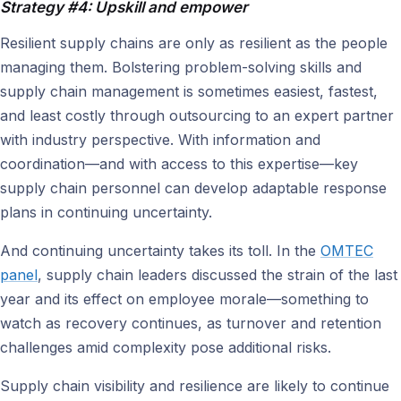
Strategy #4: Upskill and empower
Resilient supply chains are only as resilient as the people
managing them. Bolstering problem-solving skills and
supply chain management is sometimes easiest, fastest,
and least costly through outsourcing to an expert partner
with industry perspective. With information and
coordination—and with access to this expertise—key
supply chain personnel can develop adaptable response
plans in continuing uncertainty.
And continuing uncertainty takes its toll. In the
OMTEC
panel
, supply chain leaders discussed the strain of the last
year and its effect on employee morale—something to
watch as recovery continues, as turnover and retention
challenges amid complexity pose additional risks.
Supply chain visibility and resilience are likely to continue