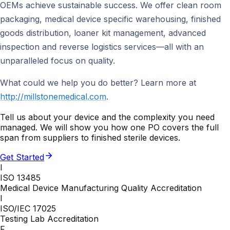
OEMs achieve sustainable success. We offer clean room
packaging, medical device specific warehousing, finished
goods distribution, loaner kit management, advanced
inspection and reverse logistics services—all with an
unparalleled focus on quality.
What could we help you do better? Learn more at
http://millstonemedical.com
.
Tell us about your device and the complexity you need
managed. We will show you how one PO covers the full
span from suppliers to finished sterile devices.
Get Started
I
ISO 13485
Medical Device Manufacturing Quality Accreditation
I
ISO/IEC 17025
Testing Lab Accreditation
F