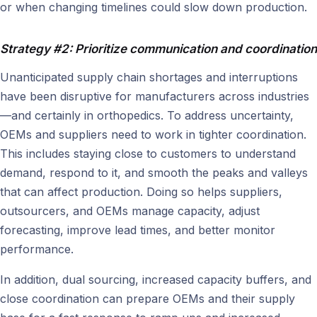
or when changing timelines could slow down production.
Strategy #2: Prioritize communication and coordination
Unanticipated supply chain shortages and interruptions
have been disruptive for manufacturers across industries
—and certainly in orthopedics. To address uncertainty,
OEMs and suppliers need to work in tighter coordination.
This includes staying close to customers to understand
demand, respond to it, and smooth the peaks and valleys
that can affect production. Doing so helps suppliers,
outsourcers, and OEMs manage capacity, adjust
forecasting, improve lead times, and better monitor
performance.
In addition, dual sourcing, increased capacity buffers, and
close coordination can prepare OEMs and their supply