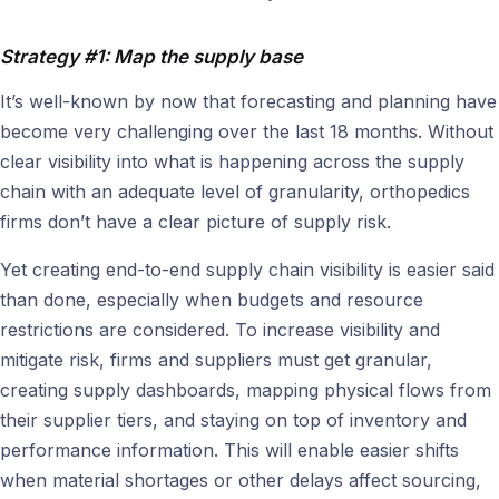
Strategy #1: Map the supply base
It’s well-known by now that forecasting and planning have
become very challenging over the last 18 months. Without
clear visibility into what is happening across the supply
chain with an adequate level of granularity, orthopedics
firms don’t have a clear picture of supply risk.
Yet creating end-to-end supply chain visibility is easier said
than done, especially when budgets and resource
restrictions are considered. To increase visibility and
mitigate risk, firms and suppliers must get granular,
creating supply dashboards, mapping physical flows from
their supplier tiers, and staying on top of inventory and
performance information. This will enable easier shifts
when material shortages or other delays affect sourcing,