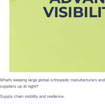
What’s keeping large global orthopedic manufacturers and
suppliers up at night?
Supply chain visibility and resilience.