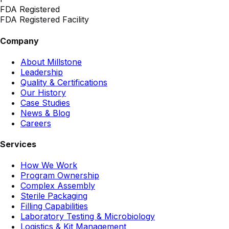
FDA Registered
FDA Registered Facility
Company
About Millstone
Leadership
Quality & Certifications
Our History
Case Studies
News & Blog
Careers
Services
How We Work
Program Ownership
Complex Assembly
Sterile Packaging
Filling Capabilities
Laboratory Testing & Microbiology
Logistics & Kit Management