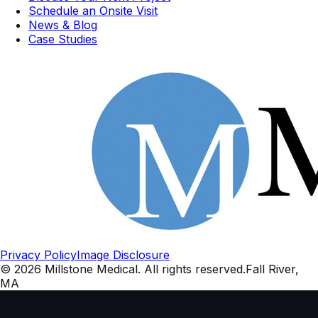
Schedule an Onsite Visit
News & Blog
Case Studies
Privacy Policy
Image Disclosure
©
2026
Millstone Medical
. All rights reserved.
Fall River,
MA