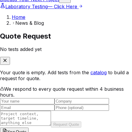
Laboratory Testing
— Click Here
Home
News & Blog
Quote Request
No tests added yet
Your quote is empty. Add tests from the
catalog
to build a
request for quote.
We respond to every quote request within 4 business
hours.
Request Quote
Your
Quote