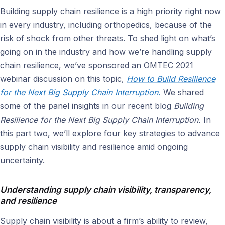
Building supply chain resilience is a high priority right now
in every industry, including orthopedics, because of the
risk of shock from other threats. To shed light on what’s
going on in the industry and how we’re handling supply
chain resilience, we’ve sponsored an OMTEC 2021
webinar discussion on this topic,
How to Build Resilience
for the Next Big Supply Chain Interruption.
We shared
some of the panel insights in our recent blog
Building
Resilience for the Next Big Supply Chain Interruption.
In
this part two, we’ll explore four key strategies to advance
supply chain visibility and resilience amid ongoing
uncertainty.
Understanding supply chain visibility, transparency,
and resilience
Supply chain visibility is about a firm’s ability to review,