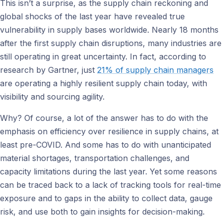
This isn’t a surprise, as the supply chain reckoning and
global shocks of the last year have revealed true
vulnerability in supply bases worldwide. Nearly 18 months
after the first supply chain disruptions, many industries are
still operating in great uncertainty. In fact, according to
research by Gartner, just
21% of supply chain managers
are operating a highly resilient supply chain today, with
visibility and sourcing agility.
Why? Of course, a lot of the answer has to do with the
emphasis on efficiency over resilience in supply chains, at
least pre-COVID. And some has to do with unanticipated
material shortages, transportation challenges, and
capacity limitations during the last year. Yet some reasons
can be traced back to a lack of tracking tools for real-time
exposure and to gaps in the ability to collect data, gauge
risk, and use both to gain insights for decision-making.