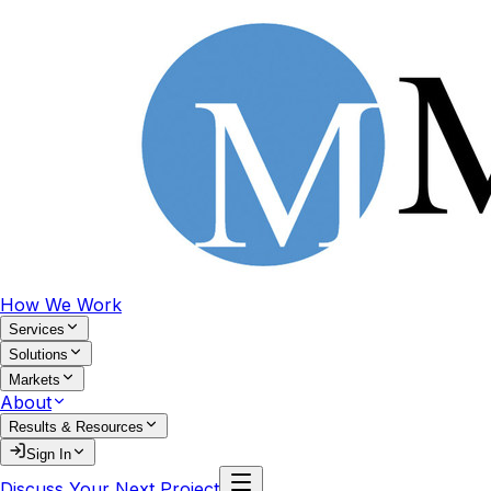
How We Work
Services
Solutions
Markets
About
Results & Resources
Sign In
Discuss Your Next Project