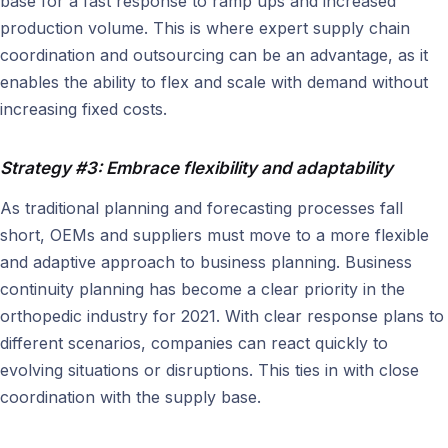
base for a fast response to ramp ups and increased
production volume. This is where expert supply chain
coordination and outsourcing can be an advantage, as it
enables the ability to flex and scale with demand without
increasing fixed costs.
Strategy #3: Embrace flexibility and adaptability
As traditional planning and forecasting processes fall
short, OEMs and suppliers must move to a more flexible
and adaptive approach to business planning. Business
continuity planning has become a clear priority in the
orthopedic industry for 2021. With clear response plans to
different scenarios, companies can react quickly to
evolving situations or disruptions. This ties in with close
coordination with the supply base.