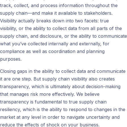
track, collect, and process information throughout the
supply chain—and make it available to stakeholders.
Visibility actually breaks down into two facets: true
visibility, or the ability to collect data from all parts of the
supply chain, and disclosure, or the ability to communicate
what you’ve collected internally and externally, for
compliance as well as coordination and planning
purposes.
Closing gaps in the ability to collect data and communicate
it are one step. But supply chain visibility also creates
transparency, which is ultimately about decision-making
that manages risk more effectively. We believe
transparency is fundamental to true supply chain
resiliency, which is the ability to respond to changes in the
market at any level in order to navigate uncertainty and
reduce the effects of shock on your business.