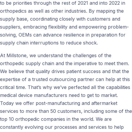
to be priorities through the rest of 2021 and into 2022 in
orthopedics as well as other industries. By mapping the
supply base, coordinating closely with customers and
suppliers, embracing flexibility and empowering problem-
solving, OEMs can advance resilience in preparation for
supply chain interruptions to reduce shock.
At Millstone, we understand the challenges of the
orthopedic supply chain and the imperative to meet them.
We believe that quality drives patient success and that the
expertise of a trusted outsourcing partner can help at this
critical time. That’s why we’ve perfected all the capabilities
medical device manufacturers need to get to market.
Today we offer post-manufacturing and aftermarket
services to more than 50 customers, including some of the
top 10 orthopedic companies in the world. We are
constantly evolving our processes and services to help