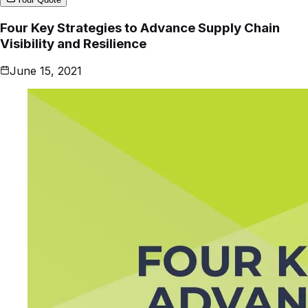
Four Key Strategies to Advance Supply Chain
Visibility and Resilience
June 15, 2021