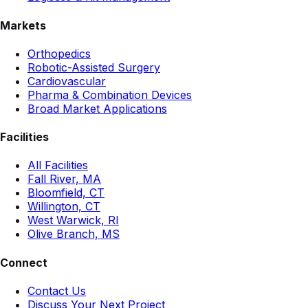
Markets
Orthopedics
Robotic-Assisted Surgery
Cardiovascular
Pharma & Combination Devices
Broad Market Applications
Facilities
All Facilities
Fall River, MA
Bloomfield, CT
Willington, CT
West Warwick, RI
Olive Branch, MS
Connect
Contact Us
Discuss Your Next Project