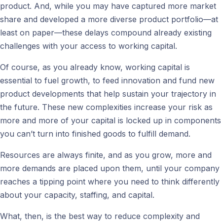
product. And, while you may have captured more market
share and developed a more diverse product portfolio—at
least on paper—these delays compound already existing
challenges with your access to working capital.
Of course, as you already know, working capital is
essential to fuel growth, to feed innovation and fund new
product developments that help sustain your trajectory in
the future. These new complexities increase your risk as
more and more of your capital is locked up in components
you can’t turn into finished goods to fulfill demand.
Resources are always finite, and as you grow, more and
more demands are placed upon them, until your company
reaches a tipping point where you need to think differently
about your capacity, staffing, and capital.
What, then, is the best way to reduce complexity and