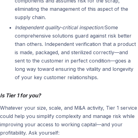
components and assumes risk for the scrap,
eliminating the management of this aspect of the
supply chain.
Independent quality-critical inspection:
Some
comprehensive solutions guard against risk better
than others. Independent verification that a product
is made, packaged, and sterilized correctly—and
sent to the customer in perfect condition—goes a
long way toward ensuring the vitality and longevity
of your key customer relationships.
Is Tier 1 for you?
Whatever your size, scale, and M&A activity, Tier 1 service
could help you simplify complexity and manage risk while
improving your access to working capital—and your
profitability. Ask yourself: