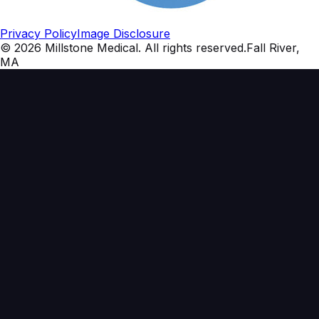
Privacy Policy
Image Disclosure
©
2026
Millstone Medical
. All rights reserved.
Fall River,
MA