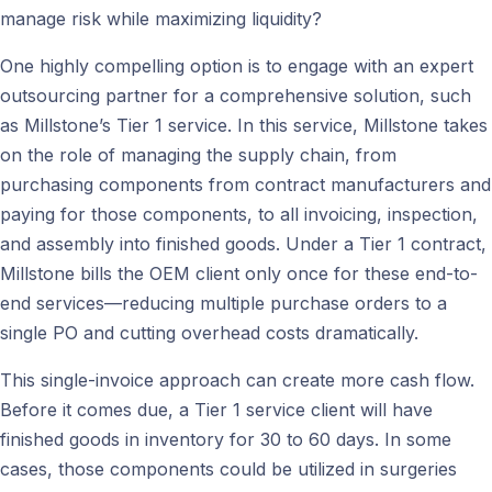
manage risk while maximizing liquidity?
One highly compelling option is to engage with an expert
outsourcing partner for a comprehensive solution, such
as Millstone’s Tier 1 service. In this service, Millstone takes
on the role of managing the supply chain, from
purchasing components from contract manufacturers and
paying for those components, to all invoicing, inspection,
and assembly into finished goods. Under a Tier 1 contract,
Millstone bills the OEM client only once for these end-to-
end services—reducing multiple purchase orders to a
single PO and cutting overhead costs dramatically.
This single-invoice approach can create more cash flow.
Before it comes due, a Tier 1 service client will have
finished goods in inventory for 30 to 60 days. In some
cases, those components could be utilized in surgeries