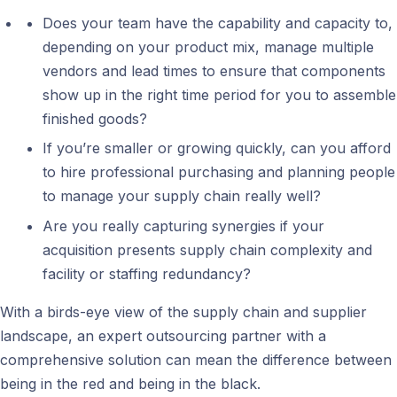
Does your team have the capability and capacity to,
depending on your product mix, manage multiple
vendors and lead times to ensure that components
show up in the right time period for you to assemble
finished goods?
If you’re smaller or growing quickly, can you afford
to hire professional purchasing and planning people
to manage your supply chain really well?
Are you really capturing synergies if your
acquisition presents supply chain complexity and
facility or staffing redundancy?
With a birds-eye view of the supply chain and supplier
landscape, an expert outsourcing partner with a
comprehensive solution can mean the difference between
being in the red and being in the black.