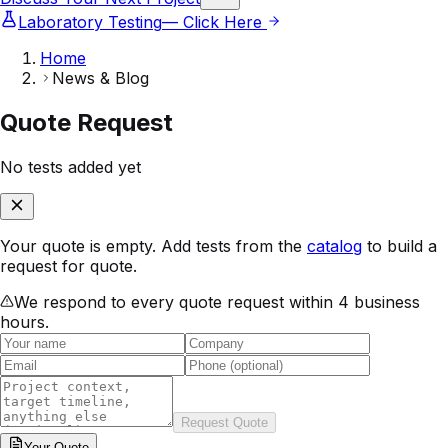
Laboratory Testing
— Click Here
Home
News & Blog
Quote Request
No tests added yet
Your quote is empty. Add tests from the
catalog
to build a
request for quote.
We respond to every quote request within 4 business
hours.
Request Quote
Your
Quote