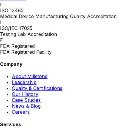
I
ISO 13485
Medical Device Manufacturing Quality Accreditation
I
ISO/IEC 17025
Testing Lab Accreditation
F
FDA Registered
FDA Registered Facility
Company
About Millstone
Leadership
Quality & Certifications
Our History
Case Studies
News & Blog
Careers
Services