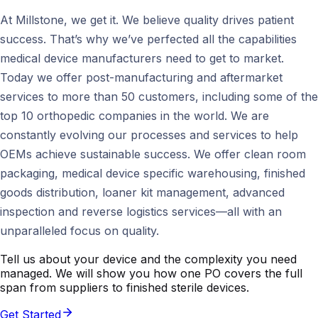
At Millstone, we get it. We believe quality drives patient
success. That’s why we’ve perfected all the capabilities
medical device manufacturers need to get to market.
Today we offer post-manufacturing and aftermarket
services to more than 50 customers, including some of the
top 10 orthopedic companies in the world. We are
constantly evolving our processes and services to help
OEMs achieve sustainable success. We offer clean room
packaging, medical device specific warehousing, finished
goods distribution, loaner kit management, advanced
inspection and reverse logistics services—all with an
unparalleled focus on quality.
Tell us about your device and the complexity you need
managed. We will show you how one PO covers the full
span from suppliers to finished sterile devices.
Get Started