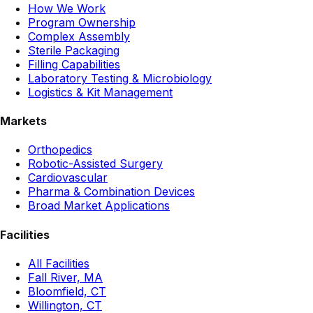
How We Work
Program Ownership
Complex Assembly
Sterile Packaging
Filling Capabilities
Laboratory Testing & Microbiology
Logistics & Kit Management
Markets
Orthopedics
Robotic-Assisted Surgery
Cardiovascular
Pharma & Combination Devices
Broad Market Applications
Facilities
All Facilities
Fall River, MA
Bloomfield, CT
Willington, CT