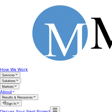
How We Work
Services
Solutions
Markets
About
Results & Resources
Sign In
Discuss Your Next Project