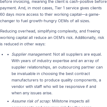
before invoicing, meaning the client is cash-positive before
payment. And, in most cases, Tier 1 service gives clients
60 days more access to their working capital—a game-
changer to fuel growth-hungry OEMs of all sizes.
Reducing overhead, simplifying complexity, and freeing
working capital all reduce an OEM’s risk. Additionally, risk
is reduced in other ways:
Supplier management:
Not all suppliers are equal.
With years of industry expertise and an array of
supplier relationships, an outsourcing partner can
be invaluable in choosing the best contract
manufacturers to produce quality components, a
vendor with staff who will be responsive if and
when any issues arise.
Assume risk of scrap:
Millstone inspects all