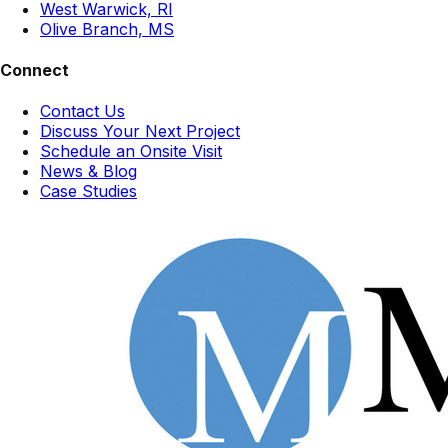
West Warwick, RI
Olive Branch, MS
Connect
Contact Us
Discuss Your Next Project
Schedule an Onsite Visit
News & Blog
Case Studies