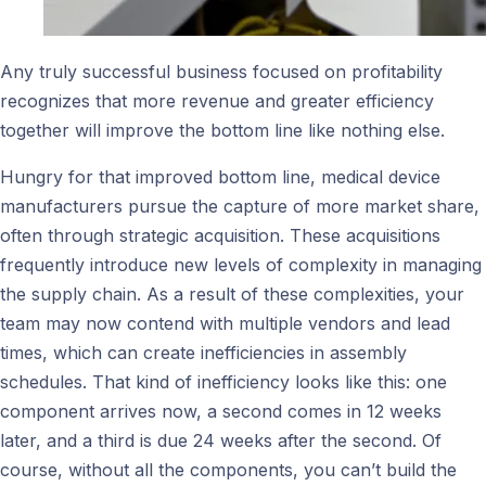
Any truly successful business focused on profitability
recognizes that more revenue and greater efficiency
together will improve the bottom line like nothing else.
Hungry for that improved bottom line, medical device
manufacturers pursue the capture of more market share,
often through strategic acquisition. These acquisitions
frequently introduce new levels of complexity in managing
the supply chain. As a result of these complexities, your
team may now contend with multiple vendors and lead
times, which can create inefficiencies in assembly
schedules. That kind of inefficiency looks like this: one
component arrives now, a second comes in 12 weeks
later, and a third is due 24 weeks after the second. Of
course, without all the components, you can’t build the