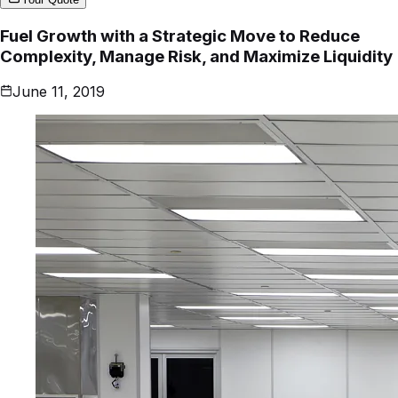
Fuel Growth with a Strategic Move to Reduce
Complexity, Manage Risk, and Maximize Liquidity
June 11, 2019