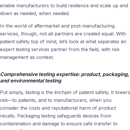
enable manufacturers to build resilience and scale up and
down as needed, when needed.
In the world of aftermarket and post-manufacturing
services, though, not all partners are created equal. With
patient safety top of mind, let’s look at what separates an
expert testing services partner from the field, with risk
management as context.
Comprehensive testing expertise: product, packaging,
and environmental testing
Put simply, testing is the linchpin of patient safety. It lowers
risk—to patients, and to manufacturers, when you
consider the costs and reputational harm of product
recalls. Packaging testing safeguards devices from
contamination and damage to ensure safe transfer to