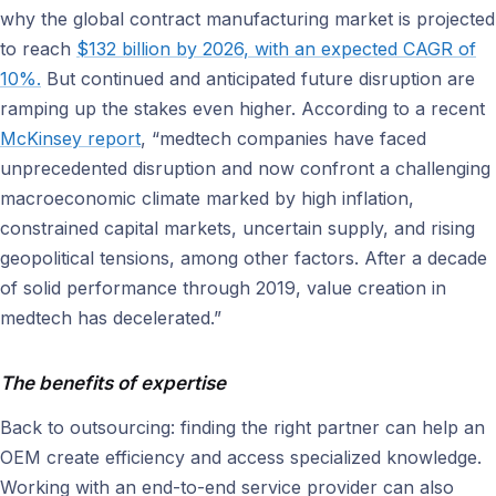
why the global contract manufacturing market is projected
to reach
$132 billion by 2026, with an expected CAGR of
10%.
But continued and anticipated future disruption are
ramping up the stakes even higher. According to a recent
McKinsey report
, “medtech companies have faced
unprecedented disruption and now confront a challenging
macroeconomic climate marked by high inflation,
constrained capital markets, uncertain supply, and rising
geopolitical tensions, among other factors. After a decade
of solid performance through 2019, value creation in
medtech has decelerated.”
The benefits of expertise
Back to outsourcing: finding the right partner can help an
OEM create efficiency and access specialized knowledge.
Working with an end-to-end service provider can also