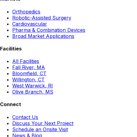
Orthopedics
Robotic-Assisted Surgery
Cardiovascular
Pharma & Combination Devices
Broad Market Applications
Facilities
All Facilities
Fall River, MA
Bloomfield, CT
Willington, CT
West Warwick, RI
Olive Branch, MS
Connect
Contact Us
Discuss Your Next Project
Schedule an Onsite Visit
News & Blog