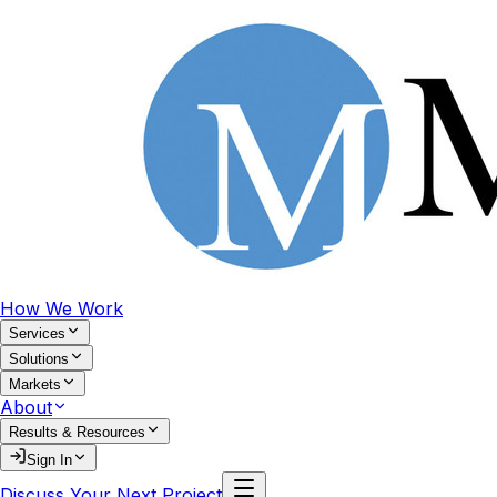
How We Work
Services
Solutions
Markets
About
Results & Resources
Sign In
Discuss Your Next Project