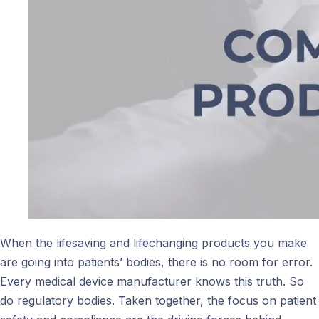
When the lifesaving and lifechanging products you make
are going into patients’ bodies, there is no room for error.
Every medical device manufacturer knows this truth. So
do regulatory bodies. Taken together, the focus on patient