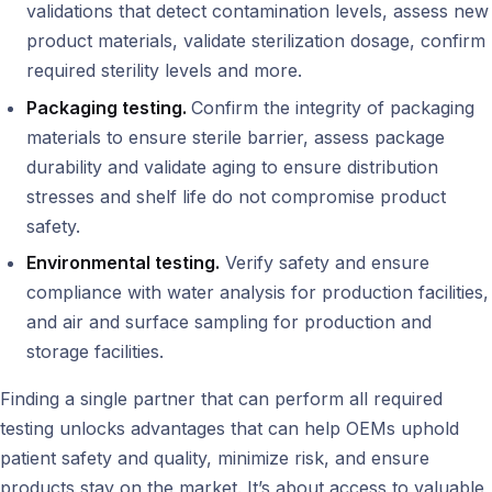
validations that detect contamination levels, assess new
product materials, validate sterilization dosage, confirm
required sterility levels and more.
Packaging testing.
Confirm the integrity of packaging
materials to ensure sterile barrier, assess package
durability and validate aging to ensure distribution
stresses and shelf life do not compromise product
safety.
Environmental testing.
Verify safety and ensure
compliance with water analysis for production facilities,
and air and surface sampling for production and
storage facilities.
Finding a single partner that can perform all required
testing unlocks advantages that can help OEMs uphold
patient safety and quality, minimize risk, and ensure
products stay on the market. It’s about access to valuable