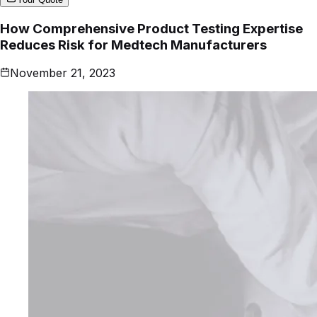
How Comprehensive Product Testing Expertise
Reduces Risk for Medtech Manufacturers
November 21, 2023