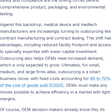
safety and compliance are the driving forces behind
comprehensive product, packaging, and environmental
testing.
Against this backdrop, medical device and medtech
manufacturers are increasingly turning to outsourcing like
contract manufacturing and contract testing. This shift has
advantages, including reduced facility footprint and access
to specialty expertise with lower capital investment.
Outsourcing also helps OEMs meet increased demand,
which is only expected to grow. Ultimately, for small,
medium, and large firms alike, outsourcing is a smart
business move: with fixed costs accounting for
60 to 70%
of the cost of goods sold (COGS),
OEMs must make any
moves possible to achieve efficiency in a market with tight
margins.
Of course, OEM decision-makers already know this; it’s