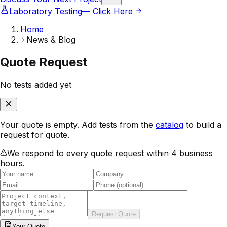
Laboratory Testing
— Click Here
Home
News & Blog
Quote Request
No tests added yet
Your quote is empty. Add tests from the
catalog
to build a
request for quote.
We respond to every quote request within 4 business
hours.
Request Quote
Your
Quote