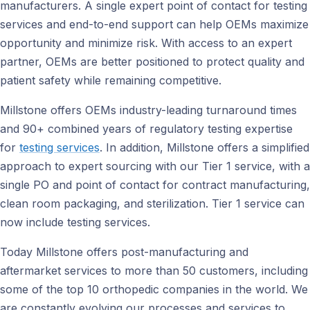
manufacturers. A single expert point of contact for testing
services and end-to-end support can help OEMs maximize
opportunity and minimize risk. With access to an expert
partner, OEMs are better positioned to protect quality and
patient safety while remaining competitive.
Millstone offers OEMs industry-leading turnaround times
and 90+ combined years of regulatory testing expertise
for
testing services
. In addition, Millstone offers a simplified
approach to expert sourcing with our Tier 1 service, with a
single PO and point of contact for contract manufacturing,
clean room packaging, and sterilization. Tier 1 service can
now include testing services.
Today Millstone offers post-manufacturing and
aftermarket services to more than 50 customers, including
some of the top 10 orthopedic companies in the world. We
are constantly evolving our processes and services to