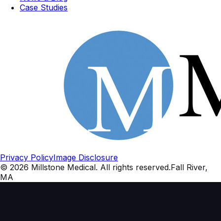
Case Studies
Privacy Policy
Image Disclosure
©
2026
Millstone Medical
. All rights reserved.
Fall River,
MA