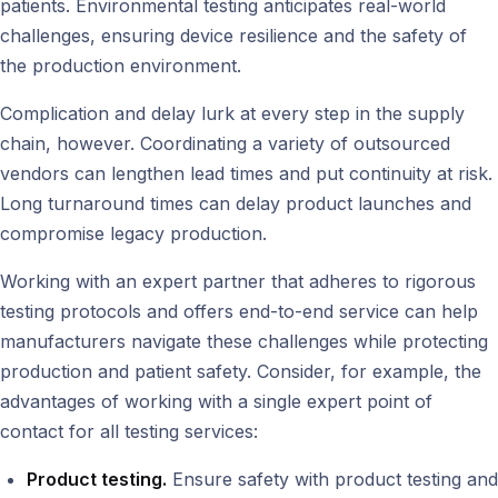
patients. Environmental testing anticipates real-world
challenges, ensuring device resilience and the safety of
the production environment.
Complication and delay lurk at every step in the supply
chain, however. Coordinating a variety of outsourced
vendors can lengthen lead times and put continuity at risk.
Long turnaround times can delay product launches and
compromise legacy production.
Working with an expert partner that adheres to rigorous
testing protocols and offers end-to-end service can help
manufacturers navigate these challenges while protecting
production and patient safety. Consider, for example, the
advantages of working with a single expert point of
contact for all testing services:
Product testing.
Ensure safety with product testing and