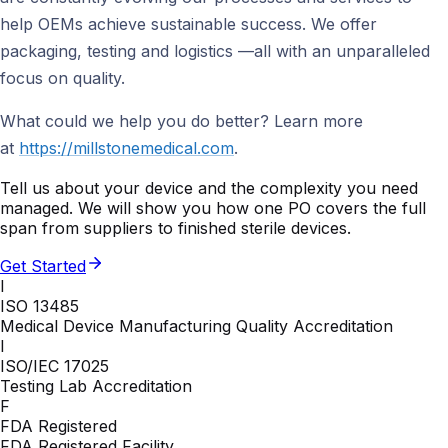
help OEMs achieve sustainable success. We offer
packaging, testing and logistics —all with an unparalleled
focus on quality.
What could we help you do better? Learn more
at
https://millstonemedical.com
.
Tell us about your device and the complexity you need
managed. We will show you how one PO covers the full
span from suppliers to finished sterile devices.
Get Started
I
ISO 13485
Medical Device Manufacturing Quality Accreditation
I
ISO/IEC 17025
Testing Lab Accreditation
F
FDA Registered
FDA Registered Facility