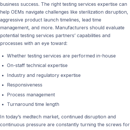
business success. The right testing services expertise can
help OEMs navigate challenges like sterilization disruption,
aggressive product launch timelines, lead time
management, and more. Manufacturers should evaluate
potential testing services partners’ capabilities and
processes with an eye toward:
Whether testing services are performed in-house
On-staff technical expertise
Industry and regulatory expertise
Responsiveness
Process management
Turnaround time length
In today’s medtech market, continued disruption and
continuous pressure are constantly turning the screws for