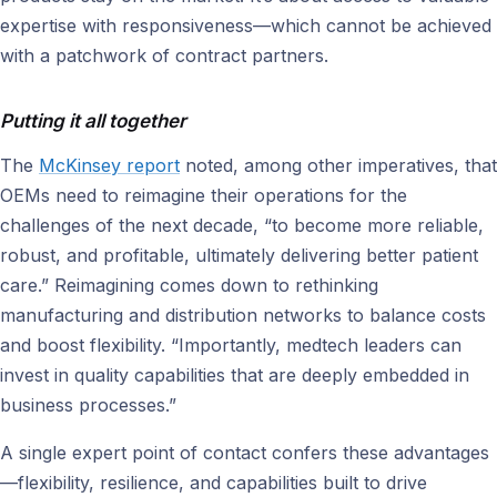
expertise with responsiveness—which cannot be achieved
with a patchwork of contract partners.
Putting it all together
The
McKinsey report
noted, among other imperatives, that
OEMs need to reimagine their operations for the
challenges of the next decade, “to become more reliable,
robust, and profitable, ultimately delivering better patient
care.” Reimagining comes down to rethinking
manufacturing and distribution networks to balance costs
and boost flexibility. “Importantly, medtech leaders can
invest in quality capabilities that are deeply embedded in
business processes.”
A single expert point of contact confers these advantages
—flexibility, resilience, and capabilities built to drive