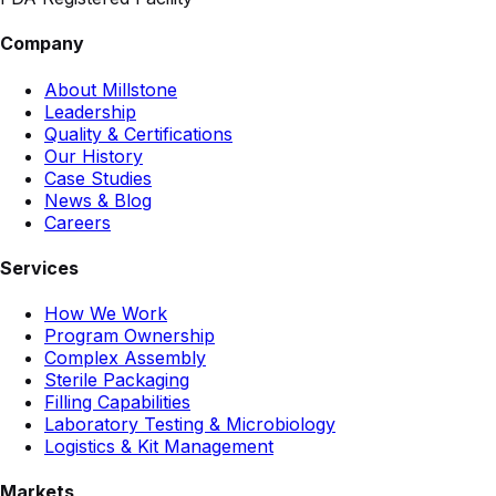
Company
About Millstone
Leadership
Quality & Certifications
Our History
Case Studies
News & Blog
Careers
Services
How We Work
Program Ownership
Complex Assembly
Sterile Packaging
Filling Capabilities
Laboratory Testing & Microbiology
Logistics & Kit Management
Markets