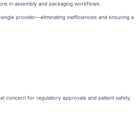
ptions in assembly and packaging workflows.
ingle provider—eliminating inefficiencies and ensuring a
cal concern for regulatory approvals and patient safety.