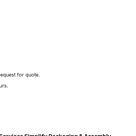
request for quote.
urs.