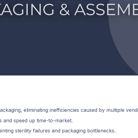
ckaging, eliminating inefficiencies caused by multiple vend
ks and speed up time-to-market.
nting sterility failures and packaging bottlenecks.