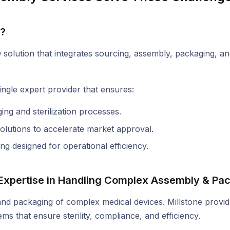
r?
olution that integrates sourcing, assembly, packaging, and 
ngle expert provider that ensures:
ng and sterilization processes.
lutions to accelerate market approval.
g designed for operational efficiency.
s Expertise in Handling Complex Assembly & Pa
 and packaging of complex medical devices. Millstone provi
 that ensure sterility, compliance, and efficiency.