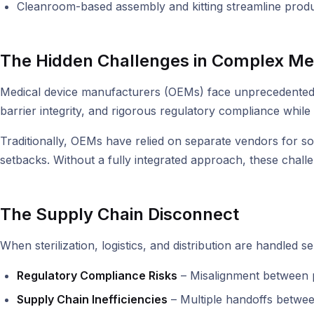
Cleanroom-based assembly and kitting streamline produ
The Hidden Challenges in Complex Me
Medical device manufacturers (OEMs) face unprecedented c
barrier integrity, and rigorous regulatory compliance while 
Traditionally, OEMs have relied on separate vendors for sou
setbacks. Without a fully integrated approach, these challe
The Supply Chain Disconnect
When sterilization, logistics, and distribution are handled
Regulatory Compliance Risks
– Misalignment between pa
Supply Chain Inefficiencies
– Multiple handoffs between