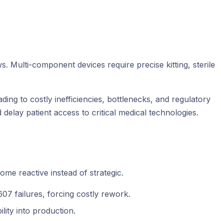
ulti-component devices require precise kitting, sterile
ing to costly inefficiencies, bottlenecks, and regulatory
delay patient access to critical medical technologies.
me reactive instead of strategic.
07 failures, forcing costly rework.
lity into production.