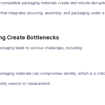
on-compatible packaging materials create last-minute disru
hat integrates sourcing, assembly, and packaging under a s
g Create Bottlenecks
aging leads to serious challenges, including:
kaging materials can compromise sterility, which is a criti
 costly rework or replacement.