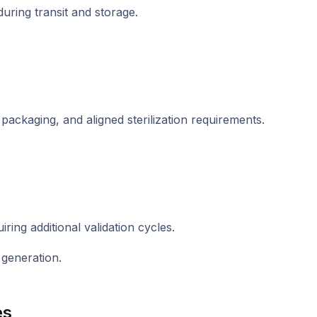
uring transit and storage.
packaging, and aligned sterilization requirements.
ring additional validation cycles.
 generation.
es