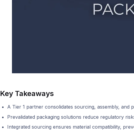
Key Takeaways
A Tier 1 partner consolidates sourcing, assembly, and pa
Prevalidated packaging solutions reduce regulatory ris
Integrated sourcing ensures material compatibility, preve