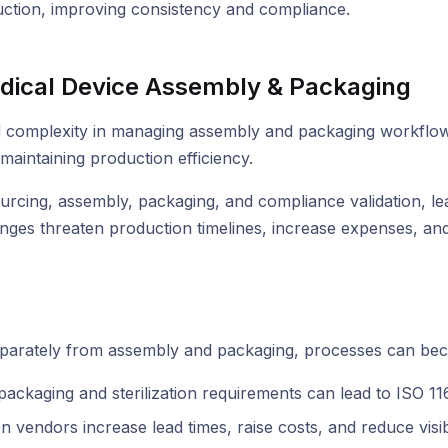
ction, improving consistency and compliance.
dical Device Assembly & Packaging
omplexity in managing assembly and packaging workflows. M
maintaining production efficiency.
rcing, assembly, packaging, and compliance validation, lead
nges threaten production timelines, increase expenses, and 
 separately from assembly and packaging, processes can beco
ckaging and sterilization requirements can lead to ISO 116
 vendors increase lead times, raise costs, and reduce visibi