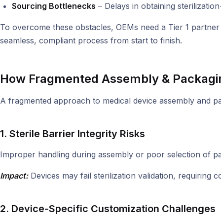
Sourcing Bottlenecks
– Delays in obtaining sterilizati
To overcome these obstacles, OEMs need a Tier 1 partner t
seamless, compliant process from start to finish.
How Fragmented Assembly & Packagin
A fragmented approach to medical device assembly and pack
1. Sterile Barrier Integrity Risks
Improper handling during assembly or poor selection of pac
Impact:
Devices may fail sterilization validation, requiring
2. Device-Specific Customization Challenges