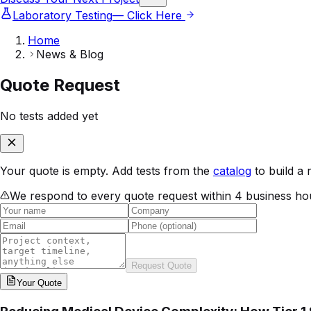
Laboratory Testing
— Click Here
Home
News & Blog
Quote Request
No tests added yet
Your quote is empty. Add tests from the
catalog
to build a 
We respond to every quote request within 4 business ho
Request Quote
Your
Quote