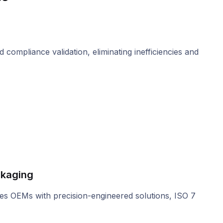
compliance validation, eliminating inefficiencies and
ckaging
des OEMs with precision-engineered solutions, ISO 7