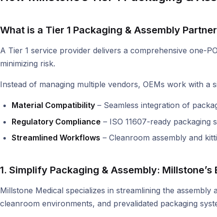
What is a Tier 1 Packaging & Assembly Partne
A Tier 1 service provider delivers a comprehensive one-PO s
minimizing risk.
Instead of managing multiple vendors, OEMs work with a si
Material Compatibility
– Seamless integration of packagi
Regulatory Compliance
– ISO 11607-ready packaging so
Streamlined Workflows
– Cleanroom assembly and kittin
1. Simplify Packaging & Assembly: Millstone’
Millstone Medical specializes in streamlining the assembly
cleanroom environments, and prevalidated packaging systems