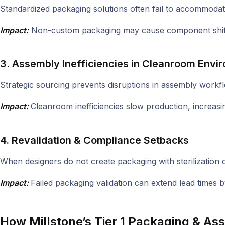
Standardized packaging solutions often fail to accommodate
Impact:
Non-custom packaging may cause component shiftin
3. Assembly Inefficiencies in Cleanroom Envi
Strategic sourcing prevents disruptions in assembly workflo
Impact:
Cleanroom inefficiencies slow production, increasin
4. Revalidation & Compliance Setbacks
When designers do not create packaging with sterilization co
Impact:
Failed packaging validation can extend lead times
How Millstone’s Tier 1 Packaging & A