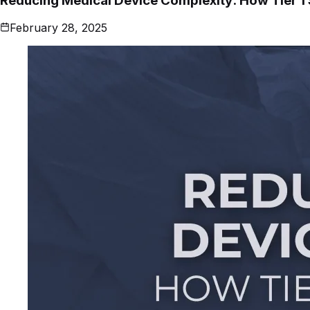
Reducing Medical Device Complexity: How Tier 1
February 28, 2025