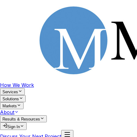
How We Work
Services
Solutions
Markets
About
Results & Resources
Sign In
Discuss Your Next Project