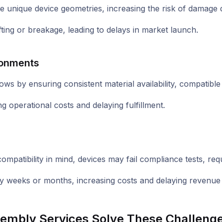
 unique device geometries, increasing the risk of damage d
g or breakage, leading to delays in market launch.
ronments
ws by ensuring consistent material availability, compatible 
g operational costs and delaying fulfillment.
mpatibility in mind, devices may fail compliance tests, requi
 by weeks or months, increasing costs and delaying revenue
ssembly Services Solve These Challeng