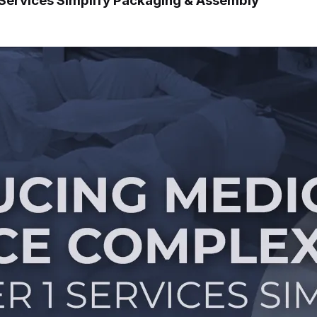
 Services Simplify Packaging & Assembly