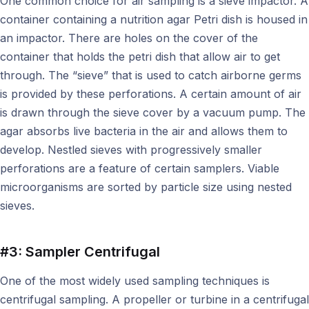
One common choice for air sampling is a sieve impactor. A
container containing a nutrition agar Petri dish is housed in
an impactor. There are holes on the cover of the
container that holds the petri dish that allow air to get
through. The “sieve” that is used to catch airborne germs
is provided by these perforations. A certain amount of air
is drawn through the sieve cover by a vacuum pump. The
agar absorbs live bacteria in the air and allows them to
develop. Nestled sieves with progressively smaller
perforations are a feature of certain samplers. Viable
microorganisms are sorted by particle size using nested
sieves.
#3: Sampler Centrifugal
One of the most widely used sampling techniques is
centrifugal sampling. A propeller or turbine in a centrifugal