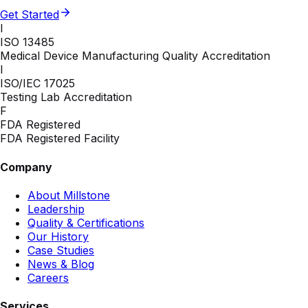
Get Started
I
ISO 13485
Medical Device Manufacturing Quality Accreditation
I
ISO/IEC 17025
Testing Lab Accreditation
F
FDA Registered
FDA Registered Facility
Company
About Millstone
Leadership
Quality & Certifications
Our History
Case Studies
News & Blog
Careers
Services