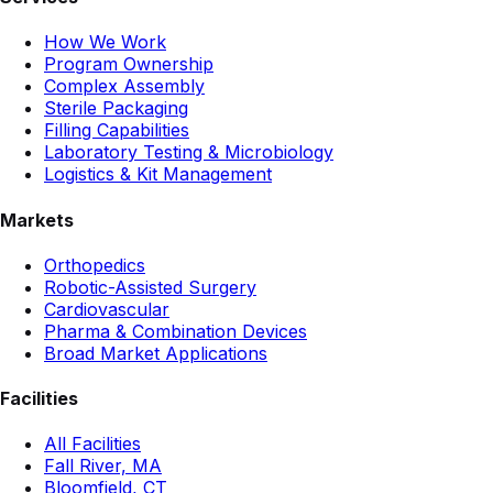
How We Work
Program Ownership
Complex Assembly
Sterile Packaging
Filling Capabilities
Laboratory Testing & Microbiology
Logistics & Kit Management
Markets
Orthopedics
Robotic-Assisted Surgery
Cardiovascular
Pharma & Combination Devices
Broad Market Applications
Facilities
All Facilities
Fall River, MA
Bloomfield, CT