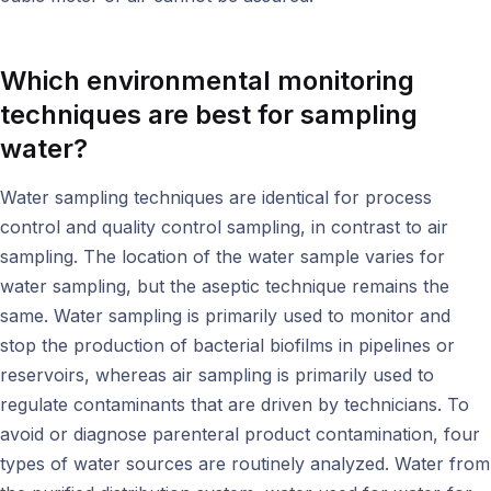
Which
environmental monitoring
techniques are best for sampling
water?
Water sampling techniques are identical for process
control and quality control sampling, in contrast to air
sampling. The location of the water sample varies for
water sampling, but the aseptic technique remains the
same. Water sampling is primarily used to monitor and
stop the production of bacterial biofilms in pipelines or
reservoirs, whereas air sampling is primarily used to
regulate contaminants that are driven by technicians. To
avoid or diagnose parenteral product contamination, four
types of water sources are routinely analyzed. Water from