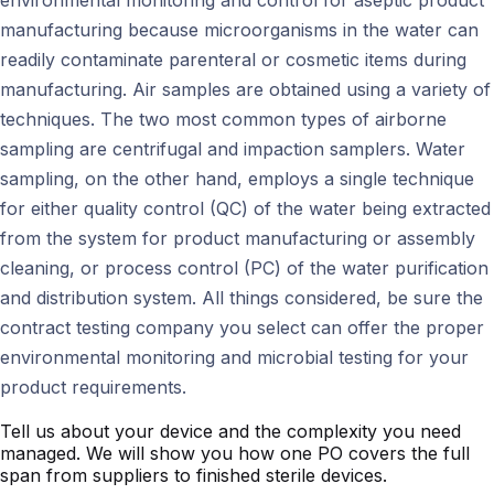
environmental monitoring and control for aseptic product
manufacturing because microorganisms in the water can
readily contaminate parenteral or cosmetic items during
manufacturing. Air samples are obtained using a variety of
techniques. The two most common types of airborne
sampling are centrifugal and impaction samplers. Water
sampling, on the other hand, employs a single technique
for either quality control (QC) of the water being extracted
from the system for product manufacturing or assembly
cleaning, or process control (PC) of the water purification
and distribution system. All things considered, be sure the
contract testing company you select can offer the proper
environmental monitoring and microbial testing for your
product requirements.
Tell us about your device and the complexity you need
managed. We will show you how one PO covers the full
span from suppliers to finished sterile devices.