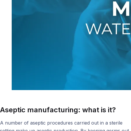
Aseptic manufacturing: what is it?
A number of aseptic procedures carried out in a sterile
setting make up aseptic production. By keeping germs out,