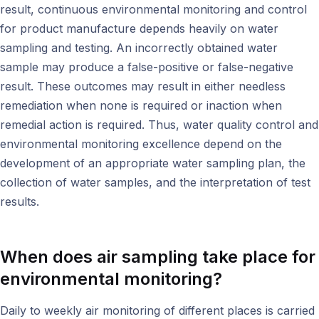
result, continuous environmental monitoring and control
for product manufacture depends heavily on water
sampling and testing. An incorrectly obtained water
sample may produce a false-positive or false-negative
result. These outcomes may result in either needless
remediation when none is required or inaction when
remedial action is required. Thus, water quality control and
environmental monitoring excellence depend on the
development of an appropriate water sampling plan, the
collection of water samples, and the interpretation of test
results.
When does air sampling take place for
environmental monitoring
?
Daily to weekly air monitoring of different places is carried