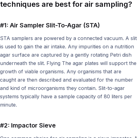
techniques are best for air sampling?
#1: Air Sampler Slit-To-Agar (STA)
STA samplers are powered by a connected vacuum. A slit
is used to gain the air intake. Any impurities on a nutrition
agar surface are captured by a gently rotating Petri dish
underneath the slit. Flying The agar plates will support the
growth of viable organisms. Any organisms that are
caught are then described and evaluated for the number
and kind of microorganisms they contain. Slit-to-agar
systems typically have a sample capacity of 80 liters per
minute.
#2: Impactor Sieve