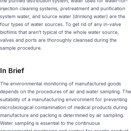
the purified distribution system, water used for water-for-
injection cleaning systems, pretreatment and purification
system water, and source water (drinking water) are the
four types of water sources. To get rid of any in-valve
biofilms that aren’t typical of the whole water source,
valves and ports are thoroughly cleansed during the
sample procedure.
In Brief
The environmental monitoring of manufactured goods
depends on the procedures of air and water sampling. The
suitability of a manufacturing environment for preventing
microbiological contamination of medical products during
manufacture and packing is determined by air sampling.
Water sampling is essential to the continuous