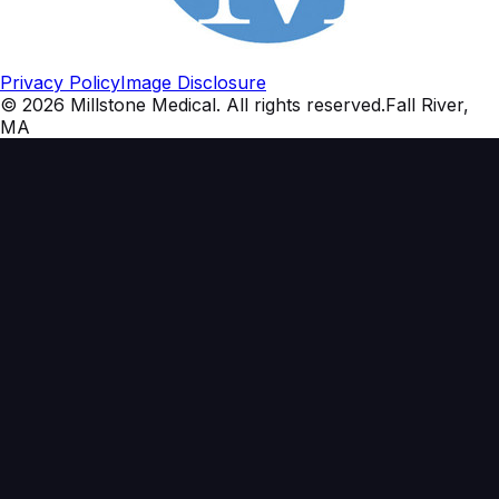
Privacy Policy
Image Disclosure
©
2026
Millstone Medical
. All rights reserved.
Fall River,
MA