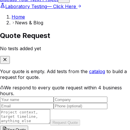
Laboratory Testing
— Click Here
Home
News & Blog
Quote Request
No tests added yet
Your quote is empty. Add tests from the
catalog
to build a
request for quote.
We respond to every quote request within 4 business
hours.
Request Quote
Your
Quote