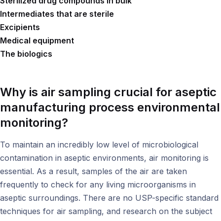
Sterilized drug compounds in bulk
Intermediates that are sterile
Excipients
Medical equipment
The biologics
Why is air sampling crucial for aseptic
manufacturing process environmental
monitoring?
To maintain an incredibly low level of microbiological
contamination in aseptic environments, air monitoring is
essential. As a result, samples of the air are taken
frequently to check for any living microorganisms in
aseptic surroundings. There are no USP-specific standard
techniques for air sampling, and research on the subject