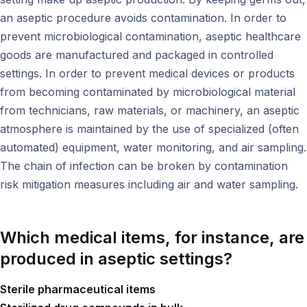
an aseptic procedure avoids contamination. In order to
prevent microbiological contamination, aseptic healthcare
goods are manufactured and packaged in controlled
settings. In order to prevent medical devices or products
from becoming contaminated by microbiological material
from technicians, raw materials, or machinery, an aseptic
atmosphere is maintained by the use of specialized (often
automated) equipment, water monitoring, and air sampling.
The chain of infection can be broken by contamination
risk mitigation measures including air and water sampling.
Which medical items, for instance, are
produced in aseptic settings?
Sterile pharmaceutical items