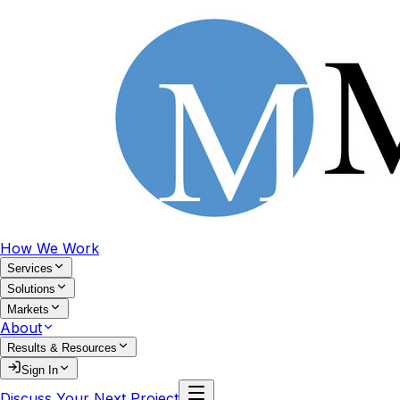
How We Work
Services
Solutions
Markets
About
Results & Resources
Sign In
Discuss Your Next Project