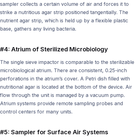
sampler collects a certain volume of air and forces it to
strike a nutritious agar strip positioned tangentially. The
nutrient agar strip, which is held up by a flexible plastic
base, gathers any living bacteria.
#4: Atrium of Sterilized Microbiology
The single sieve impactor is comparable to the sterilizable
microbiological atrium. There are consistent, 0.25-inch
perforations in the atrium’s cover. A Petri dish filled with
nutritional agar is located at the bottom of the device. Air
flow through the unit is managed by a vacuum pump.
Atrium systems provide remote sampling probes and
control centers for many units.
#5: Sampler for Surface Air Systems