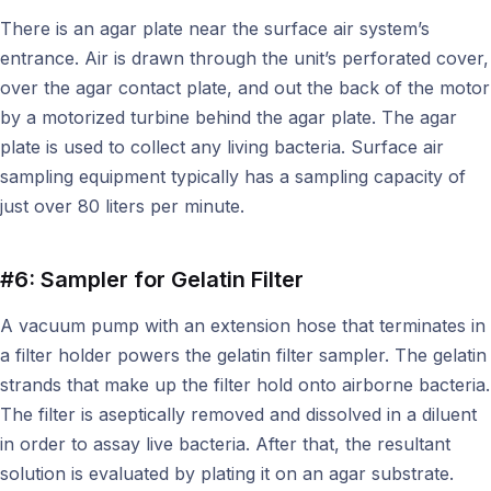
There is an agar plate near the surface air system’s
entrance. Air is drawn through the unit’s perforated cover,
over the agar contact plate, and out the back of the motor
by a motorized turbine behind the agar plate. The agar
plate is used to collect any living bacteria. Surface air
sampling equipment typically has a sampling capacity of
just over 80 liters per minute.
#6: Sampler for Gelatin Filter
A vacuum pump with an extension hose that terminates in
a filter holder powers the gelatin filter sampler. The gelatin
strands that make up the filter hold onto airborne bacteria.
The filter is aseptically removed and dissolved in a diluent
in order to assay live bacteria. After that, the resultant
solution is evaluated by plating it on an agar substrate.