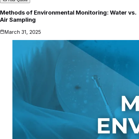
Methods of Environmental Monitoring: Water vs.
Air Sampling
March 31, 2025