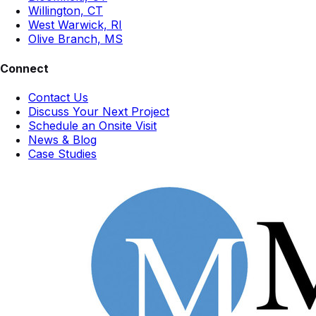
Willington, CT
West Warwick, RI
Olive Branch, MS
Connect
Contact Us
Discuss Your Next Project
Schedule an Onsite Visit
News & Blog
Case Studies