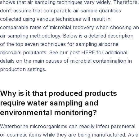
shows that air sampling techniques vary widely. Therefore,
don’t assume that comparable air sample quantities
collected using various techniques will result in
comparable rates of microbial recovery when choosing an
air sampling methodology. Below is a detailed description
of the top seven techniques for sampling airborne
microbial pollutants. See our post HERE for additional
details on the main causes of microbial contamination in
production settings.
Why is it that produced products
require water sampling and
environmental monitoring
?
Waterborne microorganisms can readily infect parenteral
or cosmetic items while they are being manufactured. As a