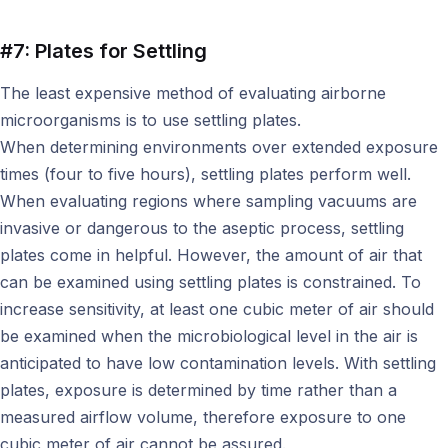
#7: Plates for Settling
The least expensive method of evaluating airborne
microorganisms is to use settling plates.
When determining environments over extended exposure
times (four to five hours), settling plates perform well.
When evaluating regions where sampling vacuums are
invasive or dangerous to the aseptic process, settling
plates come in helpful. However, the amount of air that
can be examined using settling plates is constrained. To
increase sensitivity, at least one cubic meter of air should
be examined when the microbiological level in the air is
anticipated to have low contamination levels. With settling
plates, exposure is determined by time rather than a
measured airflow volume, therefore exposure to one
cubic meter of air cannot be assured.