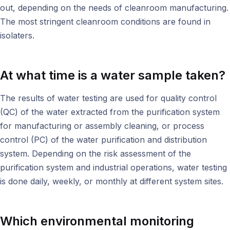
out, depending on the needs of cleanroom manufacturing.
The most stringent cleanroom conditions are found in
isolaters.
At what time is a water sample taken?
The results of water testing are used for quality control
(QC) of the water extracted from the purification system
for manufacturing or assembly cleaning, or process
control (PC) of the water purification and distribution
system. Depending on the risk assessment of the
purification system and industrial operations, water testing
is done daily, weekly, or monthly at different system sites.
Which
environmental monitoring