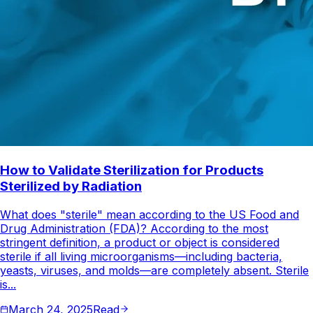
How to Validate Sterilization for Products
Sterilized by Radiation
What does "sterile" mean according to the US Food and
Drug Administration (FDA)? According to the most
stringent definition, a product or object is considered
sterile if all living microorganisms—including bacteria,
yeasts, viruses, and molds—are completely absent. Sterile
is...
March 24, 2025
Read