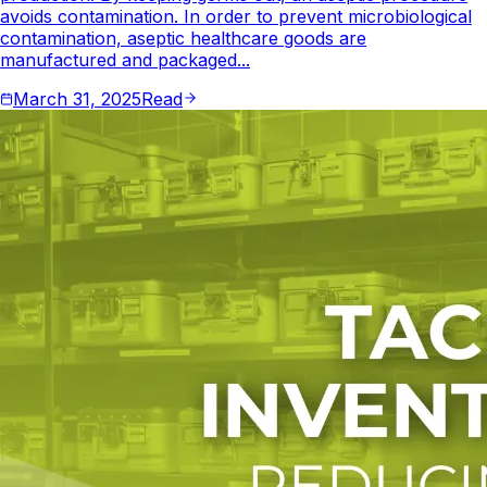
avoids contamination. In order to prevent microbiological
contamination, aseptic healthcare goods are
manufactured and packaged...
March 31, 2025
Read