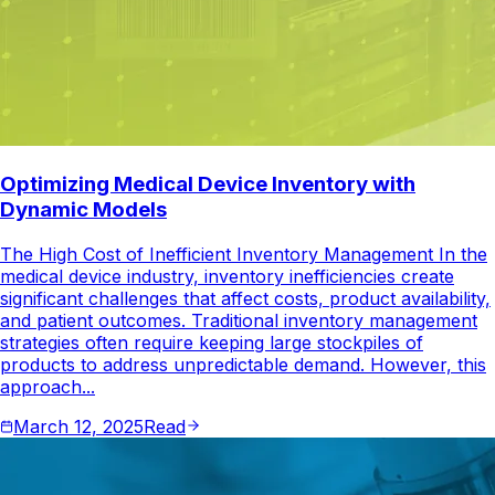
Optimizing Medical Device Inventory with
Dynamic Models
The High Cost of Inefficient Inventory Management In the
medical device industry, inventory inefficiencies create
significant challenges that affect costs, product availability,
and patient outcomes. Traditional inventory management
strategies often require keeping large stockpiles of
products to address unpredictable demand. However, this
approach...
March 12, 2025
Read