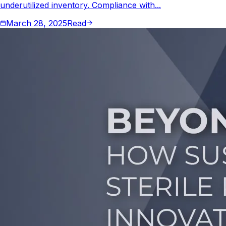
underutilized inventory. Compliance with...
March 28, 2025
Read