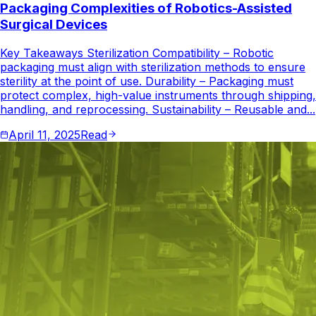
Packaging Complexities of Robotics-Assisted
Surgical Devices
Key Takeaways Sterilization Compatibility – Robotic
packaging must align with sterilization methods to ensure
sterility at the point of use. Durability – Packaging must
protect complex, high-value instruments through shipping,
handling, and reprocessing. Sustainability – Reusable and...
April 11, 2025
Read