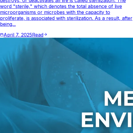
destroys, or deactivates all life is called sterilization. The
word "sterile," which denotes the total absence of live
microorganisms or microbes with the capacity to
proliferate, is associated with sterilization. As a result, after
being...
April 7, 2025
Read