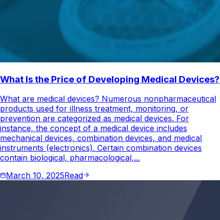
What Is the Price of Developing Medical Devices?
What are medical devices? Numerous nonpharmaceutical
products used for illness treatment, monitoring, or
prevention are categorized as medical devices. For
instance, the concept of a medical device includes
mechanical devices, combination devices, and medical
instruments (electronics). Certain combination devices
contain biological, pharmacological,...
March 10, 2025
Read