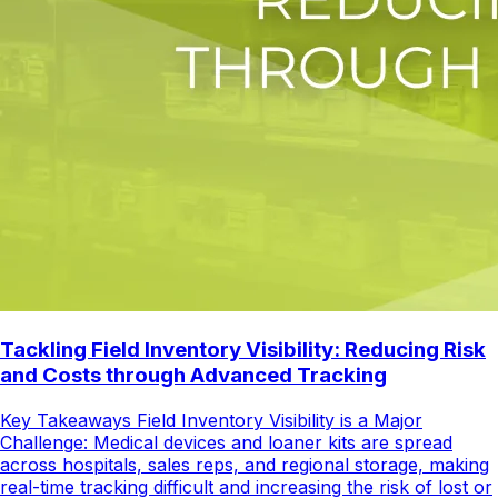
Tackling Field Inventory Visibility: Reducing Risk
and Costs through Advanced Tracking
Key Takeaways Field Inventory Visibility is a Major
Challenge: Medical devices and loaner kits are spread
across hospitals, sales reps, and regional storage, making
real-time tracking difficult and increasing the risk of lost or