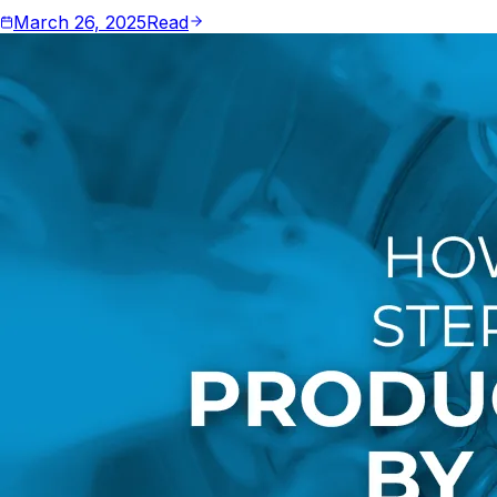
March 26, 2025
Read