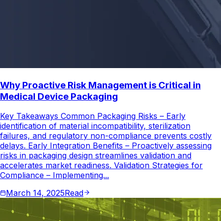
Why Proactive Risk Management is Critical in
Medical Device Packaging
Key Takeaways Common Packaging Risks – Early
identification of material incompatibility, sterilization
failures, and regulatory non-compliance prevents costly
delays. Early Integration Benefits – Proactively assessing
risks in packaging design streamlines validation and
accelerates market readiness. Validation Strategies for
Compliance – Implementing...
March 14, 2025
Read