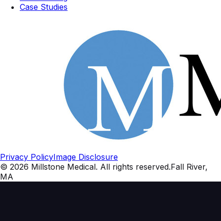
Case Studies
Privacy Policy
Image Disclosure
©
2026
Millstone Medical
. All rights reserved.
Fall River,
MA