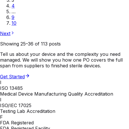
4
…
9
10
Next
Showing
25
–
36
of
113
posts
Tell us about your device and the complexity you need
managed. We will show you how one PO covers the full
span from suppliers to finished sterile devices.
Get Started
I
ISO 13485
Medical Device Manufacturing Quality Accreditation
I
ISO/IEC 17025
Testing Lab Accreditation
F
FDA Registered
FDA Registered Facility