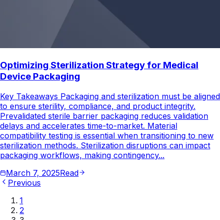
Optimizing Sterilization Strategy for Medical
Device Packaging
Key Takeaways Packaging and sterilization must be aligned
to ensure sterility, compliance, and product integrity.
Prevalidated sterile barrier packaging reduces validation
delays and accelerates time-to-market. Material
compatibility testing is essential when transitioning to new
sterilization methods. Sterilization disruptions can impact
packaging workflows, making contingency...
March 7, 2025
Read
Previous
1
2
3