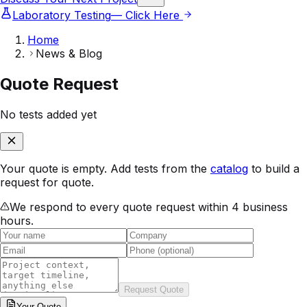
Laboratory Testing
— Click Here
Home
News & Blog
Quote Request
No tests added yet
Your quote is empty. Add tests from the
catalog
to build a
request for quote.
We respond to every quote request within 4 business
hours.
Request Quote
Your
Quote