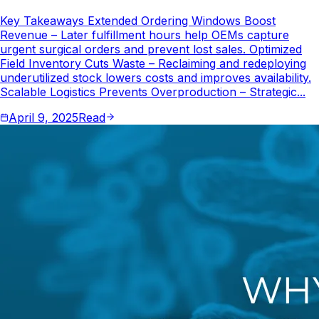
Key Takeaways Extended Ordering Windows Boost
Revenue – Later fulfillment hours help OEMs capture
urgent surgical orders and prevent lost sales. Optimized
Field Inventory Cuts Waste – Reclaiming and redeploying
underutilized stock lowers costs and improves availability.
Scalable Logistics Prevents Overproduction – Strategic...
April 9, 2025
Read