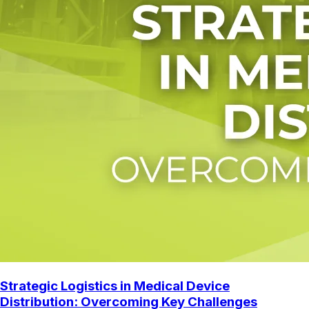
Strategic Logistics in Medical Device
Distribution: Overcoming Key Challenges