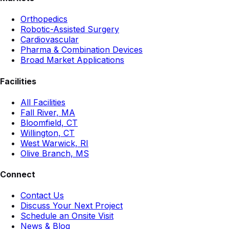
Orthopedics
Robotic-Assisted Surgery
Cardiovascular
Pharma & Combination Devices
Broad Market Applications
Facilities
All Facilities
Fall River, MA
Bloomfield, CT
Willington, CT
West Warwick, RI
Olive Branch, MS
Connect
Contact Us
Discuss Your Next Project
Schedule an Onsite Visit
News & Blog