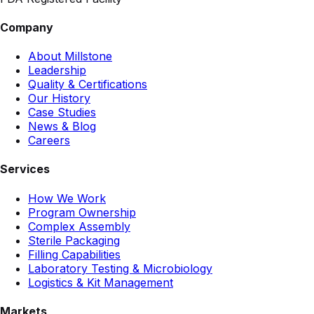
Company
About Millstone
Leadership
Quality & Certifications
Our History
Case Studies
News & Blog
Careers
Services
How We Work
Program Ownership
Complex Assembly
Sterile Packaging
Filling Capabilities
Laboratory Testing & Microbiology
Logistics & Kit Management
Markets