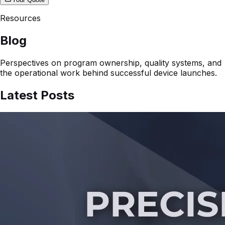
Resources
Blog
Perspectives on program ownership, quality systems, and
the operational work behind successful device launches.
Latest Posts