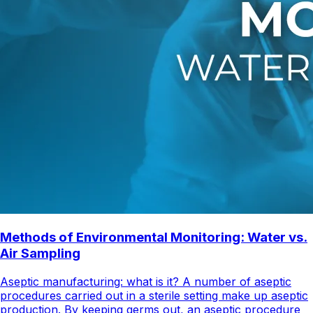
Methods of Environmental Monitoring: Water vs.
Air Sampling
Aseptic manufacturing: what is it? A number of aseptic
procedures carried out in a sterile setting make up aseptic
production. By keeping germs out, an aseptic procedure