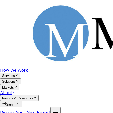
How We Work
Services
Solutions
Markets
About
Results & Resources
Sign In
Discuss Your Next Project