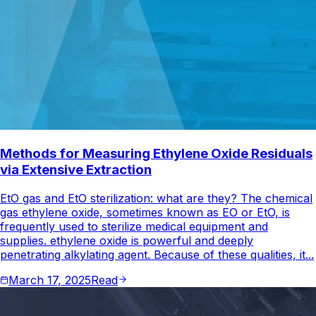
Methods for Measuring Ethylene Oxide Residuals
via Extensive Extraction
EtO gas and EtO sterilization: what are they? The chemical
gas ethylene oxide, sometimes known as EO or EtO, is
frequently used to sterilize medical equipment and
supplies. ethylene oxide is powerful and deeply
penetrating alkylating agent. Because of these qualities, it...
March 17, 2025
Read