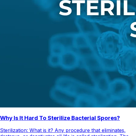
Why Is It Hard To Sterilize Bacterial Spores?
Sterilization: What is it? Any procedure that eliminates,