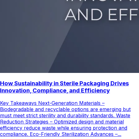
How Sustainability in Sterile Packaging Drives
Innovation, Compliance, and Efficiency
Key Takeaways Next-Generation Materials –
Biodegradable and recyclable options are emerging but
must meet strict sterility and durability standards. Waste
Reduction Strategies – Optimized design and material
efficiency reduce waste while ensuring protection and
compliance. Eco-Friendly Sterilization Advances –...