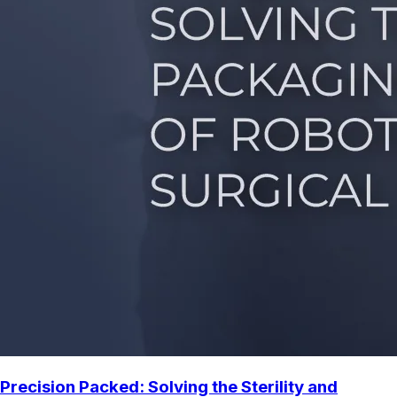
Precision Packed: Solving the Sterility and