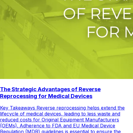
The Strategic Advantages of Reverse
Reprocessing for Medical Devices
Key Takeaways Reverse reprocessing helps extend the
lifecycle of medical devices, leading to less waste and
reduced costs for Original Equipment Manufacturers
(OEMs). Adherence to FDA and EU Medical Device
Regulation (MDR) guidelines is essential to ensure the