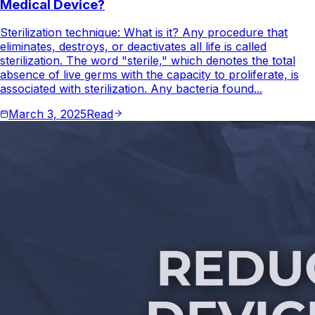
Medical Device?
Sterilization technique: What is it? Any procedure that
eliminates, destroys, or deactivates all life is called
sterilization. The word "sterile," which denotes the total
absence of live germs with the capacity to proliferate, is
associated with sterilization. Any bacteria found...
March 3, 2025
Read