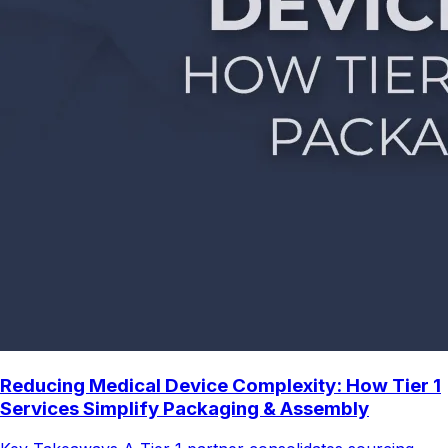
Reducing Medical Device Complexity: How Tier 1
Services Simplify Packaging & Assembly