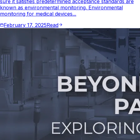
sure it satisfies predetermined acceptance standards are
known as environmental monitoring. Environmental
monitoring for medical devices...
February 17, 2025
Read