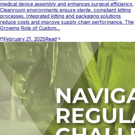
medical device assembly and enhances surgical efficiency.
Cleanroom environments ensure sterile, compliant kitting
processes. Integrated kitting and packaging solutions
reduce costs and improve supply chain performance. The
Growing Role of Custom...
February 21, 2025
Read