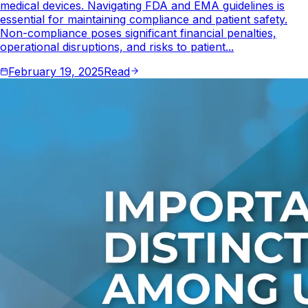
medical devices. Navigating FDA and EMA guidelines is
essential for maintaining compliance and patient safety.
Non-compliance poses significant financial penalties,
operational disruptions, and risks to patient...
February 19, 2025
Read