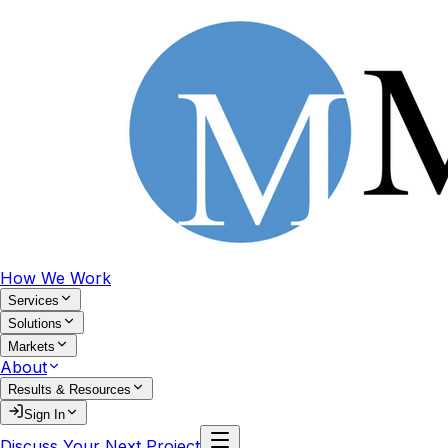
How We Work
Services
Solutions
Markets
About
Results & Resources
Sign In
Discuss Your Next Project