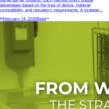
sterile barrier systems. Each method offers unique
advantages based on the type of device, material
compatibility, and regulatory requirements. A strategic...
February 14, 2025
Read