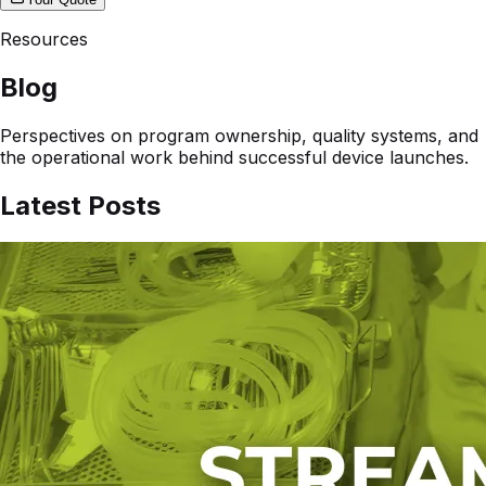
Resources
Blog
Perspectives on program ownership, quality systems, and
the operational work behind successful device launches.
Latest Posts