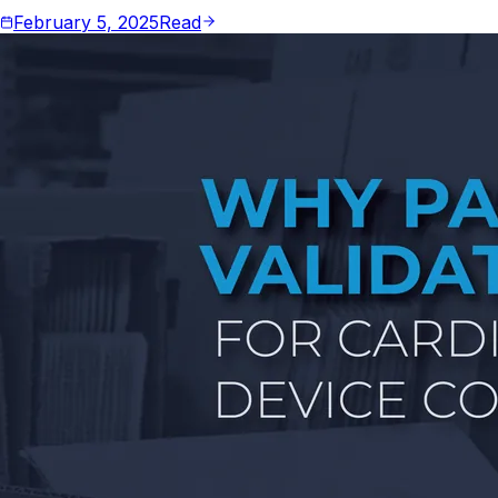
February 5, 2025
Read