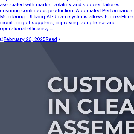
associated with market volatility and supplier failures,
ensuring continuous production. Automated Performance
Monitoring: Utilizing AI-driven systems allows for real-time
monitoring of suppliers, improving compliance and
operational efficiency....
February 26, 2025
Read