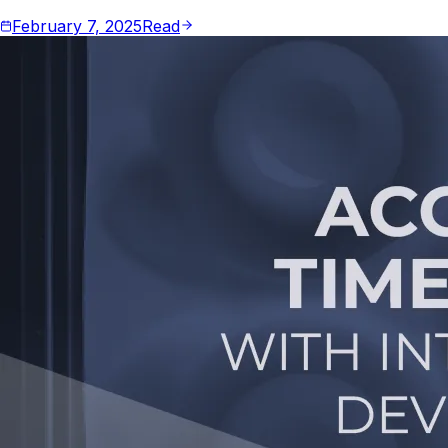
February 7, 2025
Read