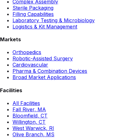
Complex Assembly
Sterile Packaging
Filling Capabilities
Laboratory Testing & Microbiology
Logistics & Kit Management
Markets
Orthopedics
Robotic-Assisted Surgery
Cardiovascular
Pharma & Combination Devices
Broad Market Applications
Facilities
All Facilities
Fall River, MA
Bloomfield, CT
Willington, CT
West Warwick, RI
Olive Branch, MS