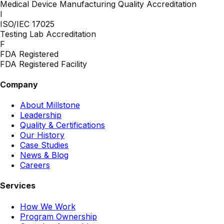
Medical Device Manufacturing Quality Accreditation
I
ISO/IEC 17025
Testing Lab Accreditation
F
FDA Registered
FDA Registered Facility
Company
About Millstone
Leadership
Quality & Certifications
Our History
Case Studies
News & Blog
Careers
Services
How We Work
Program Ownership