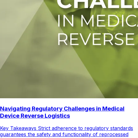
Navigating Regulatory Challenges in Medical
Device Reverse Logistics
Key Takeaways Strict adherence to regulatory standards
guarantees the safety and functionality of reprocessed