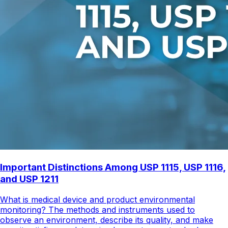
Important Distinctions Among USP 1115, USP 1116,
and USP 1211
What is medical device and product environmental
monitoring? The methods and instruments used to
observe an environment, describe its quality, and make