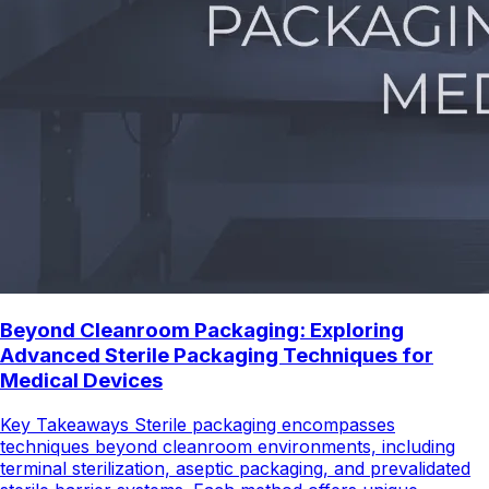
Beyond Cleanroom Packaging: Exploring
Advanced Sterile Packaging Techniques for
Medical Devices
Key Takeaways Sterile packaging encompasses
techniques beyond cleanroom environments, including
terminal sterilization, aseptic packaging, and prevalidated