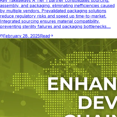
Key Takeaways A Tier 1 partner consolidates sourcing,
assembly, and packaging, eliminating inefficiencies caused
by multiple vendors. Prevalidated packaging solutions
reduce regulatory risks and speed up time-to-market.
Integrated sourcing ensures material compatibility,
preventing sterility failures and packaging bottlenecks....
February 28, 2025
Read