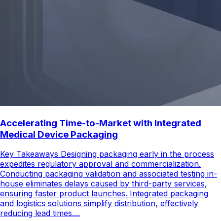
Accelerating Time-to-Market with Integrated
Medical Device Packaging
Key Takeaways Designing packaging early in the process
expedites regulatory approval and commercialization.
Conducting packaging validation and associated testing in-
house eliminates delays caused by third-party services,
ensuring faster product launches. Integrated packaging
and logistics solutions simplify distribution, effectively
reducing lead times....