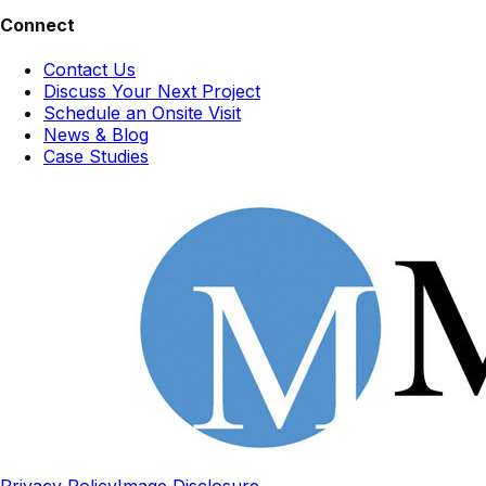
Connect
Contact Us
Discuss Your Next Project
Schedule an Onsite Visit
News & Blog
Case Studies