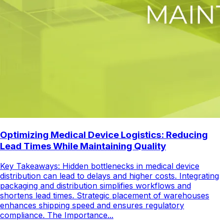
Optimizing Medical Device Logistics: Reducing
Lead Times While Maintaining Quality
Key Takeaways: Hidden bottlenecks in medical device
distribution can lead to delays and higher costs. Integrating
packaging and distribution simplifies workflows and
shortens lead times. Strategic placement of warehouses
enhances shipping speed and ensures regulatory
compliance. The Importance...