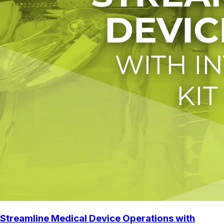
Streamline Medical Device Operations with