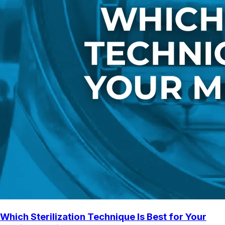
Which Sterilization Technique Is Best for Your