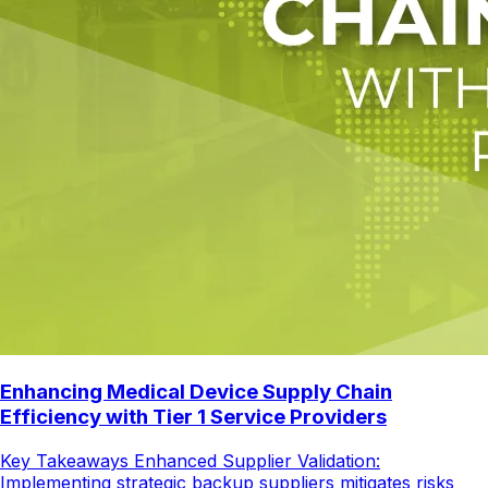
Enhancing Medical Device Supply Chain
Efficiency with Tier 1 Service Providers
Key Takeaways Enhanced Supplier Validation:
Implementing strategic backup suppliers mitigates risks