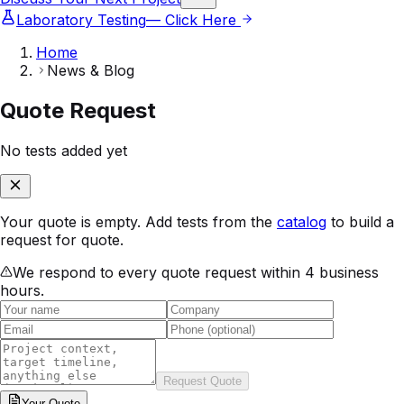
Laboratory Testing
— Click Here
Home
News & Blog
Quote Request
No tests added yet
Your quote is empty. Add tests from the
catalog
to build a
request for quote.
We respond to every quote request within 4 business
hours.
Request Quote
Your
Quote