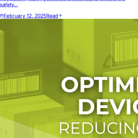
safety...
February 12, 2025
Read