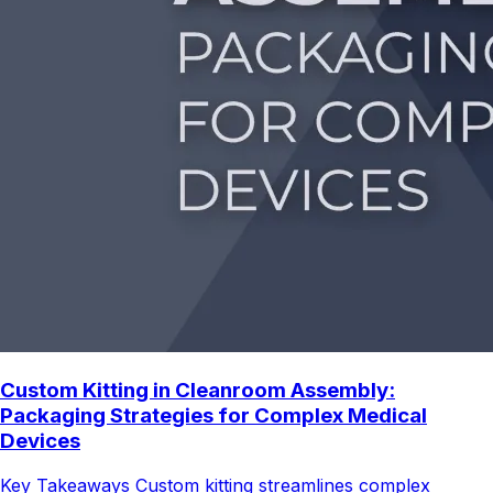
Custom Kitting in Cleanroom Assembly:
Packaging Strategies for Complex Medical
Devices
Key Takeaways Custom kitting streamlines complex