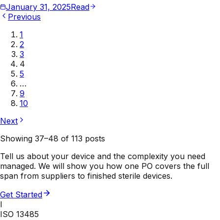
January 31, 2025
Read
Previous
1
2
3
4
5
…
9
10
Next
Showing
37
–
48
of
113
posts
Tell us about your device and the complexity you need
managed. We will show you how one PO covers the full
span from suppliers to finished sterile devices.
Get Started
I
ISO 13485