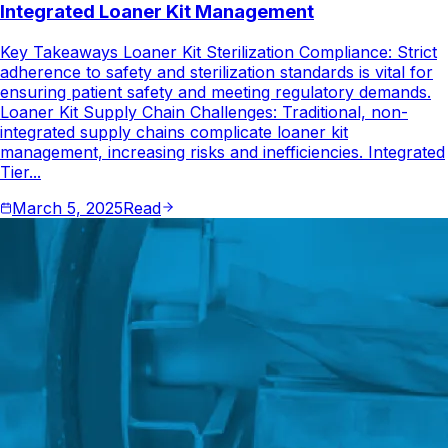
Integrated Loaner Kit Management
Key Takeaways Loaner Kit Sterilization Compliance: Strict
adherence to safety and sterilization standards is vital for
ensuring patient safety and meeting regulatory demands.
Loaner Kit Supply Chain Challenges: Traditional, non-
integrated supply chains complicate loaner kit
management, increasing risks and inefficiencies. Integrated
Tier...
March 5, 2025
Read