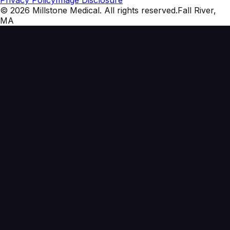
Privacy Policy
Image Disclosure
©
2026
Millstone Medical
. All rights reserved.
Fall River,
MA