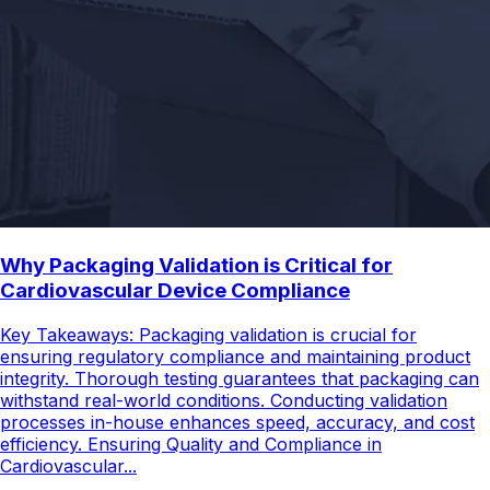
Why Packaging Validation is Critical for
Cardiovascular Device Compliance
Key Takeaways: Packaging validation is crucial for
ensuring regulatory compliance and maintaining product
integrity. Thorough testing guarantees that packaging can
withstand real-world conditions. Conducting validation
processes in-house enhances speed, accuracy, and cost
efficiency. Ensuring Quality and Compliance in
Cardiovascular...