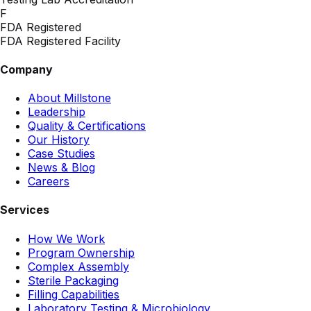
F
FDA Registered
FDA Registered Facility
Company
About Millstone
Leadership
Quality & Certifications
Our History
Case Studies
News & Blog
Careers
Services
How We Work
Program Ownership
Complex Assembly
Sterile Packaging
Filling Capabilities
Laboratory Testing & Microbiology