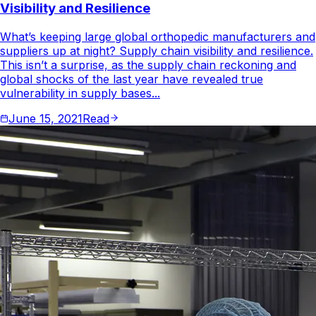
Visibility and Resilience
What’s keeping large global orthopedic manufacturers and
suppliers up at night? Supply chain visibility and resilience.
This isn’t a surprise, as the supply chain reckoning and
global shocks of the last year have revealed true
vulnerability in supply bases...
June 15, 2021
Read