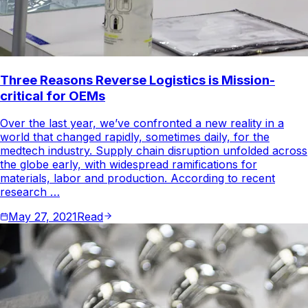
Three Reasons Reverse Logistics is Mission-
critical for OEMs
Over the last year, we’ve confronted a new reality in a
world that changed rapidly, sometimes daily, for the
medtech industry. Supply chain disruption unfolded across
the globe early, with widespread ramifications for
materials, labor and production. According to recent
research …
May 27, 2021
Read