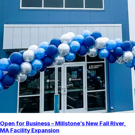
Open for Business – Millstone’s New Fall River,
MA Facility Expansion