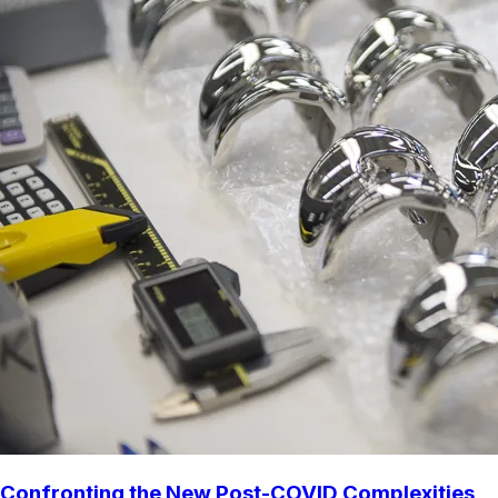
Confronting the New Post-COVID Complexities