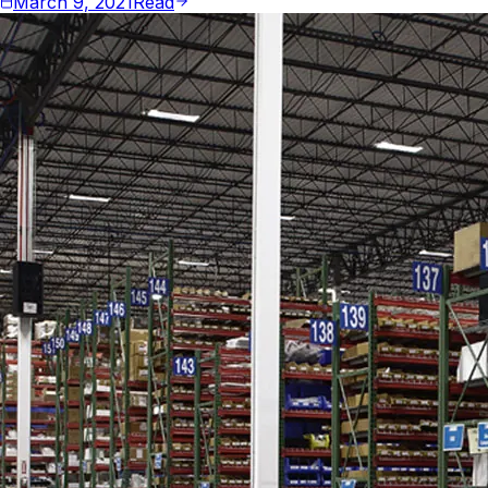
March 9, 2021
Read