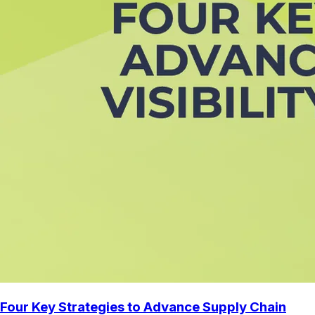
Four Key Strategies to Advance Supply Chain