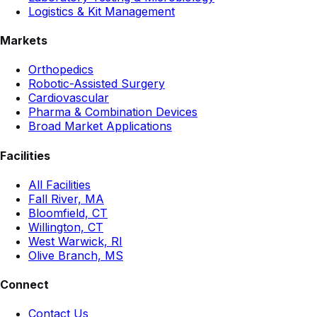
Logistics & Kit Management
Markets
Orthopedics
Robotic-Assisted Surgery
Cardiovascular
Pharma & Combination Devices
Broad Market Applications
Facilities
All Facilities
Fall River, MA
Bloomfield, CT
Willington, CT
West Warwick, RI
Olive Branch, MS
Connect
Contact Us