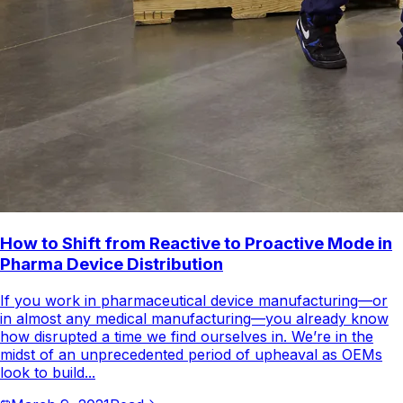
How to Shift from Reactive to Proactive Mode in
Pharma Device Distribution
If you work in pharmaceutical device manufacturing—or
in almost any medical manufacturing—you already know
how disrupted a time we find ourselves in. We’re in the
midst of an unprecedented period of upheaval as OEMs
look to build...