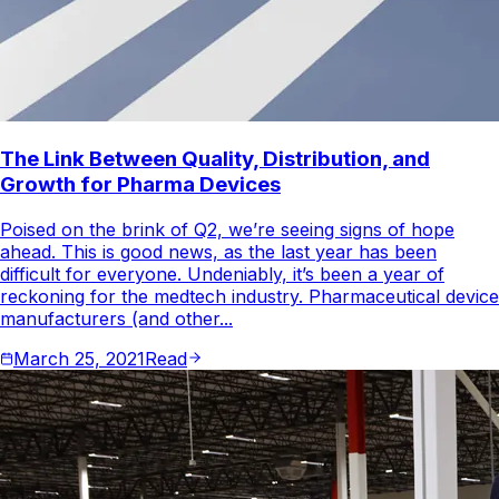
The Link Between Quality, Distribution, and
Growth for Pharma Devices
Poised on the brink of Q2, we’re seeing signs of hope
ahead. This is good news, as the last year has been
difficult for everyone. Undeniably, it’s been a year of
reckoning for the medtech industry. Pharmaceutical device
manufacturers (and other...
March 25, 2021
Read