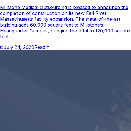
Millstone Medical Outsourcing is pleased to announce the
completion of construction on its new Fall River,
Massachusetts facility expansion. The state-of-the-art
building adds 60,000 square feet to Millstone’s
Headquarter Campus, bringing the total to 120,000 square
feet....
July 24, 2020
Read