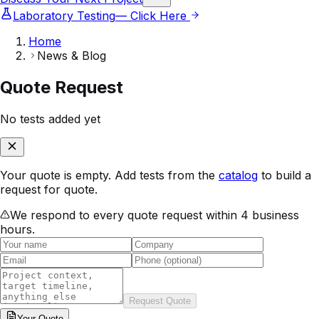
Laboratory Testing
— Click Here
Home
News & Blog
Quote Request
No tests added yet
Your quote is empty. Add tests from the
catalog
to build a
request for quote.
We respond to every quote request within 4 business
hours.
Request Quote
Your
Quote