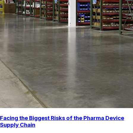
Facing the Biggest Risks of the Pharma Device
Supply Chain