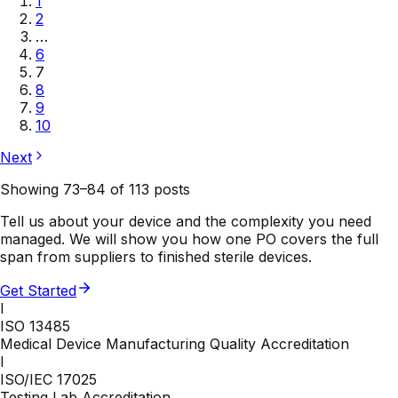
1
2
…
6
7
8
9
10
Next
Showing
73
–
84
of
113
posts
Tell us about your device and the complexity you need
managed. We will show you how one PO covers the full
span from suppliers to finished sterile devices.
Get Started
I
ISO 13485
Medical Device Manufacturing Quality Accreditation
I
ISO/IEC 17025
Testing Lab Accreditation