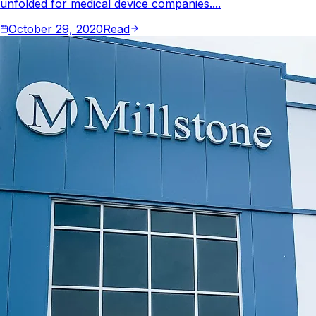
unfolded for medical device companies....
October 29, 2020
Read