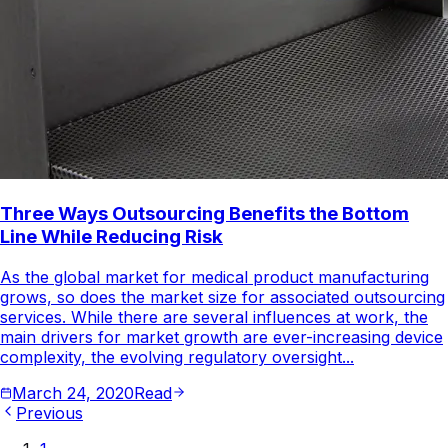
Three Ways Outsourcing Benefits the Bottom
Line While Reducing Risk
As the global market for medical product manufacturing
grows, so does the market size for associated outsourcing
services. While there are several influences at work, the
main drivers for market growth are ever-increasing device
complexity, the evolving regulatory oversight...
March 24, 2020
Read
Previous