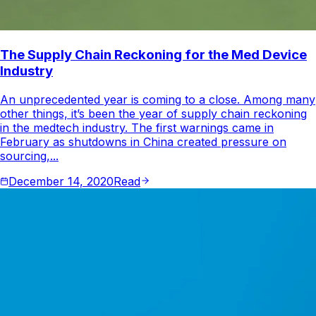
The Supply Chain Reckoning for the Med Device
Industry
An unprecedented year is coming to a close. Among many
other things, it’s been the year of supply chain reckoning
in the medtech industry. The first warnings came in
February as shutdowns in China created pressure on
sourcing,...
December 14, 2020
Read