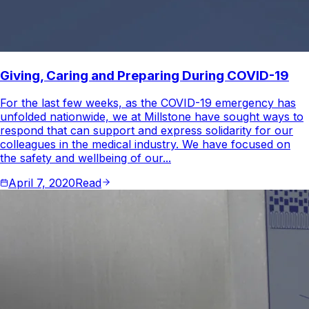
Giving, Caring and Preparing During COVID-19
For the last few weeks, as the COVID-19 emergency has
unfolded nationwide, we at Millstone have sought ways to
respond that can support and express solidarity for our
colleagues in the medical industry. We have focused on
the safety and wellbeing of our...
April 7, 2020
Read