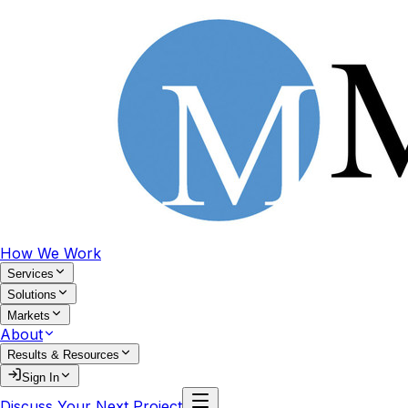
How We Work
Services
Solutions
Markets
About
Results & Resources
Sign In
Discuss Your Next Project