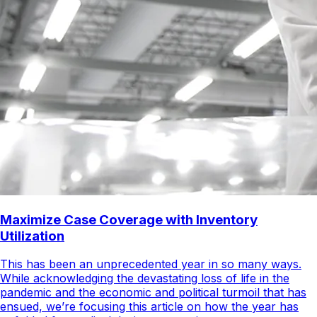
Maximize Case Coverage with Inventory
Utilization
This has been an unprecedented year in so many ways.
While acknowledging the devastating loss of life in the
pandemic and the economic and political turmoil that has
ensued, we’re focusing this article on how the year has