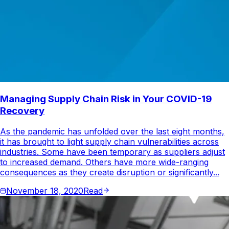
Managing Supply Chain Risk in Your COVID-19
Recovery
As the pandemic has unfolded over the last eight months,
it has brought to light supply chain vulnerabilities across
industries. Some have been temporary as suppliers adjust
to increased demand. Others have more wide-ranging
consequences as they create disruption or significantly...
November 18, 2020
Read