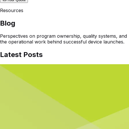
Resources
Blog
Perspectives on program ownership, quality systems, and
the operational work behind successful device launches.
Latest Posts