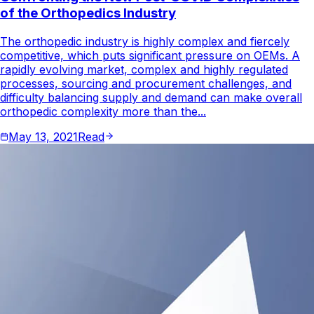
of the Orthopedics Industry
The orthopedic industry is highly complex and fiercely
competitive, which puts significant pressure on OEMs. A
rapidly evolving market, complex and highly regulated
processes, sourcing and procurement challenges, and
difficulty balancing supply and demand can make overall
orthopedic complexity more than the...
May 13, 2021
Read