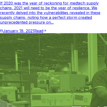
If 2020 was the year of reckoning for medtech supply
chains, 2021 will need to be the year of resilience. We
recently delved into the vulnerabilities revealed in these
supply chains, noting how a perfect storm created
unprecedented pressure on...
January 18, 2021
Read