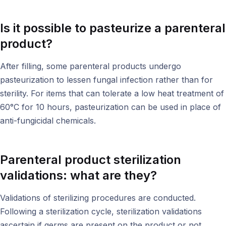
Is it possible to pasteurize a parenteral
product?
After filling, some parenteral products undergo
pasteurization to lessen fungal infection rather than for
sterility. For items that can tolerate a low heat treatment of
60°C for 10 hours, pasteurization can be used in place of
anti-fungicidal chemicals.
Parenteral product s
terilization
validations: what are they?
Validations of sterilizing procedures are conducted.
Following a sterilization cycle, sterilization validations
ascertain if germs are present on the product or not.