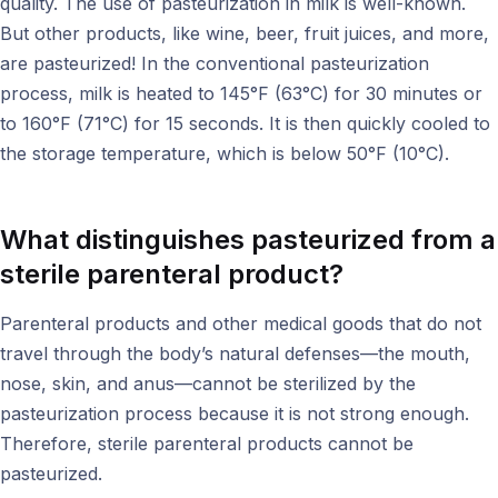
quality. The use of pasteurization in milk is well-known.
But other products, like wine, beer, fruit juices, and more,
are pasteurized! In the conventional pasteurization
process, milk is heated to 145°F (63°C) for 30 minutes or
to 160°F (71°C) for 15 seconds. It is then quickly cooled to
the storage temperature, which is below 50°F (10°C).
What distinguishes pasteurized from a
sterile parenteral product?
Parenteral products and other medical goods that do not
travel through the body’s natural defenses—the mouth,
nose, skin, and anus—cannot be sterilized by the
pasteurization process because it is not strong enough.
Therefore, sterile parenteral products cannot be
pasteurized.