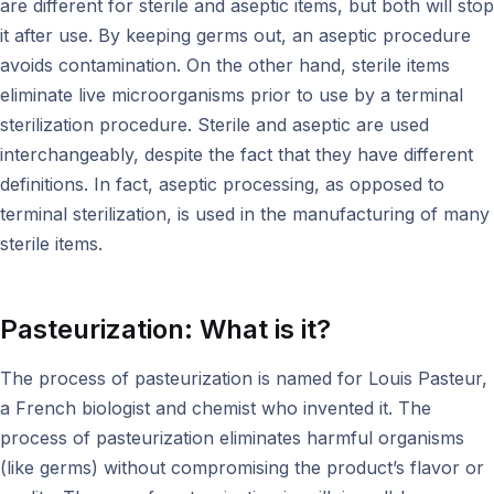
are different for sterile and aseptic items, but both will stop
it after use. By keeping germs out, an aseptic procedure
avoids contamination. On the other hand, sterile items
eliminate live microorganisms prior to use by a terminal
sterilization procedure. Sterile and aseptic are used
interchangeably, despite the fact that they have different
definitions. In fact, aseptic processing, as opposed to
terminal sterilization, is used in the manufacturing of many
sterile items.
Pasteurization: What is it?
The process of pasteurization is named for Louis Pasteur,
a French biologist and chemist who invented it. The
process of pasteurization eliminates harmful organisms
(like germs) without compromising the product’s flavor or