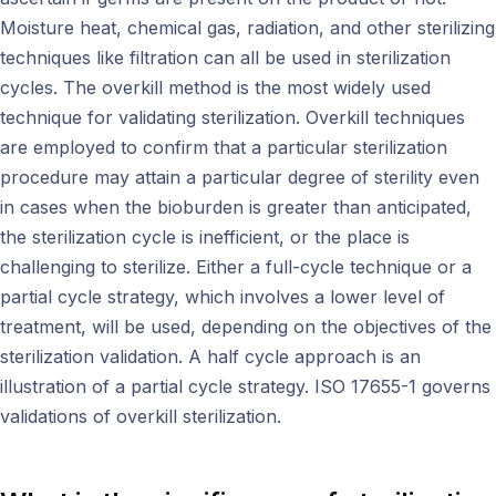
Moisture heat, chemical gas, radiation, and other sterilizing
techniques like filtration can all be used in sterilization
cycles. The overkill method is the most widely used
technique for validating sterilization. Overkill techniques
are employed to confirm that a particular sterilization
procedure may attain a particular degree of sterility even
in cases when the bioburden is greater than anticipated,
the sterilization cycle is inefficient, or the place is
challenging to sterilize. Either a full-cycle technique or a
partial cycle strategy, which involves a lower level of
treatment, will be used, depending on the objectives of the
sterilization validation. A half cycle approach is an
illustration of a partial cycle strategy. ISO 17655-1 governs
validations of overkill sterilization.