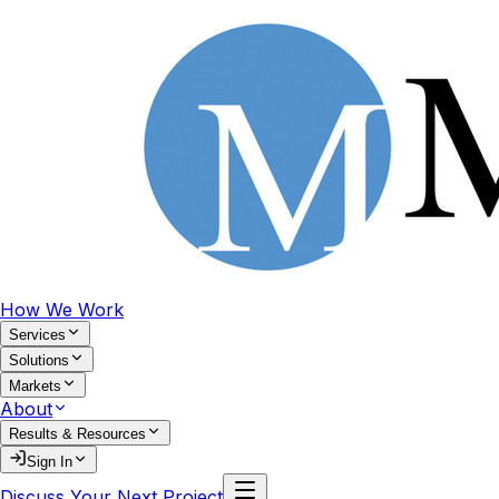
How We Work
Services
Solutions
Markets
About
Results & Resources
Sign In
Discuss Your Next Project