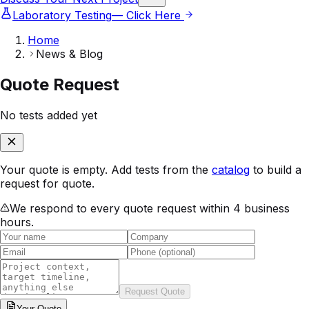
Laboratory Testing
— Click Here
Home
News & Blog
Quote Request
No tests added yet
Your quote is empty. Add tests from the
catalog
to build a
request for quote.
We respond to every quote request within 4 business
hours.
Request Quote
Your
Quote