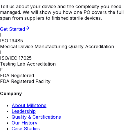
Tell us about your device and the complexity you need
managed. We will show you how one PO covers the full
span from suppliers to finished sterile devices.
Get Started
I
ISO 13485
Medical Device Manufacturing Quality Accreditation
I
ISO/IEC 17025
Testing Lab Accreditation
F
FDA Registered
FDA Registered Facility
Company
About Millstone
Leadership
Quality & Certifications
Our History
Case Studies