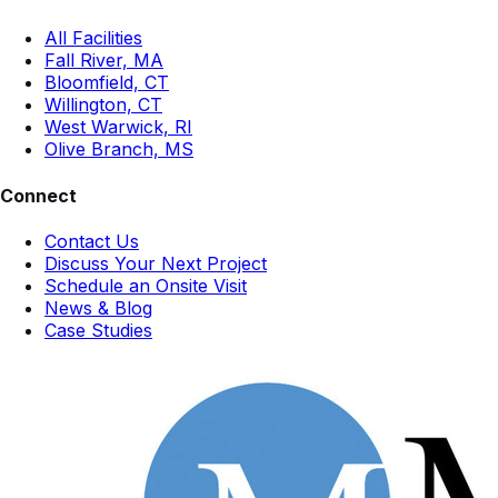
All Facilities
Fall River, MA
Bloomfield, CT
Willington, CT
West Warwick, RI
Olive Branch, MS
Connect
Contact Us
Discuss Your Next Project
Schedule an Onsite Visit
News & Blog
Case Studies