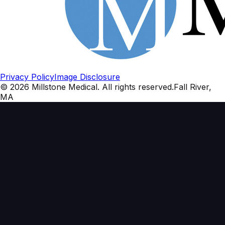
Privacy Policy
Image Disclosure
©
2026
Millstone Medical
. All rights reserved.
Fall River,
MA