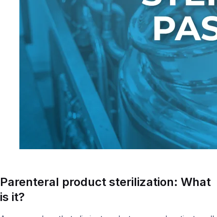
Parenteral product s
terilization: What
is it?