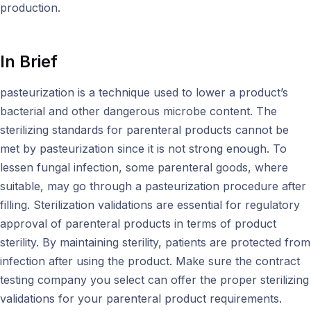
production.
In Brief
pasteurization is a technique used to lower a product’s
bacterial and other dangerous microbe content. The
sterilizing standards for parenteral products cannot be
met by pasteurization since it is not strong enough. To
lessen fungal infection, some parenteral goods, where
suitable, may go through a pasteurization procedure after
filling. Sterilization validations are essential for regulatory
approval of parenteral products in terms of product
sterility. By maintaining sterility, patients are protected from
infection after using the product. Make sure the contract
testing company you select can offer the proper sterilizing
validations for your parenteral product requirements.