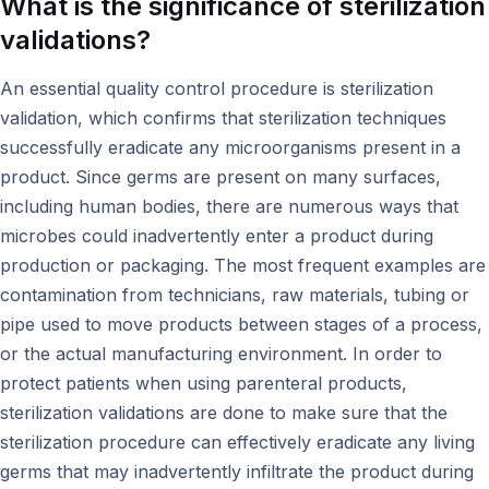
What is the significance of sterilization
validations?
An essential quality control procedure is sterilization
validation, which confirms that sterilization techniques
successfully eradicate any microorganisms present in a
product. Since germs are present on many surfaces,
including human bodies, there are numerous ways that
microbes could inadvertently enter a product during
production or packaging. The most frequent examples are
contamination from technicians, raw materials, tubing or
pipe used to move products between stages of a process,
or the actual manufacturing environment. In order to
protect patients when using parenteral products,
sterilization validations are done to make sure that the
sterilization procedure can effectively eradicate any living
germs that may inadvertently infiltrate the product during