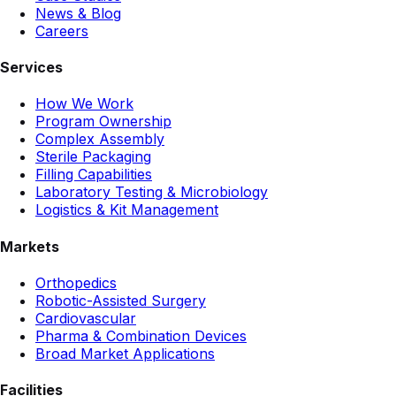
News & Blog
Careers
Services
How We Work
Program Ownership
Complex Assembly
Sterile Packaging
Filling Capabilities
Laboratory Testing & Microbiology
Logistics & Kit Management
Markets
Orthopedics
Robotic-Assisted Surgery
Cardiovascular
Pharma & Combination Devices
Broad Market Applications
Facilities