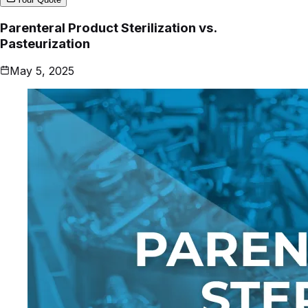
Parenteral Product Sterilization vs.
Pasteurization
May 5, 2025