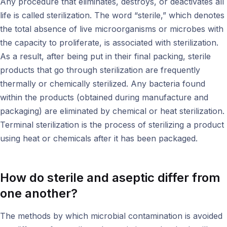
Any procedure that eliminates, destroys, or deactivates all
life is called sterilization. The word “sterile,” which denotes
the total absence of live microorganisms or microbes with
the capacity to proliferate, is associated with sterilization.
As a result, after being put in their final packing, sterile
products that go through sterilization are frequently
thermally or chemically sterilized. Any bacteria found
within the products (obtained during manufacture and
packaging) are eliminated by chemical or heat sterilization.
Terminal sterilization is the process of sterilizing a product
using heat or chemicals after it has been packaged.
How do sterile and aseptic differ from
one another?
The methods by which microbial contamination is avoided