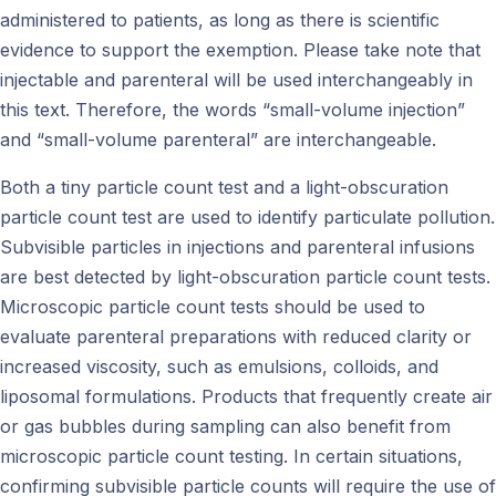
administered to patients, as long as there is scientific
evidence to support the exemption. Please take note that
injectable and parenteral will be used interchangeably in
this text. Therefore, the words “small-volume injection”
and “small-volume parenteral” are interchangeable.
Both a tiny particle count test and a light-obscuration
particle count test are used to identify particulate pollution.
Subvisible particles in injections and parenteral infusions
are best detected by light-obscuration particle count tests.
Microscopic particle count tests should be used to
evaluate parenteral preparations with reduced clarity or
increased viscosity, such as emulsions, colloids, and
liposomal formulations. Products that frequently create air
or gas bubbles during sampling can also benefit from
microscopic particle count testing. In certain situations,
confirming subvisible particle counts will require the use of