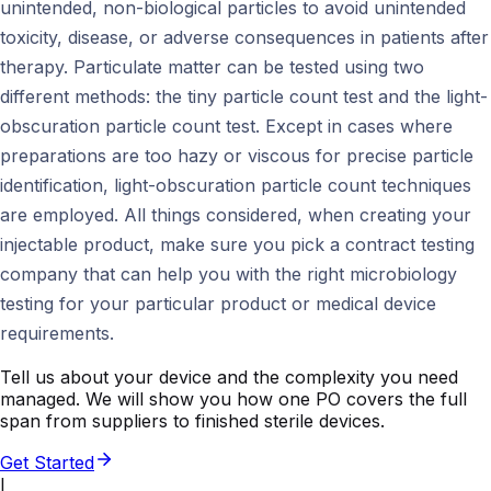
unintended, non-biological particles to avoid unintended
toxicity, disease, or adverse consequences in patients after
therapy. Particulate matter can be tested using two
different methods: the tiny particle count test and the light-
obscuration particle count test. Except in cases where
preparations are too hazy or viscous for precise particle
identification, light-obscuration particle count techniques
are employed. All things considered, when creating your
injectable product, make sure you pick a contract testing
company that can help you with the right microbiology
testing for your particular product or medical device
requirements.
Tell us about your device and the complexity you need
managed. We will show you how one PO covers the full
span from suppliers to finished sterile devices.
Get Started
I