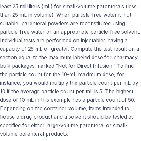
least 25 milliliters (mL) for small-volume parenterals (less
than 25 mL in volume). When particle-free water is not
suitable, parenteral powders are reconstituted using
particle-free water or an appropriate particle-free solvent.
Individual tests are performed on injectables having a
capacity of 25 mL or greater. Compute the test result on a
section equal to the maximum labeled dose for pharmacy
bulk packages marked “Not for Direct Infusion.” To find
the particle count for the 10-mL maximum dose, for
instance, you would multiply the particle count per mL by
10 if the average particle count per mL is 5. The highest
dose of 10 mL in this example has a particle count of 50.
Depending on the container volume, items intended to
house a drug product and a solvent should be tested as
specified for either large-volume parenteral or small-
volume parenteral products.