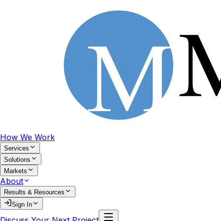
How We Work
Services
Solutions
Markets
About
Results & Resources
Sign In
Discuss Your Next Project