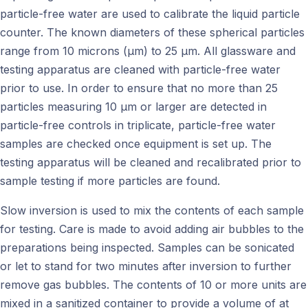
particle-free water are used to calibrate the liquid particle
counter. The known diameters of these spherical particles
range from 10 microns (μm) to 25 μm. All glassware and
testing apparatus are cleaned with particle-free water
prior to use. In order to ensure that no more than 25
particles measuring 10 μm or larger are detected in
particle-free controls in triplicate, particle-free water
samples are checked once equipment is set up. The
testing apparatus will be cleaned and recalibrated prior to
sample testing if more particles are found.
Slow inversion is used to mix the contents of each sample
for testing. Care is made to avoid adding air bubbles to the
preparations being inspected. Samples can be sonicated
or let to stand for two minutes after inversion to further
remove gas bubbles. The contents of 10 or more units are
mixed in a sanitized container to provide a volume of at