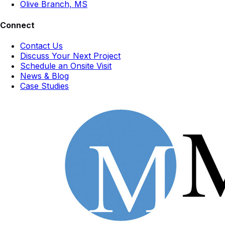
Olive Branch, MS
Connect
Contact Us
Discuss Your Next Project
Schedule an Onsite Visit
News & Blog
Case Studies