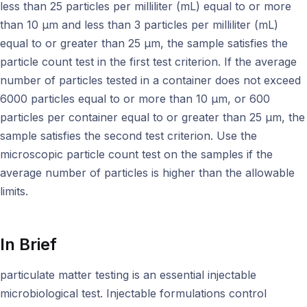
less than 25 particles per milliliter (mL) equal to or more
than 10 μm and less than 3 particles per milliliter (mL)
equal to or greater than 25 μm, the sample satisfies the
particle count test in the first test criterion. If the average
number of particles tested in a container does not exceed
6000 particles equal to or more than 10 μm, or 600
particles per container equal to or greater than 25 μm, the
sample satisfies the second test criterion. Use the
microscopic particle count test on the samples if the
average number of particles is higher than the allowable
limits.
In Brief
particulate matter testing is an essential injectable
microbiological test. Injectable formulations control