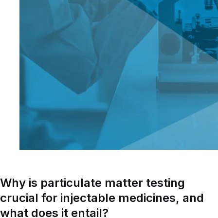
Why is particulate matter testing
crucial for injectable medicines, and
what does it entail?