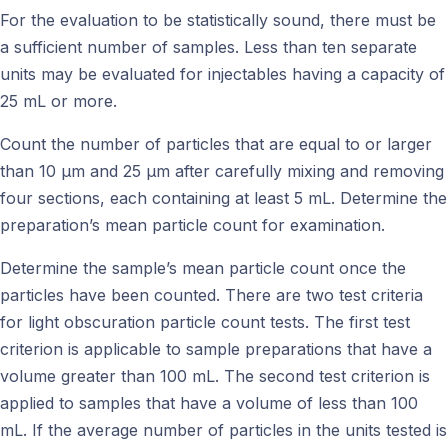
For the evaluation to be statistically sound, there must be
a sufficient number of samples. Less than ten separate
units may be evaluated for injectables having a capacity of
25 mL or more.
Count the number of particles that are equal to or larger
than 10 μm and 25 μm after carefully mixing and removing
four sections, each containing at least 5 mL. Determine the
preparation’s mean particle count for examination.
Determine the sample’s mean particle count once the
particles have been counted. There are two test criteria
for light obscuration particle count tests. The first test
criterion is applicable to sample preparations that have a
volume greater than 100 mL. The second test criterion is
applied to samples that have a volume of less than 100
mL. If the average number of particles in the units tested is