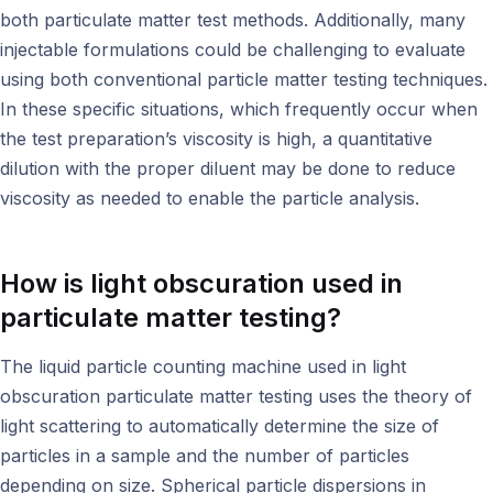
both particulate matter test methods. Additionally, many
injectable formulations could be challenging to evaluate
using both conventional particle matter testing techniques.
In these specific situations, which frequently occur when
the test preparation’s viscosity is high, a quantitative
dilution with the proper diluent may be done to reduce
viscosity as needed to enable the particle analysis.
How is light obscuration used in
particulate matter testing
?
The liquid particle counting machine used in light
obscuration particulate matter testing uses the theory of
light scattering to automatically determine the size of
particles in a sample and the number of particles
depending on size. Spherical particle dispersions in