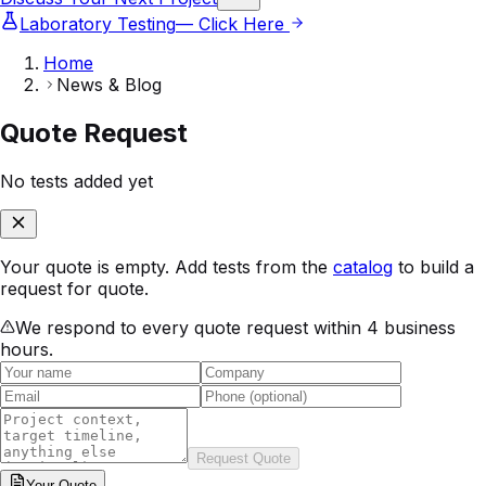
Laboratory Testing
— Click Here
Home
News & Blog
Quote Request
No tests added yet
Your quote is empty. Add tests from the
catalog
to build a
request for quote.
We respond to every quote request within 4 business
hours.
Request Quote
Your
Quote