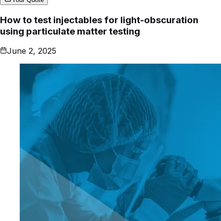
How to test injectables for light-obscuration
using particulate matter testing
June 2, 2025