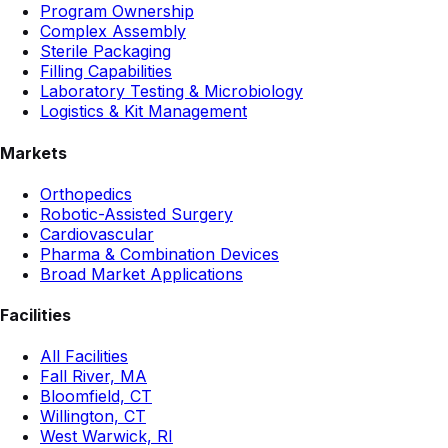
Program Ownership
Complex Assembly
Sterile Packaging
Filling Capabilities
Laboratory Testing & Microbiology
Logistics & Kit Management
Markets
Orthopedics
Robotic-Assisted Surgery
Cardiovascular
Pharma & Combination Devices
Broad Market Applications
Facilities
All Facilities
Fall River, MA
Bloomfield, CT
Willington, CT
West Warwick, RI