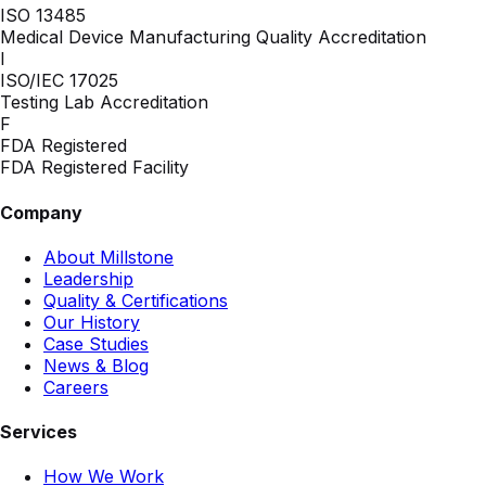
ISO 13485
Medical Device Manufacturing Quality Accreditation
I
ISO/IEC 17025
Testing Lab Accreditation
F
FDA Registered
FDA Registered Facility
Company
About Millstone
Leadership
Quality & Certifications
Our History
Case Studies
News & Blog
Careers
Services
How We Work