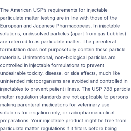
The American USP’s requirements for injectable
particulate matter testing are in line with those of the
European and Japanese Pharmacopeias. In injectable
solutions, undissolved particles (apart from gas bubbles)
are referred to as particulate matter. The parenteral
formulation does not purposefully contain these particle
materials. Unintentional, non-biological particles are
controlled in injectable formulations to prevent
undesirable toxicity, disease, or side effects, much like
unintended microorganisms are avoided and controlled in
injectables to prevent patient illness. The USP 788 particle
matter regulation standards are not applicable to persons
making parenteral medications for veterinary use,
solutions for irrigation only, or radiopharmaceutical
preparations. Your injectable product might be free from
particulate matter regulations if it filters before being