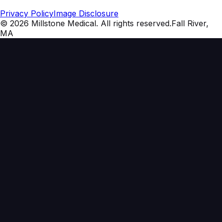
Privacy Policy
Image Disclosure
©
2026
Millstone Medical
. All rights reserved.
Fall River,
MA