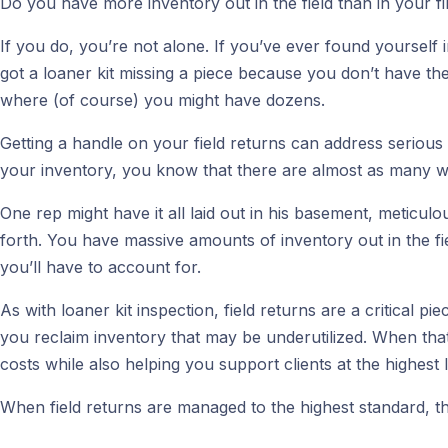
Do you have more inventory out in the field than in your 
If you do, you’re not alone. If you’ve ever found yourself
got a loaner kit missing a piece because you don’t have the
where (of course) you might have dozens.
Getting a handle on your field returns can address serious
your inventory, you know that there are almost as many ways
One rep might have it all laid out in his basement, meticulou
forth. You have massive amounts of inventory out in the fi
you’ll have to account for.
As with loaner kit inspection, field returns are a critical
you reclaim inventory that may be underutilized. When that
costs while also helping you support clients at the highest l
When field returns are managed to the highest standard, thi