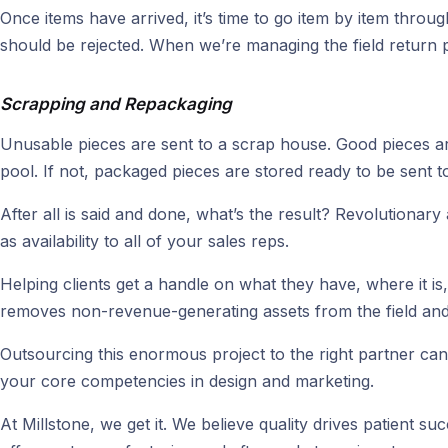
Once items have arrived, it’s time to go item by item throu
should be rejected. When we’re managing the field return p
Scrapping and Repackaging
Unusable pieces are sent to a scrap house. Good pieces are 
pool. If not, packaged pieces are stored ready to be sent to t
After all is said and done, what’s the result? Revolutionar
as availability to all of your sales reps.
Helping clients get a handle on what they have, where it i
removes non-revenue-generating assets from the field and h
Outsourcing this enormous project to the right partner can b
your core competencies in design and marketing.
At Millstone, we get it. We believe quality drives patient 