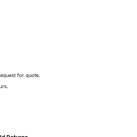
request for quote.
urs.