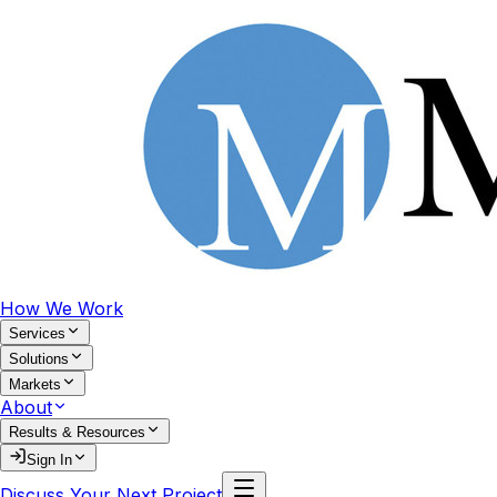
How We Work
Services
Solutions
Markets
About
Results & Resources
Sign In
Discuss Your Next Project