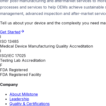
offer post-manufacturing and aftermarket services to more
processes and services to help OEMs achieve sustainable su
management, advanced inspection and after-market services
Tell us about your device and the complexity you need man
Get Started
I
ISO 13485
Medical Device Manufacturing Quality Accreditation
I
ISO/IEC 17025
Testing Lab Accreditation
F
FDA Registered
FDA Registered Facility
Company
About Millstone
Leadership
Quality & Certifications