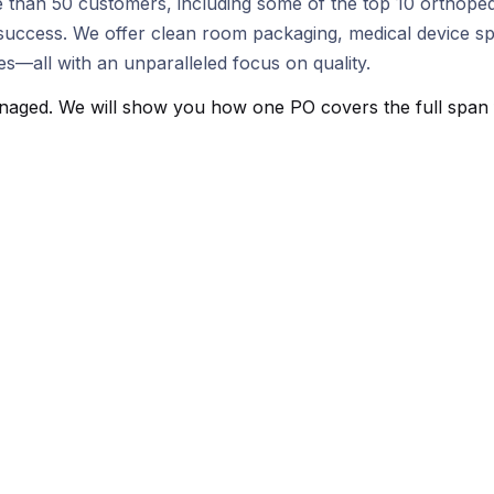
 than 50 customers, including some of the top 10 orthoped
ccess. We offer clean room packaging, medical device speci
—all with an unparalleled focus on quality.
aged. We will show you how one PO covers the full span fro