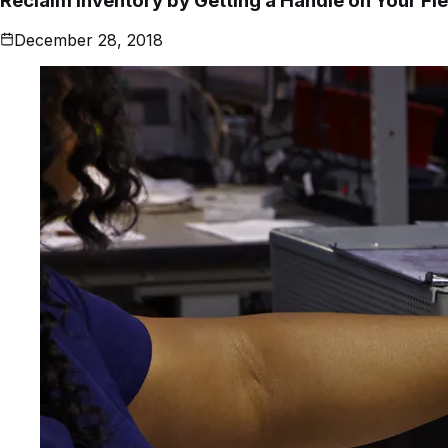
Reclaim Inventory by Getting a Handle on Your Fie
December 28, 2018