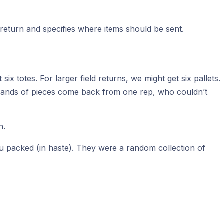
the return and specifies where items should be sent.
ix totes. For larger field returns, we might get six pallets.
usands of pieces come back from one rep, who couldn’t
h.
you packed (in haste). They were a random collection of