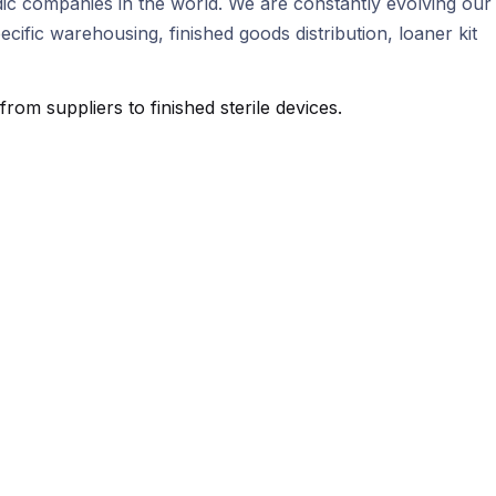
ic companies in the world. We are constantly evolving our
fic warehousing, finished goods distribution, loaner kit
m suppliers to finished sterile devices.