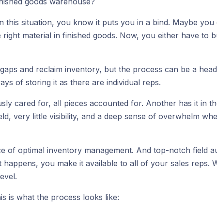
finished goods warehouse?
 in this situation, you know it puts you in a bind. Maybe y
 right material in finished goods. Now, you either have to b
 gaps and reclaim inventory, but the process can be a heada
 of storing it as there are individual reps.
sly cared for, all pieces accounted for. Another has it in the
eld, very little visibility, and a deep sense of overwhelm 
 piece of optimal inventory management. And top-notch field
 happens, you make it available to all of your sales reps.
evel.
s is what the process looks like: