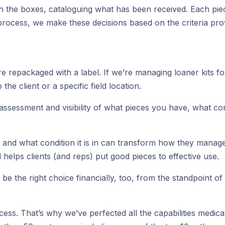
gh the boxes, cataloguing what has been received. Each piec
rocess, we make these decisions based on the criteria prov
repackaged with a label. If we’re managing loaner kits for a
he client or a specific field location.
y assessment and visibility of what pieces you have, what c
s, and what condition it is in can transform how they manag
elps clients (and reps) put good pieces to effective use.
e the right choice financially, too, from the standpoint of 
success. That’s why we’ve perfected all the capabilities med