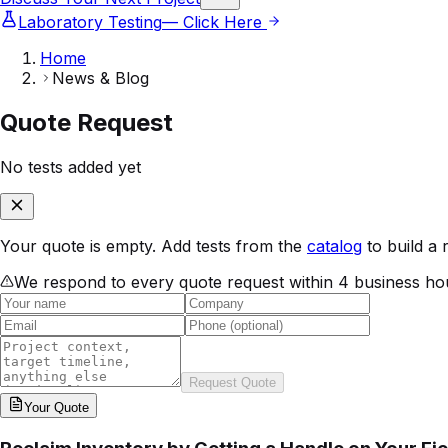
Laboratory Testing
— Click Here
Home
News & Blog
Quote Request
No tests added yet
Your quote is empty. Add tests from the
catalog
to build a 
We respond to every quote request within 4 business ho
Request Quote
Your
Quote