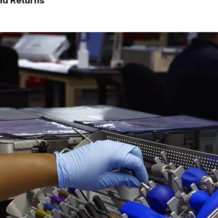
ld Returns