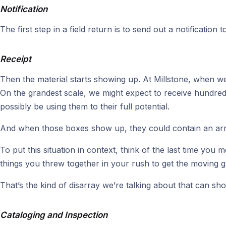
Notification
The first step in a field return is to send out a notification 
Receipt
Then the material starts showing up. At Millstone, when we’r
On the grandest scale, we might expect to receive hundre
possibly be using them to their full potential.
And when those boxes show up, they could contain an array
To put this situation in context, think of the last time y
things you threw together in your rush to get the moving g
That’s the kind of disarray we’re talking about that can sho
Cataloging and Inspection