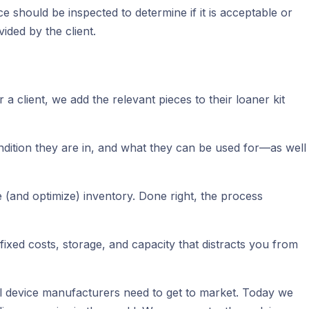
e should be inspected to determine if it is acceptable or
ided by the client.
 client, we add the relevant pieces to their loaner kit
ondition they are in, and what they can be used for—as well
e (and optimize) inventory. Done right, the process
fixed costs, storage, and capacity that distracts you from
ical device manufacturers need to get to market. Today we