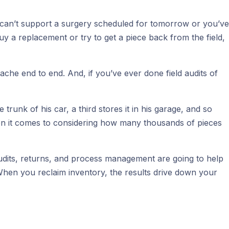
ou can’t support a surgery scheduled for tomorrow or you’ve
uy a replacement or try to get a piece back from the field,
che end to end. And, if you’ve ever done field audits of
 trunk of his car, a third stores it in his garage, and so
when it comes to considering how many thousands of pieces
 audits, returns, and process management are going to help
 When you reclaim inventory, the results drive down your