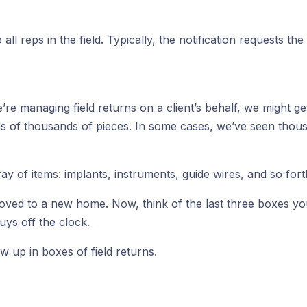
to all reps in the field. Typically, the notification requests 
e managing field returns on a client’s behalf, we might get s
ds of thousands of pieces. In some cases, we’ve seen tho
 of items: implants, instruments, guide wires, and so fort
ou moved to a new home. Now, think of the last three boxes 
uys off the clock.
w up in boxes of field returns.