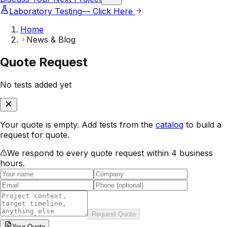
Laboratory Testing
— Click Here
Home
News & Blog
Quote Request
No tests added yet
Your quote is empty. Add tests from the
catalog
to build a
request for quote.
We respond to every quote request within 4 business
hours.
Request Quote
Your
Quote