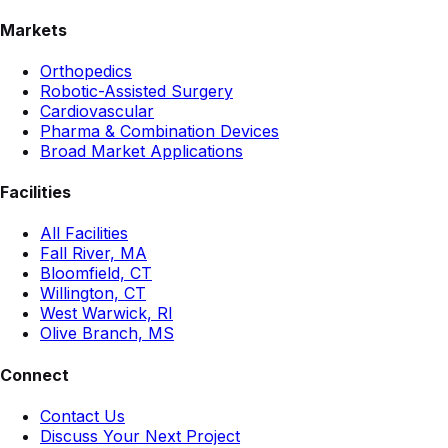
Markets
Orthopedics
Robotic-Assisted Surgery
Cardiovascular
Pharma & Combination Devices
Broad Market Applications
Facilities
All Facilities
Fall River, MA
Bloomfield, CT
Willington, CT
West Warwick, RI
Olive Branch, MS
Connect
Contact Us
Discuss Your Next Project