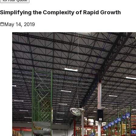
Simplifying the Complexity of Rapid Growth
May 14, 2019