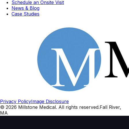
Schedule an Onsite Visit
News & Blog
Case Studies
Privacy Policy
Image Disclosure
©
2026
Millstone Medical
. All rights reserved.
Fall River,
MA