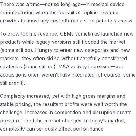
There was a time—not so long ago—in medical device
manufacturing when the pursuit of topline revenue
growth at almost any cost offered a sure path to success.
To grow topline revenue, OEMs sometimes launched new
products while legacy versions still flooded the market
(some still do). Hungry to enter new categories and new
markets, they often did so without carefully considered
strategies (some still do). M&A activity increased—but
acquisitions often weren’t fully integrated (of course, some
still aren’t).
Complexity increased, yet with high gross margins and
stable pricing, the resultant profits were well worth the
challenge. Increases in competition and disruption create
pressure—and the market changes. In today’s market,
complexity can seriously affect performance.