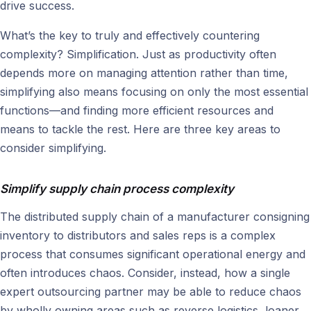
drive success.
What’s the key to truly and effectively countering
complexity? Simplification. Just as productivity often
depends more on managing attention rather than time,
simplifying also means focusing on only the most essential
functions—and finding more efficient resources and
means to tackle the rest. Here are three key areas to
consider simplifying.
Simplify supply chain process complexity
The distributed supply chain of a manufacturer consigning
inventory to distributors and sales reps is a complex
process that consumes significant operational energy and
often introduces chaos. Consider, instead, how a single
expert outsourcing partner may be able to reduce chaos
by wholly owning areas such as reverse logistics, loaner