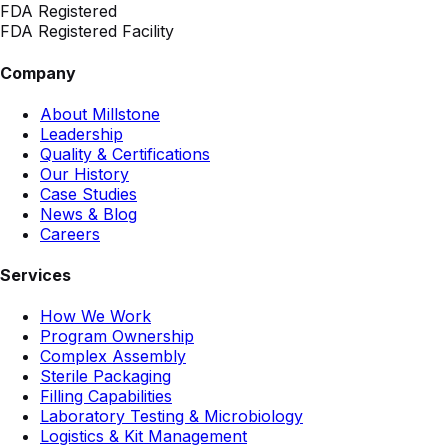
FDA Registered
FDA Registered Facility
Company
About Millstone
Leadership
Quality & Certifications
Our History
Case Studies
News & Blog
Careers
Services
How We Work
Program Ownership
Complex Assembly
Sterile Packaging
Filling Capabilities
Laboratory Testing & Microbiology
Logistics & Kit Management