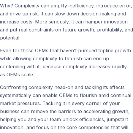
Why? Complexity can amplify inefficiency, introduce error,
and drive up risk. It can slow down decision making and
increase costs. More seriously, it can hamper innovation
and put real constraints on future growth, profitability, and
potential.
Even for those OEMs that haven’t pursued topline growth
while allowing complexity to flourish can end up
contending with it, because complexity increases rapidly
as OEMs scale.
Confronting complexity head-on and tackling its effects
systematically can enable OEMs to flourish amid continual
market pressures. Tackling it in every corner of your
business can remove the barriers to accelerating growth,
helping you and your team unlock efficiencies, jumpstart
innovation, and focus on the core competencies that will