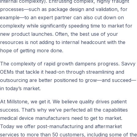
internal complexity). Entrusting complex, highly fraught
processes—such as package design and validation, for
example—to an expert partner can also cut down on
complexity while significantly speeding time to market for
new product launches. Often, the best use of your
resources is not adding to internal headcount with the
hope of getting more done.
The complexity of rapid growth dampens progress. Savvy
OEMs that tackle it head-on through streamlining and
outsourcing are better positioned to grow—and succeed—
in today’s market.
At Millstone, we get it. We believe quality drives patient
success. That’s why we’ve perfected all the capabilities
medical device manufacturers need to get to market.
Today we offer post-manufacturing and aftermarket
services to more than 50 customers, including some of the