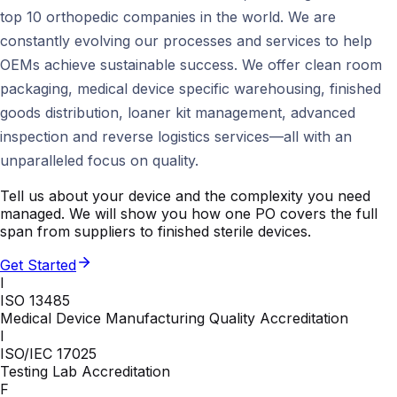
top 10 orthopedic companies in the world. We are
constantly evolving our processes and services to help
OEMs achieve sustainable success. We offer clean room
packaging, medical device specific warehousing, finished
goods distribution, loaner kit management, advanced
inspection and reverse logistics services—all with an
unparalleled focus on quality.
Tell us about your device and the complexity you need
managed. We will show you how one PO covers the full
span from suppliers to finished sterile devices.
Get Started
I
ISO 13485
Medical Device Manufacturing Quality Accreditation
I
ISO/IEC 17025
Testing Lab Accreditation
F