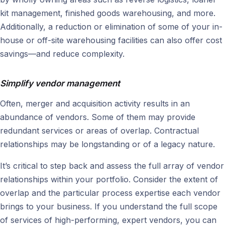
kit management, finished goods warehousing, and more.
Additionally, a reduction or elimination of some of your in-
house or off-site warehousing facilities can also offer cost
savings—and reduce complexity.
Simplify vendor management
Often, merger and acquisition activity results in an
abundance of vendors. Some of them may provide
redundant services or areas of overlap. Contractual
relationships may be longstanding or of a legacy nature.
It’s critical to step back and assess the full array of vendor
relationships within your portfolio. Consider the extent of
overlap and the particular process expertise each vendor
brings to your business. If you understand the full scope
of services of high-performing, expert vendors, you can