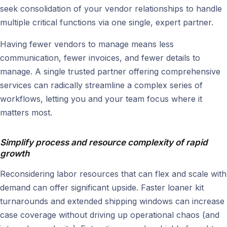
seek consolidation of your vendor relationships to handle
multiple critical functions via one single, expert partner.
Having fewer vendors to manage means less
communication, fewer invoices, and fewer details to
manage. A single trusted partner offering comprehensive
services can radically streamline a complex series of
workflows, letting you and your team focus where it
matters most.
Simplify process and resource complexity of rapid
growth
Reconsidering labor resources that can flex and scale with
demand can offer significant upside. Faster loaner kit
turnarounds and extended shipping windows can increase
case coverage without driving up operational chaos (and