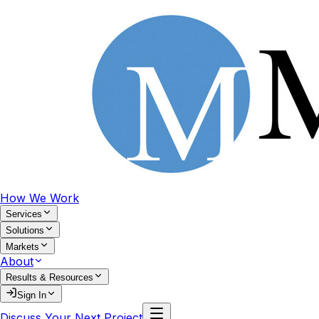
How We Work
Services
Solutions
Markets
About
Results & Resources
Sign In
Discuss Your Next Project