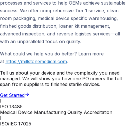
processes and services to help OEMs achieve sustainable
success. We offer comprehensive Tier 1 service, clean
room packaging, medical device specific warehousing,
finished goods distribution, loaner kit management,
advanced inspection, and reverse logistics services—all
with an unparalleled focus on quality.
What could we help you do better? Learn more
at
https://millstonemedical.com
.
Tell us about your device and the complexity you need
managed. We will show you how one PO covers the full
span from suppliers to finished sterile devices.
Get Started
I
ISO 13485
Medical Device Manufacturing Quality Accreditation
I
ISO/IEC 17025