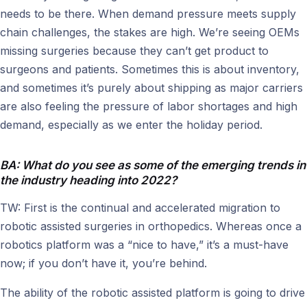
needs to be there. When demand pressure meets supply
chain challenges, the stakes are high. We’re seeing OEMs
missing surgeries because they can’t get product to
surgeons and patients. Sometimes this is about inventory,
and sometimes it’s purely about shipping as major carriers
are also feeling the pressure of labor shortages and high
demand, especially as we enter the holiday period.
BA: What do you see as some of the emerging trends in
the industry heading into 2022?
TW: First is the continual and accelerated migration to
robotic assisted surgeries in orthopedics. Whereas once a
robotics platform was a “nice to have,” it’s a must-have
now; if you don’t have it, you’re behind.
The ability of the robotic assisted platform is going to drive