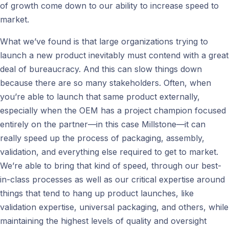
of growth come down to our ability to increase speed to
market.
What we’ve found is that large organizations trying to
launch a new product inevitably must contend with a great
deal of bureaucracy. And this can slow things down
because there are so many stakeholders. Often, when
you’re able to launch that same product externally,
especially when the OEM has a project champion focused
entirely on the partner—in this case Millstone—it can
really speed up the process of packaging, assembly,
validation, and everything else required to get to market.
We’re able to bring that kind of speed, through our best-
in-class processes as well as our critical expertise around
things that tend to hang up product launches, like
validation expertise, universal packaging, and others, while
maintaining the highest levels of quality and oversight