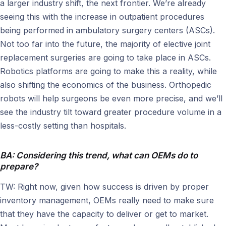
a larger industry shift, the next frontier. We’re already
seeing this with the increase in outpatient procedures
being performed in ambulatory surgery centers (ASCs).
Not too far into the future, the majority of elective joint
replacement surgeries are going to take place in ASCs.
Robotics platforms are going to make this a reality, while
also shifting the economics of the business. Orthopedic
robots will help surgeons be even more precise, and we’ll
see the industry tilt toward greater procedure volume in a
less-costly setting than hospitals.
BA: Considering this trend, what can OEMs do to
prepare?
TW: Right now, given how success is driven by proper
inventory management, OEMs really need to make sure
that they have the capacity to deliver or get to market.