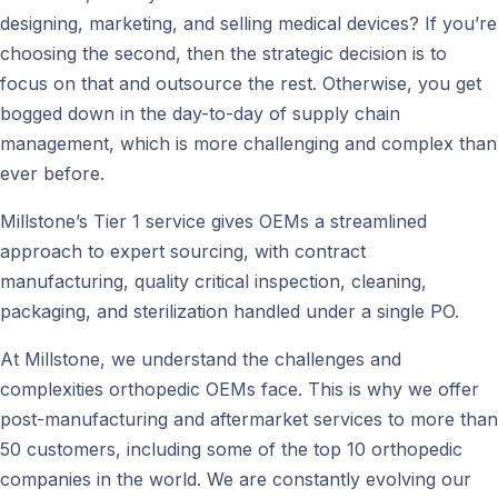
designing, marketing, and selling medical devices? If you’re
choosing the second, then the strategic decision is to
focus on that and outsource the rest. Otherwise, you get
bogged down in the day-to-day of supply chain
management, which is more challenging and complex than
ever before.
Millstone’s Tier 1 service gives OEMs a streamlined
approach to expert sourcing, with contract
manufacturing, quality critical inspection, cleaning,
packaging, and sterilization handled under a single PO.
At Millstone, we understand the challenges and
complexities orthopedic OEMs face. This is why we offer
post-manufacturing and aftermarket services to more than
50 customers, including some of the top 10 orthopedic
companies in the world. We are constantly evolving our