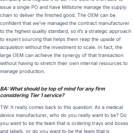
issue a single PO and have Millstone manage the supply
chain to deliver the finished good. The OEM can be
confident that we’ve managed the contract manufacturer
to the highest quality standard, so it’s a strategic approach
to expert sourcing that helps them reap the upside of
acquisition without the investment to scale. In fact, the
large OEM can achieve the synergy of that transaction
without having to stretch their own internal resources to
manage production.
BA: What should be top of mind for any firm
considering Tier 1 service?
TW: It really comes back to this question: As a medical
device manufacturer, who do you really want to be? Do
you want to be the team that is ordering trays and boxes
and labels, or do you want to be the team that is