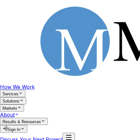
How We Work
Services
Solutions
Markets
About
Results & Resources
Sign In
Discuss Your Next Project