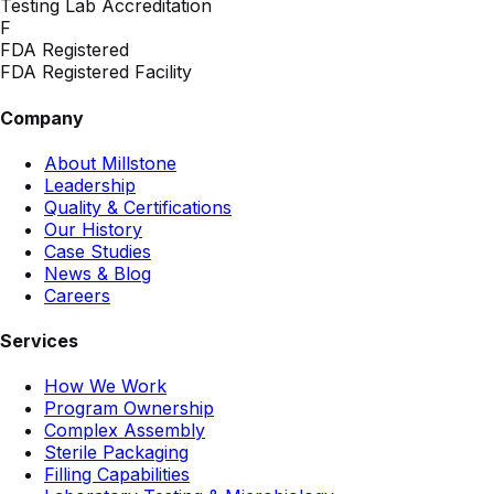
Testing Lab Accreditation
F
FDA Registered
FDA Registered Facility
Company
About Millstone
Leadership
Quality & Certifications
Our History
Case Studies
News & Blog
Careers
Services
How We Work
Program Ownership
Complex Assembly
Sterile Packaging
Filling Capabilities