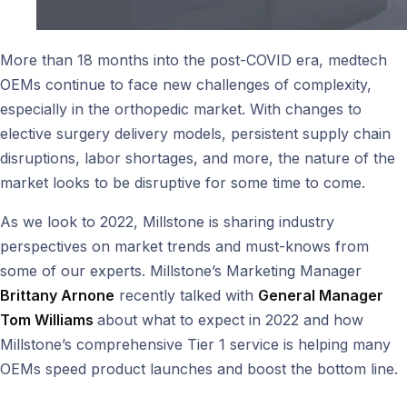
More than 18 months into the post-COVID era, medtech
OEMs continue to face new challenges of complexity,
especially in the orthopedic market. With changes to
elective surgery delivery models, persistent supply chain
disruptions, labor shortages, and more, the nature of the
market looks to be disruptive for some time to come.
As we look to 2022, Millstone is sharing industry
perspectives on market trends and must-knows from
some of our experts. Millstone’s Marketing Manager
Brittany Arnone
recently talked with
General Manager
Tom Williams
about what to expect in 2022 and how
Millstone’s comprehensive Tier 1 service is helping many
OEMs speed product launches and boost the bottom line.