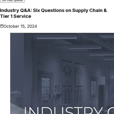
Industry Q&A: Six Questions on Supply Chain &
Tier 1 Service
October 15, 2024