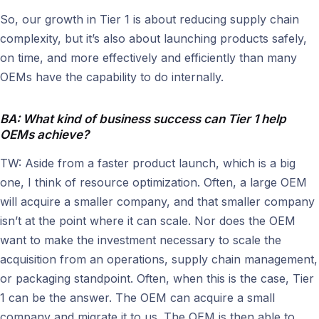
So, our growth in Tier 1 is about reducing supply chain
complexity, but it’s also about launching products safely,
on time, and more effectively and efficiently than many
OEMs have the capability to do internally.
BA: What kind of business success can Tier 1 help
OEMs achieve?
TW: Aside from a faster product launch, which is a big
one, I think of resource optimization. Often, a large OEM
will acquire a smaller company, and that smaller company
isn’t at the point where it can scale. Nor does the OEM
want to make the investment necessary to scale the
acquisition from an operations, supply chain management,
or packaging standpoint. Often, when this is the case, Tier
1 can be the answer. The OEM can acquire a small
company and migrate it to us. The OEM is then able to