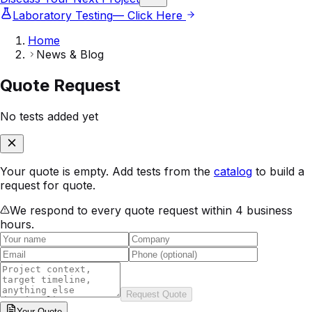
Laboratory Testing
— Click Here
Home
News & Blog
Quote Request
No tests added yet
Your quote is empty. Add tests from the
catalog
to build a
request for quote.
We respond to every quote request within 4 business
hours.
Request Quote
Your
Quote