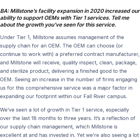
BA: Millstone’s facility expansion in 2020 increased our
ability to support OEMs with Tier 1 services. Tell me
about the growth you’ve seen for this service.
Under Tier 1, Millstone assumes management of the
supply chain for an OEM. The OEM can choose (or
continue to work with) a preferred contract manufacturer,
and Millstone will receive, quality inspect, clean, package,
and sterilize product, delivering a finished good to the
OEM. Seeing an increase in the number of firms engaging
us for this comprehensive service was a major factor in
expanding our footprint within our Fall River campus.
We’ve seen a lot of growth in Tier 1 service, especially
over the last 18 months to three years. It’s a reflection of
our supply chain management, which Millstone is
excellent at and has invested in. Yet we’re also seeing a lot