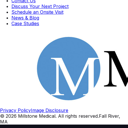
Contact Us
Discuss Your Next Project
Schedule an Onsite Visit
News & Blog
Case Studies
Privacy Policy
Image Disclosure
©
2026
Millstone Medical
. All rights reserved.
Fall River,
MA