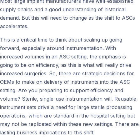
Most large implant manufacturers have well-established
supply chains and a good understanding of historical
demand. But this will need to change as the shift to ASCs
accelerates.
This is a critical time to think about scaling up going
forward, especially around instrumentation. With
increased volumes in an ASC setting, the emphasis is
going to be on efficiency, as this is what will really drive
increased surgeries. So, there are strategic decisions for
OEMs to make on delivery of instruments into the ASC
setting. Are you preparing to support efficiency and
volume? Sterile, single-use instrumentation will. Reusable
instrument sets drive a need for large sterile processing
operations, which are standard in the hospital setting but
may not be replicated within these new settings. There are
lasting business implications to this shift.