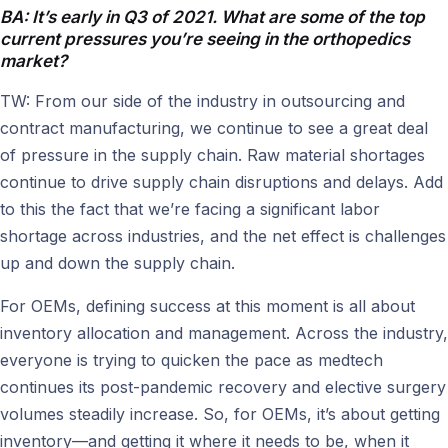
BA: It’s early in Q3 of 2021. What are some of the top
current pressures you’re seeing in the orthopedics
market?
TW: From our side of the industry in outsourcing and
contract manufacturing, we continue to see a great deal
of pressure in the supply chain. Raw material shortages
continue to drive supply chain disruptions and delays. Add
to this the fact that we’re facing a significant labor
shortage across industries, and the net effect is challenges
up and down the supply chain.
For OEMs, defining success at this moment is all about
inventory allocation and management. Across the industry,
everyone is trying to quicken the pace as medtech
continues its post-pandemic recovery and elective surgery
volumes steadily increase. So, for OEMs, it’s about getting
inventory—and getting it where it needs to be, when it