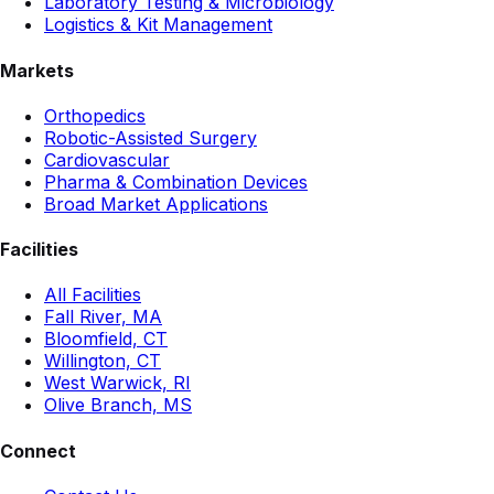
Laboratory Testing & Microbiology
Logistics & Kit Management
Markets
Orthopedics
Robotic-Assisted Surgery
Cardiovascular
Pharma & Combination Devices
Broad Market Applications
Facilities
All Facilities
Fall River, MA
Bloomfield, CT
Willington, CT
West Warwick, RI
Olive Branch, MS
Connect