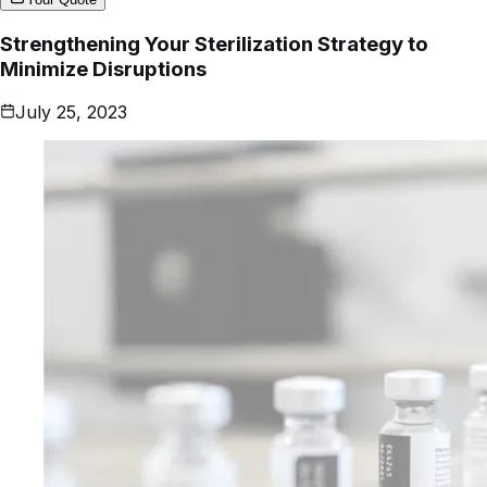
Strengthening Your Sterilization Strategy to
Minimize Disruptions
July 25, 2023