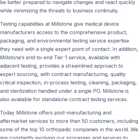
be better prepared to navigate changes and react quickly
while minimizing the threats to business continuity.
Testing capabilities at Millstone give medical device
manufacturers access to the comprehensive product,
packaging, and environmental testing service expertise
they need with a single expert point of contact. In addition,
Millstone’s end-to-end Tier 1 service, available with
adjacent testing, provides a streamlined approach to
expert sourcing, with contract manufacturing, quality
critical inspection, in-process testing, cleaning, packaging,
and sterilization handled under a single PO. Millstone is
also available for standalone contract testing services.
Today Millstone offers post-manufacturing and
aftermarket services to more than 50 customers, including
some of the top 10 orthopedic companies in the world. We
are constantly evolving our processes and services to