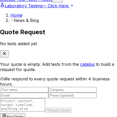
Laboratory Testing
— Click Here
Home
News & Blog
Quote Request
No tests added yet
Your quote is empty. Add tests from the
catalog
to build a
request for quote.
We respond to every quote request within 4 business
hours.
Request Quote
Your
Quote