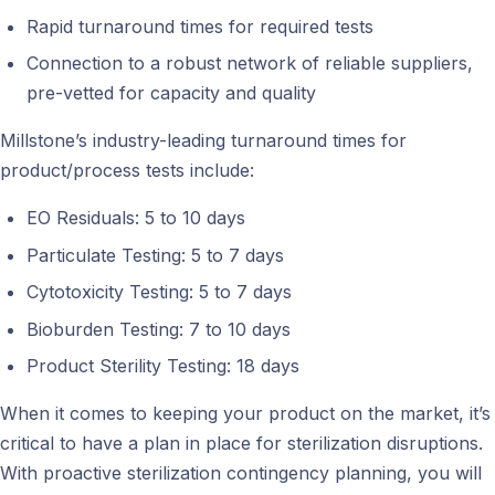
Rapid turnaround times for required tests
Connection to a robust network of reliable suppliers,
pre-vetted for capacity and quality
Millstone’s industry-leading turnaround times for
product/process tests include:
EO Residuals: 5 to 10 days
Particulate Testing: 5 to 7 days
Cytotoxicity Testing: 5 to 7 days
Bioburden Testing: 7 to 10 days
Product Sterility Testing: 18 days
When it comes to keeping your product on the market, it’s
critical to have a plan in place for sterilization disruptions.
With proactive sterilization contingency planning, you will