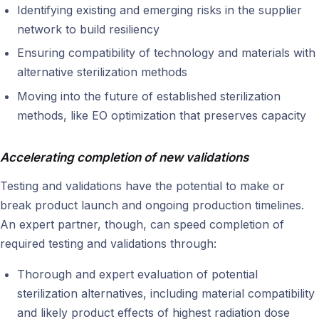
Identifying existing and emerging risks in the supplier
network to build resiliency
Ensuring compatibility of technology and materials with
alternative sterilization methods
Moving into the future of established sterilization
methods, like EO optimization that preserves capacity
Accelerating completion of new validations
Testing and validations have the potential to make or
break product launch and ongoing production timelines.
An expert partner, though, can speed completion of
required testing and validations through:
Thorough and expert evaluation of potential
sterilization alternatives, including material compatibility
and likely product effects of highest radiation dose