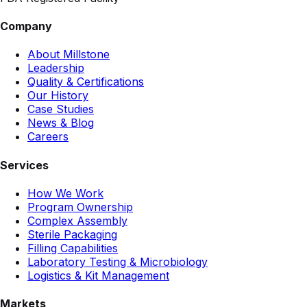
Company
About Millstone
Leadership
Quality & Certifications
Our History
Case Studies
News & Blog
Careers
Services
How We Work
Program Ownership
Complex Assembly
Sterile Packaging
Filling Capabilities
Laboratory Testing & Microbiology
Logistics & Kit Management
Markets