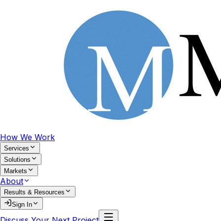
How We Work
Services
Solutions
Markets
About
Results & Resources
Sign In
Discuss Your Next Project