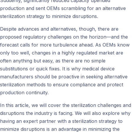
Suddenly, significantly reduced capacity upended
production and sent OEMs scrambling for an alternative
sterilization strategy to minimize disruptions.
Despite advances and alternatives, though, there are
proposed regulatory challenges on the horizon—and the
forecast calls for more turbulence ahead. As OEMs know
only too well, changes in a highly regulated market are
often anything but easy, as there are no simple
substitutions or quick fixes. It is why medical device
manufacturers should be proactive in seeking alternative
sterilization methods to ensure compliance and protect
production continuity.
In this article, we will cover the sterilization challenges and
disruptions the industry is facing. We will also explore why
having an expert partner with a sterilization strategy to
minimize disruptions is an advantage in minimizing the