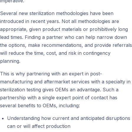
imperative.
Several new sterilization methodologies have been
introduced in recent years. Not all methodologies are
appropriate, given product materials or prohibitively long
lead times. Finding a partner who can help narrow down
the options, make recommendations, and provide referrals
will reduce the time, cost, and risk in contingency
planning.
This is why partnering with an expert in post-
manufacturing and aftermarket services with a specialty in
sterilization testing gives OEMs an advantage. Such a
partnership with a single expert point of contact has
several benefits to OEMs, including:
Understanding how current and anticipated disruptions
can or will affect production