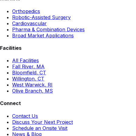
Orthopedics
Robotic-Assisted Surgery
Cardiovascular
Pharma & Combination Devices
Broad Market Applications
Facilities
All Facilities
Fall River, MA
Bloomfield, CT
Willington, CT
West Warwick, RI
Olive Branch, MS
Connect
Contact Us
Discuss Your Next Project
Schedule an Onsite Visit
News & Blog