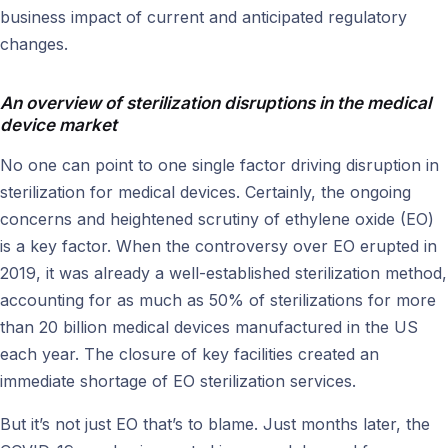
business impact of current and anticipated regulatory
changes.
An overview of sterilization disruptions in the medical
device market
No one can point to one single factor driving disruption in
sterilization for medical devices. Certainly, the ongoing
concerns and heightened scrutiny of ethylene oxide (EO)
is a key factor. When the controversy over EO erupted in
2019, it was already a well-established sterilization method,
accounting for as much as 50% of sterilizations for more
than 20 billion medical devices manufactured in the US
each year. The closure of key facilities created an
immediate shortage of EO sterilization services.
But it’s not just EO that’s to blame. Just months later, the