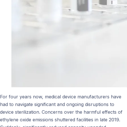
For four years now, medical device manufacturers have
had to navigate significant and ongoing disruptions to
device sterilization. Concerns over the harmful effects of
ethylene oxide emissions shuttered facilities in late 2019.