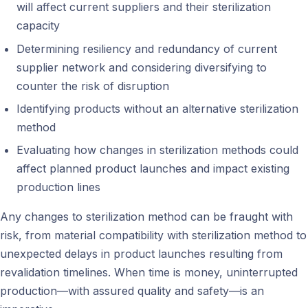
will affect current suppliers and their sterilization
capacity
Determining resiliency and redundancy of current
supplier network and considering diversifying to
counter the risk of disruption
Identifying products without an alternative sterilization
method
Evaluating how changes in sterilization methods could
affect planned product launches and impact existing
production lines
Any changes to sterilization method can be fraught with
risk, from material compatibility with sterilization method to
unexpected delays in product launches resulting from
revalidation timelines. When time is money, uninterrupted
production—with assured quality and safety—is an