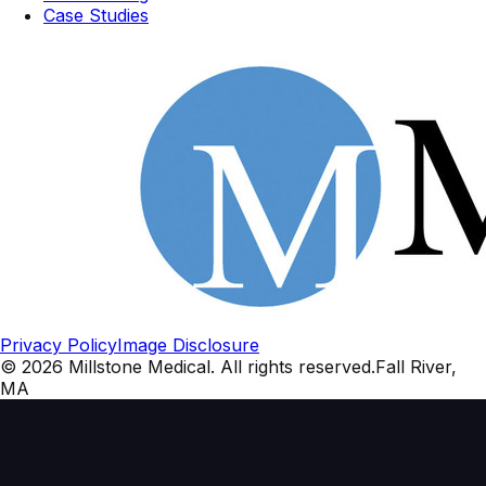
Case Studies
Privacy Policy
Image Disclosure
©
2026
Millstone Medical
. All rights reserved.
Fall River,
MA