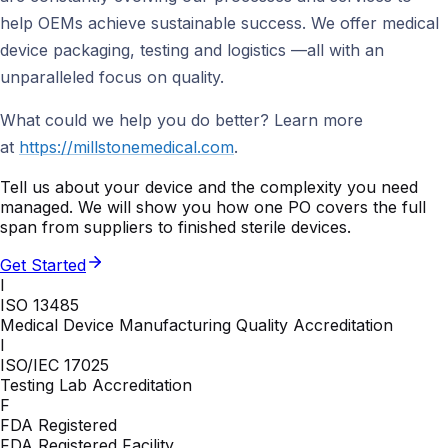
help OEMs achieve sustainable success. We offer medical
device packaging, testing and logistics —all with an
unparalleled focus on quality.
What could we help you do better? Learn more
at
https://millstonemedical.com
.
Tell us about your device and the complexity you need
managed. We will show you how one PO covers the full
span from suppliers to finished sterile devices.
Get Started
I
ISO 13485
Medical Device Manufacturing Quality Accreditation
I
ISO/IEC 17025
Testing Lab Accreditation
F
FDA Registered
FDA Registered Facility