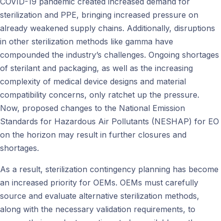
COVID-19 pandemic created increased demand for
sterilization and PPE, bringing increased pressure on
already weakened supply chains. Additionally, disruptions
in other sterilization methods like gamma have
compounded the industry’s challenges. Ongoing shortages
of sterilant and packaging, as well as the increasing
complexity of medical device designs and material
compatibility concerns, only ratchet up the pressure.
Now, proposed changes to the National Emission
Standards for Hazardous Air Pollutants (NESHAP) for EO
on the horizon may result in further closures and
shortages.
As a result, sterilization contingency planning has become
an increased priority for OEMs. OEMs must carefully
source and evaluate alternative sterilization methods,
along with the necessary validation requirements, to