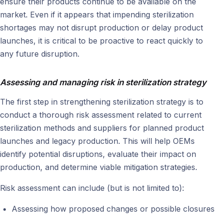
ensure their products continue to be available on the
market. Even if it appears that impending sterilization
shortages may not disrupt production or delay product
launches, it is critical to be proactive to react quickly to
any future disruption.
Assessing and managing risk in sterilization strategy
The first step in strengthening sterilization strategy is to
conduct a thorough risk assessment related to current
sterilization methods and suppliers for planned product
launches and legacy production. This will help OEMs
identify potential disruptions, evaluate their impact on
production, and determine viable mitigation strategies.
Risk assessment can include (but is not limited to):
Assessing how proposed changes or possible closures