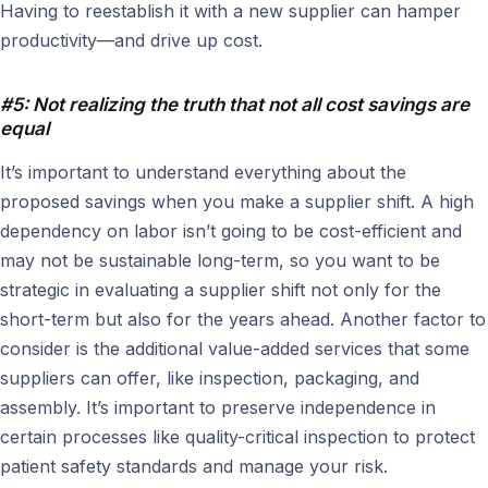
Having to reestablish it with a new supplier can hamper
productivity—and drive up cost.
#5: Not realizing the truth that not all cost savings are
equal
It’s important to understand everything about the
proposed savings when you make a supplier shift. A high
dependency on labor isn’t going to be cost-efficient and
may not be sustainable long-term, so you want to be
strategic in evaluating a supplier shift not only for the
short-term but also for the years ahead. Another factor to
consider is the additional value-added services that some
suppliers can offer, like inspection, packaging, and
assembly. It’s important to preserve independence in
certain processes like quality-critical inspection to protect
patient safety standards and manage your risk.