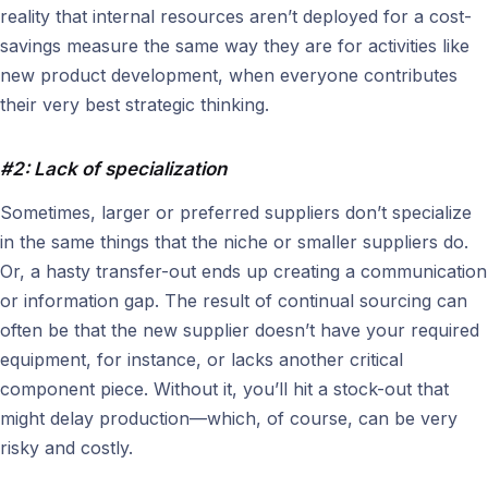
reality that internal resources aren’t deployed for a cost-
savings measure the same way they are for activities like
new product development, when everyone contributes
their very best strategic thinking.
#2: Lack of specialization
Sometimes, larger or preferred suppliers don’t specialize
in the same things that the niche or smaller suppliers do.
Or, a hasty transfer-out ends up creating a communication
or information gap. The result of continual sourcing can
often be that the new supplier doesn’t have your required
equipment, for instance, or lacks another critical
component piece. Without it, you’ll hit a stock-out that
might delay production—which, of course, can be very
risky and costly.