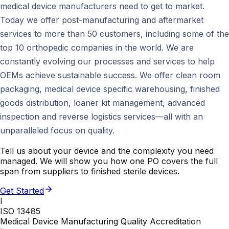
medical device manufacturers need to get to market.
Today we offer post-manufacturing and aftermarket
services to more than 50 customers, including some of the
top 10 orthopedic companies in the world. We are
constantly evolving our processes and services to help
OEMs achieve sustainable success. We offer clean room
packaging, medical device specific warehousing, finished
goods distribution, loaner kit management, advanced
inspection and reverse logistics services—all with an
unparalleled focus on quality.
Tell us about your device and the complexity you need
managed. We will show you how one PO covers the full
span from suppliers to finished sterile devices.
Get Started
I
ISO 13485
Medical Device Manufacturing Quality Accreditation