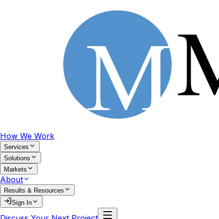
How We Work
Services
Solutions
Markets
About
Results & Resources
Sign In
Discuss Your Next Project