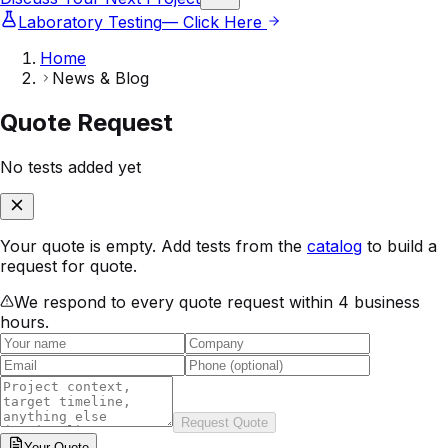
Laboratory Testing
— Click Here
Home
News & Blog
Quote Request
No tests added yet
Your quote is empty. Add tests from the
catalog
to build a
request for quote.
We respond to every quote request within 4 business
hours.
Request Quote
Your
Quote