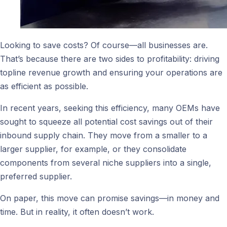
Looking to save costs? Of course—all businesses are.
That’s because there are two sides to profitability: driving
topline revenue growth and ensuring your operations are
as efficient as possible.
In recent years, seeking this efficiency, many OEMs have
sought to squeeze all potential cost savings out of their
inbound supply chain. They move from a smaller to a
larger supplier, for example, or they consolidate
components from several niche suppliers into a single,
preferred supplier.
On paper, this move can promise savings—in money and
time. But in reality, it often doesn’t work.