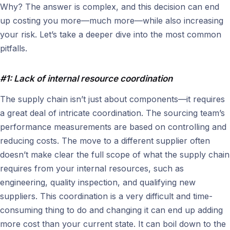
Why? The answer is complex, and this decision can end
up costing you more—much more—while also increasing
your risk. Let’s take a deeper dive into the most common
pitfalls.
#1: Lack of internal resource coordination
The supply chain isn’t just about components—it requires
a great deal of intricate coordination. The sourcing team’s
performance measurements are based on controlling and
reducing costs. The move to a different supplier often
doesn’t make clear the full scope of what the supply chain
requires from your internal resources, such as
engineering, quality inspection, and qualifying new
suppliers. This coordination is a very difficult and time-
consuming thing to do and changing it can end up adding
more cost than your current state. It can boil down to the