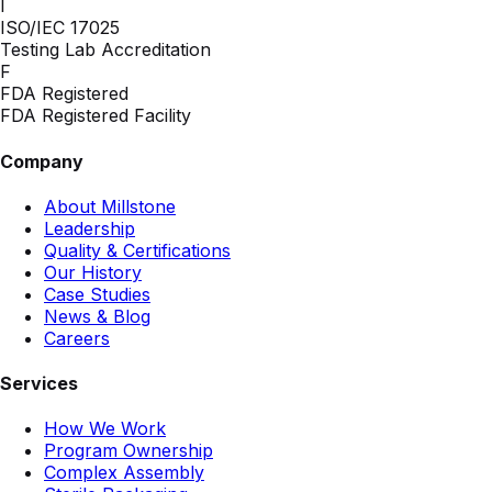
I
ISO/IEC 17025
Testing Lab Accreditation
F
FDA Registered
FDA Registered Facility
Company
About Millstone
Leadership
Quality & Certifications
Our History
Case Studies
News & Blog
Careers
Services
How We Work
Program Ownership
Complex Assembly