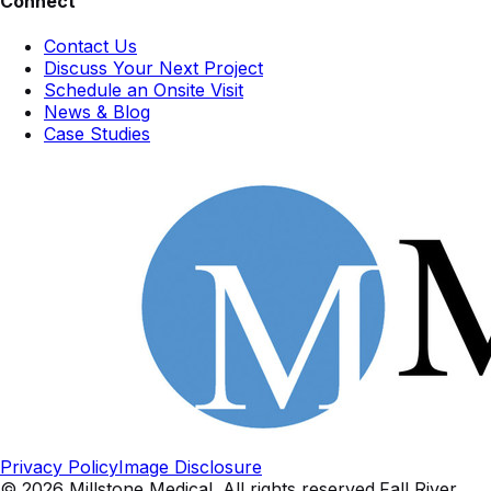
Connect
Contact Us
Discuss Your Next Project
Schedule an Onsite Visit
News & Blog
Case Studies
Privacy Policy
Image Disclosure
©
2026
Millstone Medical
. All rights reserved.
Fall River,