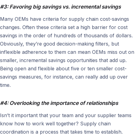
#3: Favoring big savings vs. incremental savings
Many OEMs have criteria for supply chain cost-savings
changes. Often these criteria set a high barrier for cost
savings in the order of hundreds of thousands of dollars.
Obviously, they’re good decision-making filters, but
inflexible adherence to them can mean OEMs miss out on
smaller, incremental savings opportunities that add up.
Being open and flexible about five or ten smaller cost-
savings measures, for instance, can really add up over
time.
#4: Overlooking the importance of relationships
Isn’t it important that your team and your supplier teams
know how to work well together? Supply chain
coordination is a process that takes time to establish.