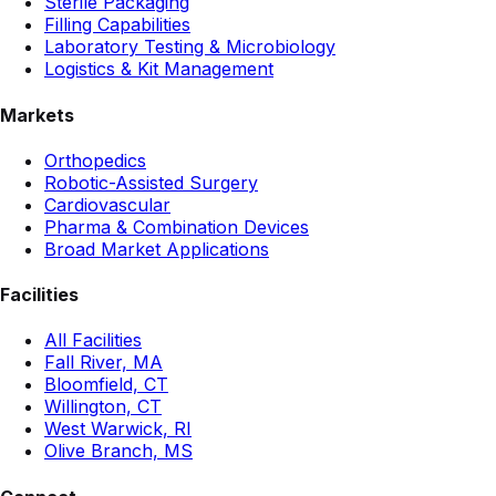
Sterile Packaging
Filling Capabilities
Laboratory Testing & Microbiology
Logistics & Kit Management
Markets
Orthopedics
Robotic-Assisted Surgery
Cardiovascular
Pharma & Combination Devices
Broad Market Applications
Facilities
All Facilities
Fall River, MA
Bloomfield, CT
Willington, CT
West Warwick, RI
Olive Branch, MS