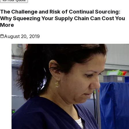
The Challenge and Risk of Continual Sourcing:
Why Squeezing Your Supply Chain Can Cost You
More
August 20, 2019