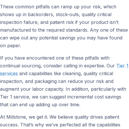
These common pitfalls can ramp up your risk, which
shows up in backorders, stock-outs, quality critical
inspection failure, and patient risk if your product isn’t
manufactured to the required standards. Any one of these
can wipe out any potential savings you may have found
on paper.
If you have encountered one of these pitfalls with
continual sourcing, consider calling in expertise. Our
Tier 1
services
and capabilities like cleaning, quality critical
inspection, and packaging can reduce your risk and
augment your labor capacity. In addition, particularly with
Tier 1 service, we can suggest incremental cost savings
that can end up adding up over time.
At Millstone, we get it. We believe quality drives patient
success. That’s why we’ve perfected all the capabilities