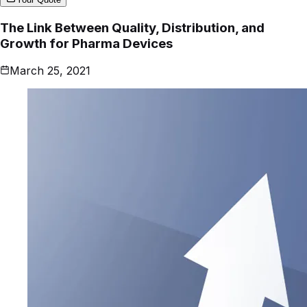
The Link Between Quality, Distribution, and
Growth for Pharma Devices
March 25, 2021