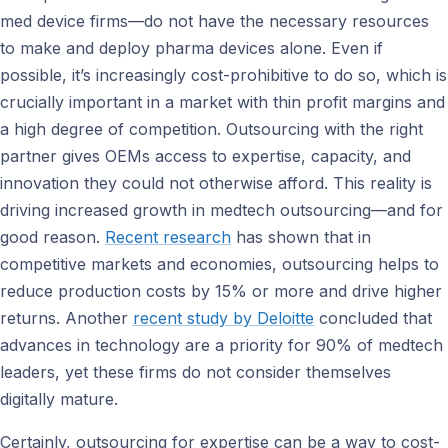
med device firms—do not have the necessary resources
to make and deploy pharma devices alone. Even if
possible, it’s increasingly cost-prohibitive to do so, which is
crucially important in a market with thin profit margins and
a high degree of competition. Outsourcing with the right
partner gives OEMs access to expertise, capacity, and
innovation they could not otherwise afford. This reality is
driving increased growth in medtech outsourcing—and for
good reason.
Recent research
has shown that in
competitive markets and economies, outsourcing helps to
reduce production costs by 15% or more and drive higher
returns. Another
recent study by Deloitte
concluded that
advances in technology are a priority for 90% of medtech
leaders, yet these firms do not consider themselves
digitally mature.
Certainly, outsourcing for expertise can be a way to cost-