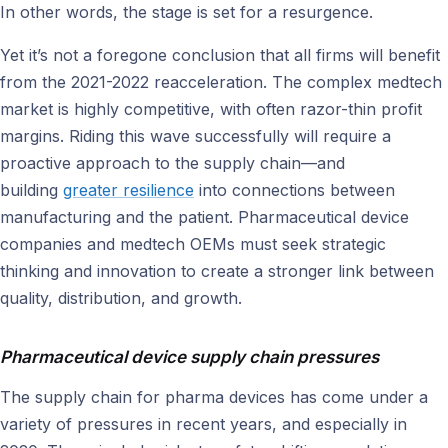
In other words, the stage is set for a resurgence.
Yet it’s not a foregone conclusion that all firms will benefit
from the 2021-2022 reacceleration. The complex medtech
market is highly competitive, with often razor-thin profit
margins. Riding this wave successfully will require a
proactive approach to the supply chain—and
building
greater resilience
into connections between
manufacturing and the patient. Pharmaceutical device
companies and medtech OEMs must seek strategic
thinking and innovation to create a stronger link between
quality, distribution, and growth.
Pharmaceutical device supply chain pressures
The supply chain for pharma devices has come under a
variety of pressures in recent years, and especially in