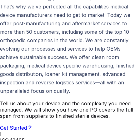
That’s why we’ve perfected all the capabilities medical
device manufacturers need to get to market. Today we
offer post-manufacturing and aftermarket services to
more than 50 customers, including some of the top 10
orthopedic companies in the world. We are constantly
evolving our processes and services to help OEMs
achieve sustainable success. We offer clean room
packaging, medical device specific warehousing, finished
goods distribution, loaner kit management, advanced
inspection and reverse logistics services—all with an
unparalleled focus on quality.
Tell us about your device and the complexity you need
managed. We will show you how one PO covers the full
span from suppliers to finished sterile devices.
Get Started
I