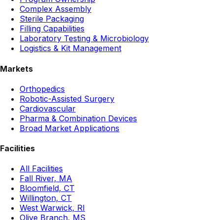
Complex Assembly
Sterile Packaging
Filling Capabilities
Laboratory Testing & Microbiology
Logistics & Kit Management
Markets
Orthopedics
Robotic-Assisted Surgery
Cardiovascular
Pharma & Combination Devices
Broad Market Applications
Facilities
All Facilities
Fall River, MA
Bloomfield, CT
Willington, CT
West Warwick, RI
Olive Branch, MS