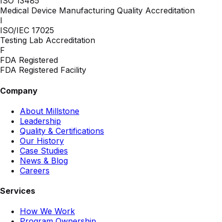
ISO 13485
Medical Device Manufacturing Quality Accreditation
I
ISO/IEC 17025
Testing Lab Accreditation
F
FDA Registered
FDA Registered Facility
Company
About Millstone
Leadership
Quality & Certifications
Our History
Case Studies
News & Blog
Careers
Services
How We Work
Program Ownership