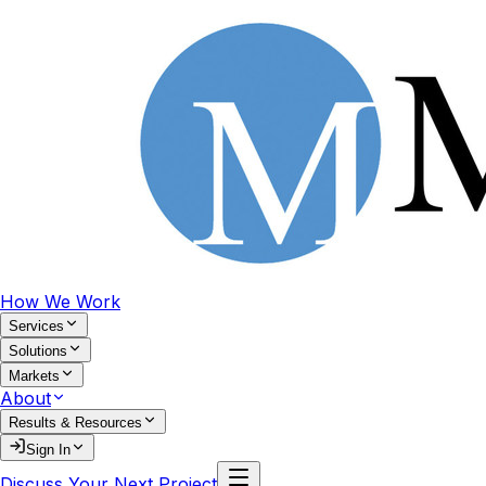
How We Work
Services
Solutions
Markets
About
Results & Resources
Sign In
Discuss Your Next Project