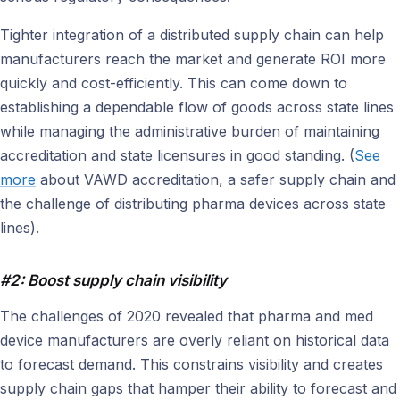
Tighter integration of a distributed supply chain can help
manufacturers reach the market and generate ROI more
quickly and cost-efficiently. This can come down to
establishing a dependable flow of goods across state lines
while managing the administrative burden of maintaining
accreditation and state licensures in good standing. (
See
more
about VAWD accreditation, a safer supply chain and
the challenge of distributing pharma devices across state
lines).
#2: Boost supply chain visibility
The challenges of 2020 revealed that pharma and med
device manufacturers are overly reliant on historical data
to forecast demand. This constrains visibility and creates
supply chain gaps that hamper their ability to forecast and