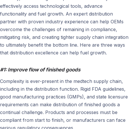
effectively access technological tools, advance
functionality and fuel growth. An expert distribution
partner with proven industry experience can help OEMs
overcome the challenges of remaining in compliance,
mitigating risk, and creating tighter supply chain integration
to ultimately benefit the bottom line. Here are three ways
that distribution excellence can help fuel growth.
#1: Improve flow of finished goods
Complexity is ever-present in the medtech supply chain,
including in the distribution function. Rigid FDA guidelines,
good manufacturing practices (GMPs), and state licensure
requirements can make distribution of finished goods a
continual challenge. Products and processes must be
compliant from start to finish, or manufacturers can face
serious regulatory consequences.