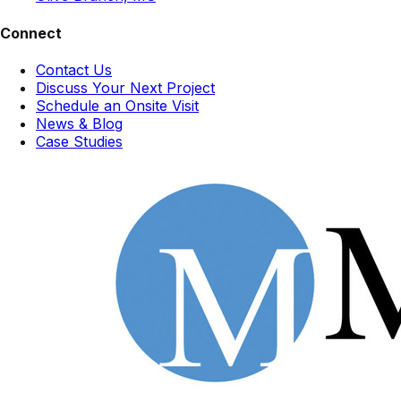
Connect
Contact Us
Discuss Your Next Project
Schedule an Onsite Visit
News & Blog
Case Studies