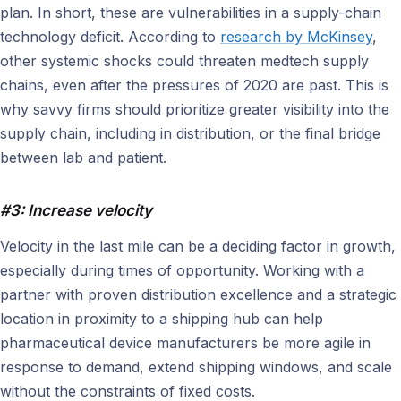
plan. In short, these are vulnerabilities in a supply-chain
technology deficit. According to
research by McKinsey
,
other systemic shocks could threaten medtech supply
chains, even after the pressures of 2020 are past. This is
why savvy firms should prioritize greater visibility into the
supply chain, including in distribution, or the final bridge
between lab and patient.
#3: Increase velocity
Velocity in the last mile can be a deciding factor in growth,
especially during times of opportunity. Working with a
partner with proven distribution excellence and a strategic
location in proximity to a shipping hub can help
pharmaceutical device manufacturers be more agile in
response to demand, extend shipping windows, and scale
without the constraints of fixed costs.