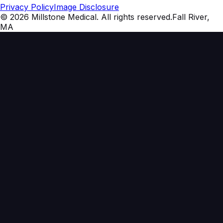
Privacy Policy
Image Disclosure
©
2026
Millstone Medical
. All rights reserved.
Fall River,
MA