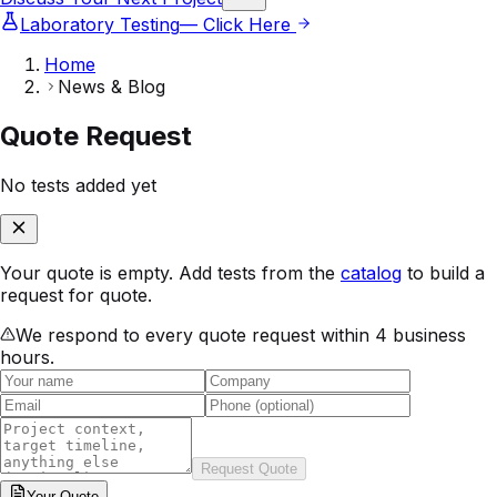
Laboratory Testing
— Click Here
Home
News & Blog
Quote Request
No tests added yet
Your quote is empty. Add tests from the
catalog
to build a
request for quote.
We respond to every quote request within 4 business
hours.
Request Quote
Your
Quote