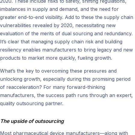
2020. These include risks to safety, shifting regulations,
imbalances in supply and demand, and the need for
greater end-to-end visibility. Add to these the supply chain
vulnerabilities revealed by 2020, necessitating new
evaluation of the merits of dual sourcing and redundancy.
It’s clear that managing supply chain risk and building
resiliency enables manufacturers to bring legacy and new
products to market more quickly, fueling growth.
What’s the key to overcoming these pressures and
unlocking growth, especially during this promising period
of reacceleration? For many forward-thinking
manufacturers, the success path runs through an expert,
quality outsourcing partner.
The upside of outsourcing
Most pharmaceutical device manufacturers—along with