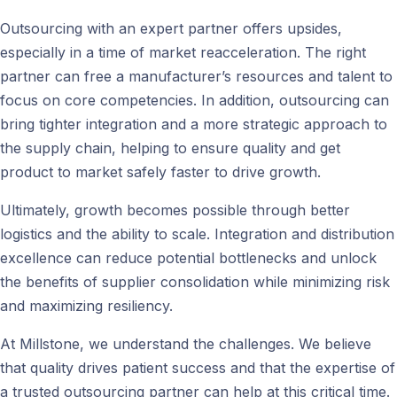
Outsourcing with an expert partner offers upsides,
especially in a time of market reacceleration. The right
partner can free a manufacturer’s resources and talent to
focus on core competencies. In addition, outsourcing can
bring tighter integration and a more strategic approach to
the supply chain, helping to ensure quality and get
product to market safely faster to drive growth.
Ultimately, growth becomes possible through better
logistics and the ability to scale. Integration and distribution
excellence can reduce potential bottlenecks and unlock
the benefits of supplier consolidation while minimizing risk
and maximizing resiliency.
At Millstone, we understand the challenges. We believe
that quality drives patient success and that the expertise of
a trusted outsourcing partner can help at this critical time.