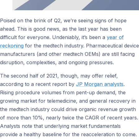
Poised on the brink of Q2, we’re seeing signs of hope
ahead. This is good news, as the last year has been
difficult for everyone. Undeniably, it’s been a
year of
reckoning
for the medtech industry. Pharmaceutical device
manufacturers (and other medtech OEMs) are still facing
disruption, complexities, and ongoing pressures.
The second half of 2021, though, may offer relief,
according to a recent report by
JP Morgan analysts
.
Rising procedure volumes from pent-up demand, the
growing market for telemedicine, and general recovery in
the medtech industry could drive organic revenue growth
of more than 10%, nearly twice the CAGR of recent years.
Analysts note that underlying market fundamentals
provide a healthy baseline for the reacceleration to come.