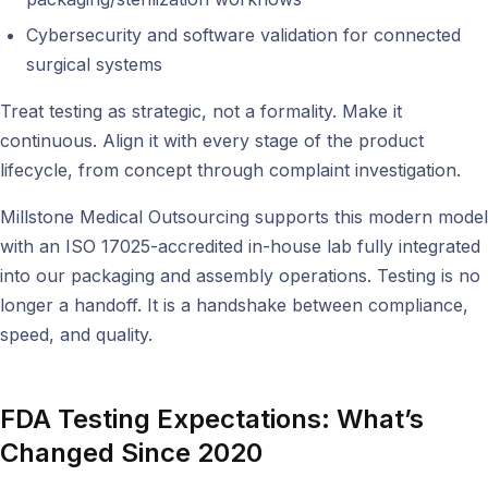
Cybersecurity and software validation for connected
surgical systems
Treat testing as strategic, not a formality. Make it
continuous. Align it with every stage of the product
lifecycle, from concept through complaint investigation.
Millstone Medical Outsourcing supports this modern model
with an ISO 17025-accredited in-house lab fully integrated
into our packaging and assembly operations. Testing is no
longer a handoff. It is a handshake between compliance,
speed, and quality.
FDA Testing Expectations: What’s
Changed Since 2020