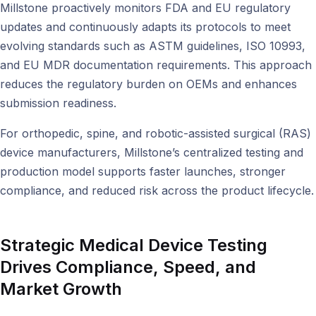
Millstone proactively monitors FDA and EU regulatory
updates and continuously adapts its protocols to meet
evolving standards such as ASTM guidelines, ISO 10993,
and EU MDR documentation requirements. This approach
reduces the regulatory burden on OEMs and enhances
submission readiness.
For orthopedic, spine, and robotic-assisted surgical (RAS)
device manufacturers, Millstone’s centralized testing and
production model supports faster launches, stronger
compliance, and reduced risk across the product lifecycle.
Strategic Medical Device Testing
Drives Compliance, Speed, and
Market Growth