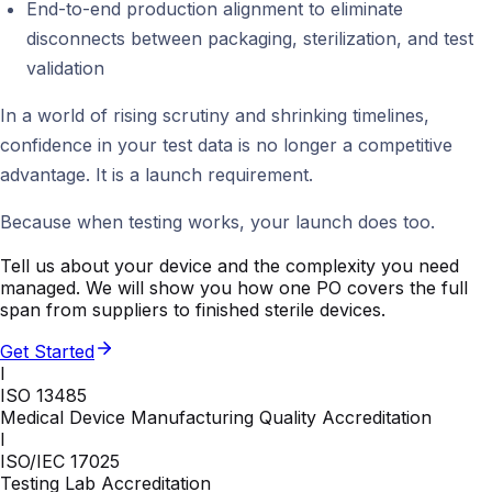
End-to-end production alignment to eliminate
disconnects between packaging, sterilization, and test
validation
In a world of rising scrutiny and shrinking timelines,
confidence in your test data is no longer a competitive
advantage. It is a launch requirement.
Because when testing works, your launch does too.
Tell us about your device and the complexity you need
managed. We will show you how one PO covers the full
span from suppliers to finished sterile devices.
Get Started
I
ISO 13485
Medical Device Manufacturing Quality Accreditation
I
ISO/IEC 17025
Testing Lab Accreditation