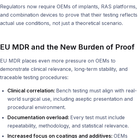
Regulators now require OEMs of implants, RAS platforms,
and combination devices to prove that their testing reflects
actual use conditions, not just a theoretical scenario.
EU MDR and the New Burden of Proof
EU MDR places even more pressure on OEMs to
demonstrate clinical relevance, long-term stability, and
traceable testing procedures:
Clinical correlation:
Bench testing must align with real-
world surgical use, including aseptic presentation and
procedural environment.
Documentation overload:
Every test must include
repeatability, methodology, and statistical relevance.
Increased focus on coatings and additives:
OEMs