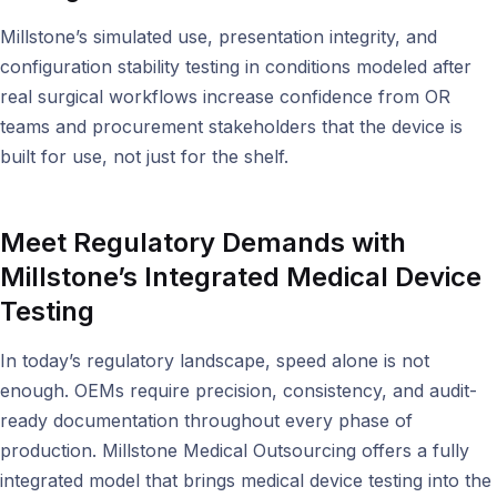
Millstone’s simulated use, presentation integrity, and
configuration stability testing in conditions modeled after
real surgical workflows increase confidence from OR
teams and procurement stakeholders that the device is
built for use, not just for the shelf.
Meet Regulatory Demands with
Millstone’s Integrated Medical Device
Testing
In today’s regulatory landscape, speed alone is not
enough. OEMs require precision, consistency, and audit-
ready documentation throughout every phase of
production. Millstone Medical Outsourcing offers a fully
integrated model that brings medical device testing into the