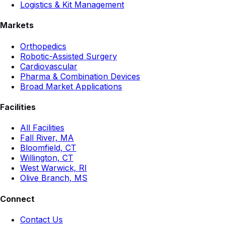
Logistics & Kit Management
Markets
Orthopedics
Robotic-Assisted Surgery
Cardiovascular
Pharma & Combination Devices
Broad Market Applications
Facilities
All Facilities
Fall River, MA
Bloomfield, CT
Willington, CT
West Warwick, RI
Olive Branch, MS
Connect
Contact Us