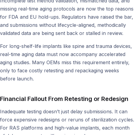
Incomplete test method validation, mismatched data, and
missing real-time aging protocols are now the top reasons
for FDA and EU hold-ups. Regulators have raised the bar,
and submissions without lifecycle-aligned, methodically
validated data are being sent back or stalled in review.
For long-shelf-life implants like spine and trauma devices,
real-time aging data must now accompany accelerated
aging studies. Many OEMs miss this requirement entirely,
only to face costly retesting and repackaging weeks
before launch.
Financial Fallout From Retesting or Redesign
Inadequate testing doesn’t just delay submissions. It can
force expensive redesigns or reruns of sterilization cycles.
For RAS platforms and high-value implants, each month