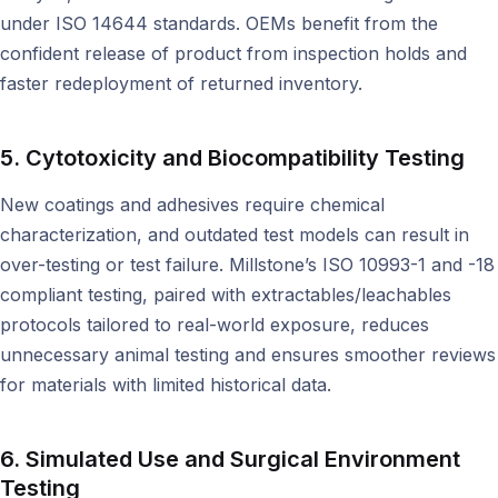
under ISO 14644 standards. OEMs benefit from the
confident release of product from inspection holds and
faster redeployment of returned inventory.
5. Cytotoxicity and Biocompatibility Testing
New coatings and adhesives require chemical
characterization, and outdated test models can result in
over-testing or test failure. Millstone’s ISO 10993-1 and -18
compliant testing, paired with extractables/leachables
protocols tailored to real-world exposure, reduces
unnecessary animal testing and ensures smoother reviews
for materials with limited historical data.
6. Simulated Use and Surgical Environment
Testing