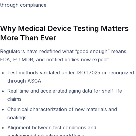
through compliance.
Why Medical Device Testing Matters
More Than Ever
Regulators have redefined what “good enough” means.
FDA, EU MDR, and notified bodies now expect:
Test methods validated under ISO 17025 or recognized
through ASCA
Real-time and accelerated aging data for shelf-life
claims
Chemical characterization of new materials and
coatings
Alignment between test conditions and
packaging/sterilization workflows