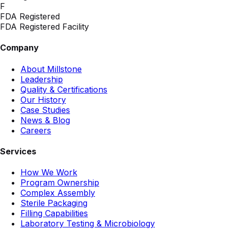
F
FDA Registered
FDA Registered Facility
Company
About Millstone
Leadership
Quality & Certifications
Our History
Case Studies
News & Blog
Careers
Services
How We Work
Program Ownership
Complex Assembly
Sterile Packaging
Filling Capabilities
Laboratory Testing & Microbiology