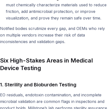
must chemically characterize materials used to reduce
friction, add antimicrobial protection, or improve
visualization, and prove they remain safe over time.
Notified bodies scrutinize every gap, and OEMs who rely
on multiple vendors increase their risk of data
inconsistencies and validation gaps.
Six High-Stakes Areas in Medical
Device Testing
1. Sterility and Bioburden Testing
EO residuals, endotoxin contamination, and incomplete
microbial validation are common flags in inspections and
product holds. Millstone’s lab performs sterility assurance