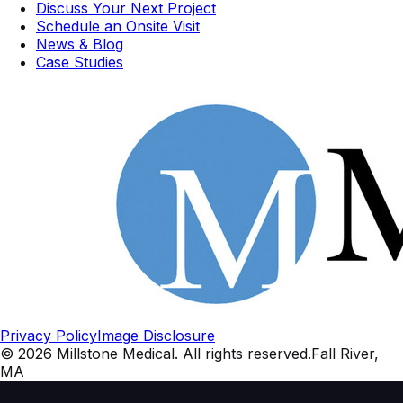
Discuss Your Next Project
Schedule an Onsite Visit
News & Blog
Case Studies
Privacy Policy
Image Disclosure
©
2026
Millstone Medical
. All rights reserved.
Fall River,
MA