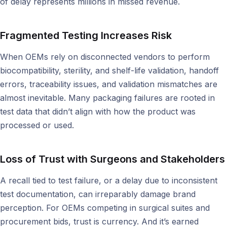
of delay represents millions in missed revenue.
Fragmented Testing Increases Risk
When OEMs rely on disconnected vendors to perform
biocompatibility, sterility, and shelf-life validation, handoff
errors, traceability issues, and validation mismatches are
almost inevitable. Many packaging failures are rooted in
test data that didn’t align with how the product was
processed or used.
Loss of Trust with Surgeons and Stakeholders
A recall tied to test failure, or a delay due to inconsistent
test documentation, can irreparably damage brand
perception. For OEMs competing in surgical suites and
procurement bids, trust is currency. And it’s earned