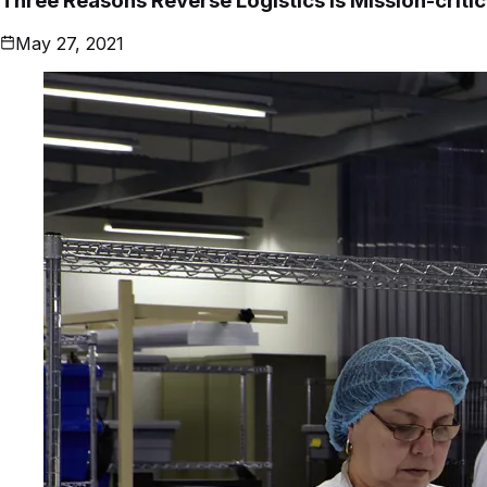
Three Reasons Reverse Logistics is Mission-criti
May 27, 2021