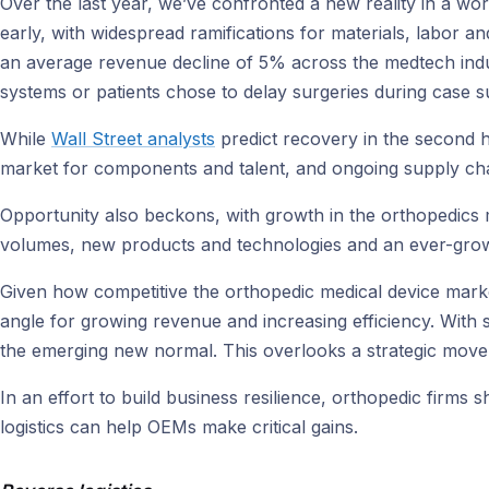
Over the last year, we’ve confronted a new reality in a wo
early, with widespread ramifications for materials, labor
an average revenue decline of 5% across the medtech indu
systems or patients chose to delay surgeries during case su
While
Wall Street analysts
predict recovery in the second ha
market for components and talent, and ongoing supply chain
Opportunity also beckons, with growth in the orthopedics
volumes, new products and technologies and an ever-growing
Given how competitive the orthopedic medical device market 
angle for growing revenue and increasing efficiency. With 
the emerging new normal. This overlooks a strategic move 
In an effort to build business resilience, orthopedic firms
logistics can help OEMs make critical gains.