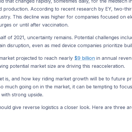
rld that changed rapidly, sometimes daily, for the medtech 
 and production. According to recent research by EY, two-t
stry. This decline was higher for companies focused on el
rges or until after vaccination.
lf of 2021, uncertainty remains. Potential challenges inclu
 disruption, even as med device companies prioritize build
 market projected to reach nearly
$9 billion
in annual reven
 potential market size are driving this reacceleration.
is, and how key riding market growth will be to future prof
so much going on in the market, it can be tempting to focus
with strong upside.
 should give reverse logistics a closer look. Here are thre