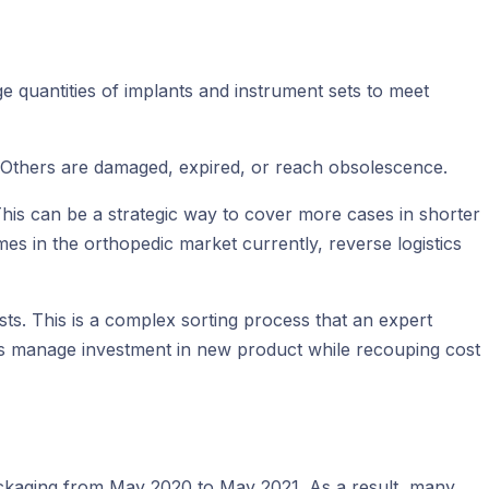
e quantities of implants and instrument sets to meet
 Others are damaged, expired, or reach obsolescence.
This can be a strategic way to cover more cases in shorter
imes in the orthopedic market currently, reverse logistics
ts. This is a complex sorting process that an expert
Ms manage investment in new product while recouping cost
ackaging from May 2020 to May 2021. As a result, many