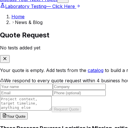
Laboratory Testing
— Click Here
Home
News & Blog
Quote Request
No tests added yet
Your quote is empty. Add tests from the
catalog
to build a 
We respond to every quote request within 4 business ho
Request Quote
Your
Quote