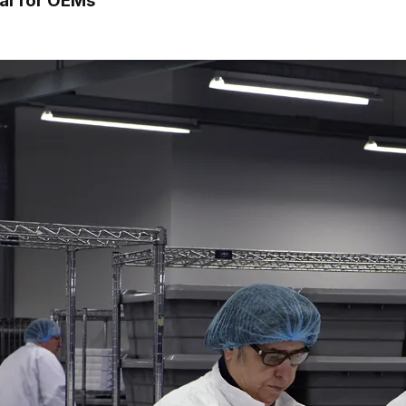
cal for OEMs