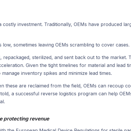
a costly investment. Traditionally, OEMs have produced larg
is low, sometimes leaving OEMs scrambling to cover cases.
, repackaged, sterilized, and sent back out to the market. 
eleration. Given the tight timelines for material and lead t
manage inventory spikes and minimize lead times.
hen these are reclaimed from the field, OEMs can recoup cos
 told, a successful reverse logistics program can help OE
al.
e protecting revenue
th the European Medical Device Regulations for sterile p