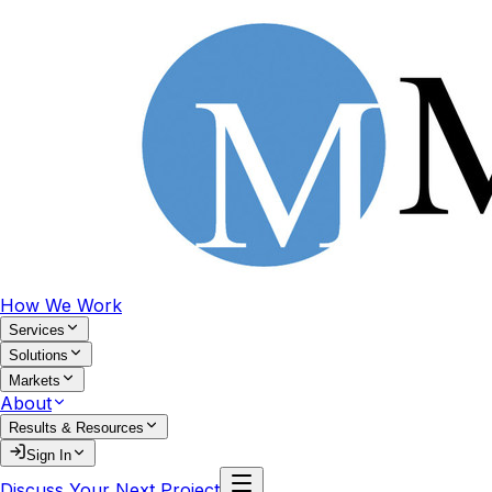
How We Work
Services
Solutions
Markets
About
Results & Resources
Sign In
Discuss Your Next Project