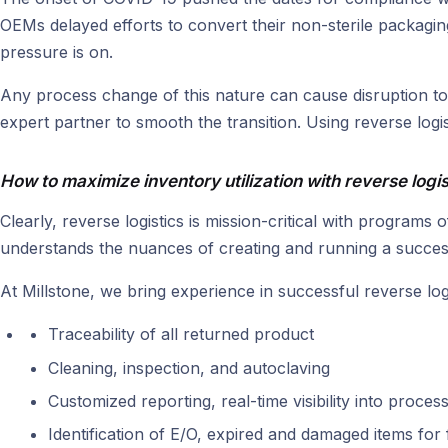
OEMs delayed efforts to convert their non-sterile packaging 
pressure is on.
Any process change of this nature can cause disruption to
expert partner to smooth the transition. Using reverse logis
How to maximize inventory utilization with reverse logis
Clearly, reverse logistics is mission-critical with programs
understands the nuances of creating and running a successf
At Millstone, we bring experience in successful reverse lo
Traceability of all returned product
Cleaning, inspection, and autoclaving
Customized reporting, real-time visibility into proces
Identification of E/O, expired and damaged items for