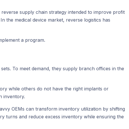
 a reverse supply chain strategy intended to improve profit
 In the medical device market, reverse logistics has
 implement a program.
 sets. To meet demand, they supply branch offices in the
ry while others do not have the right implants or
n inventory.
avvy OEMs can transform inventory utilization by shifting
ry turns and reduce excess inventory while ensuring the