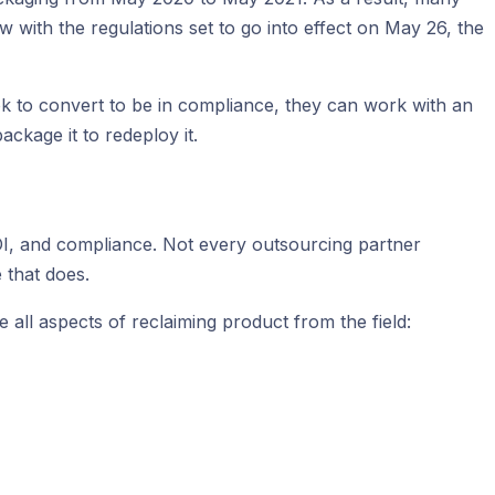
ow with the regulations set to go into effect on May 26, the
k to convert to be in compliance, they can work with an
ackage it to redeploy it.
, ROI, and compliance. Not every outsourcing partner
 that does.
all aspects of reclaiming product from the field: