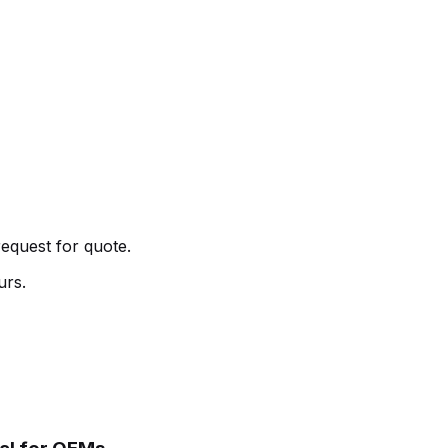
request for quote.
urs.