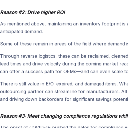
Reason #2: Drive higher ROI
As mentioned above, maintaining an inventory footprint is 
anticipated demand.
Some of these remain in areas of the field where demand 
Through reverse logistics, these can be reclaimed, cleaned
lead times and drive velocity during the coming market reacc
can offer a success path for OEMs—and can even scale to 
There is still value in E/O, expired, and damaged items. W
outsourcing partner can streamline for manufacturers. All
and driving down backorders for significant savings potenti
Reason #3: Meet changing compliance regulations whil
The onset of COVID-19 pushed the dates for compliance wi