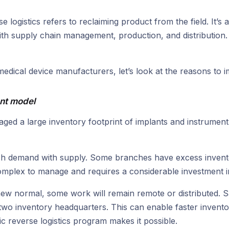
e logistics refers to reclaiming product from the field. It’s
 with supply chain management, production, and distribution.
medical device manufacturers, let’s look at the reasons to
ent model
ged a large inventory footprint of implants and instrument
atch demand with supply. Some branches have excess invento
 complex to manage and requires a considerable investment i
new normal, some work will remain remote or distributed. S
wo inventory headquarters. This can enable faster invento
c reverse logistics program makes it possible.