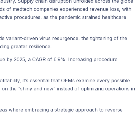
industry. Supply chain disruption unfolded across the globe
hirds of medtech companies experienced revenue loss, with
ective procedures, as the pandemic strained healthcare
de variant-driven virus resurgence, the tightening of the
ing greater resilience.
ue by 2025, a CAGR of 6.9%. Increasing procedure
itability, it’s essential that OEMs examine every possible
 on the “shiny and new” instead of optimizing operations in
e areas where embracing a strategic approach to reverse