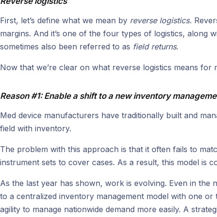
Reverse logistics
First, let’s define what we mean by
reverse logistics.
Revers
margins. And it’s one of the four types of logistics, along
sometimes also been referred to as
field returns
.
Now that we’re clear on what reverse logistics means for 
Reason #1: Enable a shift to a new inventory managem
Med device manufacturers have traditionally built and mana
field with inventory.
The problem with this approach is that it often fails to m
instrument sets to cover cases. As a result, this model is
As the last year has shown, work is evolving. Even in the 
to a centralized inventory management model with one or t
agility to manage nationwide demand more easily. A strategi