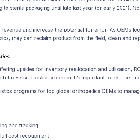
to sterile packaging until late last year (or early 2021). N
 revenue and increase the potential for error. As OEMs loo
tics, they can reclaim product from the field, clean and rep
tics
 offering upsides for inventory reallocation and utilization
ul reverse logistics program. It’s important to choose one
gistics programs for top global orthopedics OEMs to manage 
sing and tracking
 full cost recoupment