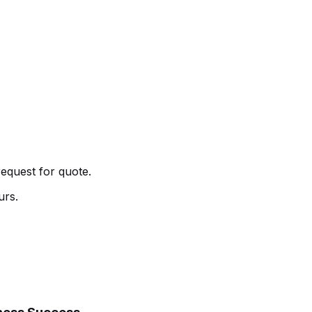
request for quote.
urs.