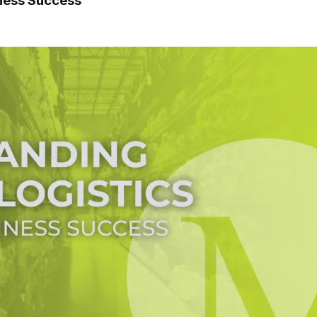
iness Success