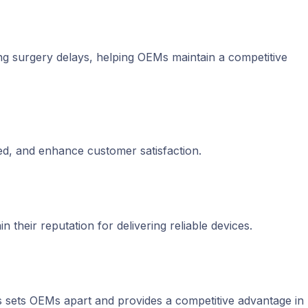
ing surgery delays, helping OEMs maintain a competitive
ed, and enhance customer satisfaction.
 their reputation for delivering reliable devices.
 sets OEMs apart and provides a competitive advantage in