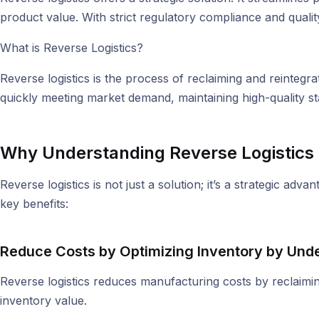
product value. With strict regulatory compliance and quality 
What is Reverse Logistics?
Reverse logistics is the process of reclaiming and reintegr
quickly meeting market demand, maintaining high-quality s
Why Understanding Reverse Logistics I
Reverse logistics is not just a solution; it’s a strategic a
key benefits:
Reduce Costs by Optimizing Inventory b
y Unde
Reverse logistics reduces manufacturing costs by reclaimin
inventory value.