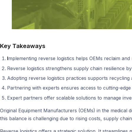
Key Takeaways
I
mplementing reverse logistics helps OEMs reclaim and r
Reverse logistics strengthens supply chain resilience b
Adopting reverse logistics practices supports recycling a
Partnering with experts ensures access to cutting-edge 
Expert partners offer scalable solutions to manage inv
Original Equipment Manufacturers (OEMs) in the medical de
this balance is challenging due to rising costs, supply chai
Reverse logistics offers a strategic solution. It streamli