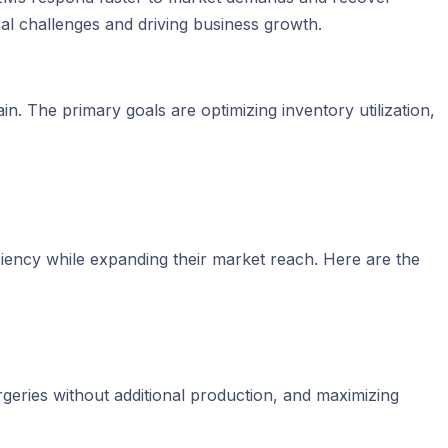
ical challenges and driving business growth.
in. The primary goals are optimizing inventory utilization,
ficiency while expanding their market reach. Here are the
rgeries without additional production, and maximizing