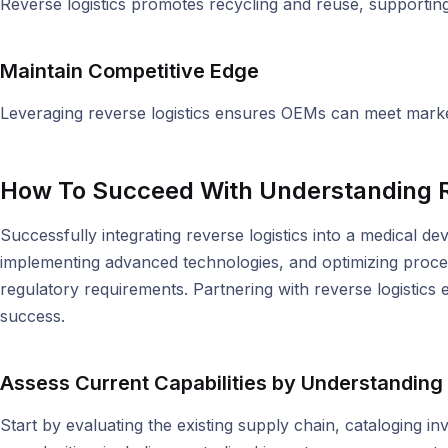
Reverse logistics promotes recycling and reuse, supporting 
Maintain Competitive Edge
Leveraging reverse logistics ensures OEMs can meet market
How To Succeed With Understanding R
Successfully integrating reverse logistics into a medical de
implementing advanced technologies, and optimizing proce
regulatory requirements. Partnering with reverse logistics
success.
Assess Current Capabilities by Understanding
Start by evaluating the existing supply chain, cataloging i