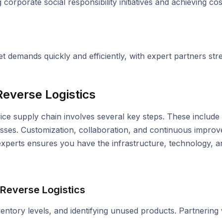
corporate social responsibility initiatives and achieving co
 demands quickly and efficiently, with expert partners str
everse Logistics
vice supply chain involves several key steps. These include a
sses. Customization, collaboration, and continuous improv
 experts ensures you have the infrastructure, technology, 
 Reverse Logistics
nventory levels, and identifying unused products. Partnering