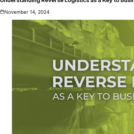
Understanding Reverse Logistics as a Key to Bus
November 14, 2024