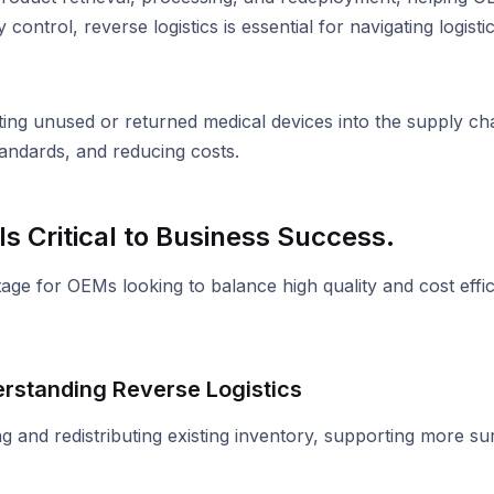
control, reverse logistics is essential for navigating logist
ating unused or returned medical devices into the supply cha
tandards, and reducing costs.
s Critical to Business Success.
dvantage for OEMs looking to balance high quality and cost ef
rstanding Reverse Logistics
g and redistributing existing inventory, supporting more su