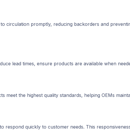
d to circulation promptly, reducing backorders and prevent
educe lead times, ensure products are available when need
cts meet the highest quality standards, helping OEMs maintain
to respond quickly to customer needs. This responsiveness