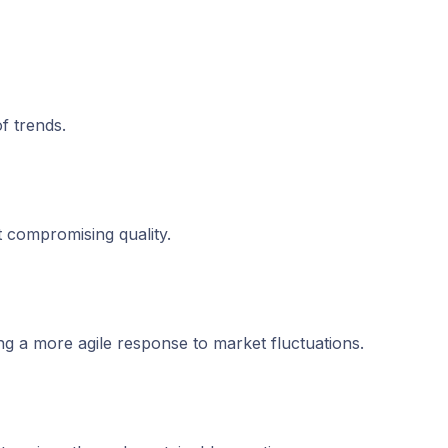
f trends.
 compromising quality.
ng a more agile response to market fluctuations.