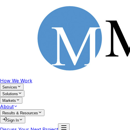
How We Work
Services
Solutions
Markets
About
Results & Resources
Sign In
Discuss Your Next Project