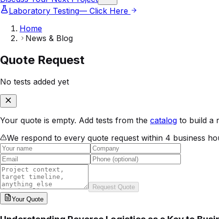
Laboratory Testing
— Click Here
Home
News & Blog
Quote Request
No tests added yet
Your quote is empty. Add tests from the
catalog
to build a 
We respond to every quote request within 4 business ho
Request Quote
Your
Quote