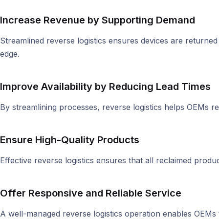
Increase Revenue by Supporting Demand
Streamlined reverse logistics ensures devices are returne
edge.
Improve Availability by Reducing Lead Times
By streamlining processes, reverse logistics helps OEMs r
Ensure High-Quality Products
Effective reverse logistics ensures that all reclaimed produ
Offer Responsive and Reliable Service
A well-managed reverse logistics operation enables OEMs 