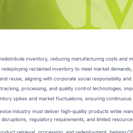
edistribute inventory, reducing manufacturing costs and ma
y redeploying reclaimed inventory to meet market demands, m
nd reuse, aligning with corporate social responsibility and 
tracking, processing, and quality control technologies, imp
entory spikes and market fluctuations, ensuring continuous
vice industry must deliver high-quality products while ma
n disruptions, regulatory requirements, and limited resource
nes product retrieval, processing, and redeployment, helpi