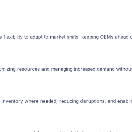
e flexibility to adapt to market shifts, keeping OEMs ahead o
ptimizing resources and managing increased demand without
g inventory where needed, reducing disruptions, and enabli