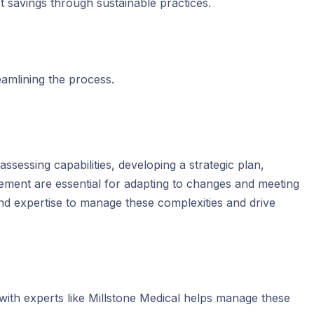
st savings through sustainable practices.
eamlining the process.
ssessing capabilities, developing a strategic plan,
ement are essential for adapting to changes and meeting
and expertise to manage these complexities and drive
 with experts like Millstone Medical helps manage these