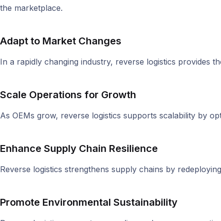
the marketplace.
Adapt to Market Changes
In a rapidly changing industry, reverse logistics provides th
Scale Operations for Growth
As OEMs grow, reverse logistics supports scalability by o
Enhance Supply Chain Resilience
Reverse logistics strengthens supply chains by redeployin
Promote Environmental Sustainability