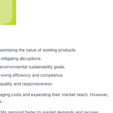
ximizing the value of existing products.
itigating disruptions.
environmental sustainability goals.
roving efficiency and compliance.
 quality and responsiveness.
naging costs and expanding their market reach. However,
s.
ng OEMs respond faster to market demands and recover