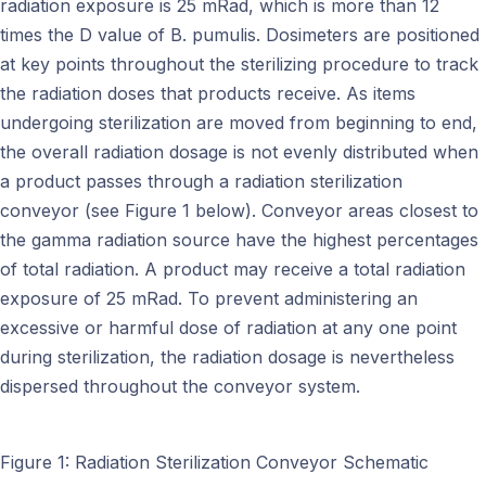
radiation exposure is 25 mRad, which is more than 12
times the D value of B. pumulis. Dosimeters are positioned
at key points throughout the sterilizing procedure to track
the radiation doses that products receive. As items
undergoing sterilization are moved from beginning to end,
the overall radiation dosage is not evenly distributed when
a product passes through a radiation sterilization
conveyor (see Figure 1 below). Conveyor areas closest to
the gamma radiation source have the highest percentages
of total radiation. A product may receive a total radiation
exposure of 25 mRad. To prevent administering an
excessive or harmful dose of radiation at any one point
during sterilization, the radiation dosage is nevertheless
dispersed throughout the conveyor system.
Figure 1: Radiation Sterilization Conveyor Schematic