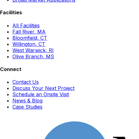
Facilities
All Facilities
Fall River, MA
Bloomfield, CT
Willington, CT
West Warwick, RI
Olive Branch, MS
Connect
Contact Us
Discuss Your Next Project
Schedule an Onsite Visit
News & Blog
Case Studies