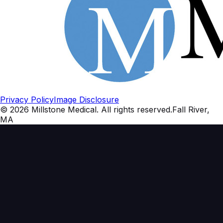
Privacy Policy
Image Disclosure
©
2026
Millstone Medical
. All rights reserved.
Fall River,
MA