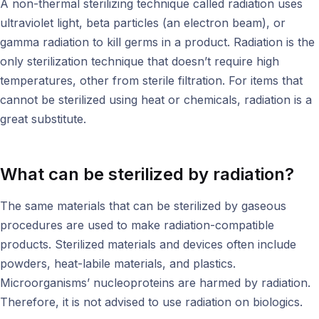
A non-thermal sterilizing technique called radiation uses
ultraviolet light, beta particles (an electron beam), or
gamma radiation to kill germs in a product. Radiation is the
only sterilization technique that doesn’t require high
temperatures, other from sterile filtration. For items that
cannot be sterilized using heat or chemicals, radiation is a
great substitute.
What can be sterilized by radiation?
The same materials that can be sterilized by gaseous
procedures are used to make radiation-compatible
products. Sterilized materials and devices often include
powders, heat-labile materials, and plastics.
Microorganisms’ nucleoproteins are harmed by radiation.
Therefore, it is not advised to use radiation on biologics.