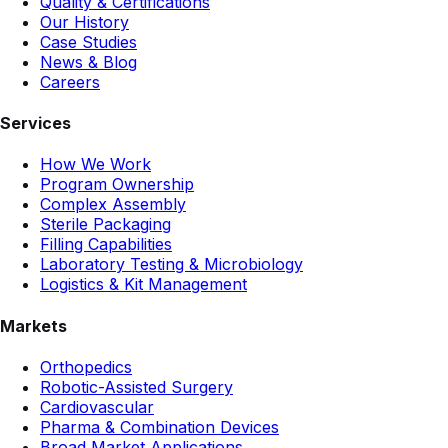
Quality & Certifications
Our History
Case Studies
News & Blog
Careers
Services
How We Work
Program Ownership
Complex Assembly
Sterile Packaging
Filling Capabilities
Laboratory Testing & Microbiology
Logistics & Kit Management
Markets
Orthopedics
Robotic-Assisted Surgery
Cardiovascular
Pharma & Combination Devices
Broad Market Applications