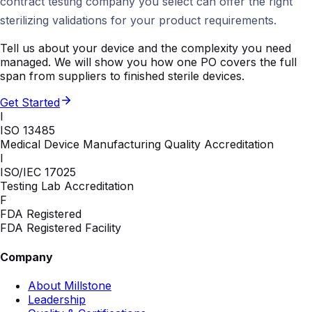
contract testing company you select can offer the right
sterilizing validations for your product requirements.
Tell us about your device and the complexity you need
managed. We will show you how one PO covers the full
span from suppliers to finished sterile devices.
Get Started
I
ISO 13485
Medical Device Manufacturing Quality Accreditation
I
ISO/IEC 17025
Testing Lab Accreditation
F
FDA Registered
FDA Registered Facility
Company
About Millstone
Leadership