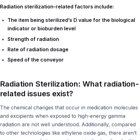
Radiation sterilization-related factors include:
The item being sterilized’s D value for the biological
indicator or bioburden level
Strength of radiation
Rate of radiation dosage
Speed of the conveyor
Radiation Sterilization: What radiation-
related issues exist?
The chemical changes that occur in medication molecules
and excipients when exposed to high-energy gamma
radiation are not well understood. Additionally, compared
to other technologies like ethylene oxide gas, there aren’t