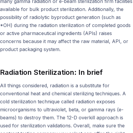
many gamma radiation or e-beam sterilization firm facilities
available for bulk product sterilization. Additionally, the
possibility of radiolytic byproduct generation (such as
*OH) during the radiation sterilization of completed goods
or active pharmaceutical ingredients (APIs) raises
concerns because it may affect the raw material, API, or
product packaging system.
Radiation Sterilization: In brief
All things considered, radiation is a substitute for
conventional heat and chemical sterilizing techniques. A
cold sterilization technique called radiation exposes
microorganisms to ultraviolet, beta, or gamma rays (e-
beams) to destroy them. The 12-D overkill approach is
used for sterilization validations. Overall, make sure the