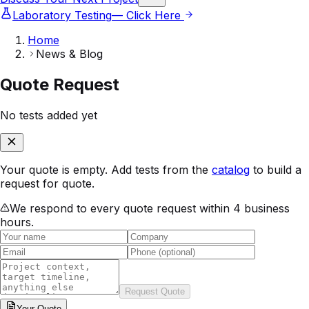
Laboratory Testing
— Click Here
Home
News & Blog
Quote Request
No tests added yet
Your quote is empty. Add tests from the
catalog
to build a
request for quote.
We respond to every quote request within 4 business
hours.
Request Quote
Your
Quote