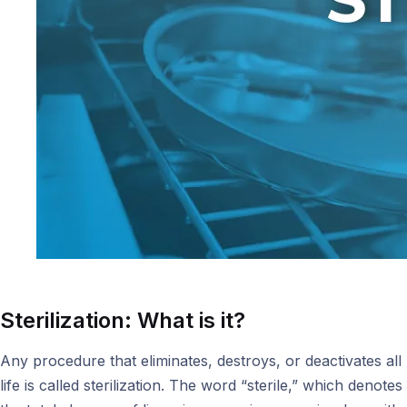
Sterilization: What is it?
Any procedure that eliminates, destroys, or deactivates all
life is called sterilization. The word “sterile,” which denotes