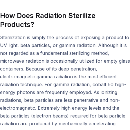
How Does Radiation Sterilize
Products?
Sterilization is simply the process of exposing a product to
UV light, beta particles, or gamma radiation. Although it is
not regarded as a fundamental sterilizing method,
microwave radiation is occasionally utilized for empty glass
containers. Because of its deep penetration,
electromagnetic gamma radiation is the most efficient
radiation technique. For gamma radiation, cobalt 60 high-
energy photons are frequently employed. As ionizing
radiations, beta particles are less penetrative and non-
electromagnetic. Extremely high energy levels and the
beta particles (electron beams) required for beta particle
radiation are produced by mechanically accelerating