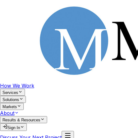
How We Work
Services
Solutions
Markets
About
Results & Resources
Sign In
Discuss Your Next Project