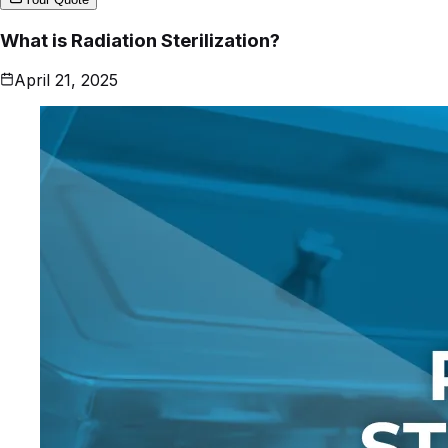
What is Radiation Sterilization?
April 21, 2025