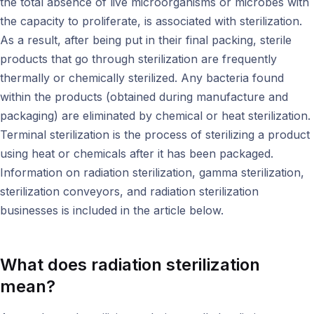
the total absence of live microorganisms or microbes with
the capacity to proliferate, is associated with sterilization.
As a result, after being put in their final packing, sterile
products that go through sterilization are frequently
thermally or chemically sterilized. Any bacteria found
within the products (obtained during manufacture and
packaging) are eliminated by chemical or heat sterilization.
Terminal sterilization is the process of sterilizing a product
using heat or chemicals after it has been packaged.
Information on radiation sterilization, gamma sterilization,
sterilization conveyors, and radiation sterilization
businesses is included in the article below.
What does radiation sterilization
mean?