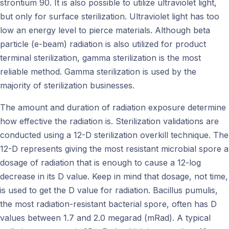
strontium 90. It is also possible to utilize ultraviolet light,
but only for surface sterilization. Ultraviolet light has too
low an energy level to pierce materials. Although beta
particle (e-beam) radiation is also utilized for product
terminal sterilization, gamma sterilization is the most
reliable method. Gamma sterilization is used by the
majority of sterilization businesses.
The amount and duration of radiation exposure determine
how effective the radiation is. Sterilization validations are
conducted using a 12-D sterilization overkill technique. The
12-D represents giving the most resistant microbial spore a
dosage of radiation that is enough to cause a 12-log
decrease in its D value. Keep in mind that dosage, not time,
is used to get the D value for radiation. Bacillus pumulis,
the most radiation-resistant bacterial spore, often has D
values between 1.7 and 2.0 megarad (mRad). A typical