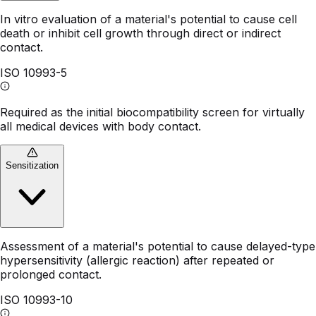
In vitro evaluation of a material's potential to cause cell
death or inhibit cell growth through direct or indirect
contact.
ISO 10993-5
Required as the initial biocompatibility screen for virtually
all medical devices with body contact.
Sensitization
Assessment of a material's potential to cause delayed-type
hypersensitivity (allergic reaction) after repeated or
prolonged contact.
ISO 10993-10