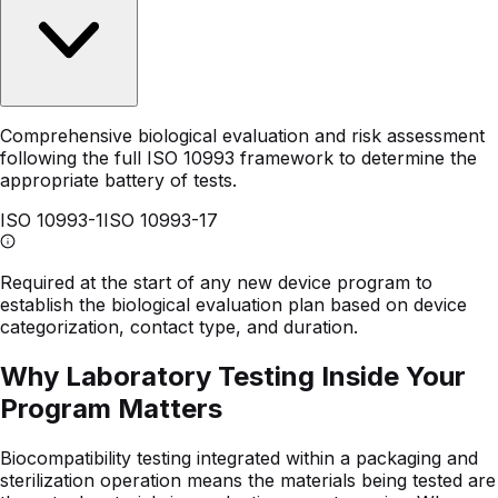
Comprehensive biological evaluation and risk assessment
following the full ISO 10993 framework to determine the
appropriate battery of tests.
ISO 10993-1
ISO 10993-17
Required at the start of any new device program to
establish the biological evaluation plan based on device
categorization, contact type, and duration.
Why Laboratory Testing Inside Your
Program Matters
Biocompatibility testing integrated within a packaging and
sterilization operation means the materials being tested are