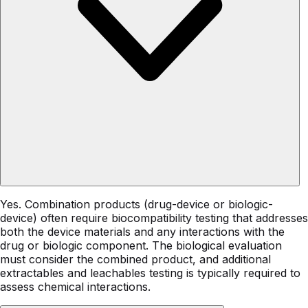
Yes. Combination products (drug-device or biologic-
device) often require biocompatibility testing that addresses
both the device materials and any interactions with the
drug or biologic component. The biological evaluation
must consider the combined product, and additional
extractables and leachables testing is typically required to
assess chemical interactions.