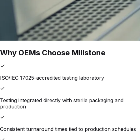
Why OEMs Choose Millstone
ISO/IEC 17025-accredited testing laboratory
Testing integrated directly with sterile packaging and
production
Consistent turnaround times tied to production schedules