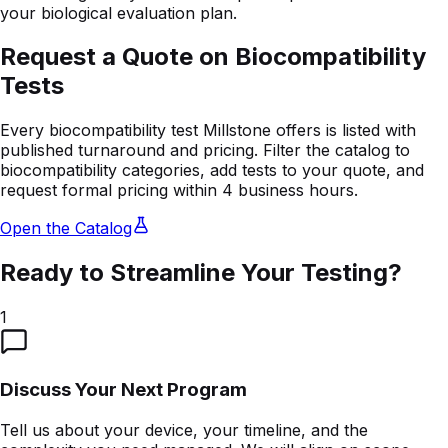
your biological evaluation plan.
Request a Quote on Biocompatibility
Tests
Every biocompatibility test Millstone offers is listed with
published turnaround and pricing. Filter the catalog to
biocompatibility categories, add tests to your quote, and
request formal pricing within 4 business hours.
Open the Catalog
Ready to Streamline Your Testing?
1
Discuss Your Next Program
Tell us about your device, your timeline, and the