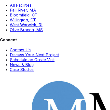
All Facilities
Fall River, MA
Bloomfield, CT
Willington, CT
West Warwick, RI
Olive Branch, MS
Connect
Contact Us
Discuss Your Next Project
Schedule an Onsite Visit
News & Blog
Case Studies