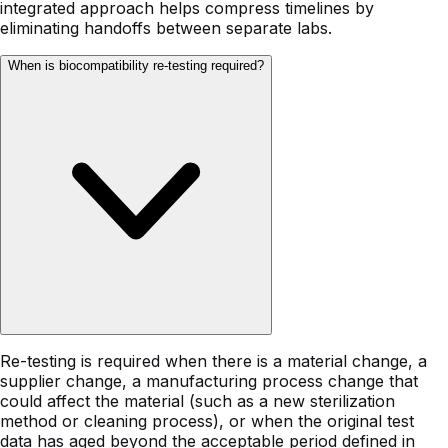
integrated approach helps compress timelines by
eliminating handoffs between separate labs.
When is biocompatibility re-testing required?
Re-testing is required when there is a material change, a
supplier change, a manufacturing process change that
could affect the material (such as a new sterilization
method or cleaning process), or when the original test
data has aged beyond the acceptable period defined in