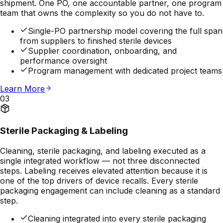
shipment. One PO, one accountable partner, one program
team that owns the complexity so you do not have to.
Single-PO partnership model covering the full span
from suppliers to finished sterile devices
Supplier coordination, onboarding, and
performance oversight
Program management with dedicated project teams
Learn More
03
Sterile Packaging & Labeling
Cleaning, sterile packaging, and labeling executed as a
single integrated workflow — not three disconnected
steps. Labeling receives elevated attention because it is
one of the top drivers of device recalls. Every sterile
packaging engagement can include cleaning as a standard
step.
Cleaning integrated into every sterile packaging