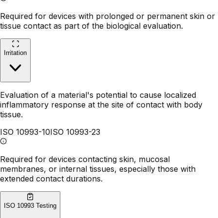
Required for devices with prolonged or permanent skin or
tissue contact as part of the biological evaluation.
Irritation
Evaluation of a material's potential to cause localized
inflammatory response at the site of contact with body
tissue.
ISO 10993-10
ISO 10993-23
Required for devices contacting skin, mucosal
membranes, or internal tissues, especially those with
extended contact durations.
ISO 10993 Testing