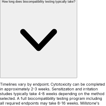
How long does biocompatibility testing typically take?
Timelines vary by endpoint. Cytotoxicity can be completed
in approximately 2-3 weeks. Sensitization and irritation
studies typically take 4-8 weeks depending on the method
selected. A full biocompatibility testing program including
all required endpoints may take 8-16 weeks. Millstone's