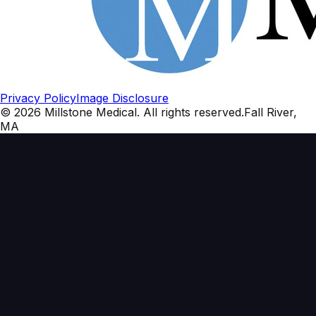
Privacy Policy
Image Disclosure
©
2026
Millstone Medical
. All rights reserved.
Fall River,
MA