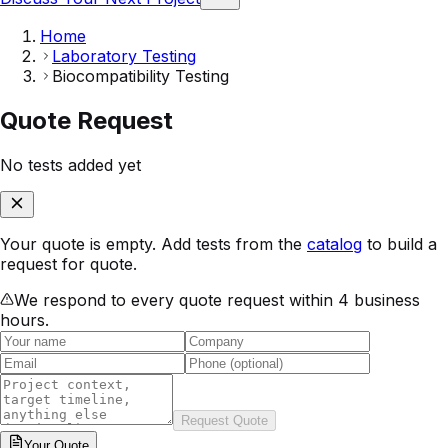
Home
Laboratory Testing
Biocompatibility Testing
Quote Request
No tests added yet
Your quote is empty. Add tests from the
catalog
to build a
request for quote.
We respond to every quote request within 4 business
hours.
Request Quote
Your
Quote