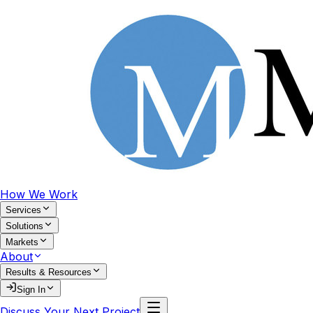
How We Work
Services
Solutions
Markets
About
Results & Resources
Sign In
Discuss Your Next Project