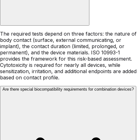
The required tests depend on three factors: the nature of
body contact (surface, external communicating, or
implant), the contact duration (limited, prolonged, or
permanent), and the device materials. ISO 10993-1
provides the framework for this risk-based assessment.
Cytotoxicity is required for nearly all devices, while
sensitization, irritation, and additional endpoints are added
based on contact profile.
Are there special biocompatibility requirements for combination devices?