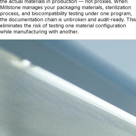
the actual materials in production — not proxies. When
Millstone manages your packaging materials, sterilization
process, and biocompatibility testing under one program,
the documentation chain is unbroken and audit-ready. This
eliminates the risk of testing one material configuration
while manufacturing with another.