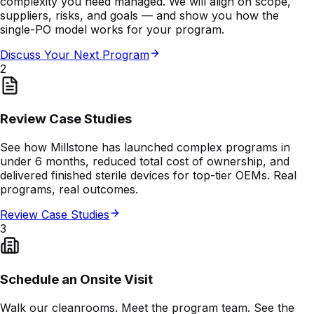
complexity you need managed. We will align on scope,
suppliers, risks, and goals — and show you how the
single-PO model works for your program.
Discuss Your Next Program
2
Review Case Studies
See how Millstone has launched complex programs in
under 6 months, reduced total cost of ownership, and
delivered finished sterile devices for top-tier OEMs. Real
programs, real outcomes.
Review Case Studies
3
Schedule an Onsite Visit
Walk our cleanrooms. Meet the program team. See the