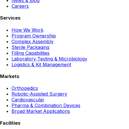
News & Blog
Careers
Services
How We Work
Program Ownership
Complex Assembly
Sterile Packaging
Filling Capabilities
Laboratory Testing & Microbiology
Logistics & Kit Management
Markets
Orthopedics
Robotic-Assisted Surgery
Cardiovascular
Pharma & Combination Devices
Broad Market Applications
Facilities