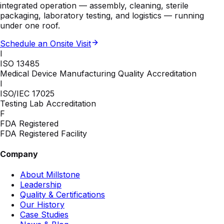
integrated operation — assembly, cleaning, sterile
packaging, laboratory testing, and logistics — running
under one roof.
Schedule an Onsite Visit
I
ISO 13485
Medical Device Manufacturing Quality Accreditation
I
ISO/IEC 17025
Testing Lab Accreditation
F
FDA Registered
FDA Registered Facility
Company
About Millstone
Leadership
Quality & Certifications
Our History
Case Studies