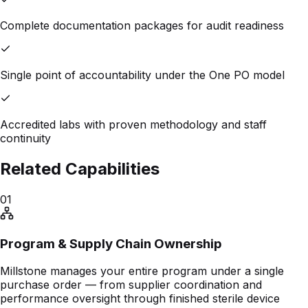
Complete documentation packages for audit readiness
Single point of accountability under the One PO model
Accredited labs with proven methodology and staff
continuity
Related Capabilities
01
Program & Supply Chain Ownership
Millstone manages your entire program under a single
purchase order — from supplier coordination and
performance oversight through finished sterile device