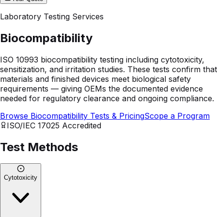
Laboratory Testing Services
Biocompatibility
ISO 10993 biocompatibility testing including cytotoxicity,
sensitization, and irritation studies. These tests confirm that
materials and finished devices meet biological safety
requirements — giving OEMs the documented evidence
needed for regulatory clearance and ongoing compliance.
Browse Biocompatibility Tests & Pricing
Scope a Program
ISO/IEC 17025
Accredited
Test Methods
Cytotoxicity