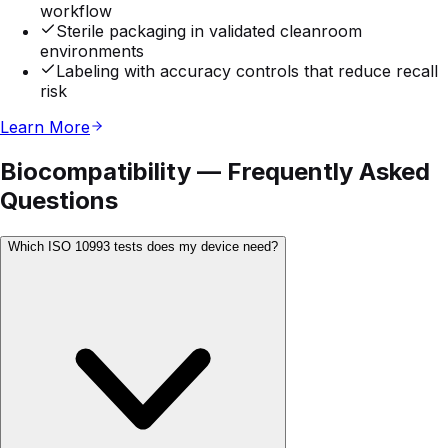
workflow
Sterile packaging in validated cleanroom
environments
Labeling with accuracy controls that reduce recall
risk
Learn More
Biocompatibility — Frequently Asked
Questions
Which ISO 10993 tests does my device need?