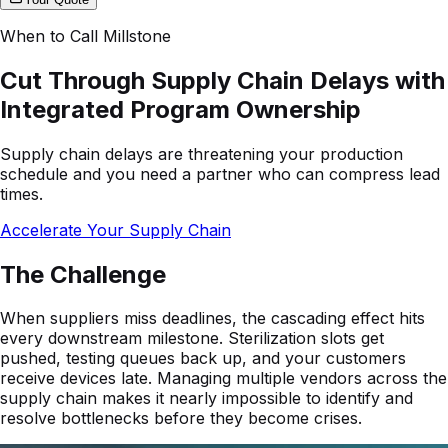
When to Call Millstone
Cut Through Supply Chain Delays with
Integrated Program Ownership
Supply chain delays are threatening your production
schedule and you need a partner who can compress lead
times.
Accelerate Your Supply Chain
The Challenge
When suppliers miss deadlines, the cascading effect hits
every downstream milestone. Sterilization slots get
pushed, testing queues back up, and your customers
receive devices late. Managing multiple vendors across the
supply chain makes it nearly impossible to identify and
resolve bottlenecks before they become crises.