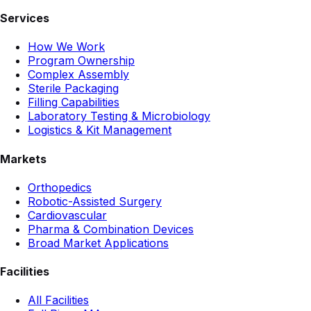
Services
How We Work
Program Ownership
Complex Assembly
Sterile Packaging
Filling Capabilities
Laboratory Testing & Microbiology
Logistics & Kit Management
Markets
Orthopedics
Robotic-Assisted Surgery
Cardiovascular
Pharma & Combination Devices
Broad Market Applications
Facilities
All Facilities