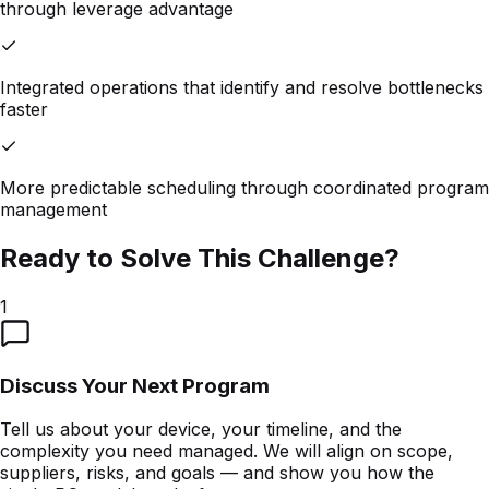
through leverage advantage
Integrated operations that identify and resolve bottlenecks
faster
More predictable scheduling through coordinated program
management
Ready to Solve This Challenge?
1
Discuss Your Next Program
Tell us about your device, your timeline, and the
complexity you need managed. We will align on scope,
suppliers, risks, and goals — and show you how the