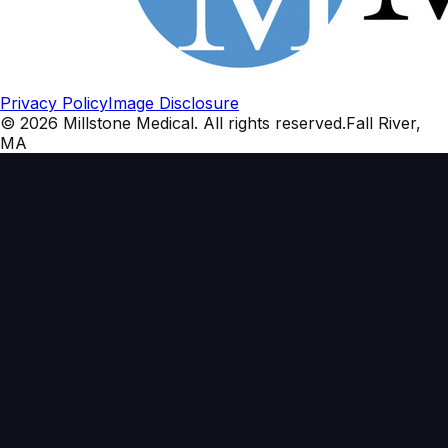
Privacy Policy
Image Disclosure
©
2026
Millstone Medical
. All rights reserved.
Fall River,
MA