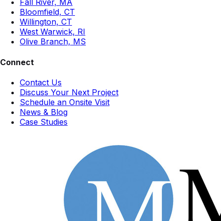
Fall River, MA
Bloomfield, CT
Willington, CT
West Warwick, RI
Olive Branch, MS
Connect
Contact Us
Discuss Your Next Project
Schedule an Onsite Visit
News & Blog
Case Studies