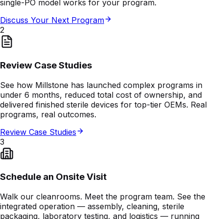
single-PO model works for your program.
Discuss Your Next Program
2
Review Case Studies
See how Millstone has launched complex programs in
under 6 months, reduced total cost of ownership, and
delivered finished sterile devices for top-tier OEMs. Real
programs, real outcomes.
Review Case Studies
3
Schedule an Onsite Visit
Walk our cleanrooms. Meet the program team. See the
integrated operation — assembly, cleaning, sterile
packaging, laboratory testing, and logistics — running