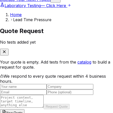
Laboratory Testing
— Click Here
Home
Lead Time Pressure
Quote Request
No tests added yet
Your quote is empty. Add tests from the
catalog
to build a
request for quote.
We respond to every quote request within 4 business
hours.
Request Quote
Your
Quote