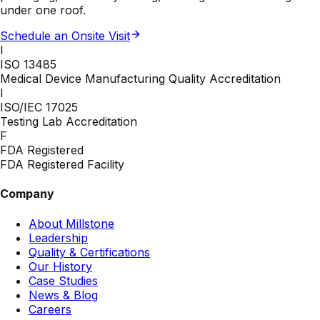
under one roof.
Schedule an Onsite Visit
I
ISO 13485
Medical Device Manufacturing Quality Accreditation
I
ISO/IEC 17025
Testing Lab Accreditation
F
FDA Registered
FDA Registered Facility
Company
About Millstone
Leadership
Quality & Certifications
Our History
Case Studies
News & Blog
Careers