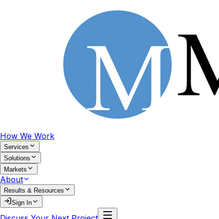
How We Work
Services
Solutions
Markets
About
Results & Resources
Sign In
Discuss Your Next Project