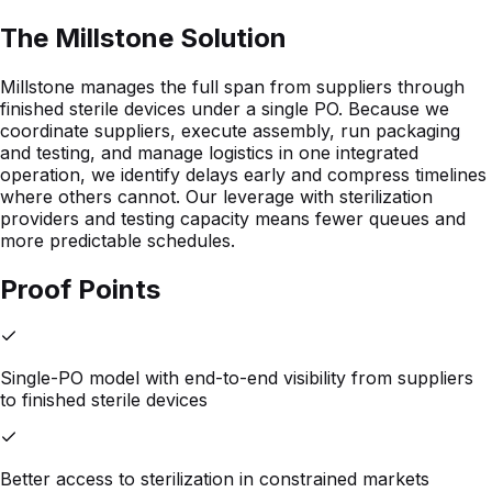
The Millstone Solution
Millstone manages the full span from suppliers through
finished sterile devices under a single PO. Because we
coordinate suppliers, execute assembly, run packaging
and testing, and manage logistics in one integrated
operation, we identify delays early and compress timelines
where others cannot. Our leverage with sterilization
providers and testing capacity means fewer queues and
more predictable schedules.
Proof Points
Single-PO model with end-to-end visibility from suppliers
to finished sterile devices
Better access to sterilization in constrained markets