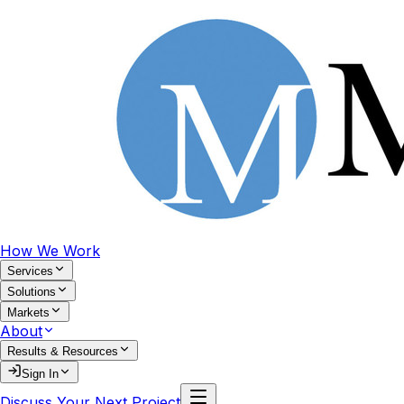
How We Work
Services
Solutions
Markets
About
Results & Resources
Sign In
Discuss Your Next Project