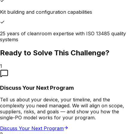
Kit building and configuration capabilities
25 years of cleanroom expertise with ISO 13485 quality
systems
Ready to Solve This Challenge?
1
Discuss Your Next Program
Tell us about your device, your timeline, and the
complexity you need managed. We will align on scope,
suppliers, risks, and goals — and show you how the
single-PO model works for your program.
Discuss Your Next Program