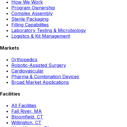
How We Work
Program Ownership
Complex Assembly
Sterile Packaging
Filling Capabilities
Laboratory Testing & Microbiology
Logistics & Kit Management
Markets
Orthopedics
Robotic-Assisted Surgery
Cardiovascular
Pharma & Combination Devices
Broad Market Applications
Facilities
All Facilities
Fall River, MA
Bloomfield, CT
Willington, CT