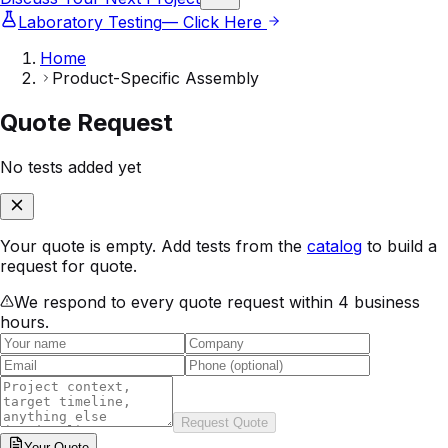
Laboratory Testing
— Click Here
Home
Product-Specific Assembly
Quote Request
No tests added yet
Your quote is empty. Add tests from the
catalog
to build a
request for quote.
We respond to every quote request within 4 business
hours.
Request Quote
Your
Quote