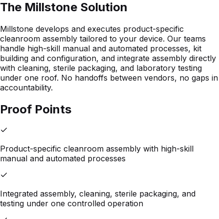
The Millstone Solution
Millstone develops and executes product-specific
cleanroom assembly tailored to your device. Our teams
handle high-skill manual and automated processes, kit
building and configuration, and integrate assembly directly
with cleaning, sterile packaging, and laboratory testing
under one roof. No handoffs between vendors, no gaps in
accountability.
Proof Points
Product-specific cleanroom assembly with high-skill
manual and automated processes
Integrated assembly, cleaning, sterile packaging, and
testing under one controlled operation