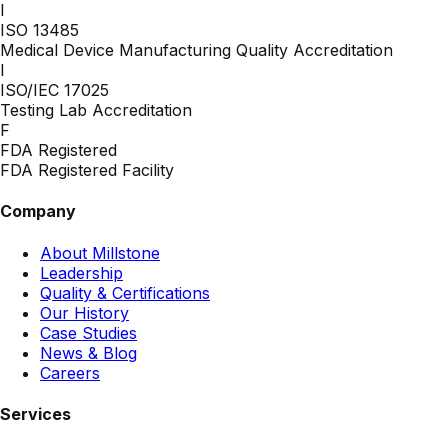
I
ISO 13485
Medical Device Manufacturing Quality Accreditation
I
ISO/IEC 17025
Testing Lab Accreditation
F
FDA Registered
FDA Registered Facility
Company
About Millstone
Leadership
Quality & Certifications
Our History
Case Studies
News & Blog
Careers
Services