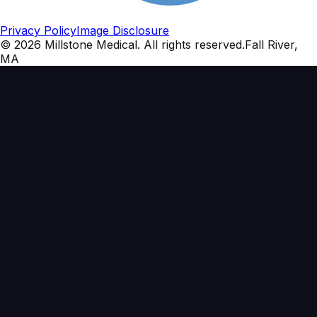
Privacy Policy
Image Disclosure
©
2026
Millstone Medical
. All rights reserved.
Fall River,
MA