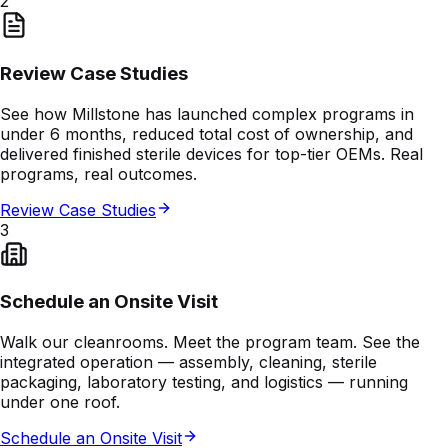
2
Review Case Studies
See how Millstone has launched complex programs in
under 6 months, reduced total cost of ownership, and
delivered finished sterile devices for top-tier OEMs. Real
programs, real outcomes.
Review Case Studies
3
Schedule an Onsite Visit
Walk our cleanrooms. Meet the program team. See the
integrated operation — assembly, cleaning, sterile
packaging, laboratory testing, and logistics — running
under one roof.
Schedule an Onsite Visit