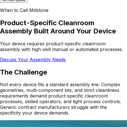
When to Call Millstone
Product-Specific Cleanroom
Assembly Built Around Your Device
Your device requires product-specific cleanroom
assembly with high-skill manual or automated processes.
Discuss Your Assembly Needs
The Challenge
Not every device fits a standard assembly line. Complex
geometries, multi-component kits, and strict cleanliness
requirements demand product-specific cleanroom
processes, skilled operators, and tight process controls.
Generic contract manufacturers struggle with the
specificity your device demands.