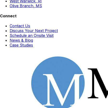
West Warwick, RI
Olive Branch, MS
Connect
Contact Us
Discuss Your Next Project
Schedule an Onsite Visit
News & Blog
Case Studies