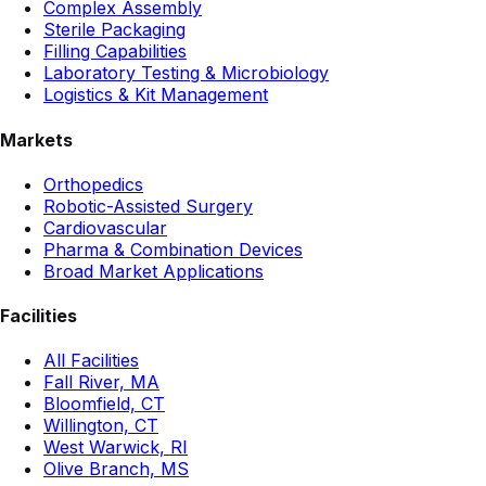
Complex Assembly
Sterile Packaging
Filling Capabilities
Laboratory Testing & Microbiology
Logistics & Kit Management
Markets
Orthopedics
Robotic-Assisted Surgery
Cardiovascular
Pharma & Combination Devices
Broad Market Applications
Facilities
All Facilities
Fall River, MA
Bloomfield, CT
Willington, CT
West Warwick, RI
Olive Branch, MS