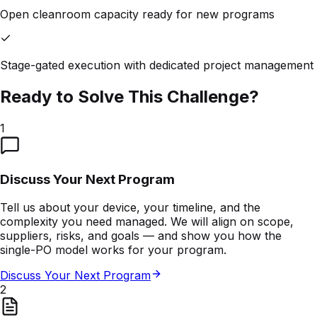
Open cleanroom capacity ready for new programs
Stage-gated execution with dedicated project management
Ready to Solve This Challenge?
1
Discuss Your Next Program
Tell us about your device, your timeline, and the
complexity you need managed. We will align on scope,
suppliers, risks, and goals — and show you how the
single-PO model works for your program.
Discuss Your Next Program
2