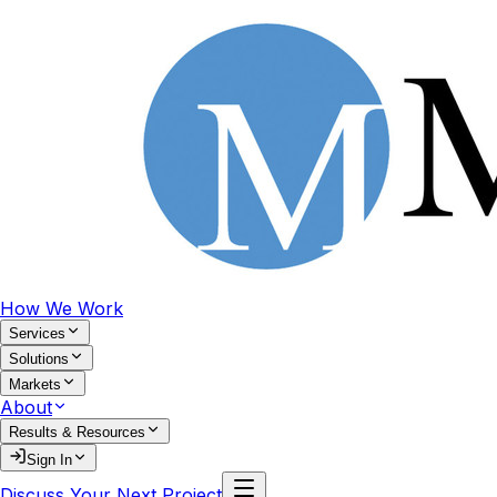
How We Work
Services
Solutions
Markets
About
Results & Resources
Sign In
Discuss Your Next Project