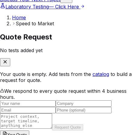
Laboratory Testing
— Click Here
Home
Speed to Market
Quote Request
No tests added yet
Your quote is empty. Add tests from the
catalog
to build a
request for quote.
We respond to every quote request within 4 business
hours.
Request Quote
Your
Quote