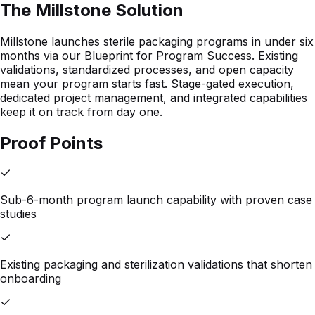
The Millstone Solution
Millstone launches sterile packaging programs in under six
months via our Blueprint for Program Success. Existing
validations, standardized processes, and open capacity
mean your program starts fast. Stage-gated execution,
dedicated project management, and integrated capabilities
keep it on track from day one.
Proof Points
Sub-6-month program launch capability with proven case
studies
Existing packaging and sterilization validations that shorten
onboarding