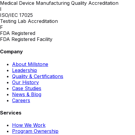
Medical Device Manufacturing Quality Accreditation
I
ISO/IEC 17025
Testing Lab Accreditation
F
FDA Registered
FDA Registered Facility
Company
About Millstone
Leadership
Quality & Certifications
Our History
Case Studies
News & Blog
Careers
Services
How We Work
Program Ownership