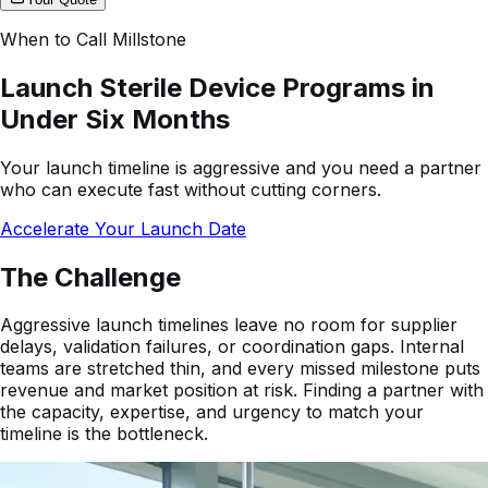
When to Call Millstone
Launch Sterile Device Programs in
Under Six Months
Your launch timeline is aggressive and you need a partner
who can execute fast without cutting corners.
Accelerate Your Launch Date
The Challenge
Aggressive launch timelines leave no room for supplier
delays, validation failures, or coordination gaps. Internal
teams are stretched thin, and every missed milestone puts
revenue and market position at risk. Finding a partner with
the capacity, expertise, and urgency to match your
timeline is the bottleneck.