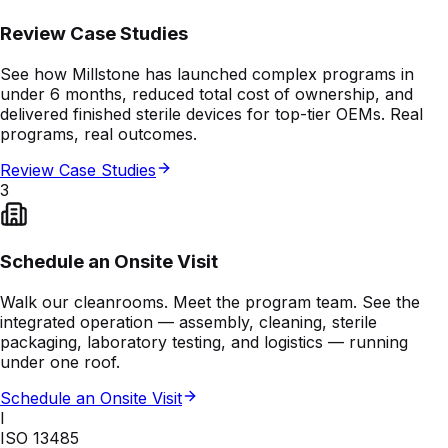
Review Case Studies
See how Millstone has launched complex programs in
under 6 months, reduced total cost of ownership, and
delivered finished sterile devices for top-tier OEMs. Real
programs, real outcomes.
Review Case Studies
3
Schedule an Onsite Visit
Walk our cleanrooms. Meet the program team. See the
integrated operation — assembly, cleaning, sterile
packaging, laboratory testing, and logistics — running
under one roof.
Schedule an Onsite Visit
I
ISO 13485