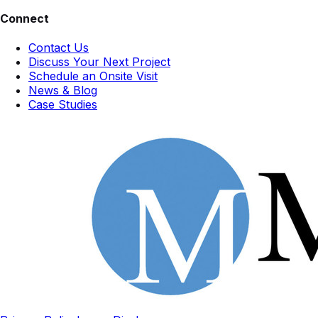
Connect
Contact Us
Discuss Your Next Project
Schedule an Onsite Visit
News & Blog
Case Studies