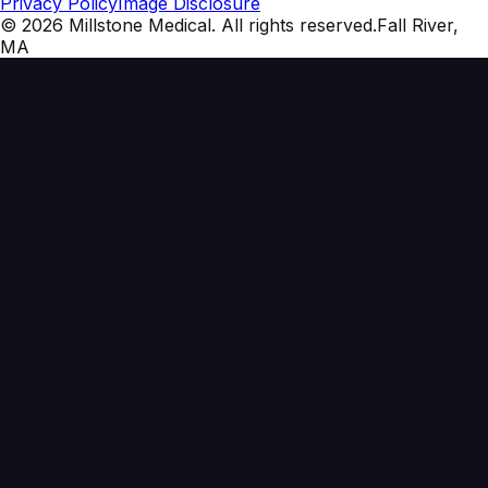
Privacy Policy
Image Disclosure
©
2026
Millstone Medical
. All rights reserved.
Fall River,
MA