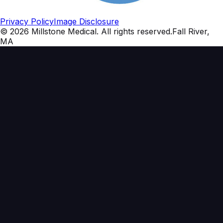
Privacy Policy
Image Disclosure
©
2026
Millstone Medical
. All rights reserved.
Fall River,
MA