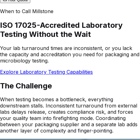
When to Call Millstone
ISO 17025-Accredited Laboratory
Testing Without the Wait
Your lab turnaround times are inconsistent, or you lack
the capacity and accreditation you need for packaging and
microbiology testing.
Explore Laboratory Testing Capabilities
The Challenge
When testing becomes a bottleneck, everything
downstream stalls. Inconsistent turnaround from external
labs delays release, creates compliance risk, and forces
your quality team into firefighting mode. Coordinating
between your packaging supplier and a separate lab adds
another layer of complexity and finger-pointing.