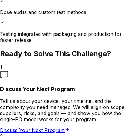
Dose audits and custom test methods
Testing integrated with packaging and production for
faster release
Ready to Solve This Challenge?
1
Discuss Your Next Program
Tell us about your device, your timeline, and the
complexity you need managed. We will align on scope,
suppliers, risks, and goals — and show you how the
single-PO model works for your program.
Discuss Your Next Program