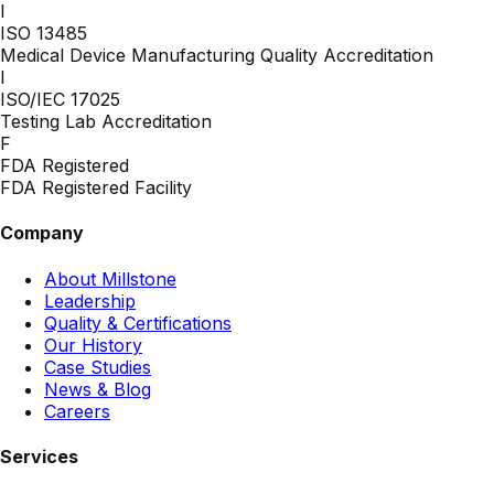
I
ISO 13485
Medical Device Manufacturing Quality Accreditation
I
ISO/IEC 17025
Testing Lab Accreditation
F
FDA Registered
FDA Registered Facility
Company
About Millstone
Leadership
Quality & Certifications
Our History
Case Studies
News & Blog
Careers
Services