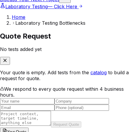
Laboratory Testing
— Click Here
Home
Laboratory Testing Bottlenecks
Quote Request
No tests added yet
Your quote is empty. Add tests from the
catalog
to build a
request for quote.
We respond to every quote request within 4 business
hours.
Request Quote
Your
Quote