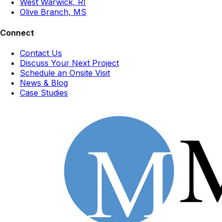
West Warwick, RI
Olive Branch, MS
Connect
Contact Us
Discuss Your Next Project
Schedule an Onsite Visit
News & Blog
Case Studies