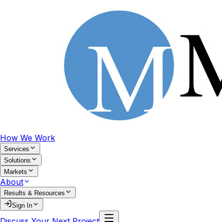
How We Work
Services
Solutions
Markets
About
Results & Resources
Sign In
Discuss Your Next Project