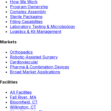
How We Work
Program Ownership
Complex Assembly
Sterile Packaging
Filling Capabilities
Laboratory Testing & Microbiology
Logistics & Kit Management
Markets
Orthopedics
Robotic-Assisted Surgery
Cardiovascular
Pharma & Combination Devices
Broad Market Applications
Facilities
All Facilities
Fall River, MA
Bloomfield, CT
Willington, CT