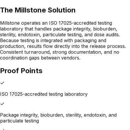
The Millstone Solution
Millstone operates an ISO 17025-accredited testing
laboratory that handles package integrity, bioburden,
sterility, endotoxin, particulate testing, and dose audits.
Because testing is integrated with packaging and
production, results flow directly into the release process.
Consistent turnaround, strong documentation, and no
coordination gaps between vendors.
Proof Points
ISO 17025-accredited testing laboratory
Package integrity, bioburden, sterility, endotoxin, and
particulate testing