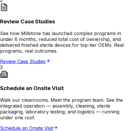
2
Review Case Studies
See how Millstone has launched complex programs in
under 6 months, reduced total cost of ownership, and
delivered finished sterile devices for top-tier OEMs. Real
programs, real outcomes.
Review Case Studies
3
Schedule an Onsite Visit
Walk our cleanrooms. Meet the program team. See the
integrated operation — assembly, cleaning, sterile
packaging, laboratory testing, and logistics — running
under one roof.
Schedule an Onsite Visit